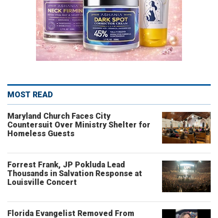
MOST READ
Maryland Church Faces City
Countersuit Over Ministry Shelter for
Homeless Guests
Forrest Frank, JP Pokluda Lead
Thousands in Salvation Response at
Louisville Concert
Florida Evangelist Removed From