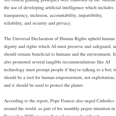
the use of developing artificial intelligence which includes
transparency, inclusion, accountability, impartibility,
reliability, and security and privacy.
The Universal Declaration of Human Rights upheld human
dignity and rights which AI must preserve and safeguard, a
should remain beneficial to humans and the environment. It
also promoted several tangible recommendations like AI
technology must prompt people if they're talking to a bot; it
should be a tool for human empowerment, not exploitation;
and it should be used to protect the planet.
According to the report, Pope Francis also urged Catholics
around the world, as part of his monthly prayer intention in