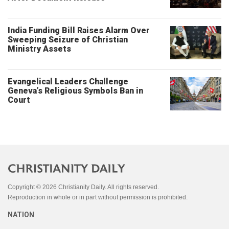
India Funding Bill Raises Alarm Over
Sweeping Seizure of Christian
Ministry Assets
Evangelical Leaders Challenge
Geneva’s Religious Symbols Ban in
Court
Copyright © 2026 Christianity Daily. All rights reserved.
Reproduction in whole or in part without permission is prohibited.
NATION