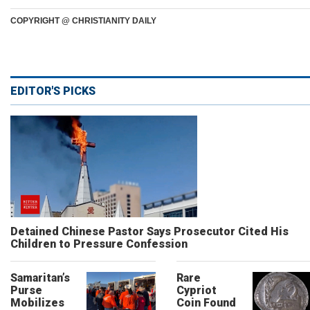
COPYRIGHT @ CHRISTIANITY DAILY
EDITOR'S PICKS
Detained Chinese Pastor Says Prosecutor Cited His
Children to Pressure Confession
Samaritan’s
Rare
Purse
Cypriot
Mobilizes
Coin Found