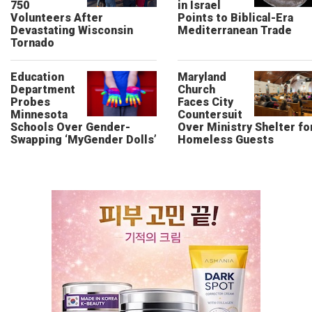
750
in Israel
Volunteers After
Points to Biblical-Era
Devastating Wisconsin
Mediterranean Trade
Tornado
Education
Maryland
Department
Church
Probes
Faces City
Minnesota
Countersuit
Schools Over Gender-
Over Ministry Shelter fo
Swapping ‘MyGender Dolls’
Homeless Guests