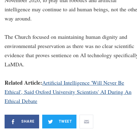
November 2020, to pray that robotics and artificial
intelligence may continue to aid human beings, not the othe
way around.
The Church focused on maintaining human dignity and
environmental preservation as there was no clear scientific
evidence that proves sentience on AI technology specificall
LaMDA.
Related Article:
Artificial Intelligence 'Will Never Be
Ethical', Said Oxford University Scientists' AI During An
Ethical Debate
SHARE
TWEET