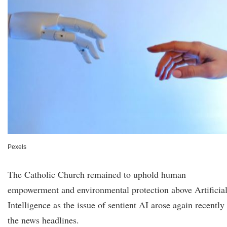
Pexels
The Catholic Church remained to uphold human
empowerment and environmental protection above Artificia
Intelligence as the issue of sentient AI arose again recently
the news headlines.