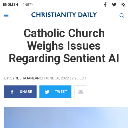
ENGLISH
한글판
Catholic Church
Weighs Issues
Regarding Sentient AI
BY
CYREL TAJANLANGIT
JUNE 16, 2022 12:28 EDT
SHARE
TWEET