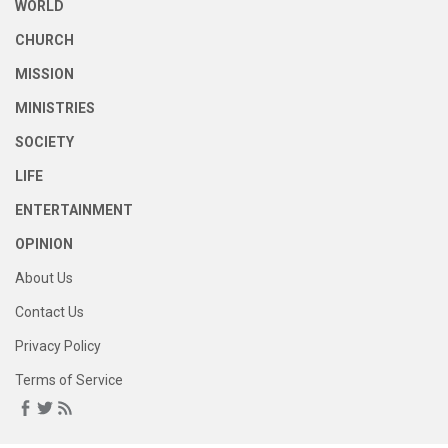
WORLD
CHURCH
MISSION
MINISTRIES
SOCIETY
LIFE
ENTERTAINMENT
OPINION
About Us
Contact Us
Privacy Policy
Terms of Service