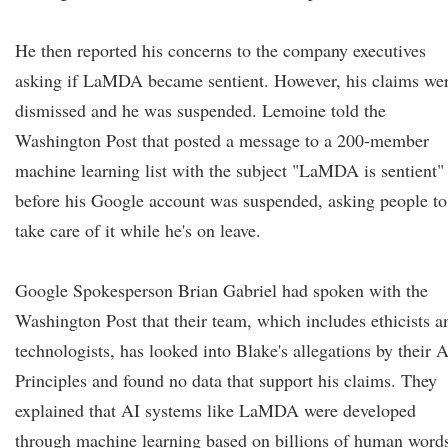
He then reported his concerns to the company executives
asking if LaMDA became sentient. However, his claims we
dismissed and he was suspended. Lemoine told the
Washington Post that posted a message to a 200-member
machine learning list with the subject "LaMDA is sentient"
before his Google account was suspended, asking people to
take care of it while he's on leave.
Google Spokesperson Brian Gabriel had spoken with the
Washington Post that their team, which includes ethicists a
technologists, has looked into Blake's allegations by their A
Principles and found no data that support his claims. They
explained that AI systems like LaMDA were developed
through machine learning based on billions of human word