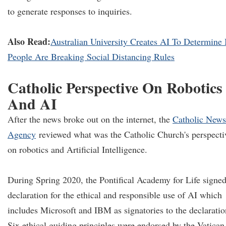
to generate responses to inquiries.
Also Read:
Australian University Creates AI To Determine 
People Are Breaking Social Distancing Rules
Catholic Perspective On Robotics
And AI
After the news broke out on the internet, the
Catholic News
Agency
reviewed what was the Catholic Church's perspecti
on robotics and Artificial Intelligence.
During Spring 2020, the Pontifical Academy for Life signed
declaration for the ethical and responsible use of AI which
includes Microsoft and IBM as signatories to the declaratio
Six ethical guiding principles were endorsed by the Vatican