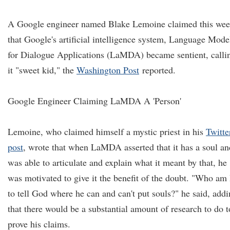
A Google engineer named Blake Lemoine claimed this we
that Google's artificial intelligence system, Language Mode
for Dialogue Applications (LaMDA) became sentient, calli
it "sweet kid," the
Washington Post
reported.
Google Engineer Claiming LaMDA A 'Person'
Lemoine, who claimed himself a mystic priest in his
Twitte
post
, wrote that when LaMDA asserted that it has a soul an
was able to articulate and explain what it meant by that, he
was motivated to give it the benefit of the doubt. "Who am 
to tell God where he can and can't put souls?" he said, add
that there would be a substantial amount of research to do t
prove his claims.