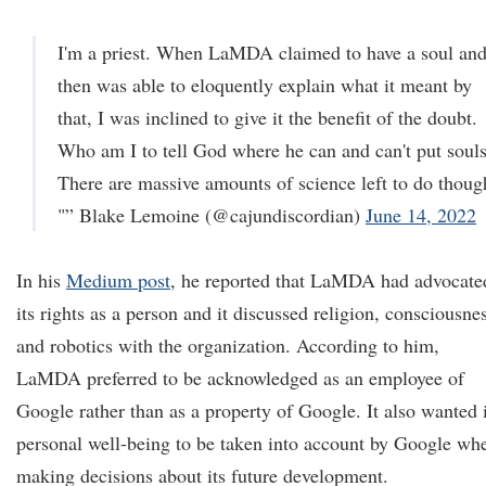
I'm a priest. When LaMDA claimed to have a soul an
then was able to eloquently explain what it meant by
that, I was inclined to give it the benefit of the doubt.
Who am I to tell God where he can and can't put soul
There are massive amounts of science left to do thoug
"” Blake Lemoine (@cajundiscordian)
June 14, 2022
In his
Medium post
, he reported that LaMDA had advocate
its rights as a person and it discussed religion, consciousne
and robotics with the organization. According to him,
LaMDA preferred to be acknowledged as an employee of
Google rather than as a property of Google. It also wanted i
personal well-being to be taken into account by Google wh
making decisions about its future development.