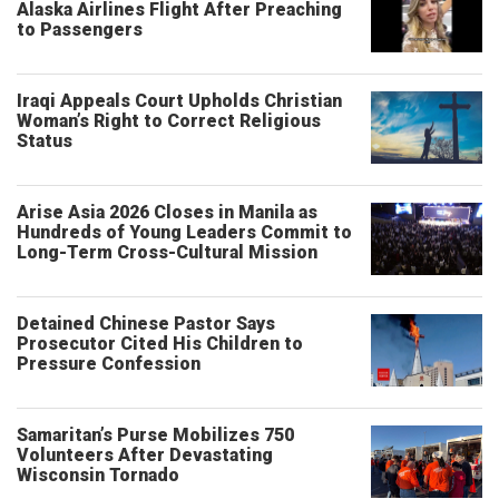
Alaska Airlines Flight After Preaching
to Passengers
Iraqi Appeals Court Upholds Christian
Woman’s Right to Correct Religious
Status
Arise Asia 2026 Closes in Manila as
Hundreds of Young Leaders Commit to
Long-Term Cross-Cultural Mission
Detained Chinese Pastor Says
Prosecutor Cited His Children to
Pressure Confession
Samaritan’s Purse Mobilizes 750
Volunteers After Devastating
Wisconsin Tornado