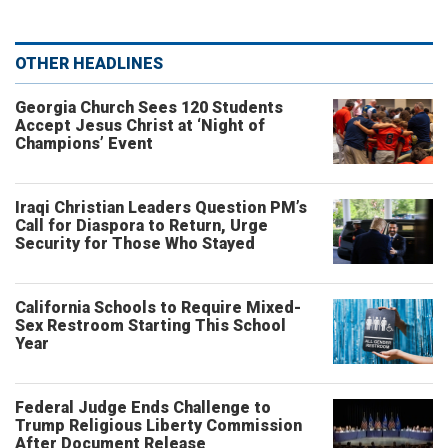
OTHER HEADLINES
Georgia Church Sees 120 Students
Accept Jesus Christ at ‘Night of
Champions’ Event
Iraqi Christian Leaders Question PM’s
Call for Diaspora to Return, Urge
Security for Those Who Stayed
California Schools to Require Mixed-
Sex Restroom Starting This School
Year
Federal Judge Ends Challenge to
Trump Religious Liberty Commission
After Document Release