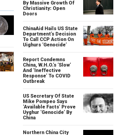
By Massive Growth Of
Christianity: Open
Doors
ChinaAid Hails US State
Department’s Decision
To Call CCP Action On
Uighurs ‘Genocide’
Report Condemns
China, W.H.O.’s ‘Slow’
And ‘Ineffective
Response’ To COVID
Outbreak
US Secretary Of State
Mike Pompeo Says
‘Available Facts’ Prove
Uyghur ‘Genocide’ By
China
Northern China City