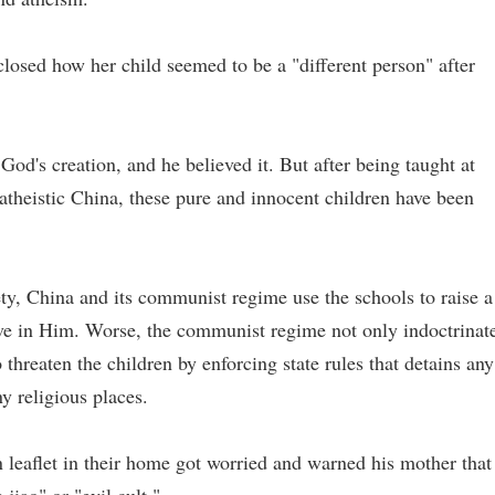
osed how her child seemed to be a "different person" after
God's creation, and he believed it. But after being taught at
n atheistic China, these pure and innocent children have been
ety, China and its communist regime use the schools to raise a
ve in Him. Worse, the communist regime not only indoctrinat
threaten the children by enforcing state rules that detains any
y religious places.
n leaflet in their home got worried and warned his mother that