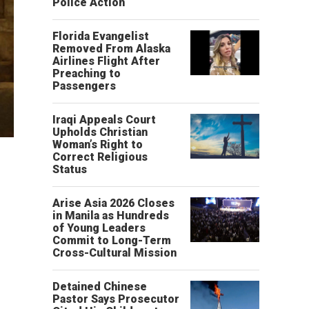
Police Action
Florida Evangelist
Removed From Alaska
Airlines Flight After
Preaching to
Passengers
Iraqi Appeals Court
Upholds Christian
Woman’s Right to
Correct Religious
Status
Arise Asia 2026 Closes
in Manila as Hundreds
of Young Leaders
Commit to Long-Term
Cross-Cultural Mission
Detained Chinese
Pastor Says Prosecutor