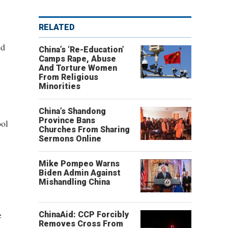
RELATED
ed
China’s ‘Re-Education’
Camps Rape, Abuse
And Torture Women
From Religious
Minorities
China’s Shandong
Province Bans
ool
Churches From Sharing
Sermons Online
Mike Pompeo Warns
Biden Admin Against
Mishandling China
e
ChinaAid: CCP Forcibly
Removes Cross From