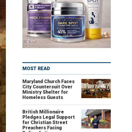
MOST READ
Maryland Church Faces
City Countersuit Over
Ministry Shelter for
Homeless Guests
British Millionaire
Pledges Legal Support
for Christian Street
Preachers Facing