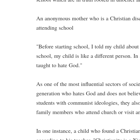
An anonymous mother who is a Christian discl
attending school
"Before starting school, I told my child about 
school, my child is like a different person. I
taught to hate God."
As one of the most influential sectors of soci
generation who hates God and does not belie
students with communist ideologies, they also 
family members who attend church or visit an
In one instance, a child who found a Christia