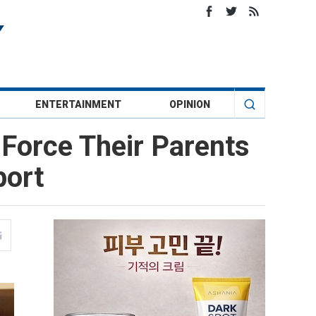
ENTERTAINMENT
OPINION
Force Their Parents
port