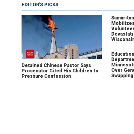
EDITOR'S PICKS
Samaritan
Mobilizes
Volunteer
Devastat
Wisconsi
Educatio
Departme
Minnesot
Detained Chinese Pastor Says
Over Gen
Prosecutor Cited His Children to
Swapping 
Pressure Confession