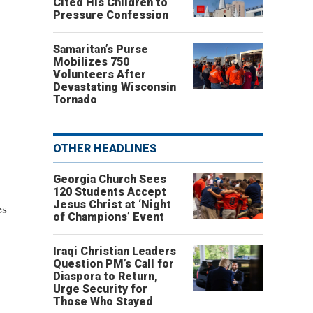
Cited His Children to
Pressure Confession
Samaritan’s Purse
Mobilizes 750
Volunteers After
Devastating Wisconsin
Tornado
OTHER HEADLINES
Georgia Church Sees
120 Students Accept
Jesus Christ at ‘Night
es
of Champions’ Event
Iraqi Christian Leaders
Question PM’s Call for
Diaspora to Return,
Urge Security for
Those Who Stayed