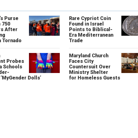
’s Purse
Rare Cypriot Coin
 750
Found in Israel
s After
Points to Biblical-
ing
Era Mediterranean
n Tornado
Trade
n
Maryland Church
nt Probes
Faces City
a Schools
Countersuit Over
der-
Ministry Shelter
‘MyGender Dolls’
for Homeless Guests