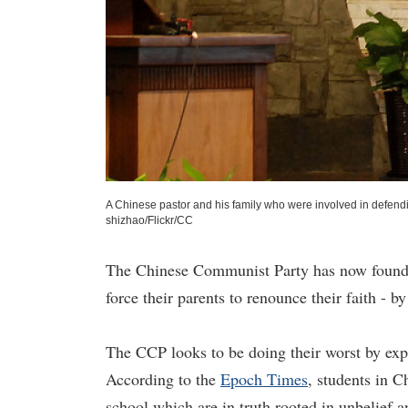
A Chinese pastor and his family who were involved in defendi
shizhao/Flickr/CC
The Chinese Communist Party has now found a
force their parents to renounce their faith - 
The CCP looks to be doing their worst by expl
According to the
Epoch Times
, students in C
school which are in truth rooted in unbelief 