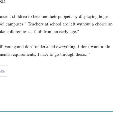
ORD.
ocent children to become their puppets by displaying huge
hool campuses." Teachers at school are left without a choice an
e children reject faith from an early age."
ill young and don't understand everything. I don't want to do
ment's requirements, I have to go through these..."