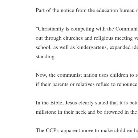
Part of the notice from the education bureau 
"Christianity is competing with the Communist
out through churches and religious meeting ve
school, as well as kindergartens, expanded id
standing.
Now, the communist nation uses children to rep
if their parents or relatives refuse to renounce 
In the Bible, Jesus clearly stated that it is b
millstone in their neck and be drowned in the
The CCP's apparent move to make children hat