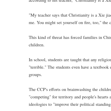
according to his teacher, "Christianity is a Xie
"My teacher says that Christianity is a Xie jia
me. You might set yourself on fire, too," the c
This kind of threat has forced families in Chin
children.
In school, students are taught that any religi
"terrible." The students even have a textbook
groups.
The CCP's efforts on brainwashing the childre
"competing" for territory and people's hearts
ideologies to "improve their political standin