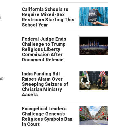
California Schools to
Require Mixed-Sex
f
Restroom Starting This
School Year
Federal Judge Ends
Challenge to Trump
Religious Liberty
Commission After
Document Release
India Funding Bill
ao
Raises Alarm Over
Sweeping Seizure of
Christian Ministry
Assets
Evangelical Leaders
Challenge Geneva’s
Religious Symbols Ban
in Court