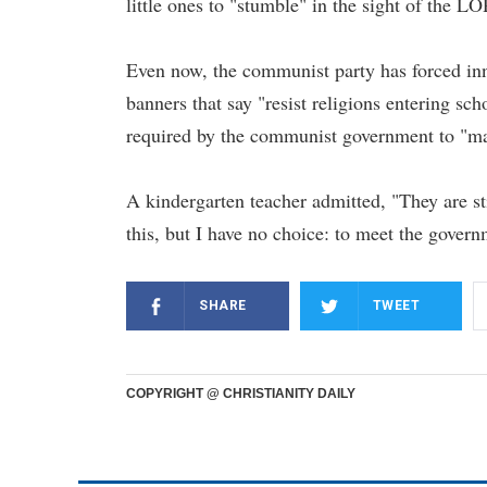
little ones to "stumble" in the sight of the L
Even now, the communist party has forced inn
banners that say "resist religions entering sc
required by the communist government to "mak
A kindergarten teacher admitted, "They are st
this, but I have no choice: to meet the govern
SHARE
TWEET
COPYRIGHT @ CHRISTIANITY DAILY