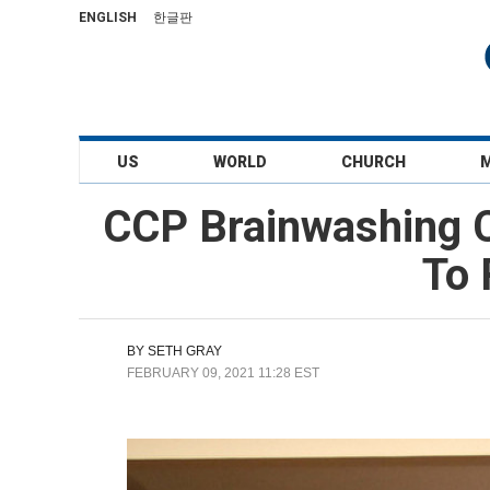
ENGLISH
한글판
US
WORLD
CHURCH
CCP Brainwashing C
To 
BY
SETH GRAY
FEBRUARY 09, 2021 11:28 EST