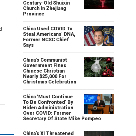
Century-Old Shuixin
Church In Zhejiang
Province
d
China Used COVID To
Steal Americans’ DNA,
Former NCSC Chief
Says
China’s Communist
Government Fines
Chinese Christian
Nearly $25,000 For
Christmas Celebration
China ‘Must Continue
To Be Confronted’ By
Biden Administration
Over COVID: Former
Secretary Of State Mike Pompeo
China’s Xi Threatened