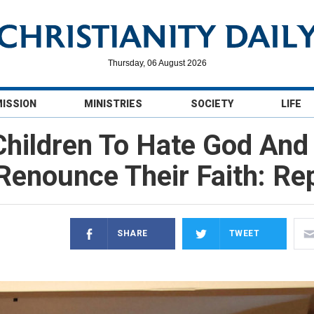
Thursday, 06 August 2026
MISSION
MINISTRIES
SOCIETY
LIFE
hildren To Hate God And 
Renounce Their Faith: Re
SHARE
TWEET