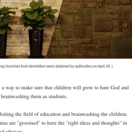
ng churches from demolition were detained by authorities on April 26.
|
 way to make sure that children will grow to hate God and
by brainwashing them as students.
oiting the field of education and brainwashing the children.
hina are "groomed" to have the "right ideas and thoughts" in
and atheism.