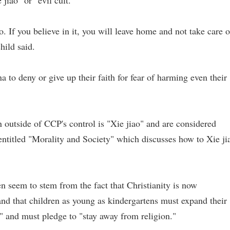
 jiao" or "evil cult."
o. If you believe in it, you will leave home and not take care o
hild said.
a to deny or give up their faith for fear of harming even their
on outside of CCP's control is "Xie jiao" and are considered
 entitled "Morality and Society" which discusses how to Xie ji
n seem to stem from the fact that Christianity is now
 and that children as young as kindergartens must expand their
g" and must pledge to "stay away from religion."