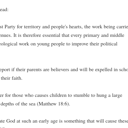
read:
 Party for territory and people's hearts, the work being carri
nues. It is therefore essential that every primary and middle
eological work on young people to improve their political
ort if their parents are believers and will be expelled in sch
their faith.
etter for those who causes children to stumble to hung a large
 depths of the sea (Matthew 18:6).
e God at such an early age is something that will cause thes