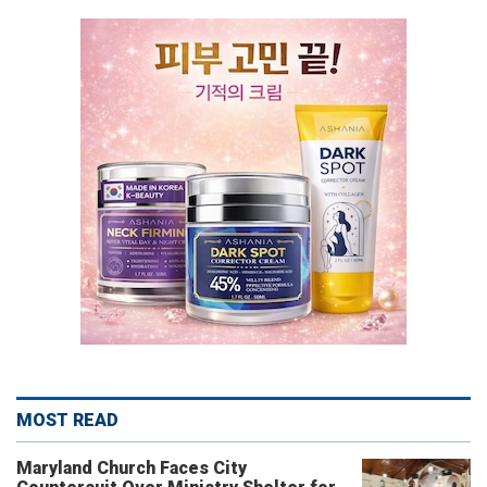
MOST READ
Maryland Church Faces City