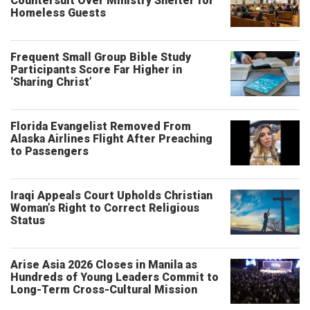
Countersuit Over Ministry Shelter for
Homeless Guests
Frequent Small Group Bible Study
Participants Score Far Higher in
‘Sharing Christ’
Florida Evangelist Removed From
Alaska Airlines Flight After Preaching
to Passengers
Iraqi Appeals Court Upholds Christian
Woman’s Right to Correct Religious
Status
Arise Asia 2026 Closes in Manila as
Hundreds of Young Leaders Commit to
Long-Term Cross-Cultural Mission