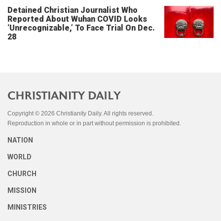
Detained Christian Journalist Who
Reported About Wuhan COVID Looks
‘Unrecognizable,’ To Face Trial On Dec.
28
Copyright © 2026 Christianity Daily. All rights reserved.
Reproduction in whole or in part without permission is prohibited.
NATION
WORLD
CHURCH
MISSION
MINISTRIES