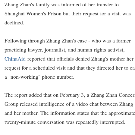
Zhang Zhan's family was informed of her transfer to
Shanghai Women's Prison but their request for a visit was
declined.
Following through Zhang Zhan's case - who was a former
practicing lawyer, journalist, and human rights activist,
ChinaAid
reported that officials denied Zhang's mother her
request for a scheduled visit and that they directed her to ca
a "non-working" phone number.
The report added that on February 3, a Zhang Zhan Concer
Group released intelligence of a video chat between Zhang
and her mother. The information states that the approximat
twenty-minute conversation was repeatedly interrupted.