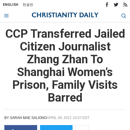
ENGLISH
한글판
CCP Transferred Jailed
Citizen Journalist
Zhang Zhan To
Shanghai Women’s
Prison, Family Visits
Barred
BY
SARAH MAE SALIONG
APRIL 08, 2021 10:07 EDT