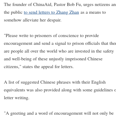
The founder of ChinaAid, Pastor Bob Fu, urges netizens a
the public
to send letters to Zhang Zhan
as a means to
somehow alleviate her despair.
"Please write to prisoners of conscience to provide
encouragement and send a signal to prison officials that the
are people all over the world who are invested in the safety
and well-being of these unjustly imprisoned Chinese
citizens," states the appeal for letters.
A list of suggested Chinese phrases with their English
equivalents was also provided along with some guidelines 
letter writing.
"A greeting and a word of encouragement will not only be