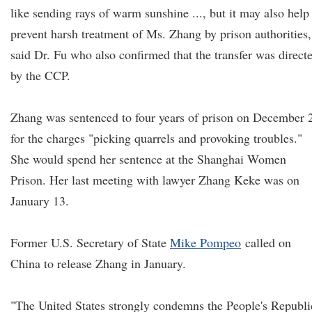
like sending rays of warm sunshine ..., but it may also help
prevent harsh treatment of Ms. Zhang by prison authorities,
said Dr. Fu who also confirmed that the transfer was direct
by the CCP.
Zhang was sentenced to four years of prison on December 
for the charges "picking quarrels and provoking troubles."
She would spend her sentence at the Shanghai Women
Prison. Her last meeting with lawyer Zhang Keke was on
January 13.
Former U.S. Secretary of State
Mike Pompeo
called on
China to release Zhang in January.
"The United States strongly condemns the People's Republi