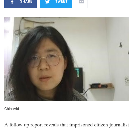
SHARE
TWEET
ChinaAid
A follow up report reveals that imprisoned citizen journalist