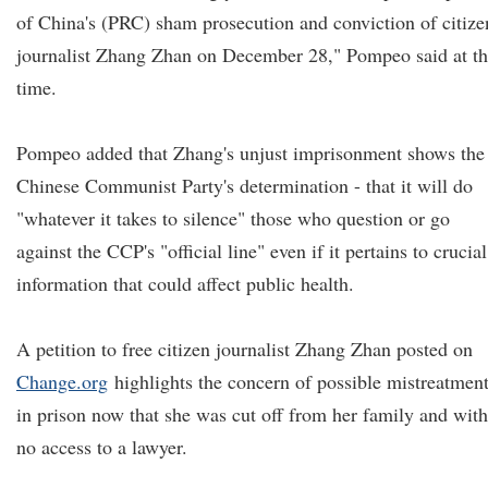
of China's (PRC) sham prosecution and conviction of citize
journalist Zhang Zhan on December 28," Pompeo said at t
time.
Pompeo added that Zhang's unjust imprisonment shows the
Chinese Communist Party's determination - that it will do
"whatever it takes to silence" those who question or go
against the CCP's "official line" even if it pertains to crucial
information that could affect public health.
A petition to free citizen journalist Zhang Zhan posted on
Change.org
highlights the concern of possible mistreatmen
in prison now that she was cut off from her family and with
no access to a lawyer.