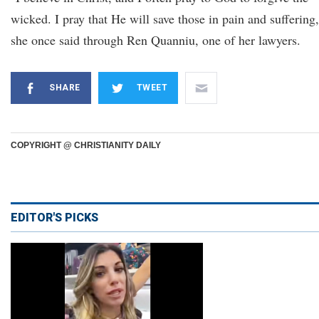
wicked. I pray that He will save those in pain and suffering,
she once said through Ren Quanniu, one of her lawyers.
SHARE
TWEET
COPYRIGHT @ CHRISTIANITY DAILY
EDITOR'S PICKS