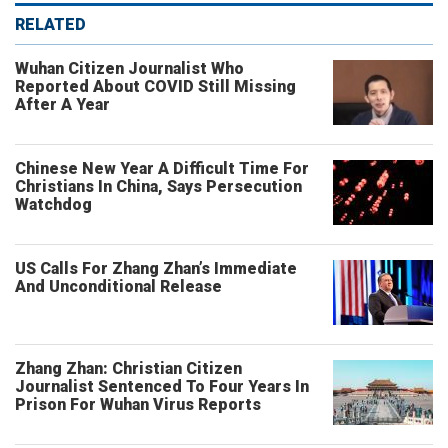
RELATED
Wuhan Citizen Journalist Who
Reported About COVID Still Missing
After A Year
Chinese New Year A Difficult Time For
Christians In China, Says Persecution
Watchdog
US Calls For Zhang Zhan’s Immediate
And Unconditional Release
Zhang Zhan: Christian Citizen
Journalist Sentenced To Four Years In
Prison For Wuhan Virus Reports