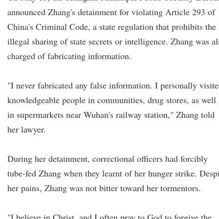
announced Zhang's detainment for violating Article 293 of
China's Criminal Code, a state regulation that prohibits the
illegal sharing of state secrets or intelligence. Zhang was a
charged of fabricating information.
"I never fabricated any false information. I personally visit
knowledgeable people in communities, drug stores, as well 
in supermarkets near Wuhan's railway station," Zhang told
her lawyer.
During her detainment, correctional officers had forcibly
tube-fed Zhang when they learnt of her hunger strike. Desp
her pains, Zhang was not bitter toward her tormentors.
"I believe in Christ, and I often pray to God to forgive the