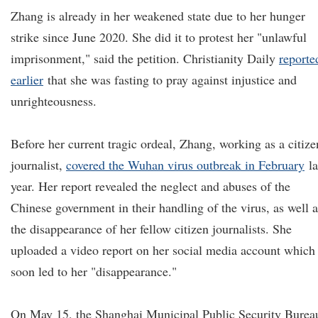
Zhang is already in her weakened state due to her hunger
strike since June 2020. She did it to protest her "unlawful
imprisonment," said the petition. Christianity Daily
reporte
earlier
that she was fasting to pray against injustice and
unrighteousness.
Before her current tragic ordeal, Zhang, working as a citize
journalist,
covered the Wuhan virus outbreak in February
la
year. Her report revealed the neglect and abuses of the
Chinese government in their handling of the virus, as well a
the disappearance of her fellow citizen journalists. She
uploaded a video report on her social media account which
soon led to her "disappearance."
On May 15, the Shanghai Municipal Public Security Burea