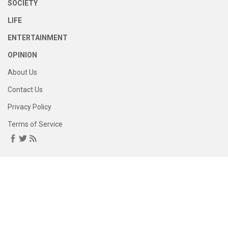
SOCIETY
LIFE
ENTERTAINMENT
OPINION
About Us
Contact Us
Privacy Policy
Terms of Service