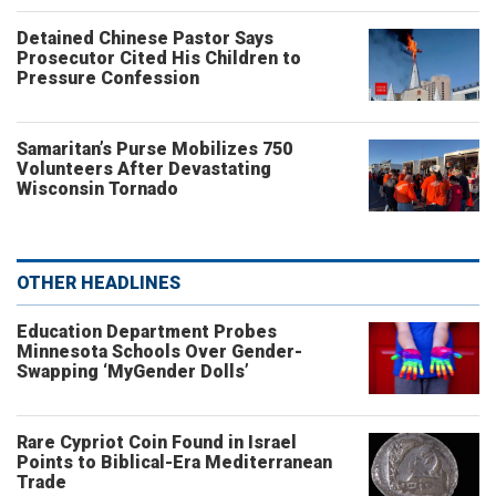
Detained Chinese Pastor Says
Prosecutor Cited His Children to
Pressure Confession
Samaritan’s Purse Mobilizes 750
Volunteers After Devastating
Wisconsin Tornado
OTHER HEADLINES
Education Department Probes
Minnesota Schools Over Gender-
Swapping ‘MyGender Dolls’
Rare Cypriot Coin Found in Israel
Points to Biblical-Era Mediterranean
Trade