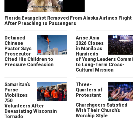
Florida Evangelist Removed From Alaska Airlines Flight
After Preaching to Passengers
Detained
Arise Asia
Chinese
2026 Closes
Pastor Says
in Manila as
Prosecutor
Hundreds
Cited His Children to
of Young Leaders Commi
Pressure Confession
to Long-Term Cross-
Cultural Mission
Samaritan’s
Three-
Purse
Quarters of
Mobilizes
Protestant
750
Churchgoers Satisfied
Volunteers After
With Their Church’s
Devastating Wisconsin
Worship Style
Tornado