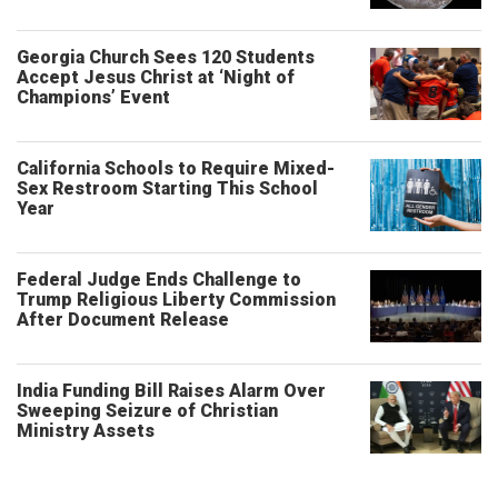
Georgia Church Sees 120 Students
Accept Jesus Christ at ‘Night of
Champions’ Event
California Schools to Require Mixed-
Sex Restroom Starting This School
Year
Federal Judge Ends Challenge to
Trump Religious Liberty Commission
After Document Release
India Funding Bill Raises Alarm Over
Sweeping Seizure of Christian
Ministry Assets