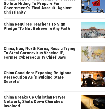
Go Into Hiding To Prepare For
Government’s ‘Final Assault’ Against
Christianity
China Requires Teachers To Sign
Pledge ‘To Not Believe In Any Faith’
China, Iran, North Korea, Russia Trying
To Steal Coronavirus Vaccine IP,
Former Cybersecurity Chief Says
China Considers Exposing Religious
Persecution As ‘Divulging State
Secrets’
China Breaks Up Christian Prayer
Network, Shuts Down Churches
Involved