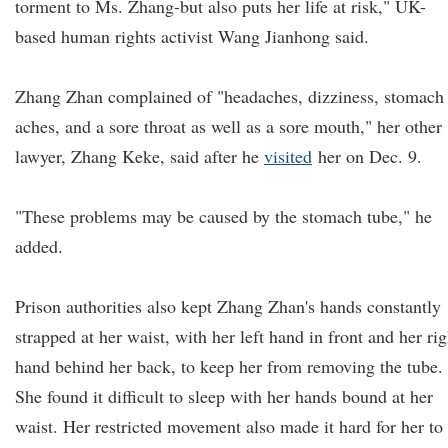
torment to Ms. Zhang-but also puts her life at risk," UK-
based human rights activist Wang Jianhong said.
Zhang Zhan complained of "headaches, dizziness, stomach
aches, and a sore throat as well as a sore mouth," her other
lawyer, Zhang Keke, said after he
visited
her on Dec. 9.
"These problems may be caused by the stomach tube," he
added.
Prison authorities also kept Zhang Zhan's hands constantly
strapped at her waist, with her left hand in front and her rig
hand behind her back, to keep her from removing the tube.
She found it difficult to sleep with her hands bound at her
waist. Her restricted movement also made it hard for her to