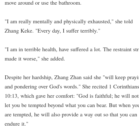
move around or use the bathroom.
"I am really mentally and physically exhausted," she told
Zhang Keke. "Every day, I suffer terribly."
"I am in terrible health, have suffered a lot. The restraint st
made it worse," she added.
Despite her hardship, Zhang Zhan said she "will keep pray
and pondering over God's words." She recited 1 Corinthian
10:13, which gave her comfort: "God is faithful; he will not
let you be tempted beyond what you can bear. But when yo
are tempted, he will also provide a way out so that you can
endure it."