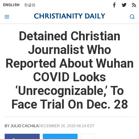
ENGLISH
한글판
Detained Christian
Journalist Who
Reported About Wuhan
COVID Looks
‘Unrecognizable,’ To
Face Trial On Dec. 28
BY
JULIO CACHILA
DECEMBER 26, 2020 06:24 EST