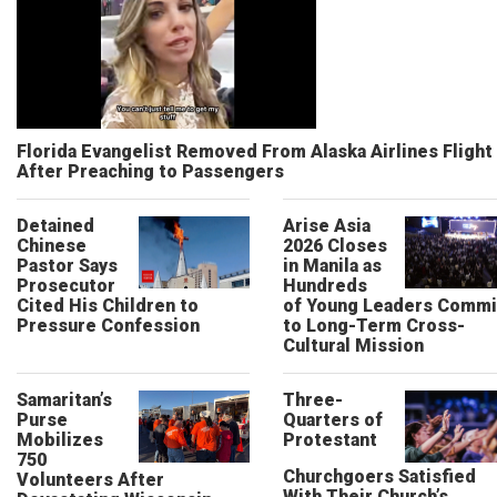
Florida Evangelist Removed From Alaska Airlines Flight
After Preaching to Passengers
Detained
Arise Asia
Chinese
2026 Closes
Pastor Says
in Manila as
Prosecutor
Hundreds
Cited His Children to
of Young Leaders Commi
Pressure Confession
to Long-Term Cross-
Cultural Mission
Samaritan’s
Three-
Purse
Quarters of
Mobilizes
Protestant
750
Churchgoers Satisfied
Volunteers After
With Their Church’s