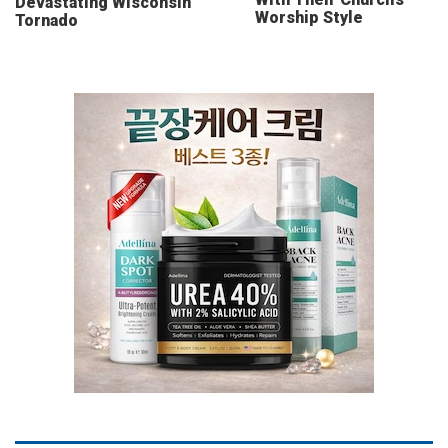
Devastating Wisconsin
Worship Style
Tornado