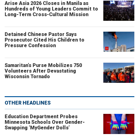
Arise Asia 2026 Closes in Manila as
Hundreds of Young Leaders Commit to
Long-Term Cross-Cultural Mission
Detained Chinese Pastor Says
Prosecutor Cited His Children to
Pressure Confession
Samaritan’s Purse Mobilizes 750
Volunteers After Devastating
Wisconsin Tornado
OTHER HEADLINES
Education Department Probes
Minnesota Schools Over Gender-
Swapping ‘MyGender Dolls’