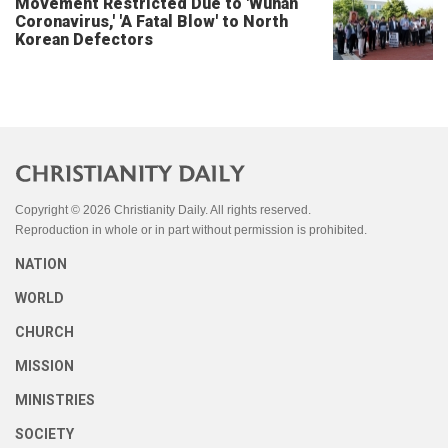
Movement Restricted Due to 'Wuhan
Coronavirus,' 'A Fatal Blow' to North
Korean Defectors
Copyright © 2026 Christianity Daily. All rights reserved.
Reproduction in whole or in part without permission is prohibited.
NATION
WORLD
CHURCH
MISSION
MINISTRIES
SOCIETY