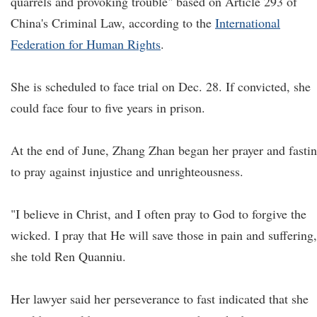
quarrels and provoking trouble" based on Article 293 of
China's Criminal Law, according to the
International
Federation for Human Rights
.
She is scheduled to face trial on Dec. 28. If convicted, she
could face four to five years in prison.
At the end of June, Zhang Zhan began her prayer and fasti
to pray against injustice and unrighteousness.
"I believe in Christ, and I often pray to God to forgive the
wicked. I pray that He will save those in pain and suffering,
she told Ren Quanniu.
Her lawyer said her perseverance to fast indicated that she