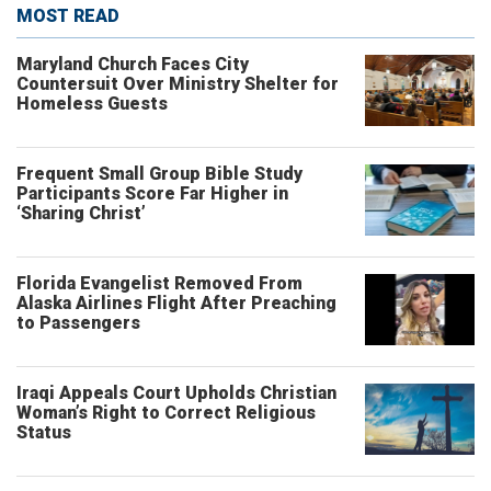
MOST READ
Maryland Church Faces City
Countersuit Over Ministry Shelter for
Homeless Guests
Frequent Small Group Bible Study
Participants Score Far Higher in
‘Sharing Christ’
Florida Evangelist Removed From
Alaska Airlines Flight After Preaching
to Passengers
Iraqi Appeals Court Upholds Christian
Woman’s Right to Correct Religious
Status