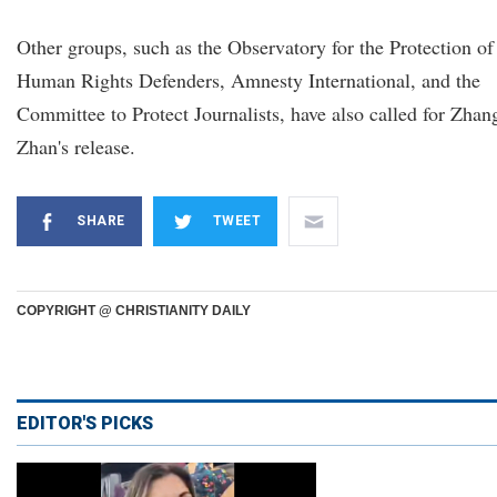
Other groups, such as the Observatory for the Protection of
Human Rights Defenders, Amnesty International, and the
Committee to Protect Journalists, have also called for Zhan
Zhan's release.
SHARE
TWEET
COPYRIGHT @ CHRISTIANITY DAILY
EDITOR'S PICKS