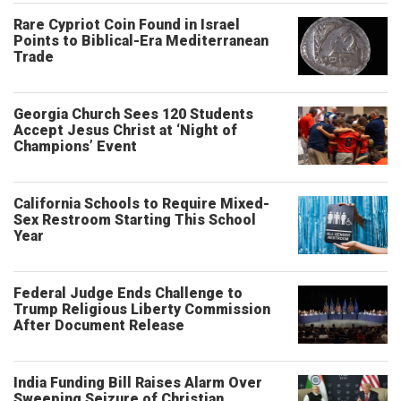
Rare Cypriot Coin Found in Israel
Points to Biblical-Era Mediterranean
Trade
Georgia Church Sees 120 Students
Accept Jesus Christ at ‘Night of
Champions’ Event
California Schools to Require Mixed-
Sex Restroom Starting This School
Year
Federal Judge Ends Challenge to
Trump Religious Liberty Commission
After Document Release
India Funding Bill Raises Alarm Over
Sweeping Seizure of Christian