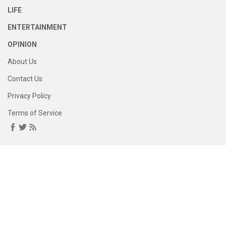
LIFE
ENTERTAINMENT
OPINION
About Us
Contact Us
Privacy Policy
Terms of Service