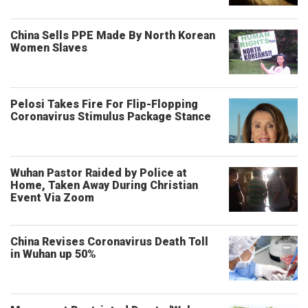
China Sells PPE Made By North Korean
Women Slaves
Pelosi Takes Fire For Flip-Flopping
Coronavirus Stimulus Package Stance
Wuhan Pastor Raided by Police at
Home, Taken Away During Christian
Event Via Zoom
China Revises Coronavirus Death Toll
in Wuhan up 50%