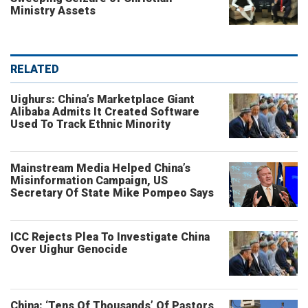
Ministry Assets
RELATED
Uighurs: China’s Marketplace Giant
Alibaba Admits It Created Software
Used To Track Ethnic Minority
Mainstream Media Helped China’s
Misinformation Campaign, US
Secretary Of State Mike Pompeo Says
ICC Rejects Plea To Investigate China
Over Uighur Genocide
China: ‘Tens Of Thousands’ Of Pastors