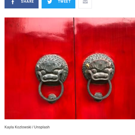
SHARE
TWEET
Kayla Kozlowski / Unsplash