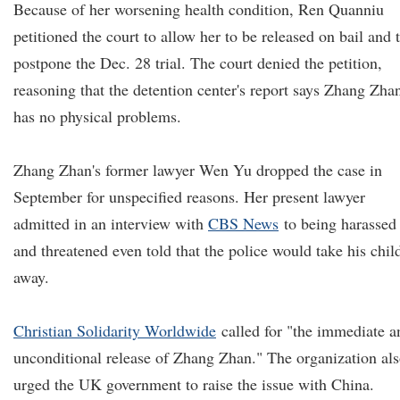
Because of her worsening health condition, Ren Quanniu
petitioned the court to allow her to be released on bail and 
postpone the Dec. 28 trial. The court denied the petition,
reasoning that the detention center's report says Zhang Zha
has no physical problems.
Zhang Zhan's former lawyer Wen Yu dropped the case in
September for unspecified reasons. Her present lawyer
admitted in an interview with
CBS News
to being harassed
and threatened even told that the police would take his chil
away.
Christian Solidarity Worldwide
called for "the immediate a
unconditional release of Zhang Zhan." The organization al
urged the UK government to raise the issue with China.