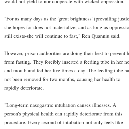
would not yield to nor cooperate with wicked oppression.
"For as many days as the 'great brightness' (prevailing justi
she hopes for does not materialize, and as long as oppressi
still exists-she will continue to fast," Ren Quanniu said.
However, prison authorities are doing their best to prevent 
from fasting. They forcibly inserted a feeding tube in her n
and mouth and fed her five times a day. The feeding tube h
not been removed for two months, causing her health to
rapidly deteriorate.
"Long-term nasogastric intubation causes illnesses. A
person's physical health can rapidly deteriorate from this
procedure. Every second of intubation not only feels like