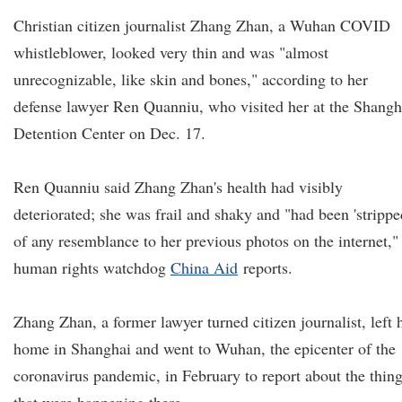
Christian citizen journalist Zhang Zhan, a Wuhan COVID
whistleblower, looked very thin and was "almost
unrecognizable, like skin and bones," according to her
defense lawyer Ren Quanniu, who visited her at the Shangh
Detention Center on Dec. 17.
Ren Quanniu said Zhang Zhan's health had visibly
deteriorated; she was frail and shaky and "had been 'strippe
of any resemblance to her previous photos on the internet,"
human rights watchdog
China Aid
reports.
Zhang Zhan, a former lawyer turned citizen journalist, left 
home in Shanghai and went to Wuhan, the epicenter of the
coronavirus pandemic, in February to report about the thin