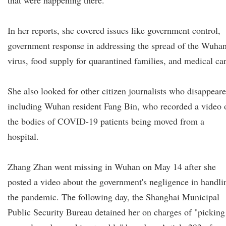
that were happening there.
In her reports, she covered issues like government control,
government response in addressing the spread of the Wuha
virus, food supply for quarantined families, and medical car
She also looked for other citizen journalists who disappeare
including Wuhan resident Fang Bin, who recorded a video 
the bodies of COVID-19 patients being moved from a
hospital.
Zhang Zhan went missing in Wuhan on May 14 after she
posted a video about the government's negligence in handli
the pandemic. The following day, the Shanghai Municipal
Public Security Bureau detained her on charges of "picking