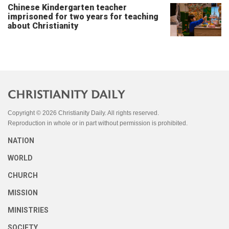
Chinese Kindergarten teacher
imprisoned for two years for teaching
about Christianity
Copyright © 2026 Christianity Daily. All rights reserved.
Reproduction in whole or in part without permission is prohibited.
NATION
WORLD
CHURCH
MISSION
MINISTRIES
SOCIETY