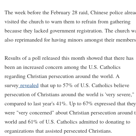
The week before the February 28 raid, Chinese police alre
visited the church to warn them to refrain from gathering
because they lacked government registration. The church w
also reprimanded for having minors amongst their members
Results of a poll released this month showed that there has
been an increased concern among the U.S. Catholics
regarding Christian persecution around the world.
A
survey
revealed
that up to 57% of U.S. Catholics believe
persecution of Christians around the world is 'very severe,"
compared to last year's 41%. Up to 67% expressed that they
were "very concerned" about Christian persecution around 
world and 61% of U.S. Catholics admitted to donating to
organizations that assisted persecuted Christians.