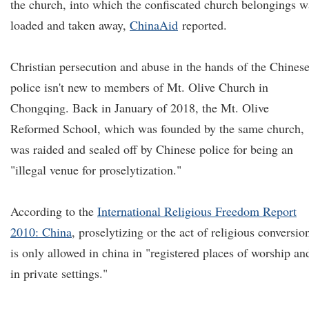
the church, into which the confiscated church belongings w
loaded and taken away,
ChinaAid
reported.
Christian persecution and abuse in the hands of the Chines
police isn't new to members of Mt. Olive Church in
Chongqing. Back in January of 2018, the Mt. Olive
Reformed School, which was founded by the same church,
was raided and sealed off by Chinese police for being an
"illegal venue for proselytization."
According to the
In
ternational Religious Freedom Report
2010: China
, proselytizing or the act of religious conversio
is only allowed in china in "registered places of worship an
in private settings."