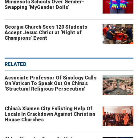
Minnesota Schools Over Gender-
Swapping ‘MyGender Dolls’
Georgia Church Sees 120 Students
Accept Jesus Christ at ‘Night of
Champions’ Event
RELATED
Associate Professor Of Sinology Calls
On Vatican To Speak Out On China’s
‘Structural Religious Persecution’
China’s Xiamen City Enlisting Help Of
Locals In Crackdown Against Christian
House Churches