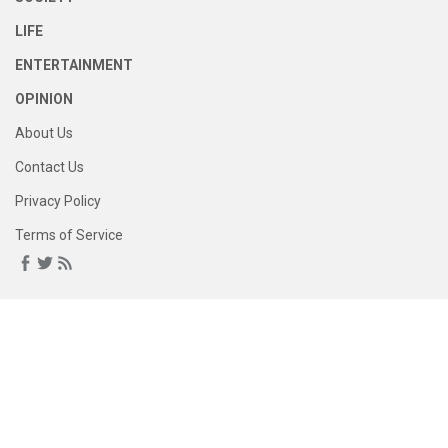
LIFE
ENTERTAINMENT
OPINION
About Us
Contact Us
Privacy Policy
Terms of Service