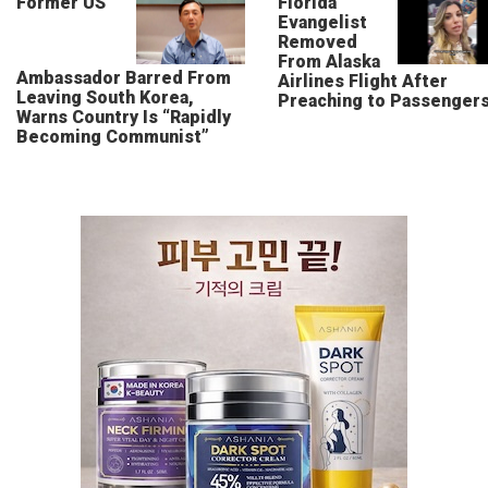
Former US
Florida
Evangelist
Removed
From Alaska
Ambassador Barred From
Airlines Flight After
Leaving South Korea,
Preaching to Passenger
Warns Country Is “Rapidly
Becoming Communist”