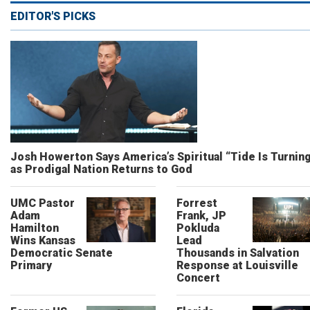
EDITOR'S PICKS
Josh Howerton Says America’s Spiritual “Tide Is Turnin
as Prodigal Nation Returns to God
UMC Pastor
Forrest
Adam
Frank, JP
Hamilton
Pokluda
Wins Kansas
Lead
Democratic Senate
Thousands in Salvation
Primary
Response at Louisville
Concert