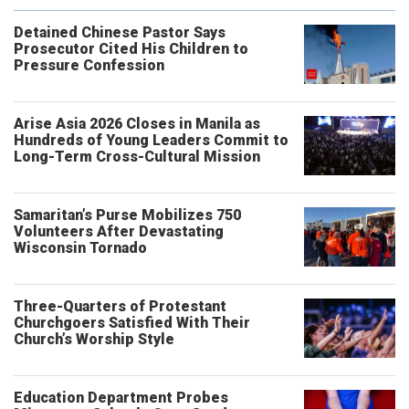
Detained Chinese Pastor Says
Prosecutor Cited His Children to
Pressure Confession
Arise Asia 2026 Closes in Manila as
Hundreds of Young Leaders Commit to
Long-Term Cross-Cultural Mission
Samaritan’s Purse Mobilizes 750
Volunteers After Devastating
Wisconsin Tornado
Three-Quarters of Protestant
Churchgoers Satisfied With Their
Church’s Worship Style
Education Department Probes