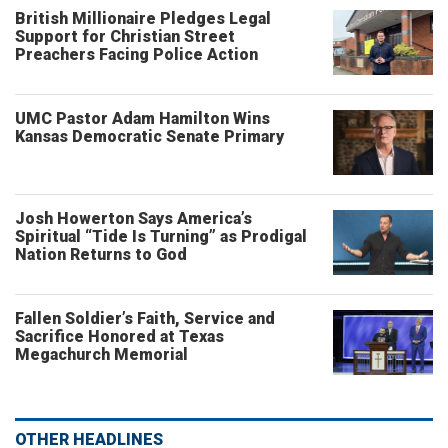
British Millionaire Pledges Legal
Support for Christian Street
Preachers Facing Police Action
UMC Pastor Adam Hamilton Wins
Kansas Democratic Senate Primary
Josh Howerton Says America’s
Spiritual “Tide Is Turning” as Prodigal
Nation Returns to God
Fallen Soldier’s Faith, Service and
Sacrifice Honored at Texas
Megachurch Memorial
OTHER HEADLINES