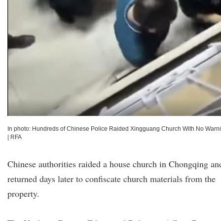
In photo: Hundreds of Chinese Police Raided Xingguang Church With No Warn
|
RFA
Chinese authorities raided a house church in Chongqing an
returned days later to confiscate church materials from the
property.