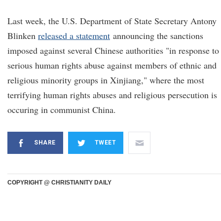
Last week, the U.S. Department of State Secretary Antony
Blinken
released a statement
announcing the sanctions
imposed against several Chinese authorities "in response to
serious human rights abuse against members of ethnic and
religious minority groups in Xinjiang," where the most
terrifying human rights abuses and religious persecution is
occuring in communist China.
SHARE
TWEET
COPYRIGHT @ CHRISTIANITY DAILY