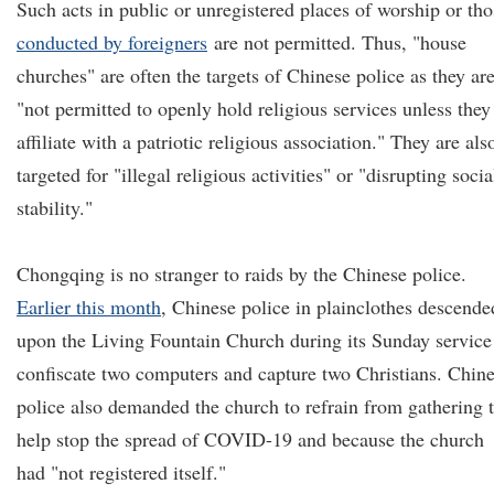
Such acts in public or unregistered places of worship or tho
conducted by foreigners
are not permitted. Thus, "house
churches" are often the targets of Chinese police as they ar
"not permitted to openly hold religious services unless they
affiliate with a patriotic religious association." They are als
targeted for "illegal religious activities" or "disrupting socia
stability."
Chongqing is no stranger to raids by the Chinese police.
Earlier this month
, Chinese police in plainclothes descende
upon the Living Fountain Church during its Sunday service
confiscate two computers and capture two Christians. Chin
police also demanded the church to refrain from gathering 
help stop the spread of COVID-19 and because the church
had "not registered itself."