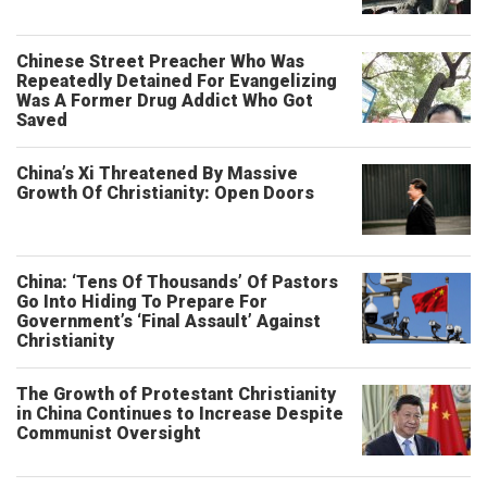
Chinese Street Preacher Who Was
Repeatedly Detained For Evangelizing
Was A Former Drug Addict Who Got
Saved
China’s Xi Threatened By Massive
Growth Of Christianity: Open Doors
China: ‘Tens Of Thousands’ Of Pastors
Go Into Hiding To Prepare For
Government’s ‘Final Assault’ Against
Christianity
The Growth of Protestant Christianity
in China Continues to Increase Despite
Communist Oversight