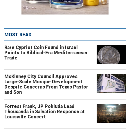
MOST READ
Rare Cypriot Coin Found in Israel
Points to Biblical-Era Mediterranean
Trade
McKinney City Council Approves
Large-Scale Mosque Development
Despite Concerns From Texas Pastor
and Son
Forrest Frank, JP Pokluda Lead
Thousands in Salvation Response at
Louisville Concert