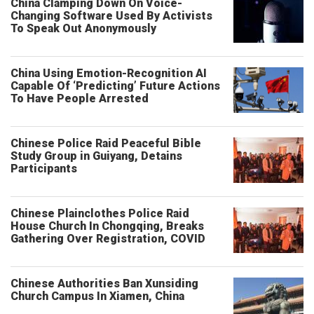
China Clamping Down On Voice-
Changing Software Used By Activists
To Speak Out Anonymously
China Using Emotion-Recognition AI
Capable Of ‘Predicting’ Future Actions
To Have People Arrested
Chinese Police Raid Peaceful Bible
Study Group in Guiyang, Detains
Participants
Chinese Plainclothes Police Raid
House Church In Chongqing, Breaks
Gathering Over Registration, COVID
Chinese Authorities Ban Xunsiding
Church Campus In Xiamen, China