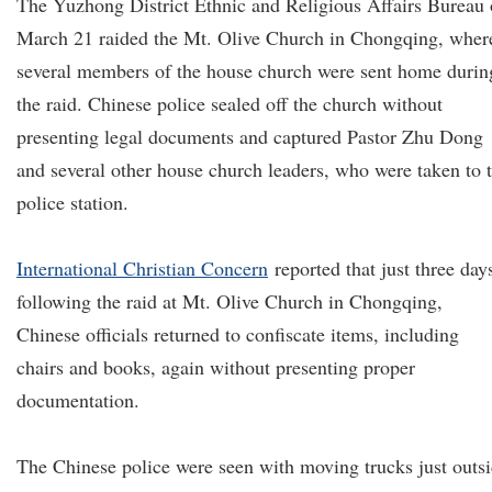
The Yuzhong District Ethnic and Religious Affairs Bureau
March 21 raided the Mt. Olive Church in Chongqing, wher
several members of the house church were sent home durin
the raid. Chinese police sealed off the church without
presenting legal documents and captured Pastor Zhu Dong
and several other house church leaders, who were taken to 
police station.
International Christian Concern
reported that just three day
following the raid at Mt. Olive Church in Chongqing,
Chinese officials returned to confiscate items, including
chairs and books, again without presenting proper
documentation.
The Chinese police were seen with moving trucks just outs