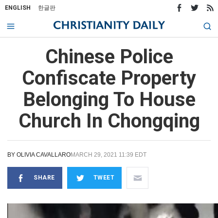
ENGLISH
한글판
Chinese Police
Confiscate Property
Belonging To House
Church In Chongqing
BY
OLIVIA CAVALLARO
MARCH 29, 2021 11:39 EDT
SHARE
TWEET