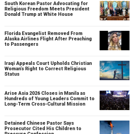
South Korean Pastor Advocating for
Religious Freedom Meets President
Donald Trump at White House
Florida Evangelist Removed From
Alaska Airlines Flight After Preaching
to Passengers
Iraqi Appeals Court Upholds Christian
Woman’s Right to Correct Religious
Status
Arise Asia 2026 Closes in Manila as
Hundreds of Young Leaders Commit to
Long-Term Cross-Cultural Mission
Detained Chinese Pastor Says
Prosecutor Cited His Children to
Pressure Confession