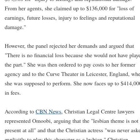
From her agents, she claimed up to $136,000 for "loss of
earnings, future losses, injury to feelings and reputational
damage."
However, the panel rejected her demands and argued that
"There is no financial loss because she would not have play
the part." She was then ordered to pay costs to her former
agency and to the Curve Theater in Leicester, England, wh
she was supposed to perform. She now faces up to $414,00
in fees.
According to
CBN News
, Christian Legal Centre lawyers
represented Omoobi, arguing that the "lesbian theme is not
present at all" and that the Christian actress "was never ask
explicitly to play this character as a lesbian." Christian