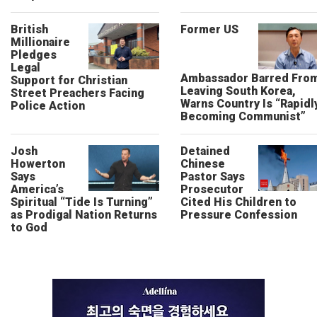
British
Former US
Millionaire
Pledges
Legal
Ambassador Barred Fro
Support for Christian
Leaving South Korea,
Street Preachers Facing
Warns Country Is “Rapidl
Police Action
Becoming Communist”
Josh
Detained
Howerton
Chinese
Says
Pastor Says
America’s
Prosecutor
Spiritual “Tide Is Turning”
Cited His Children to
as Prodigal Nation Returns
Pressure Confession
to God