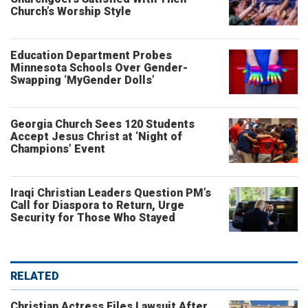
Church’s Worship Style
Education Department Probes
Minnesota Schools Over Gender-
Swapping ‘MyGender Dolls’
Georgia Church Sees 120 Students
Accept Jesus Christ at ‘Night of
Champions’ Event
Iraqi Christian Leaders Question PM’s
Call for Diaspora to Return, Urge
Security for Those Who Stayed
RELATED
Christian Actress Files Lawsuit After