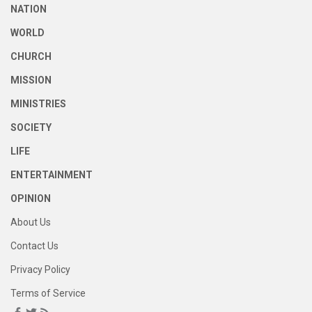
NATION
WORLD
CHURCH
MISSION
MINISTRIES
SOCIETY
LIFE
ENTERTAINMENT
OPINION
About Us
Contact Us
Privacy Policy
Terms of Service