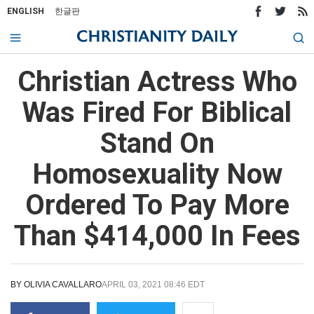
ENGLISH
한글판
Christian Actress Who
Was Fired For Biblical
Stand On
Homosexuality Now
Ordered To Pay More
Than $414,000 In Fees
BY
OLIVIA CAVALLARO
APRIL 03, 2021 08:46 EDT