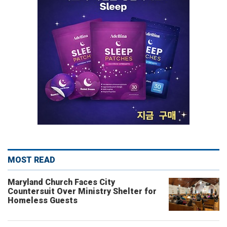
MOST READ
Maryland Church Faces City
Countersuit Over Ministry Shelter for
Homeless Guests