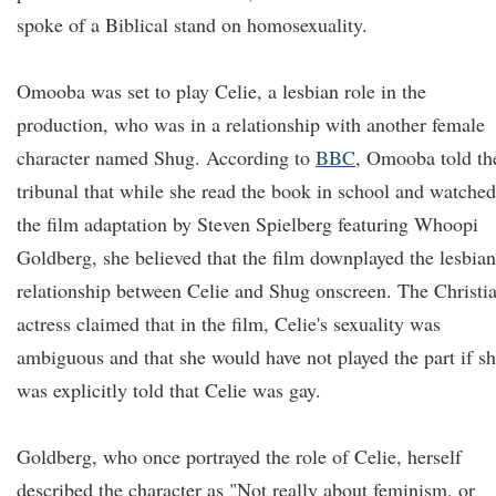
spoke of a Biblical stand on homosexuality.
Omooba was set to play Celie, a lesbian role in the
production, who was in a relationship with another female
character named Shug. According to
BBC
, Omooba told th
tribunal that while she read the book in school and watched
the film adaptation by Steven Spielberg featuring Whoopi
Goldberg, she believed that the film downplayed the lesbian
relationship between Celie and Shug onscreen. The Christi
actress claimed that in the film, Celie's sexuality was
ambiguous and that she would have not played the part if s
was explicitly told that Celie was gay.
Goldberg, who once portrayed the role of Celie, herself
described the character as "Not really about feminism, or