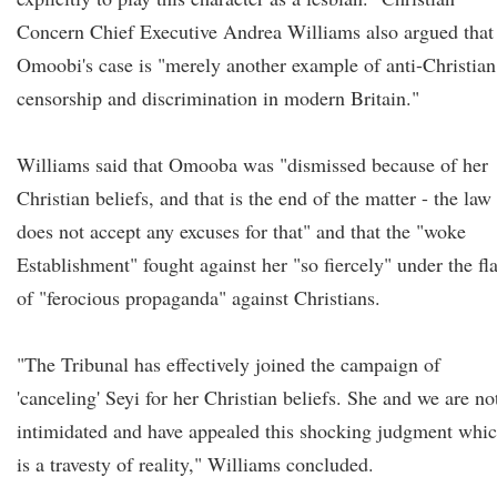
Concern Chief Executive Andrea Williams also argued that
Omoobi's case is "merely another example of anti-Christian
censorship and discrimination in modern Britain."
Williams said that Omooba was "dismissed because of her
Christian beliefs, and that is the end of the matter - the law
does not accept any excuses for that" and that the "woke
Establishment" fought against her "so fiercely" under the fl
of "ferocious propaganda" against Christians.
"The Tribunal has effectively joined the campaign of
'canceling' Seyi for her Christian beliefs. She and we are no
intimidated and have appealed this shocking judgment whi
is a travesty of reality," Williams concluded.