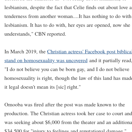
lesbianism, despite the fact that Celie finds out about love 
tenderness from another woman....It has nothing to do with
lesbianism. It has to do with, her eyes are opened, now she
understands," CBN reported.
In March 2019, the
Christian actress' Facebook post biblica
stand on homosexuality was uncovered
and it partially read
"I do not believe you can be born gay, and I do not believe
homosexuality is right, though the law of this land has mad
it legal doesn't mean its [sic] right."
Omooba was fired after the post was made known to the
production. The Christian actress took her case to court an
was seeking about $6,000 from the theater and an additiona
$34,500 for "injury to feelings and reputational damage."