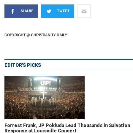
SHARE
TWEET
COPYRIGHT @ CHRISTIANITY DAILY
EDITOR'S PICKS
Forrest Frank, JP Pokluda Lead Thousands in Salvation
Response at Louisville Concert