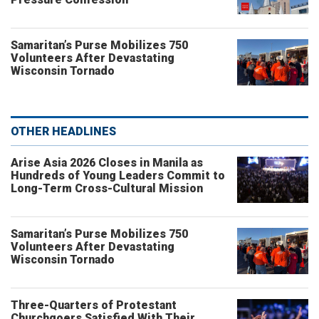
Samaritan’s Purse Mobilizes 750
Volunteers After Devastating
Wisconsin Tornado
OTHER HEADLINES
Arise Asia 2026 Closes in Manila as
Hundreds of Young Leaders Commit to
Long-Term Cross-Cultural Mission
Samaritan’s Purse Mobilizes 750
Volunteers After Devastating
Wisconsin Tornado
Three-Quarters of Protestant
Churchgoers Satisfied With Their