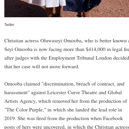
Twitter
Christian actress Oluwaseyi Omooba, who is better known 
Seyi Omooba is now facing more than $414,000 in legal fe
after judges with the Employment Tribunal London decide
that her case will not move forward.
Omooba claimed "discrimination, breach of contract, and
harassment" against Leicester Curve Theatre and Global
Artists Agency, which removed her from the production of
"The Color Purple," in which she landed the lead role in
2019. She was fired from the production when Facebook
posts of hers were uncovered, in which the Christian actres