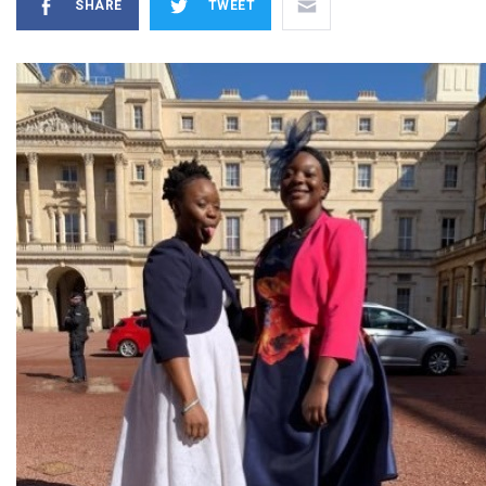
SHARE
TWEET