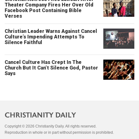
Theater Company Fires Her Over Old
Facebook Post Containing Bible
Verses
Christian Leader Warns Against Cancel
Culture’s Impending Attempts To
Silence Faithful
Cancel Culture Has Crept In The
Church But It Can’t Silence God, Pastor
Says
Copyright © 2026 Christianity Daily. All rights reserved.
Reproduction in whole or in part without permission is prohibited.