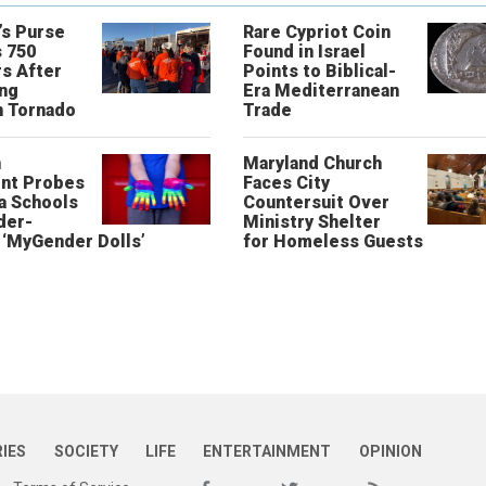
’s Purse
Rare Cypriot Coin
 750
Found in Israel
s After
Points to Biblical-
ing
Era Mediterranean
n Tornado
Trade
n
Maryland Church
nt Probes
Faces City
a Schools
Countersuit Over
der-
Ministry Shelter
‘MyGender Dolls’
for Homeless Guests
RIES
SOCIETY
LIFE
ENTERTAINMENT
OPINION