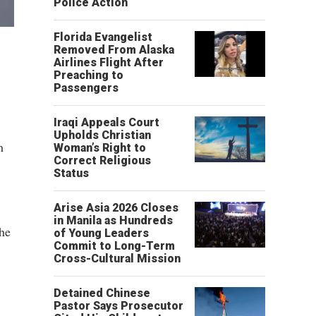
Police Action
Florida Evangelist
Removed From Alaska
Airlines Flight After
Preaching to
Passengers
Iraqi Appeals Court
Upholds Christian
m
Woman’s Right to
Correct Religious
Status
Arise Asia 2026 Closes
in Manila as Hundreds
The
of Young Leaders
Commit to Long-Term
Cross-Cultural Mission
Detained Chinese
Pastor Says Prosecutor