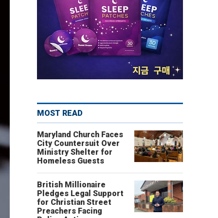
MOST READ
Maryland Church Faces
City Countersuit Over
Ministry Shelter for
Homeless Guests
British Millionaire
Pledges Legal Support
for Christian Street
Preachers Facing