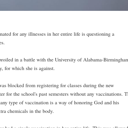
ted for any illnesses in her entire life is questioning a
es.
broiled in a battle with the University of Alabama-Birmingha
, for which she is against.
was blocked from registering for classes during the new
ter for the school's past semesters without any vaccinations. 
t any type of vaccination is a way of honoring God and his
tra chemicals in the body.