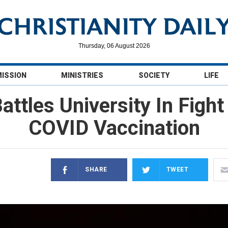
Thursday, 06 August 2026
MISSION
MINISTRIES
SOCIETY
LIFE
attles University In Fig
COVID Vaccination
SHARE
TWEET