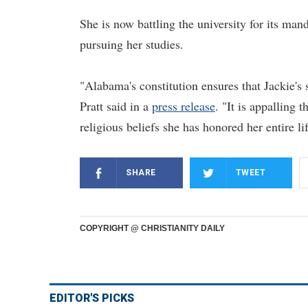
She is now battling the university for its m
pursuing her studies.
"Alabama's constitution ensures that Jackie's
Pratt said in a
press release
. "It is appalling
religious beliefs she has honored her entire lif
SHARE
TWEET
COPYRIGHT @ CHRISTIANITY DAILY
EDITOR'S PICKS