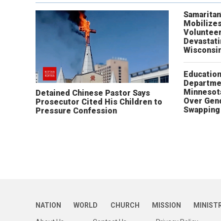
Samaritan
Mobilizes
Volunteer
Devastat
Wisconsi
Educatio
Departme
Minnesot
Detained Chinese Pastor Says
Over Gen
Prosecutor Cited His Children to
Swapping 
Pressure Confession
NATION
WORLD
CHURCH
MISSION
MINIST