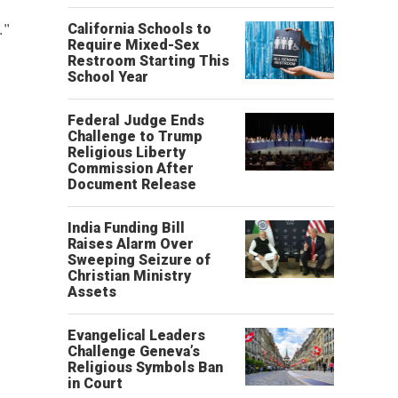
."
California Schools to
Require Mixed-Sex
Restroom Starting This
School Year
Federal Judge Ends
Challenge to Trump
Religious Liberty
Commission After
Document Release
India Funding Bill
Raises Alarm Over
Sweeping Seizure of
Christian Ministry
Assets
Evangelical Leaders
Challenge Geneva’s
Religious Symbols Ban
in Court