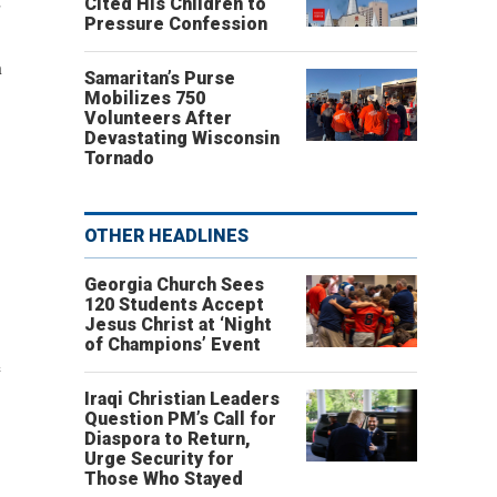
d
Cited His Children to
Pressure Confession
n
Samaritan’s Purse
Mobilizes 750
Volunteers After
Devastating Wisconsin
Tornado
OTHER HEADLINES
Georgia Church Sees
120 Students Accept
Jesus Christ at ‘Night
of Champions’ Event
e
Iraqi Christian Leaders
Question PM’s Call for
Diaspora to Return,
Urge Security for
Those Who Stayed