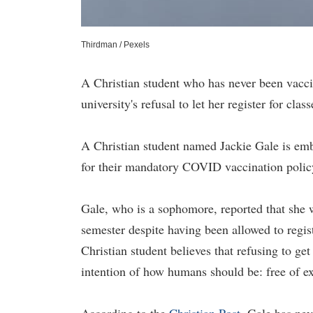
Thirdman / Pexels
A Christian student who has never been vaccina
university's refusal to let her register for class
A Christian student named Jackie Gale is em
for their mandatory COVID vaccination policy
Gale, who is a sophomore, reported that she 
semester despite having been allowed to regis
Christian student believes that refusing to ge
intention of how humans should be: free of ex