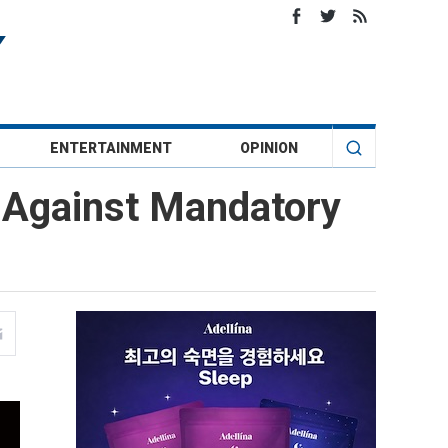
ENTERTAINMENT
OPINION
ht Against Mandatory