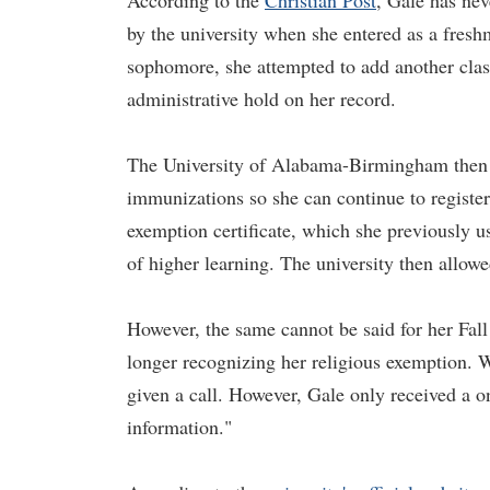
According to the
Christian Post
, Gale has nev
by the university when she entered as a fresh
sophomore, she attempted to add another class
administrative hold on her record.
The University of Alabama-Birmingham then re
immunizations so she can continue to register 
exemption certificate, which she previously use
of higher learning. The university then allowe
However, the same cannot be said for her Fall 
longer recognizing her religious exemption. 
given a call. However, Gale only received a o
information."