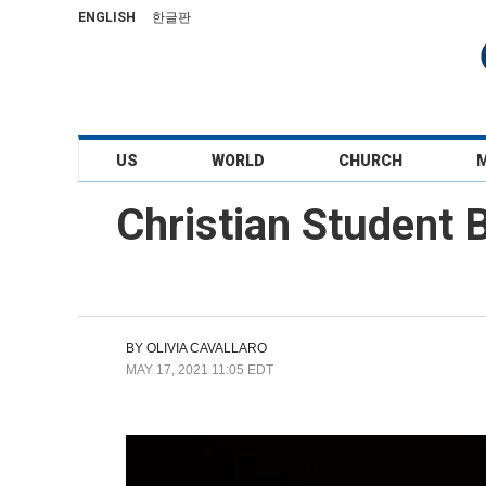
ENGLISH
한글판
US
WORLD
CHURCH
Christian Student B
BY
OLIVIA CAVALLARO
MAY 17, 2021 11:05 EDT