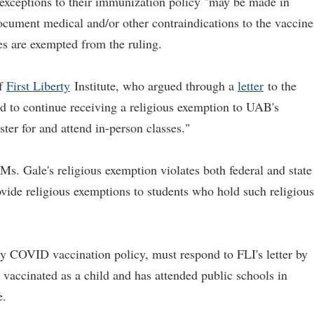
 exceptions to their immunization policy "may be made in
ocument medical and/or other contraindications to the vaccine
ses are exempted from the ruling.
of
First Liberty
Institute, who argued through a
letter
to the
tled to continue receiving a religious exemption to UAB's
ter for and attend in-person classes."
Ms. Gale's religious exemption violates both federal and state
ovide religious exemptions to students who hold such religious
y COVID vaccination policy, must respond to FLI's letter by
vaccinated as a child and has attended public schools in
e.