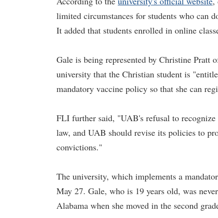
According to the
university's official website
,
limited circumstances for students who can d
It added that students enrolled in online clas
Gale is being represented by Christine Pratt 
university that the Christian student is "enti
mandatory vaccine policy so that she can regis
FLI further said, "UAB's refusal to recognize 
law, and UAB should revise its policies to pr
convictions."
The university, which implements a mandator
May 27. Gale, who is 19 years old, was never 
Alabama when she moved in the second grad