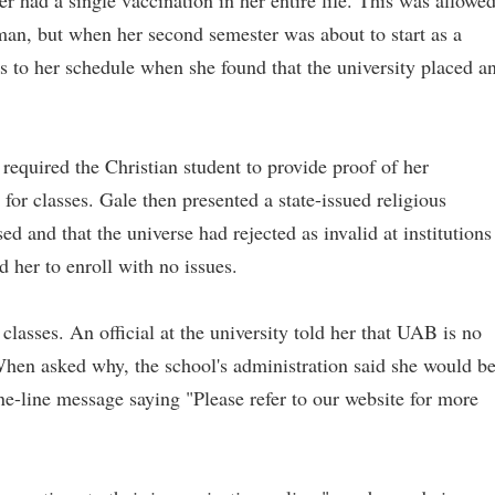
er had a single vaccination in her entire life. This was allowe
man, but when her second semester was about to start as a
 to her schedule when she found that the university placed a
quired the Christian student to provide proof of her
for classes. Gale then presented a state-issued religious
d and that the universe had rejected as invalid at institutions
d her to enroll with no issues.
classes. An official at the university told her that UAB is no
When asked why, the school's administration said she would b
ne-line message saying "Please refer to our website for more