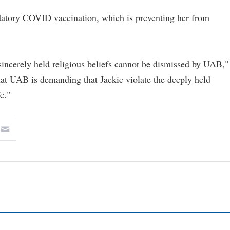
andatory COVID vaccination, which is preventing her from
 sincerely held religious beliefs cannot be dismissed by UAB,"
 that UAB is demanding that Jackie violate the deeply held
e."