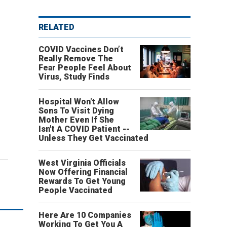
RELATED
COVID Vaccines Don’t
Really Remove The
Fear People Feel About
Virus, Study Finds
Hospital Won't Allow
Sons To Visit Dying
Mother Even If She
Isn't A COVID Patient --
Unless They Get Vaccinated
West Virginia Officials
Now Offering Financial
Rewards To Get Young
People Vaccinated
Here Are 10 Companies
Working To Get You A