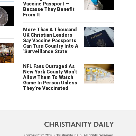
Vaccine Passport —
Because They Benefit
From It
More Than A Thousand
UK Christian Leaders
Say Vaccine Passports
Can Turn Country Into A
‘Surveillance State’
NFL Fans Outraged As
New York County Won’t
Allow Them To Watch
Game In Person Unless
They’re Vaccinated
Copyright © 2026 Christianity Daily. All rights reserved.