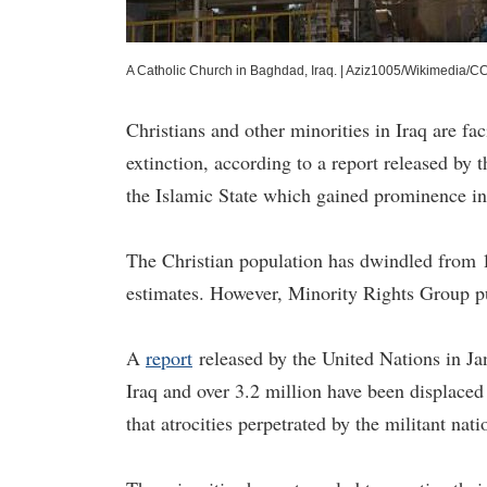
A Catholic Church in Baghdad, Iraq.
|
Aziz1005/Wikimedia/C
Christians and other minorities in Iraq are fa
extinction, according to a report released by
the Islamic State which gained prominence in
The Christian population has dwindled from 1
estimates. However, Minority Rights Group p
A
report
released by the United Nations in Ja
Iraq and over 3.2 million have been displaced
that atrocities perpetrated by the militant na