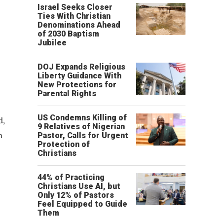
Israel Seeks Closer
Ties With Christian
Denominations Ahead
of 2030 Baptism
Jubilee
DOJ Expands Religious
Liberty Guidance With
New Protections for
Parental Rights
US Condemns Killing of
d,
9 Relatives of Nigerian
n
Pastor, Calls for Urgent
Protection of
Christians
44% of Practicing
Christians Use AI, but
Only 12% of Pastors
Feel Equipped to Guide
Them