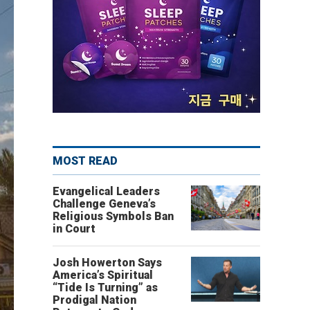
MOST READ
Evangelical Leaders
Challenge Geneva’s
Religious Symbols Ban
in Court
Josh Howerton Says
America’s Spiritual
“Tide Is Turning” as
Prodigal Nation