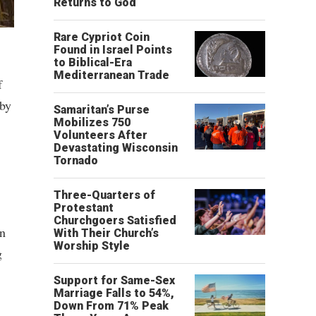
Returns to God
Rare Cypriot Coin
Found in Israel Points
to Biblical-Era
Mediterranean Trade
f
 by
Samaritan’s Purse
Mobilizes 750
Volunteers After
Devastating Wisconsin
Tornado
Three-Quarters of
Protestant
Churchgoers Satisfied
in
With Their Church’s
Worship Style
g
Support for Same-Sex
Marriage Falls to 54%,
Down From 71% Peak