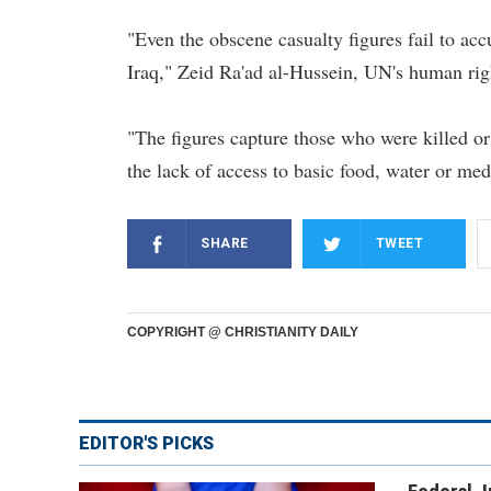
"Even the obscene casualty figures fail to accu
Iraq," Zeid Ra'ad al-Hussein, UN's human righ
"The figures capture those who were killed or
the lack of access to basic food, water or med
SHARE
TWEET
COPYRIGHT @ CHRISTIANITY DAILY
EDITOR'S PICKS