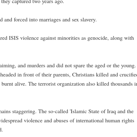
 they captured two years ago.
and forced into marriages and sex slavery.
ed ISIS violence against minorities as genocide, along with
aiming, and murders and did not spare the aged or the young.
eaded in front of their parents, Christians killed and crucifie
urnt alive. The terrorist organization also killed thousands i
mains staggering. The so-called 'Islamic State of Iraq and the
idespread violence and abuses of international human rights
d.