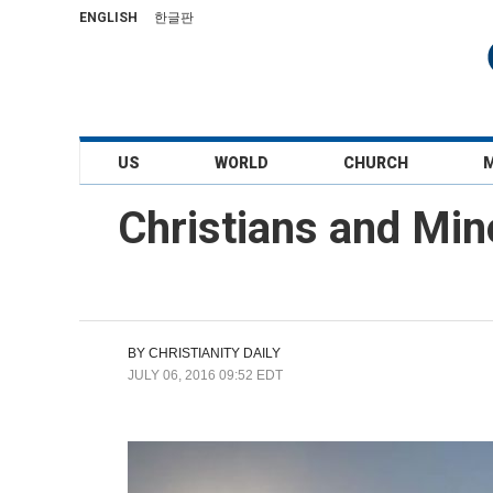
ENGLISH
한글판
US
WORLD
CHURCH
Christians and Mino
BY
CHRISTIANITY DAILY
JULY 06, 2016 09:52 EDT