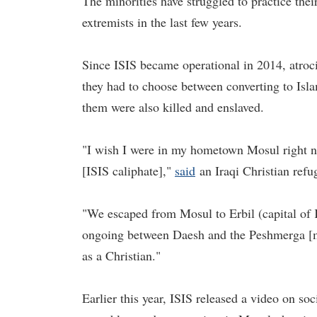
The minorities have struggled to practice thei
extremists in the last few years.
Since ISIS became operational in 2014, atroc
they had to choose between converting to Isl
them were also killed and enslaved.
"I wish I were in my hometown Mosul right n
[ISIS caliphate],"
said
an Iraqi Christian ref
"We escaped from Mosul to Erbil (capital of 
ongoing between Daesh and the Peshmerga [mili
as a Christian."
Earlier this year, ISIS released a video on so