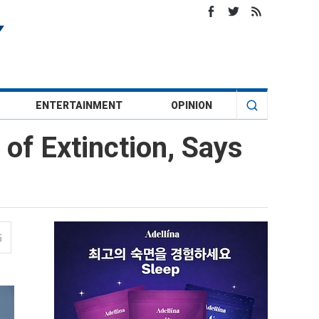
ENTERTAINMENT
OPINION
 of Extinction, Says