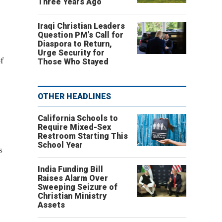
Three Years Ago
Iraqi Christian Leaders
Question PM’s Call for
Diaspora to Return,
Urge Security for
f
Those Who Stayed
OTHER HEADLINES
California Schools to
Require Mixed-Sex
Restroom Starting This
School Year
s
India Funding Bill
Raises Alarm Over
Sweeping Seizure of
Christian Ministry
Assets