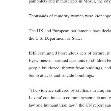
pamphlets and manuscripts in Mosul, the city
Thousands of minority women were kidnapped 
The UK and European parliaments have declar
the U.S. Department of State.
ISIS committed horrendous acts of torture, m
Eyewitnesses narrated accounts of children beh
people bulldozed, thrown from buildings, and b
bomb attacks and suicide bombings.
"The violence suffered by civilians in Iraq re
Levant' continues to commit systematic and w
law and humanitarian law," the UN report sai