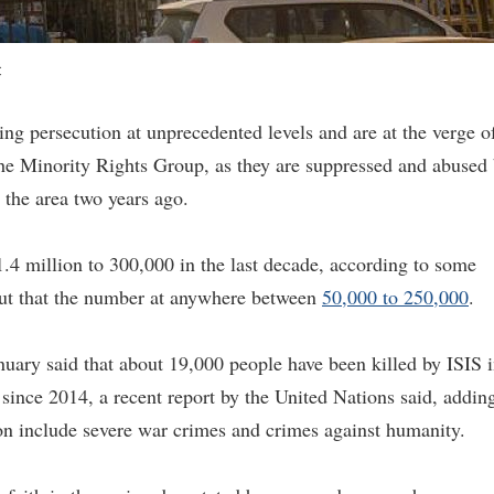
C
cing persecution at unprecedented levels and are at the verge o
 the Minority Rights Group, as they are suppressed and abused
 the area two years ago.
.4 million to 300,000 in the last decade, according to some
ut that the number at anywhere between
50,000 to 250,000
.
nuary said that about 19,000 people have been killed by ISIS 
 since 2014, a recent report by the United Nations said, addin
tion include severe war crimes and crimes against humanity.