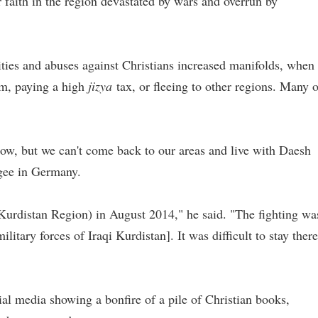
r faith in the region devastated by wars and overrun by
ities and abuses against Christians increased manifolds, when
am, paying a high
jizya
tax, or fleeing to other regions. Many o
ow, but we can't come back to our areas and live with Daesh
ugee in Germany.
Kurdistan Region) in August 2014," he said. "The fighting wa
tary forces of Iraqi Kurdistan]. It was difficult to stay there
cial media showing a bonfire of a pile of Christian books,