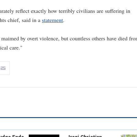
rately reflect exactly how terribly civilians are suffering in
ts chief, said in a
statement
.
 maimed by overt violence, but countless others have died fr
ical care."