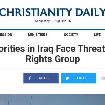
Wednesday, 05 August 2026
MISSION
MINISTRIES
SOCIETY
LIFE
rities in Iraq Face Threat
Rights Group
SHARE
TWEET