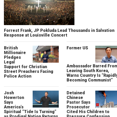
Forrest Frank, JP Pokluda Lead Thousands in Salvation
Response at Louisville Concert
British
Former US
Millionaire
Pledges
Legal
Ambassador Barred Fro
Support for Christian
Leaving South Korea,
Street Preachers Facing
Warns Country Is “Rapidl
Police Action
Becoming Communist”
Josh
Detained
Howerton
Chinese
Says
Pastor Says
America’s
Prosecutor
Spiritual “Tide Is Turning”
Cited His Children to
as Prodigal Nation Returns
Pressure Confession