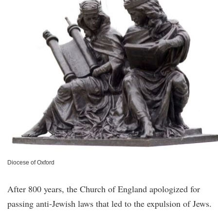
Diocese of Oxford
After 800 years, the Church of England apologized for
passing anti-Jewish laws that led to the expulsion of Jews.