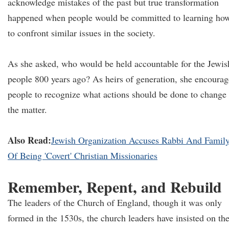
acknowledge mistakes of the past but true transformation
happened when people would be committed to learning ho
to confront similar issues in the society.
As she asked, who would be held accountable for the Jewis
people 800 years ago? As heirs of generation, she encoura
people to recognize what actions should be done to change
the matter.
Also Read:
Jewish Organization Accuses Rabbi And Famil
Of Being 'Covert' Christian Missionaries
Remember, Repent, and Rebuild
The leaders of the Church of England, though it was only
formed in the 1530s, the church leaders have insisted on th