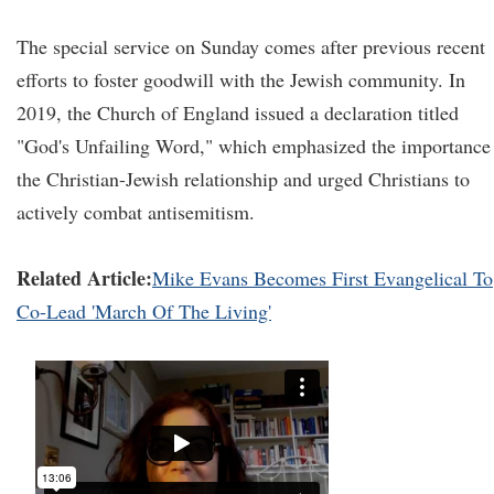
The special service on Sunday comes after previous recent
efforts to foster goodwill with the Jewish community. In
2019, the Church of England issued a declaration titled
"God's Unfailing Word," which emphasized the importance
the Christian-Jewish relationship and urged Christians to
actively combat antisemitism.
Related Article:
Mike Evans Becomes First Evangelical To
Co-Lead 'March Of The Living'