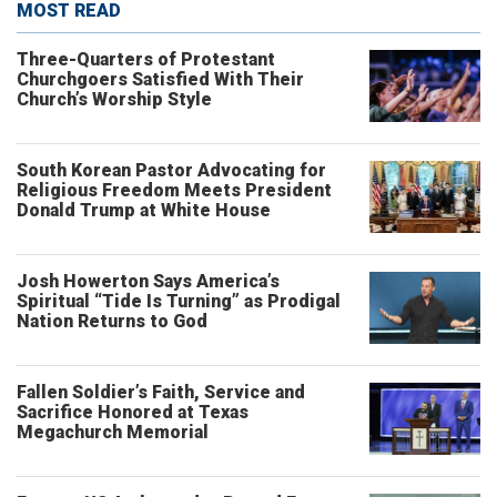
MOST READ
Three-Quarters of Protestant
Churchgoers Satisfied With Their
Church’s Worship Style
South Korean Pastor Advocating for
Religious Freedom Meets President
Donald Trump at White House
Josh Howerton Says America’s
Spiritual “Tide Is Turning” as Prodigal
Nation Returns to God
Fallen Soldier’s Faith, Service and
Sacrifice Honored at Texas
Megachurch Memorial