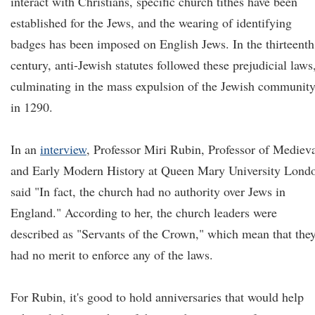
interact with Christians, specific church tithes have been
established for the Jews, and the wearing of identifying
badges has been imposed on English Jews. In the thirteenth
century, anti-Jewish statutes followed these prejudicial laws
culminating in the mass expulsion of the Jewish communit
in 1290.
In an
interview
, Professor Miri Rubin, Professor of Mediev
and Early Modern History at Queen Mary University Lond
said "In fact, the church had no authority over Jews in
England." According to her, the church leaders were
described as "Servants of the Crown," which mean that the
had no merit to enforce any of the laws.
For Rubin, it's good to hold anniversaries that would help