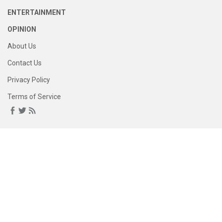
ENTERTAINMENT
OPINION
About Us
Contact Us
Privacy Policy
Terms of Service