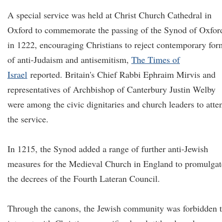
A special service was held at Christ Church Cathedral in
Oxford to commemorate the passing of the Synod of Oxfor
in 1222, encouraging Christians to reject contemporary for
of anti-Judaism and antisemitism,
The Times of
Israel
reported. Britain's Chief Rabbi Ephraim Mirvis and
representatives of Archbishop of Canterbury Justin Welby
were among the civic dignitaries and church leaders to atte
the service.
In 1215, the Synod added a range of further anti-Jewish
measures for the Medieval Church in England to promulgat
the decrees of the Fourth Lateran Council.
Through the canons, the Jewish community was forbidden 