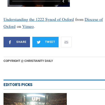
Understanding the 1222 Synod of Oxford
from
Diocese of
Oxford
on
Vimeo
.
SHARE
TWEET
COPYRIGHT @ CHRISTIANITY DAILY
EDITOR'S PICKS