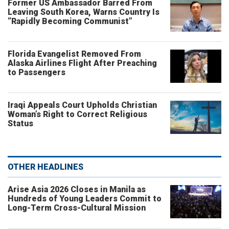
Former US Ambassador Barred From
Leaving South Korea, Warns Country Is
“Rapidly Becoming Communist”
Florida Evangelist Removed From
Alaska Airlines Flight After Preaching
to Passengers
Iraqi Appeals Court Upholds Christian
Woman’s Right to Correct Religious
Status
OTHER HEADLINES
Arise Asia 2026 Closes in Manila as
Hundreds of Young Leaders Commit to
Long-Term Cross-Cultural Mission