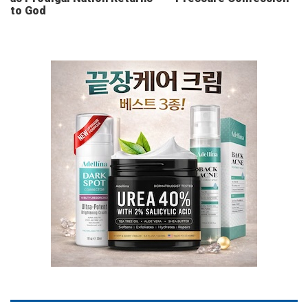
to God