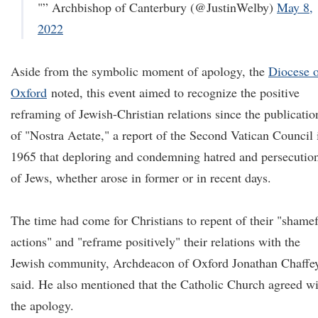
"” Archbishop of Canterbury (@JustinWelby)
May 8,
2022
Aside from the symbolic moment of apology, the
Diocese 
Oxford
noted, this event aimed to recognize the positive
reframing of Jewish-Christian relations since the publicatio
of "Nostra Aetate," a report of the Second Vatican Council 
1965 that deploring and condemning hatred and persecutio
of Jews, whether arose in former or in recent days.
The time had come for Christians to repent of their "shame
actions" and "reframe positively" their relations with the
Jewish community, Archdeacon of Oxford Jonathan Chaffe
said. He also mentioned that the Catholic Church agreed w
the apology.