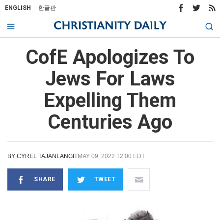
ENGLISH
한글판
CofE Apologizes To
Jews For Laws
Expelling Them
Centuries Ago
BY
CYREL TAJANLANGIT
MAY 09, 2022 12:00 EDT
SHARE
TWEET