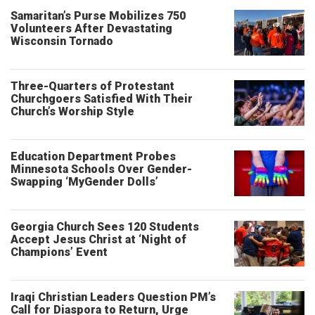
Samaritan’s Purse Mobilizes 750
Volunteers After Devastating
Wisconsin Tornado
Three-Quarters of Protestant
Churchgoers Satisfied With Their
Church’s Worship Style
Education Department Probes
Minnesota Schools Over Gender-
Swapping ‘MyGender Dolls’
Georgia Church Sees 120 Students
Accept Jesus Christ at ‘Night of
Champions’ Event
Iraqi Christian Leaders Question PM’s
Call for Diaspora to Return, Urge