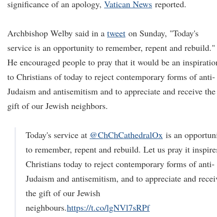
significance of an apology,
Vatican News
reported.
Archbishop Welby said in a
tweet
on Sunday, "Today's
service is an opportunity to remember, repent and rebuild."
He encouraged people to pray that it would be an inspiratio
to Christians of today to reject contemporary forms of anti-
Judaism and antisemitism and to appreciate and receive the
gift of our Jewish neighbors.
Today's service at
@ChChCathedralOx
is an opportun
to remember, repent and rebuild. Let us pray it inspire
Christians today to reject contemporary forms of anti-
Judaism and antisemitism, and to appreciate and recei
the gift of our Jewish
neighbours.
https://t.co/lgNVl7sRPf