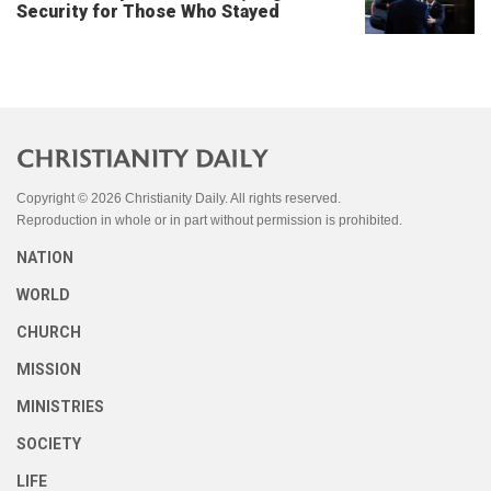
Security for Those Who Stayed
Copyright © 2026 Christianity Daily. All rights reserved.
Reproduction in whole or in part without permission is prohibited.
NATION
WORLD
CHURCH
MISSION
MINISTRIES
SOCIETY
LIFE