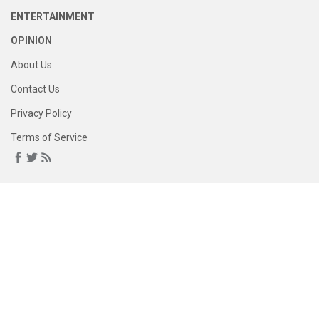
ENTERTAINMENT
OPINION
About Us
Contact Us
Privacy Policy
Terms of Service