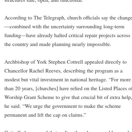
According to The Telegraph, church officials say the chang
—combined with the uncertainty surrounding long-term
funding—have already halted critical repair projects across
the country and made planning nearly impossible.
Archbishop of York Stephen Cottrell appealed directly to
Chancellor Rachel Reeves, describing the program as a
modest but vital investment in national heritage. “For more
than 20 years, [churches] have relied on the Listed Places o
Worship Grant Scheme to give that crucial bit of extra help
he said. “We urge the government to make the scheme
permanent and lift the cap on claims.”