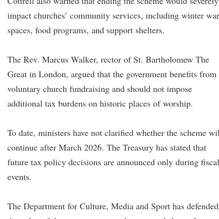
Cottrell also warned that ending the scheme would severely
impact churches’ community services, including winter wa
spaces, food programs, and support shelters.
The Rev. Marcus Walker, rector of St. Bartholomew The
Great in London, argued that the government benefits from
voluntary church fundraising and should not impose
additional tax burdens on historic places of worship.
To date, ministers have not clarified whether the scheme wil
continue after March 2026. The Treasury has stated that
future tax policy decisions are announced only during fisca
events.
The Department for Culture, Media and Sport has defended