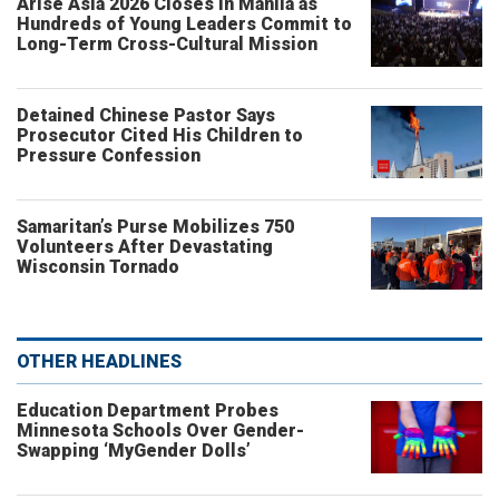
Arise Asia 2026 Closes in Manila as
Hundreds of Young Leaders Commit to
Long-Term Cross-Cultural Mission
Detained Chinese Pastor Says
Prosecutor Cited His Children to
Pressure Confession
Samaritan’s Purse Mobilizes 750
Volunteers After Devastating
Wisconsin Tornado
OTHER HEADLINES
Education Department Probes
Minnesota Schools Over Gender-
Swapping ‘MyGender Dolls’