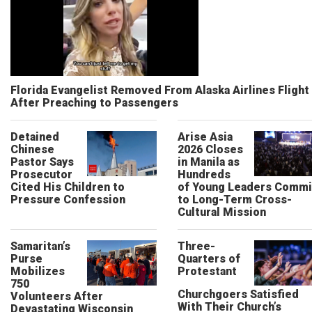
Florida Evangelist Removed From Alaska Airlines Flight
After Preaching to Passengers
Detained
Arise Asia
Chinese
2026 Closes
Pastor Says
in Manila as
Prosecutor
Hundreds
Cited His Children to
of Young Leaders Commi
Pressure Confession
to Long-Term Cross-
Cultural Mission
Samaritan’s
Three-
Purse
Quarters of
Mobilizes
Protestant
750
Churchgoers Satisfied
Volunteers After
With Their Church’s
Devastating Wisconsin