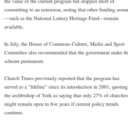
the value of the current program but stopped short of
committing to an extension, noting that other funding aven
—such as the National Lottery Heritage Fund—remain
available.
In July, the House of Commons Culture, Media and Sport
Committee also recommended that the government make th
scheme permanent.
Church Times previously reported that the program has
served as a “lifeline” since its introduction in 2001, quoting
the archbishop of York as saying that only 27% of churches
might remain open in five years if current policy trends
continue.