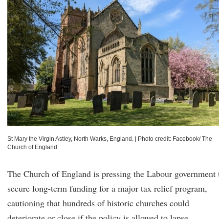
St Mary the Virgin Astley, North Warks, England.
|
Photo credit: Facebook/ The
Church of England
The Church of England is pressing the Labour government 
secure long-term funding for a major tax relief program,
cautioning that hundreds of historic churches could
deteriorate or close if the policy is allowed to lapse.