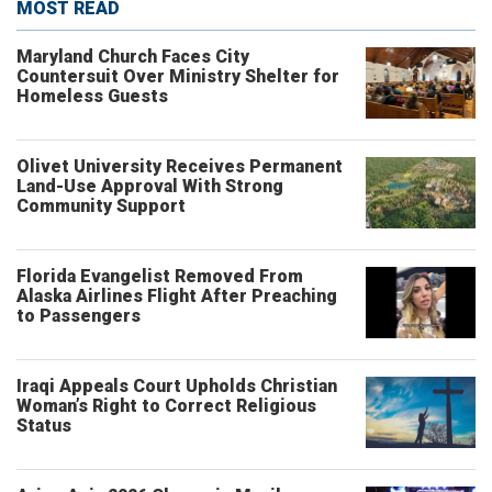
MOST READ
Maryland Church Faces City
Countersuit Over Ministry Shelter for
Homeless Guests
Olivet University Receives Permanent
Land-Use Approval With Strong
Community Support
Florida Evangelist Removed From
Alaska Airlines Flight After Preaching
to Passengers
Iraqi Appeals Court Upholds Christian
Woman’s Right to Correct Religious
Status