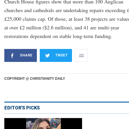
Church House figures show that more than 100 Anglican
churches and cathedrals are undertaking repairs exceeding 
£25,000 claims cap. Of those, at least 38 projects are value
at over £2 million ($2.6 million), and 41 are multi-year
restorations dependent on stable long-term funding.
SHARE
TWEET
COPYRIGHT @ CHRISTIANITY DAILY
EDITOR'S PICKS