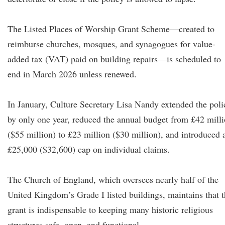
The Listed Places of Worship Grant Scheme—created to
reimburse churches, mosques, and synagogues for value-
added tax (VAT) paid on building repairs—is scheduled to
end in March 2026 unless renewed.
In January, Culture Secretary Lisa Nandy extended the poli
by only one year, reduced the annual budget from £42 mill
($55 million) to £23 million ($30 million), and introduced 
£25,000 ($32,600) cap on individual claims.
The Church of England, which oversees nearly half of the
United Kingdom’s Grade I listed buildings, maintains that 
grant is indispensable to keeping many historic religious
structures safe, open, and functional.