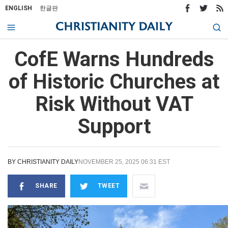
ENGLISH
한글판
CofE Warns Hundreds
of Historic Churches at
Risk Without VAT
Support
BY
CHRISTIANITY DAILY
NOVEMBER 25, 2025 06:31 EST
SHARE
TWEET