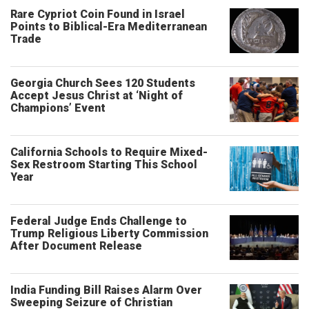
Rare Cypriot Coin Found in Israel
Points to Biblical-Era Mediterranean
Trade
Georgia Church Sees 120 Students
Accept Jesus Christ at ‘Night of
Champions’ Event
California Schools to Require Mixed-
Sex Restroom Starting This School
Year
Federal Judge Ends Challenge to
Trump Religious Liberty Commission
After Document Release
India Funding Bill Raises Alarm Over
Sweeping Seizure of Christian