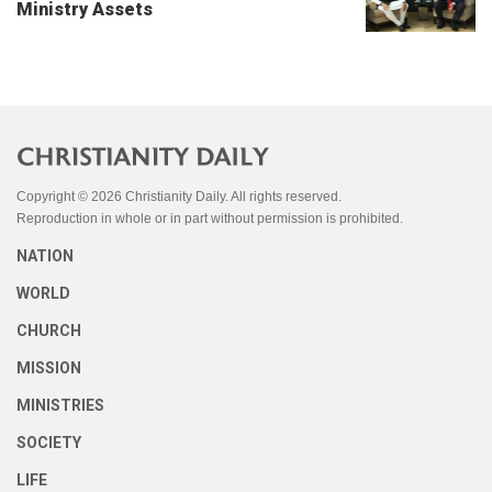
Ministry Assets
Copyright © 2026 Christianity Daily. All rights reserved.
Reproduction in whole or in part without permission is prohibited.
NATION
WORLD
CHURCH
MISSION
MINISTRIES
SOCIETY
LIFE