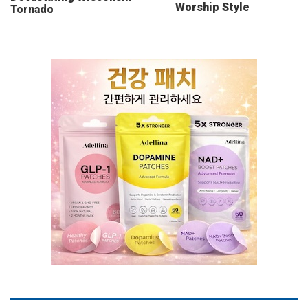
Worship Style
Tornado