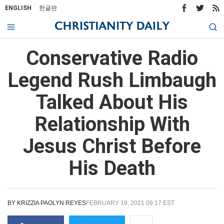
ENGLISH
한글판
Conservative Radio
Legend Rush Limbaugh
Talked About His
Relationship With
Jesus Christ Before
His Death
BY
KRIZZIA PAOLYN REYES
FEBRUARY 19, 2021 09:17 EST