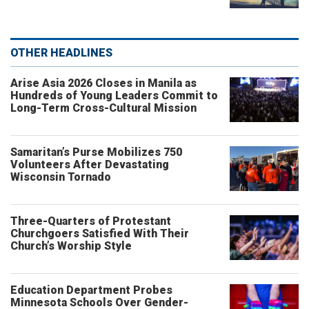
OTHER HEADLINES
Arise Asia 2026 Closes in Manila as
Hundreds of Young Leaders Commit to
Long-Term Cross-Cultural Mission
Samaritan’s Purse Mobilizes 750
Volunteers After Devastating
Wisconsin Tornado
Three-Quarters of Protestant
Churchgoers Satisfied With Their
Church’s Worship Style
Education Department Probes
Minnesota Schools Over Gender-