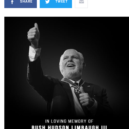
SHARE
TWEET