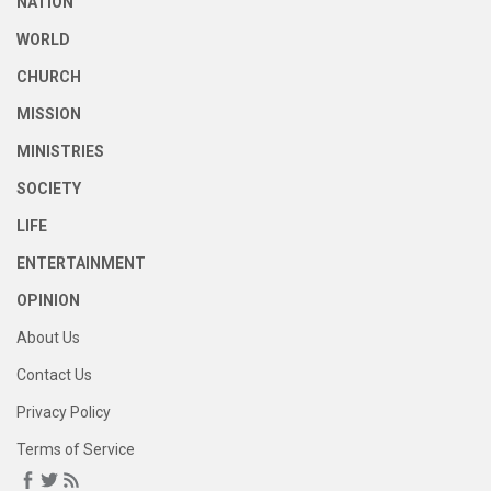
NATION
WORLD
CHURCH
MISSION
MINISTRIES
SOCIETY
LIFE
ENTERTAINMENT
OPINION
About Us
Contact Us
Privacy Policy
Terms of Service