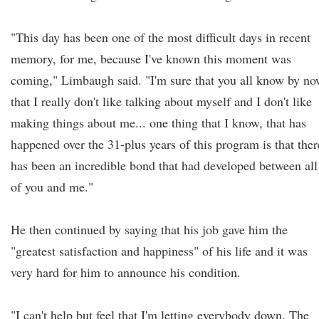
"This day has been one of the most difficult days in recent
memory, for me, because I've known this moment was
coming," Limbaugh said. "I'm sure that you all know by n
that I really don't like talking about myself and I don't like
making things about me... one thing that I know, that has
happened over the 31-plus years of this program is that ther
has been an incredible bond that had developed between all
of you and me."
He then continued by saying that his job gave him the
"greatest satisfaction and happiness" of his life and it was
very hard for him to announce his condition.
"I can't help but feel that I'm letting everybody down. The