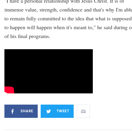
"I have a personal relationship with Jesus Christ. It is of
immense value, strength, confidence and that's why I'm abl
to remain fully committed to the idea that what is supposed
to happen will happen when it's meant to," he said during 
of his final programs.
SHARE
TWEET