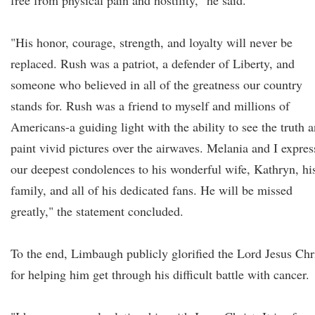
free from physical pain and hostility," he said.
"His honor, courage, strength, and loyalty will never be
replaced. Rush was a patriot, a defender of Liberty, and
someone who believed in all of the greatness our country
stands for. Rush was a friend to myself and millions of
Americans-a guiding light with the ability to see the truth 
paint vivid pictures over the airwaves. Melania and I expres
our deepest condolences to his wonderful wife, Kathryn, hi
family, and all of his dedicated fans. He will be missed
greatly," the statement concluded.
To the end, Limbaugh publicly glorified the Lord Jesus Chr
for helping him get through his difficult battle with cancer.