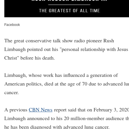
Facebook
The great conservative talk show radio pioneer Rush
Limbaugh pointed out his "personal relationship with Jesus
Christ" before his death.
Limbaugh, whose work has influenced a generation of
American politics, died at the age of 70 due to advanced l
cancer.
A previous
CBN News
report said that on February 3, 2020
Limbaugh announced to his 20 million-member audience th
he has been diagnosed with advanced lung cancer.