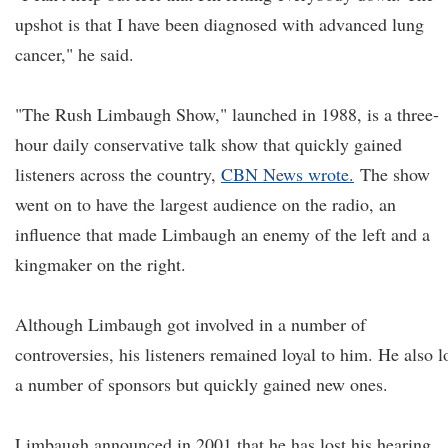
upshot is that I have been diagnosed with advanced lung
cancer," he said.
"The Rush Limbaugh Show," launched in 1988, is a three-
hour daily conservative talk show that quickly gained
listeners across the country,
CBN News wrote.
The show
went on to have the largest audience on the radio, an
influence that made Limbaugh an enemy of the left and a
kingmaker on the right.
Although Limbaugh got involved in a number of
controversies, his listeners remained loyal to him. He also l
a number of sponsors but quickly gained new ones.
Limbaugh announced in 2001 that he has lost his hearing