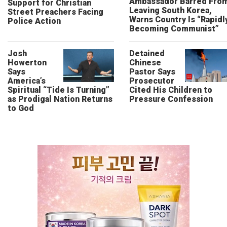
Ambassador Barred Fro
Support for Christian
Leaving South Korea,
Street Preachers Facing
Warns Country Is “Rapidl
Police Action
Becoming Communist”
Josh
Detained
Howerton
Chinese
Says
Pastor Says
America’s
Prosecutor
Spiritual “Tide Is Turning”
Cited His Children to
as Prodigal Nation Returns
Pressure Confession
to God