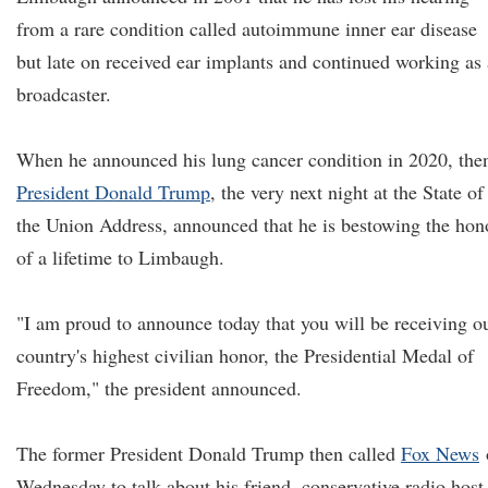
from a rare condition called autoimmune inner ear disease
but late on received ear implants and continued working as 
broadcaster.
When he announced his lung cancer condition in 2020, the
President Donald Trump
, the very next night at the State of
the Union Address, announced that he is bestowing the hon
of a lifetime to Limbaugh.
"I am proud to announce today that you will be receiving o
country's highest civilian honor, the Presidential Medal of
Freedom," the president announced.
The former President Donald Trump then called
Fox News
Wednesday to talk about his friend, conservative radio host