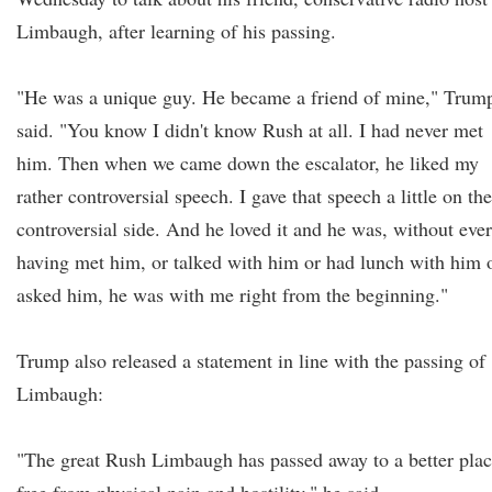
Limbaugh, after learning of his passing.
"He was a unique guy. He became a friend of mine," Trum
said. "You know I didn't know Rush at all. I had never met
him. Then when we came down the escalator, he liked my
rather controversial speech. I gave that speech a little on the
controversial side. And he loved it and he was, without ever
having met him, or talked with him or had lunch with him 
asked him, he was with me right from the beginning."
Trump also released a statement in line with the passing of
Limbaugh:
"The great Rush Limbaugh has passed away to a better plac