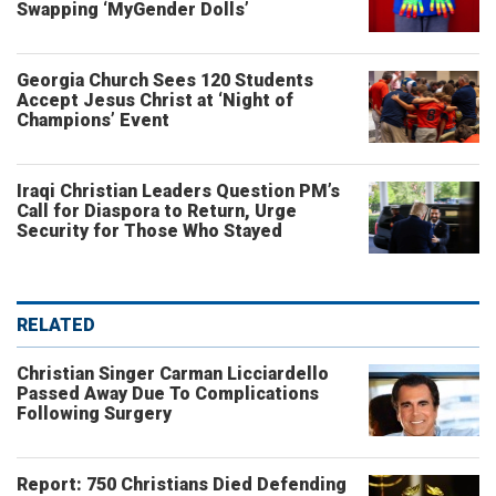
Swapping ‘MyGender Dolls’
Georgia Church Sees 120 Students
Accept Jesus Christ at ‘Night of
Champions’ Event
Iraqi Christian Leaders Question PM’s
Call for Diaspora to Return, Urge
Security for Those Who Stayed
RELATED
Christian Singer Carman Licciardello
Passed Away Due To Complications
Following Surgery
Report: 750 Christians Died Defending