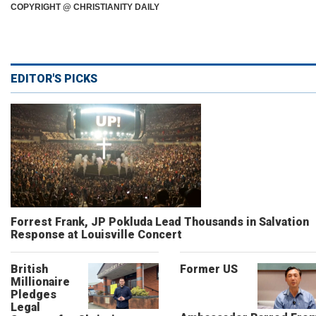
COPYRIGHT @ CHRISTIANITY DAILY
EDITOR'S PICKS
Forrest Frank, JP Pokluda Lead Thousands in Salvation
Response at Louisville Concert
British
Former US
Millionaire
Pledges
Legal