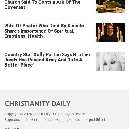
Church Said To Contain Ark Of The
Covenant
Wife Of Pastor Who Died By Suicide
Shares Importance Of Spiritual,
Emotional Health
Country Star Dolly Parton Says Brother
Randy Has Passed Away And ‘Is In A
Better Place’
Copyright © 2026 Christianity Daily. All rights reserved.
Reproduction in whole or in part without permission is prohibited.