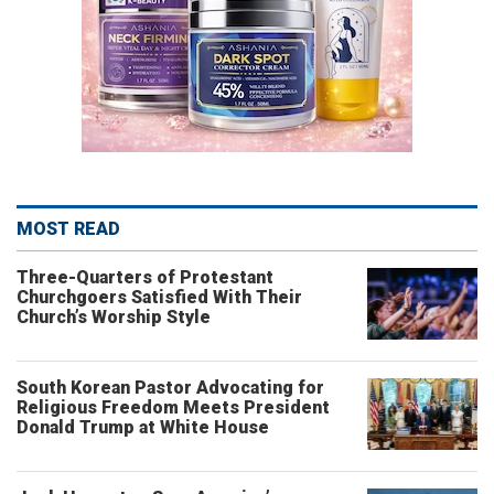
MOST READ
Three-Quarters of Protestant
Churchgoers Satisfied With Their
Church’s Worship Style
South Korean Pastor Advocating for
Religious Freedom Meets President
Donald Trump at White House