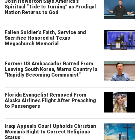
Josh Howerton Says America’s
Spiritual “Tide Is Turning” as Prodigal
Nation Returns to God
Fallen Soldier’s Faith, Service and
Sacrifice Honored at Texas
Megachurch Memorial
Former US Ambassador Barred From
Leaving South Korea, Warns Country Is
“Rapidly Becoming Communist”
Florida Evangelist Removed From
Alaska Airlines Flight After Preaching
to Passengers
Iraqi Appeals Court Upholds Christian
Woman’s Right to Correct Religious
Status