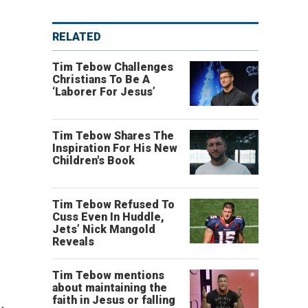
RELATED
Tim Tebow Challenges
Christians To Be A
‘Laborer For Jesus’
Tim Tebow Shares The
Inspiration For His New
Children's Book
Tim Tebow Refused To
Cuss Even In Huddle,
Jets’ Nick Mangold
Reveals
Tim Tebow mentions
about maintaining the
faith in Jesus or falling