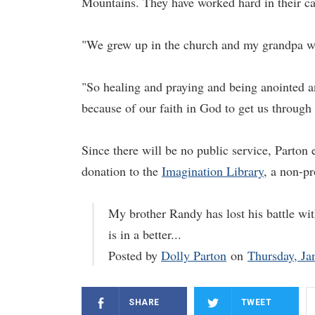
Mountains. They have worked hard in their car
"We grew up in the church and my grandpa wa
"So healing and praying and being anointed an
because of our faith in God to get us through 
Since there will be no public service, Parton
donation to the
Imagination Library
, a non-pr
My brother Randy has lost his battle wit
is in a better...
Posted by
Dolly Parton
on
Thursday, Ja
SHARE
TWEET