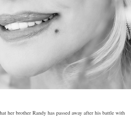
hat her brother Randy has passed away after his battle with