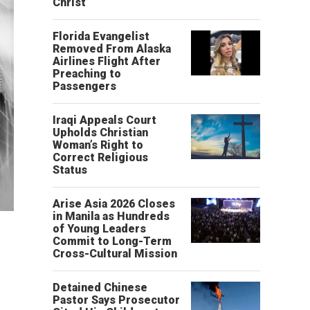
Christ’
Florida Evangelist
Removed From Alaska
Airlines Flight After
Preaching to
Passengers
Iraqi Appeals Court
Upholds Christian
Woman’s Right to
Correct Religious
Status
Arise Asia 2026 Closes
in Manila as Hundreds
of Young Leaders
Commit to Long-Term
Cross-Cultural Mission
Detained Chinese
Pastor Says Prosecutor