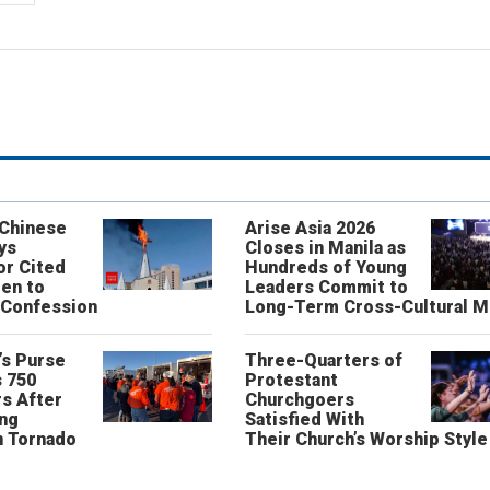
 Chinese
Arise Asia 2026
ys
Closes in Manila as
or Cited
Hundreds of Young
ren to
Leaders Commit to
 Confession
Long-Term Cross-Cultural M
’s Purse
Three-Quarters of
 750
Protestant
s After
Churchgoers
ing
Satisfied With
n Tornado
Their Church’s Worship Style