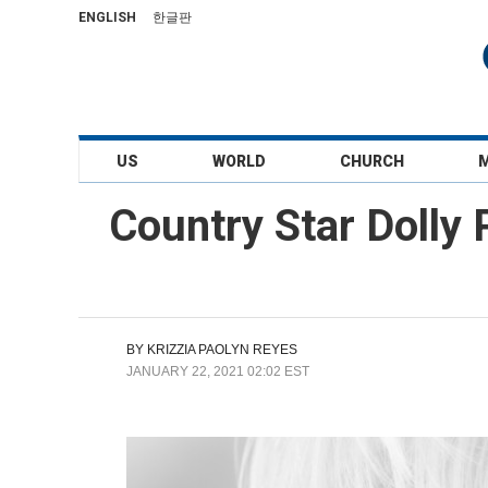
ENGLISH
한글판
US
WORLD
CHURCH
Country Star Dolly
BY
KRIZZIA PAOLYN REYES
JANUARY 22, 2021 02:02 EST