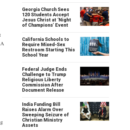
Georgia Church Sees
120 Students Accept
Jesus Christ at ‘Night
of Champions’ Event
t
California Schools to
 A
Require Mixed-Sex
Restroom Starting This
School Year
Federal Judge Ends
Challenge to Trump
Religious Liberty
Commission After
Document Release
India Funding Bill
Raises Alarm Over
Sweeping Seizure of
Christian Ministry
ng
Assets