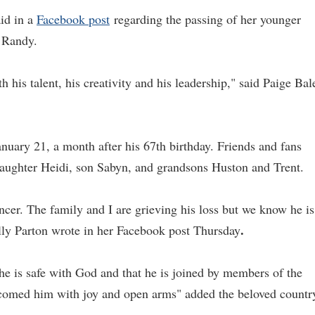
aid in a
Facebook post
regarding the passing of her younger
 Randy.
 his talent, his creativity and his leadership," said Paige Bal
nuary 21, a month after his 67th birthday. Friends and fans
daughter Heidi, son Sabyn, and grandsons Huston and Trent.
ncer. The family and I are grieving his loss but we know he is
.
Dolly Parton wrote in her Facebook post Thursday
 he is safe with God and that he is joined by members of the
lcomed him with joy and open arms" added the beloved countr