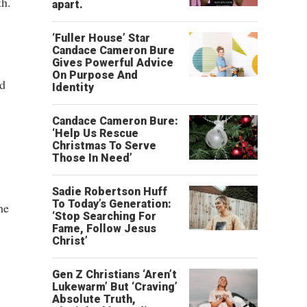
th.
apart.
‘Fuller House’ Star
Candace Cameron Bure
Gives Powerful Advice
On Purpose And
ed
Identity
Candace Cameron Bure:
‘Help Us Rescue
Christmas To Serve
Those In Need’
Sadie Robertson Huff
To Today’s Generation:
he
‘Stop Searching For
Fame, Follow Jesus
Christ’
Gen Z Christians ‘Aren’t
Lukewarm’ But ‘Craving’
Absolute Truth,