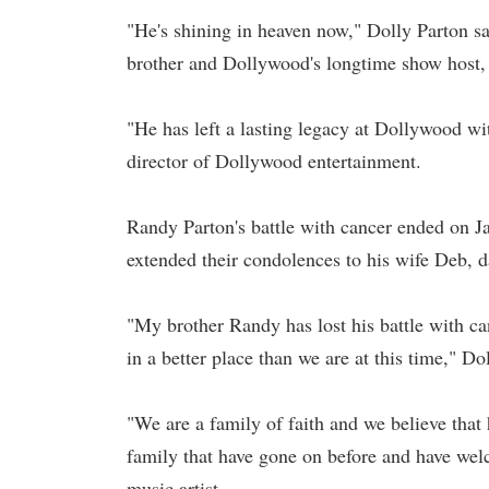
"He's shining in heaven now," Dolly Parton s
brother and Dollywood's longtime show host,
"He has left a lasting legacy at Dollywood with
director of Dollywood entertainment.
Randy Parton's battle with cancer ended on Ja
extended their condolences to his wife Deb, 
"My brother Randy has lost his battle with ca
in a better place than we are at this time," 
"We are a family of faith and we believe that
family that have gone on before and have we
music artist.