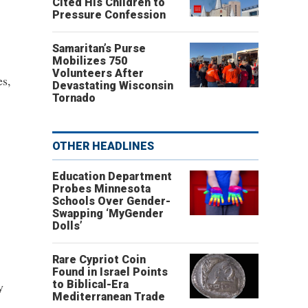
Cited His Children to
Pressure Confession
Samaritan’s Purse
Mobilizes 750
Volunteers After
es,
Devastating Wisconsin
Tornado
OTHER HEADLINES
Education Department
Probes Minnesota
Schools Over Gender-
Swapping ‘MyGender
Dolls’
Rare Cypriot Coin
Found in Israel Points
to Biblical-Era
y
Mediterranean Trade