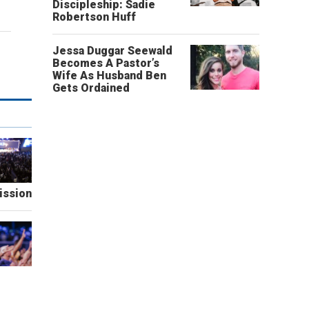
Discipleship: Sadie
Robertson Huff
Jessa Duggar Seewald
Becomes A Pastor’s
Wife As Husband Ben
Gets Ordained
ission