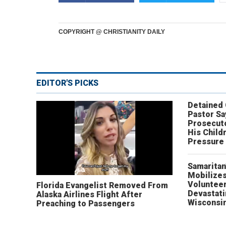
COPYRIGHT @ CHRISTIANITY DAILY
EDITOR'S PICKS
Detained
Pastor Sa
Prosecut
His Child
Pressure
Samaritan
Mobilizes
Volunteer
Florida Evangelist Removed From
Devastat
Alaska Airlines Flight After
Wisconsi
Preaching to Passengers