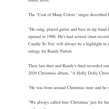
The "Coat of Many Colors" singer described her
"He sang, played guitar and bass in my band 
opened in 1986. He's had several chart recor
Candle To You' will always be a highlight in m
eulogy for Randy Parton.
Their last duet and Randy's final recorded s
2020 Christmas album, "A Holly Dolly Chris
"He was born around Christmas time and he w
"We always called him 'Christmas' just for fun.