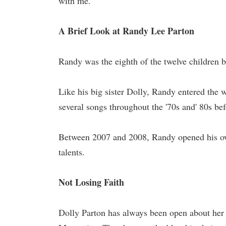
with me."
A Brief Look at Randy Lee Parton
Randy was the eighth of the twelve children 
Like his big sister Dolly, Randy entered the 
several songs throughout the '70s and' 80s b
Between 2007 and 2008, Randy opened his ow
talents.
Not Losing Faith
Dolly Parton has always been open about her