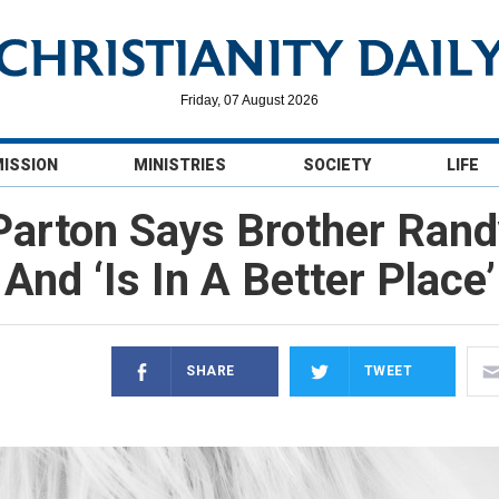
Friday, 07 August 2026
MISSION
MINISTRIES
SOCIETY
LIFE
 Parton Says Brother Ra
And ‘Is In A Better Place’
SHARE
TWEET