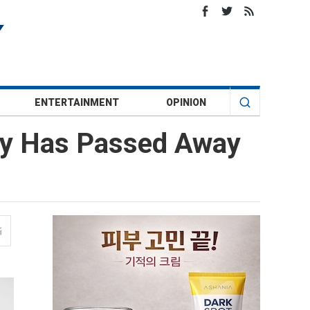
ENTERTAINMENT
OPINION
ndy Has Passed Away