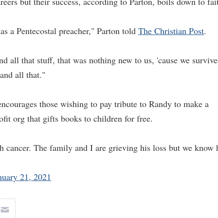
eers but their success, according to Parton, boils down to fai
s a Pentecostal preacher," Parton told
The Christian Post
.
d all that stuff, that was nothing new to us, 'cause we surviv
and all that."
 encourages those wishing to pay tribute to Randy to make a
ofit org that gifts books to children for free.
h cancer. The family and I are grieving his loss but we know 
nuary 21, 2021