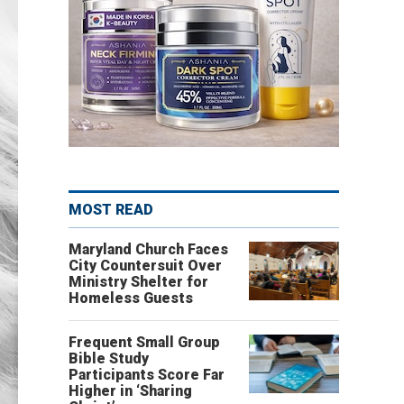
MOST READ
Maryland Church Faces
City Countersuit Over
Ministry Shelter for
Homeless Guests
Frequent Small Group
Bible Study
Participants Score Far
Higher in ‘Sharing