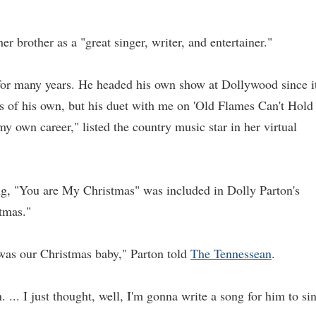
 brother as a "great singer, writer, and entertainer."
for many years. He headed his own show at Dollywood since i
ds of his own, but his duet with me on 'Old Flames Can't Hold
y own career," listed the country music star in her virtual
ong, "You are My Christmas" was included in Dolly Parton's
tmas."
as our Christmas baby," Parton told
The Tennessean
.
 ... I just thought, well, I'm gonna write a song for him to si