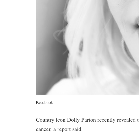
Facebook
Country icon Dolly Parton recently revealed t
cancer, a report said.