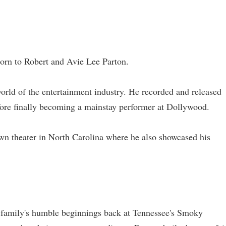
born to Robert and Avie Lee Parton.
world of the entertainment industry. He recorded and released
efore finally becoming a mainstay performer at Dollywood.
n theater in North Carolina where he also showcased his
 family's humble beginnings back at Tennessee's Smoky