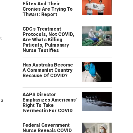
Elites And Their
Cronies Are Trying To
Thwart: Report
CDC's Treatment
Protocols, Not COVID,
t
Are What's Killing
Patients, Pulmonary
Nurse Testifies
Has Australia Become
A Communist Country
Because Of COVID?
AAPS Director
 a
Emphasizes Americans’
Right To Take
Ivermectin For COVID
Federal Government
Nurse Reveals COVID