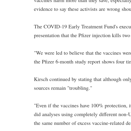
vaccines harm more than they save, especially
evidence to say these activists are wrong shoul
The COVID-19 Early Treatment Fund's execut
presentation that the Pfizer injection kills tw
"We were led to believe that the vaccines were 
the Pfizer 6-month study report shows four ti
Kirsch continued by stating that although only
sources remain "troubling."
"Even if the vaccines have 100% protection, it 
did analyses using completely different non-
the same number of excess vaccine-related dea