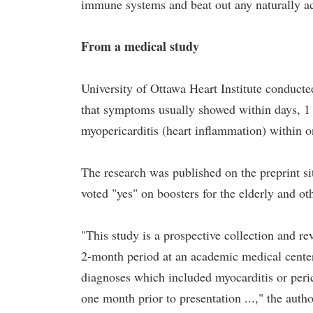
immune systems and beat out any naturally a
From a medical study
University of Ottawa Heart Institute conducte
that symptoms usually showed within days, 1
myopericarditis (heart inflammation) within o
The research was published on the preprint s
voted "yes" on boosters for the elderly and ot
"This study is a prospective collection and rev
2-month period at an academic medical center 
diagnoses which included myocarditis or peric
one month prior to presentation ...," the auth