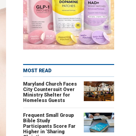
MOST READ
Maryland Church Faces
City Countersuit Over
Ministry Shelter for
Homeless Guests
Frequent Small Group
Bible Study
Participants Score Far
Higher in ‘Sharing