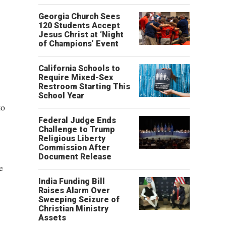
Georgia Church Sees
120 Students Accept
Jesus Christ at ‘Night
of Champions’ Event
California Schools to
Require Mixed-Sex
Restroom Starting This
School Year
to
Federal Judge Ends
Challenge to Trump
Religious Liberty
Commission After
Document Release
e
India Funding Bill
Raises Alarm Over
Sweeping Seizure of
Christian Ministry
Assets