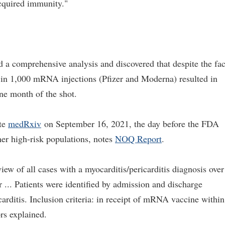
cquired immunity."
d a comprehensive analysis and discovered that despite the fac
 in 1,000 mRNA injections (Pfizer and Moderna) resulted in
ne month of the shot.
ite
medRxiv
on September 16, 2021, the day before the FDA
her high-risk populations, notes
NOQ Report
.
iew of all cases with a myocarditis/pericarditis diagnosis over
... Patients were identified by admission and discharge
arditis. Inclusion criteria: in receipt of mRNA vaccine within
ors explained.