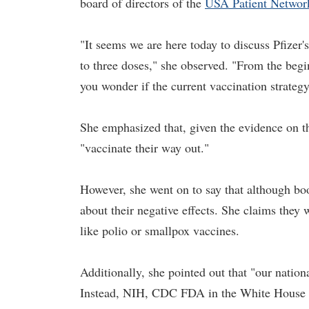
board of directors of the
USA Patient Networ
"It seems we are here today to discuss Pfizer'
to three doses," she observed. "From the beg
you wonder if the current vaccination strateg
She emphasized that, given the evidence on the
"vaccinate their way out."
However, she went on to say that although boo
about their negative effects. She claims they 
like polio or smallpox vaccines.
Additionally, she pointed out that "our nation
Instead, NIH, CDC FDA in the White House ha