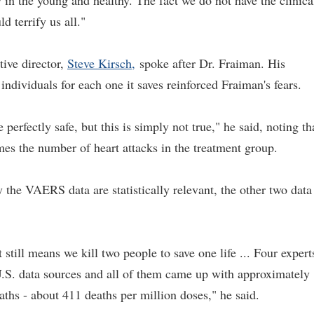
 in the young and healthy. The fact we do not have the clinica
d terrify us all."
ive director,
Steve Kirsch,
spoke after Dr. Fraiman. His
o individuals for each one it saves reinforced Fraiman's fears.
perfectly safe, but this is simply not true," he said, noting th
mes the number of heart attacks in the treatment group.
 the VAERS data are statistically relevant, the other two data
still means we kill two people to save one life ... Four expert
U.S. data sources and all of them came up with approximately
ths - about 411 deaths per million doses," he said.