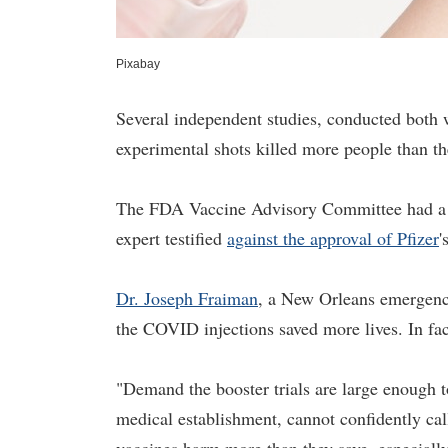
Pixabay
Several independent studies, conducted both w
experimental shots killed more people than th
The FDA Vaccine Advisory Committee had a 
expert testified
against the approval of Pfizer
'
Dr. Joseph Fraiman
, a New Orleans emergency
the COVID injections saved more lives. In fac
"Demand the booster trials are large enough to
medical establishment, cannot confidently ca