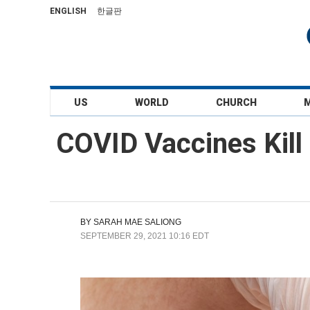
ENGLISH
한글판
US
WORLD
CHURCH
COVID Vaccines Kill
BY
SARAH MAE SALIONG
SEPTEMBER 29, 2021 10:16 EDT