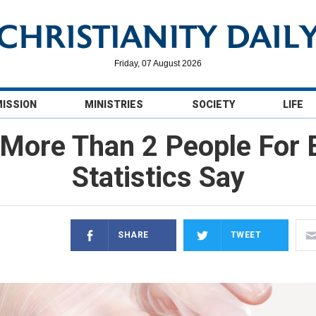
Friday, 07 August 2026
MISSION
MINISTRIES
SOCIETY
LIFE
 More Than 2 People For 
Statistics Say
SHARE
TWEET