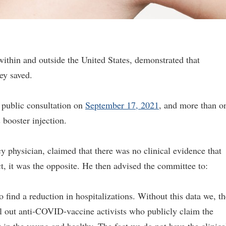
ithin and outside the United States, demonstrated that
ey saved.
public consultation on
September 17, 2021
, and more than o
s booster injection.
 physician, claimed that there was no clinical evidence that
t, it was the opposite. He then advised the committee to:
 find a reduction in hospitalizations. Without this data we, th
ll out anti-COVID-vaccine activists who publicly claim the