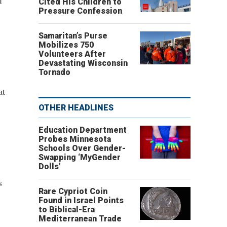
l
Cited His Children to
Pressure Confession
Samaritan’s Purse
Mobilizes 750
Volunteers After
Devastating Wisconsin
Tornado
at
OTHER HEADLINES
Education Department
Probes Minnesota
Schools Over Gender-
Swapping ‘MyGender
Dolls’
s
Rare Cypriot Coin
Found in Israel Points
to Biblical-Era
Mediterranean Trade