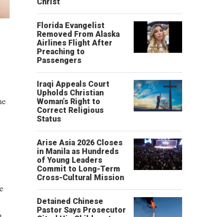
Christ’
Florida Evangelist
Removed From Alaska
Airlines Flight After
Preaching to
Passengers
Iraqi Appeals Court
Upholds Christian
ne
Woman’s Right to
Correct Religious
Status
Arise Asia 2026 Closes
in Manila as Hundreds
of Young Leaders
Commit to Long-Term
Cross-Cultural Mission
e
Detained Chinese
Pastor Says Prosecutor