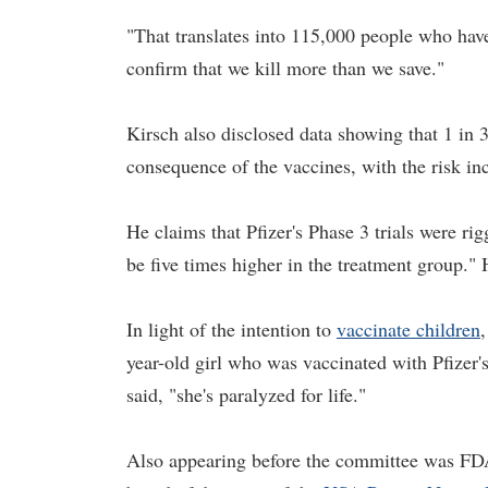
"That translates into 115,000 people who have
confirm that we kill more than we save."
Kirsch also disclosed data showing that 1 in 
consequence of the vaccines, with the risk inc
He claims that Pfizer's Phase 3 trials were rigg
be five times higher in the treatment group."
In light of the intention to
vaccinate children
,
year-old girl who was vaccinated with Pfizer'
said, "she's paralyzed for life."
Also appearing before the committee was F