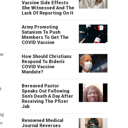
Vaccine Side Effects
She Witnessed And The
Lack Of Reporting On It
Army Promoting
Satanism To Push
Members To Get The
COVID Vaccine
he
How Should Christians
Respond To Biden’s
COVID Vaccine
Mandate?
Bereaved Pastor
).
Speaks Out Following
Son's Death A Day After
Receiving The Pfizer
Jab
ng
Renowned Medical
he
Journal Reverses