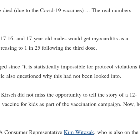
 died (due to the Covid-19 vaccines) ... The real numbers
317 16- and 17-year-old males would get myocarditis as a
reasing to 1 in 25 following the third dose.
ed since "it is statistically impossible for protocol violations 
 He also questioned why this had not been looked into.
 Kirsch did not miss the opportunity to tell the story of a 12-
s vaccine for kids as part of the vaccination campaign. Now, h
DA Consumer Representative
Kim Witczak
, who is also on the