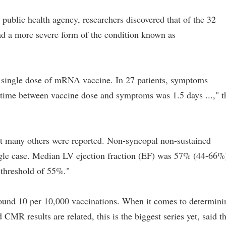
public health agency, researchers discovered that of the 32
had a more severe form of the condition known as
a single dose of mRNA vaccine. In 27 patients, symptoms
 time between vaccine dose and symptoms was 1.5 days ...," t
 many others were reported. Non-syncopal non-sustained
ingle case. Median LV ejection fraction (EF) was 57% (44-66%
threshold of 55%."
round 10 per 10,000 vaccinations. When it comes to determini
results are related, this is the biggest series yet, said t