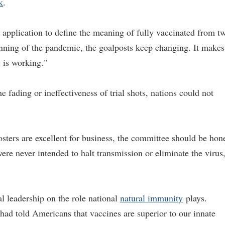
k
.
s application to define the meaning of fully vaccinated from t
inning of the pandemic, the goalposts keep changing. It makes
y is working."
 fading or ineffectiveness of trial shots, nations could not
sters are excellent for business, the committee should be hon
were never intended to halt transmission or eliminate the virus
al leadership on the role national
natural immunity
plays.
d told Americans that vaccines are superior to our innate