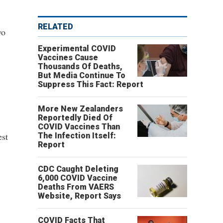
RELATED
wo
Experimental COVID
Vaccines Cause
Thousands Of Deaths,
But Media Continue To
Suppress This Fact: Report
More New Zealanders
Reportedly Died Of
COVID Vaccines Than
est
The Infection Itself:
Report
,
CDC Caught Deleting
6,000 COVID Vaccine
Deaths From VAERS
Website, Report Says
COVID Facts That