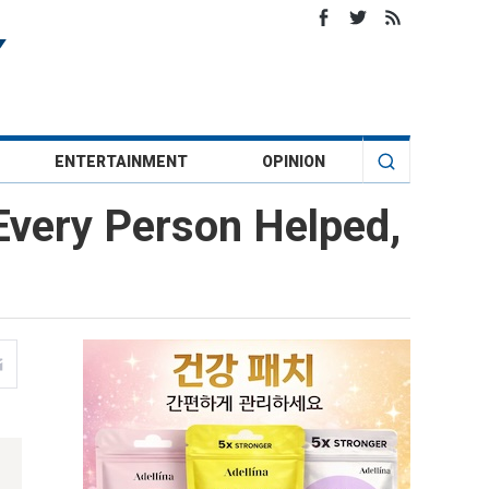
ENTERTAINMENT
OPINION
Every Person Helped,