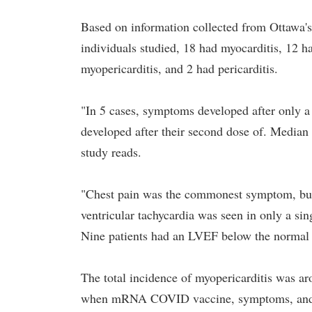
Based on information collected from Ottawa's 
individuals studied, 18 had myocarditis, 12 
myopericarditis, and 2 had pericarditis.
"In 5 cases, symptoms developed after only 
developed after their second dose of. Median
study reads.
"Chest pain was the commonest symptom, but
ventricular tachycardia was seen in only a s
Nine patients had an LVEF below the normal 
The total incidence of myopericarditis was a
when mRNA COVID vaccine, symptoms, and CMR 