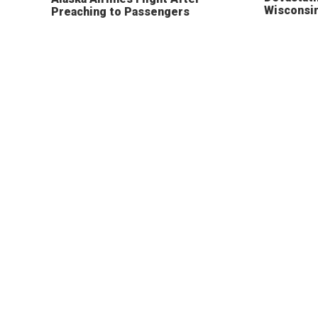
Wisconsi
Preaching to Passengers