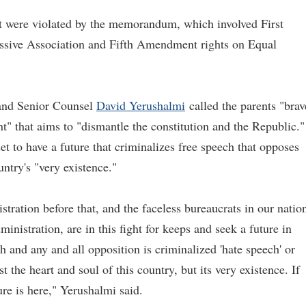
that were violated by the memorandum, which involved First
sive Association and Fifth Amendment rights on Equal
nd Senior Counsel
David Yerushalmi
called the parents "brav
t" that aims to "dismantle the constitution and the Republic."
t to have a future that criminalizes free speech that opposes
untry's "very existence."
ration before that, and the faceless bureaucrats in our nation
inistration, are in this fight for keeps and seek a future in
h and any and all opposition is criminalized 'hate speech' or
st the heart and soul of this country, but its very existence. If
ture is here," Yerushalmi said.