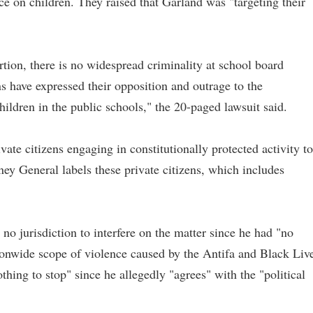
e on children. They raised that Garland was "targeting their
rtion, there is no widespread criminality at school board
 have expressed their opposition and outrage to the
hildren in the public schools," the 20-paged lawsuit said.
vate citizens engaging in constitutionally protected activity to
ney General labels these private citizens, which includes
no jurisdiction to interfere on the matter since he had "no
ationwide scope of violence caused by the Antifa and Black Liv
hing to stop" since he allegedly "agrees" with the "political