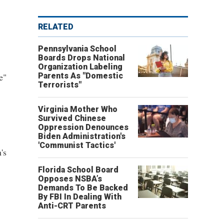
RELATED
Pennsylvania School
Boards Drops National
Organization Labeling
e"
Parents As "Domestic
Terrorists"
Virginia Mother Who
Survived Chinese
Oppression Denounces
Biden Administration's
'Communist Tactics'
's
Florida School Board
Opposes NSBA’s
Demands To Be Backed
By FBI In Dealing With
Anti-CRT Parents