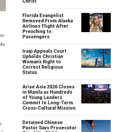
Christ’
Florida Evangelist
Removed From Alaska
Airlines Flight After
Preaching to
mo
Passengers
nda
Iraqi Appeals Court
Upholds Christian
Woman’s Right to
Correct Religious
Status
Arise Asia 2026 Closes
g
in Manila as Hundreds
of Young Leaders
Commit to Long-Term
Cross-Cultural Mission
e
Detained Chinese
Pastor Says Prosecutor