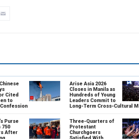
 Chinese
Arise Asia 2026
ys
Closes in Manila as
or Cited
Hundreds of Young
ren to
Leaders Commit to
 Confession
Long-Term Cross-Cultural M
’s Purse
Three-Quarters of
 750
Protestant
s After
Churchgoers
ing
Satisfied With