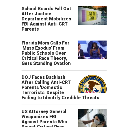
School Boards Fall Out
After Justice
Department Mobilizes
FBI Against Anti-CRT
Parents
Florida Mom Calls For
'Mass Exodus' From
Public Schools Over
Critical Race Theory,
Gets Standing Ovation
DOJ Faces Backlash
After Calling Anti-CRT
Parents 'Domestic
Terrorists' Despite
Failing to Identify Credible Threats
US Attorney General
Weaponizes FBI
Against Parents Who
Reject Critical Race