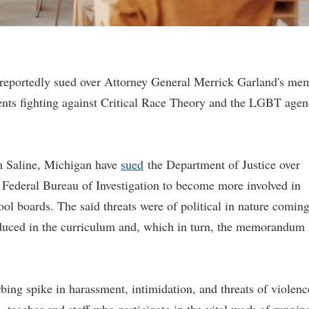
 reportedly sued over Attorney General Merrick Garland's me
arents fighting against Critical Race Theory and the LGBT age
om Saline, Michigan have
sued
the Department of Justice over
 Federal Bureau of Investigation to become more involved in
ool boards. The said threats were of political in nature comin
oduced in the curriculum and, which in turn, the memorandum
bing spike in harassment, intimidation, and threats of violenc