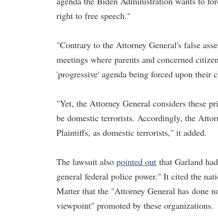
agenda the Biden Administration wants to forc
right to free speech."
"Contrary to the Attorney General's false asse
meetings where parents and concerned citizens
'progressive' agenda being forced upon their c
"Yet, the Attorney General considers these pri
be domestic terrorists. Accordingly, the Attor
Plaintiffs, as domestic terrorists," it added.
The lawsuit also
pointed out
that Garland had 
general federal police power." It cited the n
Matter that the "Attorney General has done not
viewpoint" promoted by these organizations.