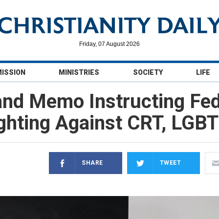
Friday, 07 August 2026
MISSION
MINISTRIES
SOCIETY
LIFE
nd Memo Instructing Fed
ghting Against CRT, LGB
SHARE
TWEET