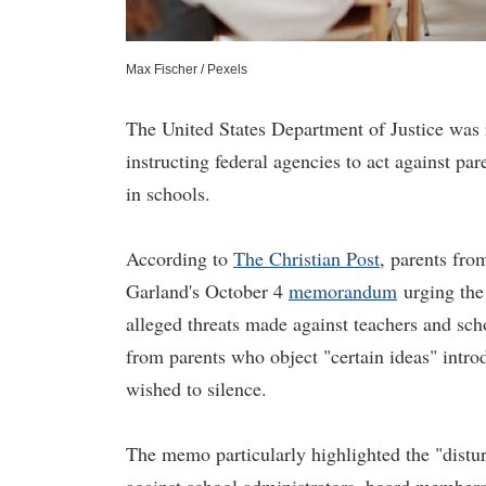
Max Fischer / Pexels
The United States Department of Justice was
instructing federal agencies to act against p
in schools.
According to
The Christian Post
, parents fr
Garland's October 4
memorandum
urging the
alleged threats made against teachers and sch
from parents who object "certain ideas" intr
wished to silence.
The memo particularly highlighted the "distur