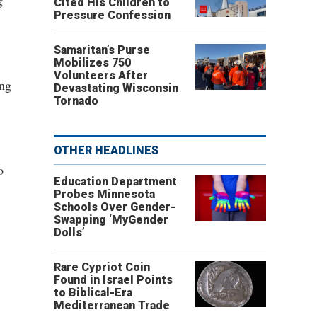
g"
Cited His Children to
Pressure Confession
Samaritan’s Purse
Mobilizes 750
Volunteers After
ing
Devastating Wisconsin
Tornado
OTHER HEADLINES
o
Education Department
Probes Minnesota
Schools Over Gender-
Swapping ‘MyGender
Dolls’
Rare Cypriot Coin
Found in Israel Points
to Biblical-Era
Mediterranean Trade