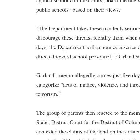
against school administrators, board members,
public schools "based on their views."
"The Department takes these incidents serious
discourage these threats, identify them when
days, the Department will announce a series o
directed toward school personnel," Garland s
Garland's memo allegedly comes just five day
categorize "acts of malice, violence, and thre
terrorism."
The group of parents then reacted to the memo
States District Court for the District of Col
contested the claims of Garland on the existe