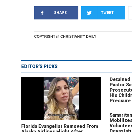
SHARE
TWEET
COPYRIGHT @ CHRISTIANITY DAILY
EDITOR'S PICKS
Detained
Pastor Sa
Prosecut
His Child
Pressure
Samaritan
Mobilizes
Volunteer
Florida Evangelist Removed From
Devastat
Alaska Airlines Flight After