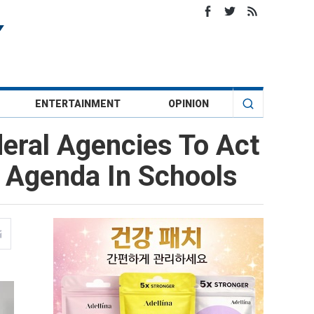
ENTERTAINMENT
OPINION
eral Agencies To Act
T Agenda In Schools