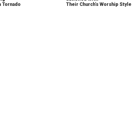
n Tornado
Their Church’s Worship Style