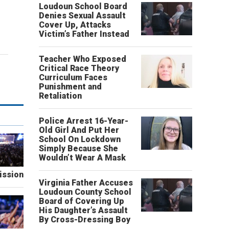
Loudoun School Board
Denies Sexual Assault
Cover Up, Attacks
Victim’s Father Instead
Teacher Who Exposed
Critical Race Theory
Curriculum Faces
Punishment and
Retaliation
Police Arrest 16-Year-
Old Girl And Put Her
School On Lockdown
Simply Because She
Wouldn’t Wear A Mask
ission
Virginia Father Accuses
Loudoun County School
Board of Covering Up
His Daughter’s Assault
By Cross-Dressing Boy