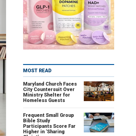
MOST READ
Maryland Church Faces
City Countersuit Over
Ministry Shelter for
Homeless Guests
Frequent Small Group
Bible Study
Participants Score Far
Higher in ‘Sharing