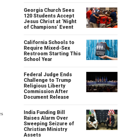
Georgia Church Sees
120 Students Accept
Jesus Christ at ‘Night
of Champions’ Event
California Schools to
Require Mixed-Sex
Restroom Starting This
School Year
Federal Judge Ends
Challenge to Trump
Religious Liberty
Commission After
Document Release
es
India Funding Bill
Raises Alarm Over
Sweeping Seizure of
Christian Ministry
Assets