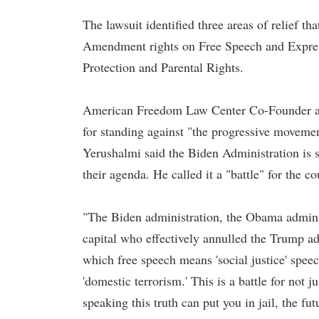
The lawsuit identified three areas of relief 
Amendment rights on Free Speech and Expres
Protection and Parental Rights.
American Freedom Law Center Co-Founder a
for standing against "the progressive movemen
Yerushalmi said the Biden Administration is se
their agenda. He called it a "battle" for the co
"The Biden administration, the Obama administ
capital who effectively annulled the Trump adm
which free speech means 'social justice' speec
'domestic terrorism.' This is a battle for not ju
speaking this truth can put you in jail, the fu