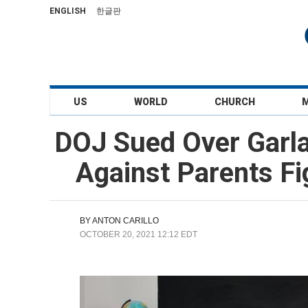
ENGLISH
한글판
US
WORLD
CHURCH
DOJ Sued Over Garla
Against Parents Fi
BY
ANTON CARILLO
OCTOBER 20, 2021 12:12 EDT