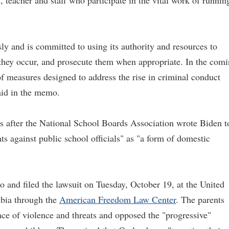
 teacher and staff who participate in the vital work of runnin
ly and is committed to using its authority and resources to
 they occur, and prosecute them when appropriate. In the com
f measures designed to address the rise in criminal conduct
aid in the memo.
s after the National School Boards Association wrote Biden t
ats against public school officials" as "a form of domestic
 and filed the lawsuit on Tuesday, October 19, at the United
umbia through the
American Freedom Law Center
. The parents
nce of violence and threats and opposed the "progressive"