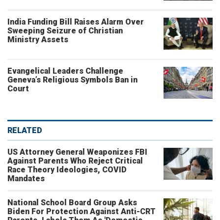
India Funding Bill Raises Alarm Over
Sweeping Seizure of Christian
Ministry Assets
Evangelical Leaders Challenge
Geneva’s Religious Symbols Ban in
Court
RELATED
US Attorney General Weaponizes FBI
Against Parents Who Reject Critical
Race Theory Ideologies, COVID
Mandates
National School Board Group Asks
Biden For Protection Against Anti-CRT