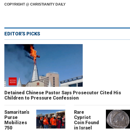
COPYRIGHT @ CHRISTIANITY DAILY
EDITOR'S PICKS
Detained Chinese Pastor Says Prosecutor Cited His
Children to Pressure Confession
Samaritan’s
Rare
Purse
Cypriot
Mobilizes
Coin Found
750
in Israel