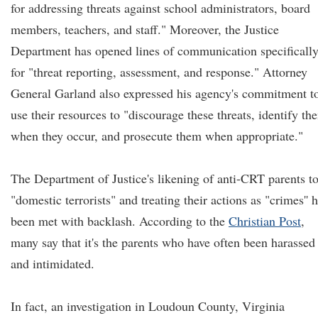
for addressing threats against school administrators, board
members, teachers, and staff." Moreover, the Justice
Department has opened lines of communication specificall
for "threat reporting, assessment, and response." Attorney
General Garland also expressed his agency's commitment t
use their resources to "discourage these threats, identify th
when they occur, and prosecute them when appropriate."
The Department of Justice's likening of anti-CRT parents t
"domestic terrorists" and treating their actions as "crimes'' 
been met with backlash. According to the
Christian Post
,
many say that it's the parents who have often been harassed
and intimidated.
In fact, an investigation in Loudoun County, Virginia