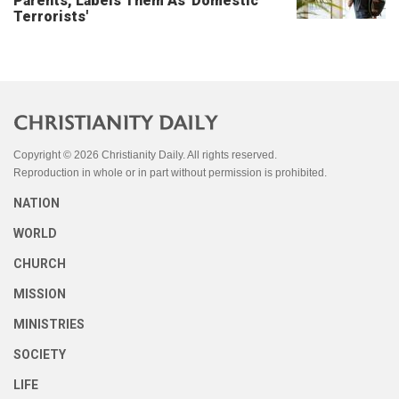
Parents, Labels Them As 'Domestic
Terrorists'
Copyright © 2026 Christianity Daily. All rights reserved.
Reproduction in whole or in part without permission is prohibited.
NATION
WORLD
CHURCH
MISSION
MINISTRIES
SOCIETY
LIFE