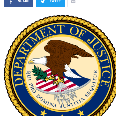
SHARE
TWEET