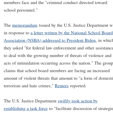
members face and the "criminal conduct directed toward
school personnel."
The
memorandum
issued by the U.S. Justice Department w
in response to
a letter written by the National School Board
Association (NSBA) addressed to President Biden
, in whic
they asked "for federal law enforcement and other assistanc
to deal with the growing number of threats of violence and
acts of intimidation occurring across the nation." The grou
claims that school board members are facing an increased
amount of violent threats that amount to "a form of domest
terrorism and hate crimes,"
Reuters
reported.
The U.S. Justice Department
swiftly took action by
establishing a task force
to "facilitate discussion of strategi