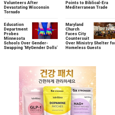
Volunteers After
Points to Biblical-Era
Devastating Wisconsin
Mediterranean Trade
Tornado
Education
Maryland
Department
Church
Probes
Faces City
Minnesota
Countersuit
Schools Over Gender-
Over Ministry Shelter fo
Swapping ‘MyGender Dolls’
Homeless Guests