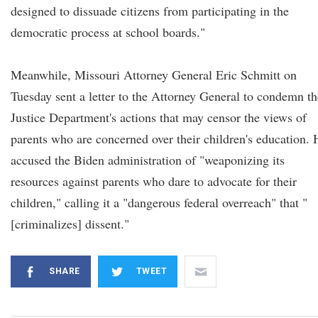
designed to dissuade citizens from participating in the
democratic process at school boards."
Meanwhile, Missouri Attorney General Eric Schmitt on
Tuesday sent a letter to the Attorney General to condemn th
Justice Department's actions that may censor the views of
parents who are concerned over their children's education. 
accused the Biden administration of "weaponizing its
resources against parents who dare to advocate for their
children," calling it a "dangerous federal overreach" that "
[criminalizes] dissent."
SHARE
TWEET