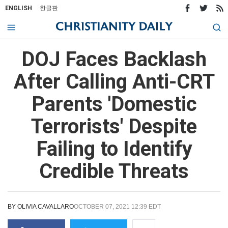
ENGLISH
한글판
DOJ Faces Backlash
After Calling Anti-CRT
Parents 'Domestic
Terrorists' Despite
Failing to Identify
Credible Threats
BY
OLIVIA CAVALLARO
OCTOBER 07, 2021 12:39 EDT