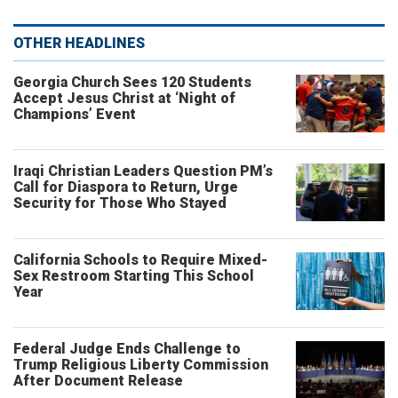
OTHER HEADLINES
Georgia Church Sees 120 Students
Accept Jesus Christ at ‘Night of
Champions’ Event
Iraqi Christian Leaders Question PM’s
Call for Diaspora to Return, Urge
Security for Those Who Stayed
California Schools to Require Mixed-
Sex Restroom Starting This School
Year
Federal Judge Ends Challenge to
Trump Religious Liberty Commission
After Document Release