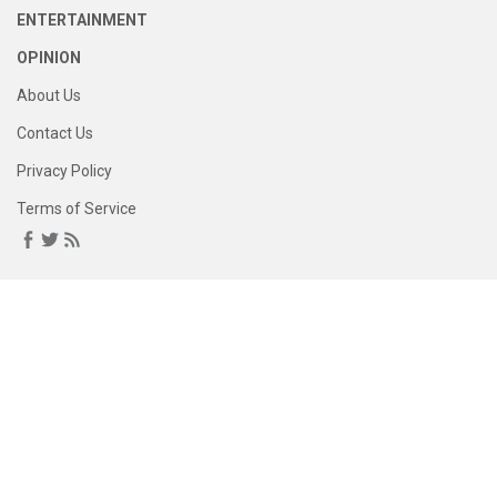
ENTERTAINMENT
OPINION
About Us
Contact Us
Privacy Policy
Terms of Service