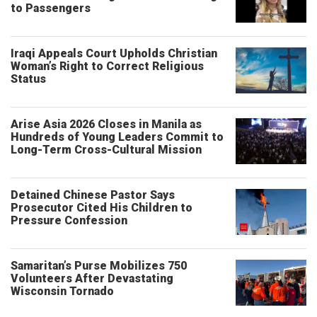
to Passengers
Iraqi Appeals Court Upholds Christian
Woman’s Right to Correct Religious
Status
Arise Asia 2026 Closes in Manila as
Hundreds of Young Leaders Commit to
Long-Term Cross-Cultural Mission
Detained Chinese Pastor Says
Prosecutor Cited His Children to
Pressure Confession
Samaritan’s Purse Mobilizes 750
Volunteers After Devastating
Wisconsin Tornado