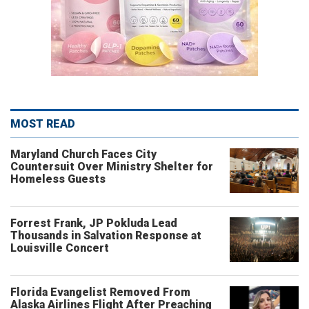
MOST READ
Maryland Church Faces City
Countersuit Over Ministry Shelter for
Homeless Guests
Forrest Frank, JP Pokluda Lead
Thousands in Salvation Response at
Louisville Concert
Florida Evangelist Removed From
Alaska Airlines Flight After Preaching