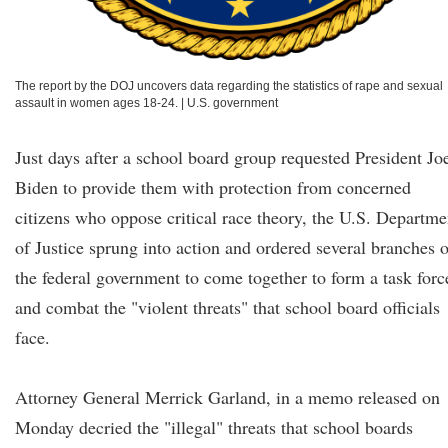
The report by the DOJ uncovers data regarding the statistics of rape and sexual
assault in women ages 18-24.
|
U.S. government
Just days after a school board group requested President Jo
Biden to provide them with protection from concerned
citizens who oppose critical race theory, the U.S. Departme
of Justice sprung into action and ordered several branches o
the federal government to come together to form a task forc
and combat the "violent threats" that school board officials
face.
Attorney General Merrick Garland, in a memo released on
Monday decried the "illegal" threats that school boards