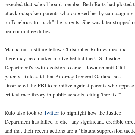
revealed that school board member Beth Barts had plotted 
attack outspoken parents who opposed her by campaigning
on Facebook to "hack" the parents. She was later stripped o
her committee duties.
Manhattan Institute fellow Christopher Rufo warned that
there may be a darker motive behind the U.S. Justice
Department's swift decision to crack down on anti-CRT
parents. Rufo said that Attorney General Garland has
"instructed the FBI to mobilize against parents who oppose
critical race theory in public schools, citing 'threats.'"
Rufo also took to
Twitter
to highlight how the Justice
Department has failed to cite "any significant, credible thre
and that their recent actions are a "blatant suppression tacti