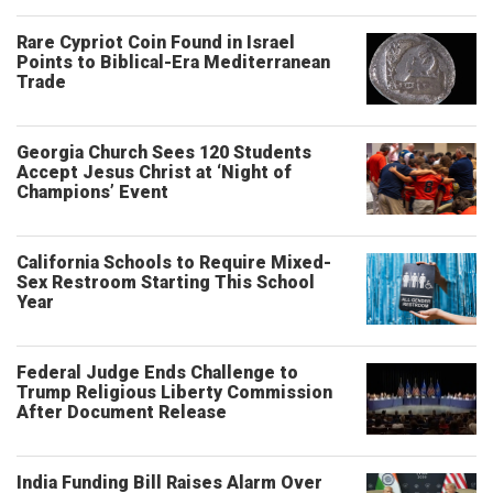
Rare Cypriot Coin Found in Israel
Points to Biblical-Era Mediterranean
Trade
Georgia Church Sees 120 Students
Accept Jesus Christ at ‘Night of
Champions’ Event
California Schools to Require Mixed-
Sex Restroom Starting This School
Year
Federal Judge Ends Challenge to
Trump Religious Liberty Commission
After Document Release
India Funding Bill Raises Alarm Over