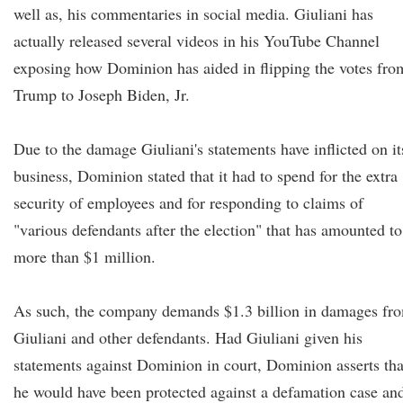
well as, his commentaries in social media. Giuliani has
actually released several videos in his YouTube Channel
exposing how Dominion has aided in flipping the votes fro
Trump to Joseph Biden, Jr.
Due to the damage Giuliani's statements have inflicted on it
business, Dominion stated that it had to spend for the extra
security of employees and for responding to claims of
"various defendants after the election" that has amounted to
more than $1 million.
As such, the company demands $1.3 billion in damages fr
Giuliani and other defendants. Had Giuliani given his
statements against Dominion in court, Dominion asserts tha
he would have been protected against a defamation case an