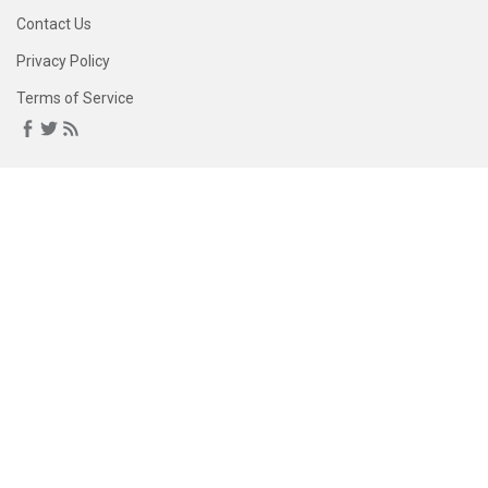
Contact Us
Privacy Policy
Terms of Service