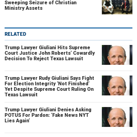
Sweeping Seizure of Christian
Ministry Assets
RELATED
Trump Lawyer Giuliani Hits Supreme
Court Justice John Roberts’ Cowardly
Decision To Reject Texas Lawsuit
Trump Lawyer Rudy Giuliani Says Fight
For Election Integrity ‘Not Finished’
Yet Despite Supreme Court Ruling On
Texas Lawsuit
Trump Lawyer Giuliani Denies Asking
POTUS For Pardon: ‘Fake News NYT
Lies Again’