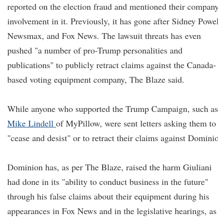
reported on the election fraud and mentioned their company
involvement in it. Previously, it has gone after Sidney Powel
Newsmax, and Fox News. The lawsuit threats has even
pushed "a number of pro-Trump personalities and
publications" to publicly retract claims against the Canada-
based voting equipment company, The Blaze said.
While anyone who supported the Trump Campaign, such as
Mike Lindell
of MyPillow, were sent letters asking them to
"cease and desist" or to retract their claims against Domini
Dominion has, as per The Blaze, raised the harm Giuliani
had done in its "ability to conduct business in the future"
through his false claims about their equipment during his
appearances in Fox News and in the legislative hearings, as