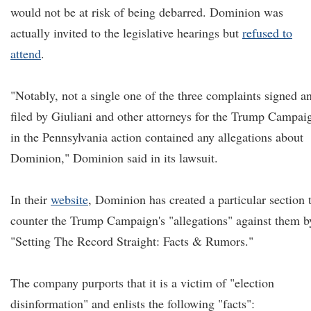
would not be at risk of being debarred. Dominion was
actually invited to the legislative hearings but
refused to
attend
.
"Notably, not a single one of the three complaints signed a
filed by Giuliani and other attorneys for the Trump Campai
in the Pennsylvania action contained any allegations about
Dominion," Dominion said in its lawsuit.
In their
website
, Dominion has created a particular section 
counter the Trump Campaign's "allegations" against them b
"Setting The Record Straight: Facts & Rumors."
The company purports that it is a victim of "election
disinformation" and enlists the following "facts":