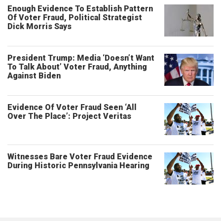
Enough Evidence To Establish Pattern
Of Voter Fraud, Political Strategist
Dick Morris Says
President Trump: Media ‘Doesn’t Want
To Talk About’ Voter Fraud, Anything
Against Biden
Evidence Of Voter Fraud Seen ‘All
Over The Place’: Project Veritas
Witnesses Bare Voter Fraud Evidence
During Historic Pennsylvania Hearing