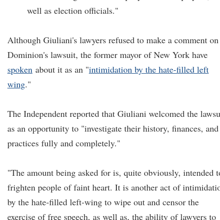
well as election officials."
Although Giuliani's lawyers refused to make a comment on
Dominion's lawsuit, the former mayor of New York have
spoken
about it as an "
intimidation by the hate-filled left
wing
.
"
The Independent reported that Giuliani welcomed the lawsu
as an opportunity to "investigate their history, finances, and
practices fully and completely."
"The amount being asked for is, quite obviously, intended t
frighten people of faint heart. It is another act of intimidati
by the hate-filled left-wing to wipe out and censor the
exercise of free speech, as well as, the ability of lawyers to