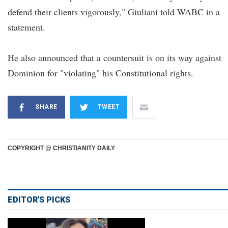
defend their clients vigorously," Giuliani told WABC in a
statement.
He also announced that a countersuit is on its way against
Dominion for "violating" his Constitutional rights.
SHARE
TWEET
COPYRIGHT @ CHRISTIANITY DAILY
EDITOR'S PICKS