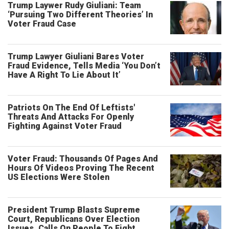
Trump Laywer Rudy Giuliani: Team
‘Pursuing Two Different Theories’ In
Voter Fraud Case
Trump Lawyer Giuliani Bares Voter
Fraud Evidence, Tells Media ‘You Don’t
Have A Right To Lie About It’
Patriots On The End Of Leftists'
Threats And Attacks For Openly
Fighting Against Voter Fraud
Voter Fraud: Thousands Of Pages And
Hours Of Videos Proving The Recent
US Elections Were Stolen
President Trump Blasts Supreme
Court, Republicans Over Election
Issues, Calls On People To Fight