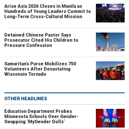
Arise Asia 2026 Closes in Manila as
Hundreds of Young Leaders Commit to
Long-Term Cross-Cultural Mission
Detained Chinese Pastor Says
Prosecutor Cited His Children to
Pressure Confession
Samaritan’s Purse Mobilizes 750
Volunteers After Devastating
Wisconsin Tornado
OTHER HEADLINES
Education Department Probes
Minnesota Schools Over Gender-
Swapping ‘MyGender Dolls’