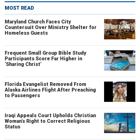
MOST READ
Maryland Church Faces City
Countersuit Over Ministry Shelter for
Homeless Guests
Frequent Small Group Bible Study
Participants Score Far Higher in
‘Sharing Christ’
Florida Evangelist Removed From
Alaska Airlines Flight After Preaching
to Passengers
Iraqi Appeals Court Upholds Christian
Woman’s Right to Correct Religious
Status