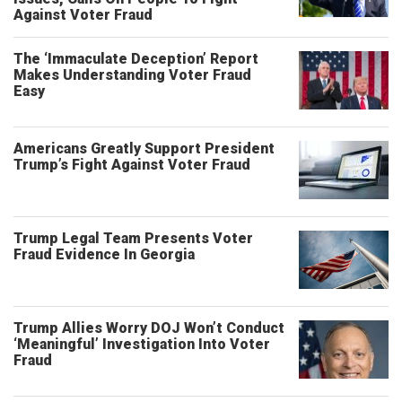
Against Voter Fraud
The ‘Immaculate Deception’ Report
Makes Understanding Voter Fraud
Easy
Americans Greatly Support President
Trump’s Fight Against Voter Fraud
Trump Legal Team Presents Voter
Fraud Evidence In Georgia
Trump Allies Worry DOJ Won’t Conduct
‘Meaningful’ Investigation Into Voter
Fraud