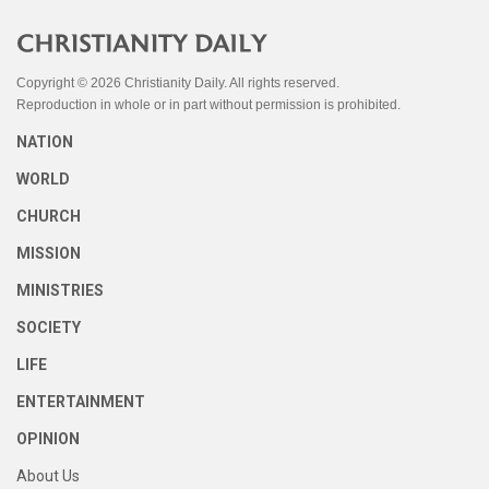
Copyright © 2026 Christianity Daily. All rights reserved.
Reproduction in whole or in part without permission is prohibited.
NATION
WORLD
CHURCH
MISSION
MINISTRIES
SOCIETY
LIFE
ENTERTAINMENT
OPINION
About Us