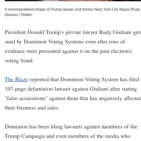
A screengrabbed image of Trump lawyer and former New York City Mayor Rudy
Giuliani
|
Twitter
President Donald Trump's private lawyer Rudy Giuliani get
sued by Dominion Voting Systems even after tons of
evidence were presented against it on the past election's
voting fraud.
The Blaze
reported that Dominion Voting System has filed 
107-page defamation lawsuit against Giuliani after stating
"false accusations" against them that has negatively affecte
their business and sales.
Dominion has been filing lawsuits against members of the
Trump Campaign and even members of the media who