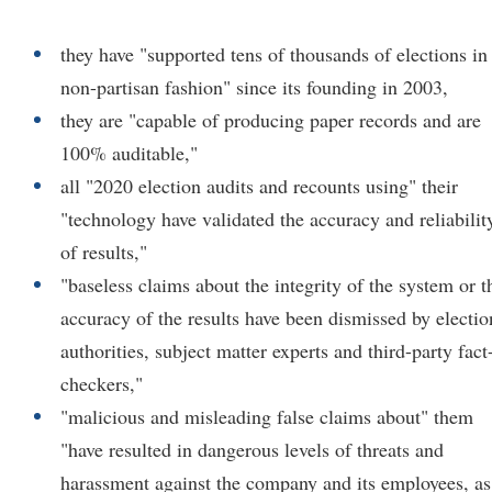
they have "supported tens of thousands of elections in
non-partisan fashion" since its founding in 2003,
they are "capable of producing paper records and are
100% auditable,"
all "2020 election audits and recounts using" their
"technology have validated the accuracy and reliabilit
of results,"
"baseless claims about the integrity of the system or t
accuracy of the results have been dismissed by electio
authorities, subject matter experts and third-party fact
checkers,"
"malicious and misleading false claims about" them
"have resulted in dangerous levels of threats and
harassment against the company and its employees, as