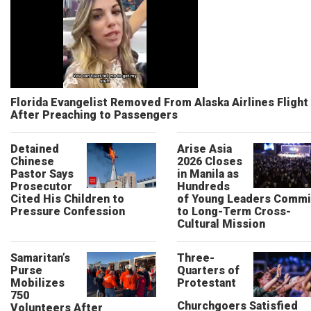
Florida Evangelist Removed From Alaska Airlines Flight
After Preaching to Passengers
Detained
Arise Asia
Chinese
2026 Closes
Pastor Says
in Manila as
Prosecutor
Hundreds
Cited His Children to
of Young Leaders Commi
Pressure Confession
to Long-Term Cross-
Cultural Mission
Samaritan’s
Three-
Purse
Quarters of
Mobilizes
Protestant
750
Churchgoers Satisfied
Volunteers After