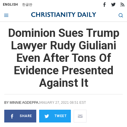
ENGLISH
한글판
Dominion Sues Trump
Lawyer Rudy Giuliani
Even After Tons Of
Evidence Presented
Against It
BY
MINNIE AGDEPPA
JANUARY 27, 2021 08:51 EST
SHARE
TWEET