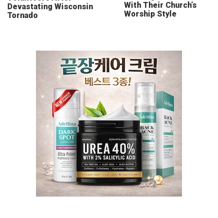
With Their Church’s
Devastating Wisconsin
Worship Style
Tornado