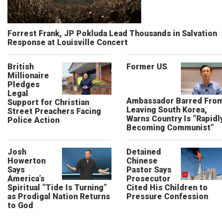
Forrest Frank, JP Pokluda Lead Thousands in Salvation
Response at Louisville Concert
British
Former US
Millionaire
Pledges
Legal
Ambassador Barred Fro
Support for Christian
Leaving South Korea,
Street Preachers Facing
Warns Country Is “Rapidl
Police Action
Becoming Communist”
Josh
Detained
Howerton
Chinese
Says
Pastor Says
America’s
Prosecutor
Spiritual “Tide Is Turning”
Cited His Children to
as Prodigal Nation Returns
Pressure Confession
to God