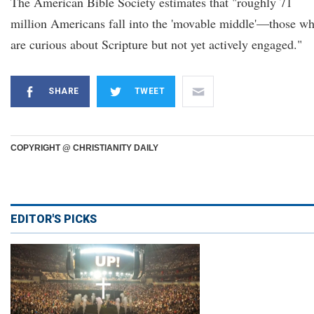
The American Bible Society estimates that "roughly 71
million Americans fall into the 'movable middle'—those w
are curious about Scripture but not yet actively engaged."
SHARE
TWEET
COPYRIGHT @ CHRISTIANITY DAILY
EDITOR'S PICKS