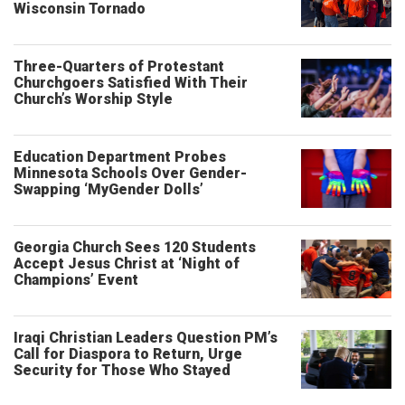
Wisconsin Tornado
Three-Quarters of Protestant
Churchgoers Satisfied With Their
Church’s Worship Style
Education Department Probes
Minnesota Schools Over Gender-
Swapping ‘MyGender Dolls’
Georgia Church Sees 120 Students
Accept Jesus Christ at ‘Night of
Champions’ Event
Iraqi Christian Leaders Question PM’s
Call for Diaspora to Return, Urge
Security for Those Who Stayed