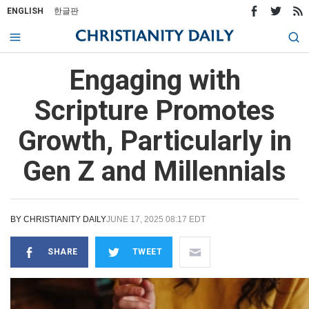
ENGLISH
한글판
Engaging with
Scripture Promotes
Growth, Particularly in
Gen Z and Millennials
BY
CHRISTIANITY DAILY
JUNE 17, 2025 08:17 EDT
SHARE
TWEET