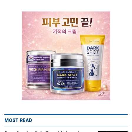
MOST READ