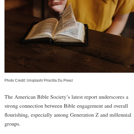
Photo Credit: Unsplash/ Priscilla Du Preez
The American Bible Society’s latest report underscores a
strong connection between Bible engagement and overall
flourishing, especially among Generation Z and millennial
groups.