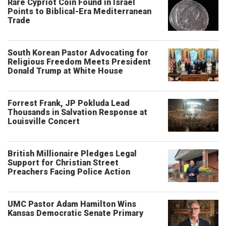
Rare Cypriot Coin Found in Israel
Points to Biblical-Era Mediterranean
Trade
South Korean Pastor Advocating for
Religious Freedom Meets President
Donald Trump at White House
Forrest Frank, JP Pokluda Lead
Thousands in Salvation Response at
Louisville Concert
British Millionaire Pledges Legal
Support for Christian Street
Preachers Facing Police Action
UMC Pastor Adam Hamilton Wins
Kansas Democratic Senate Primary