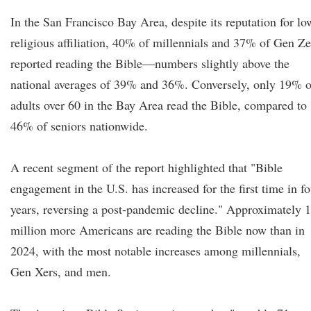
In the San Francisco Bay Area, despite its reputation for lo
religious affiliation, 40% of millennials and 37% of Gen Ze
reported reading the Bible—numbers slightly above the
national averages of 39% and 36%. Conversely, only 19% o
adults over 60 in the Bay Area read the Bible, compared to
46% of seniors nationwide.
A recent segment of the report highlighted that "Bible
engagement in the U.S. has increased for the first time in fo
years, reversing a post-pandemic decline." Approximately 
million more Americans are reading the Bible now than in
2024, with the most notable increases among millennials,
Gen Xers, and men.