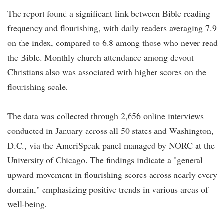
The report found a significant link between Bible reading
frequency and flourishing, with daily readers averaging 7.9
on the index, compared to 6.8 among those who never read
the Bible. Monthly church attendance among devout
Christians also was associated with higher scores on the
flourishing scale.
The data was collected through 2,656 online interviews
conducted in January across all 50 states and Washington,
D.C., via the AmeriSpeak panel managed by NORC at the
University of Chicago. The findings indicate a "general
upward movement in flourishing scores across nearly every
domain," emphasizing positive trends in various areas of
well-being.