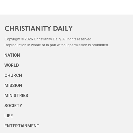
Copyright © 2026 Christianity Daily. All rights reserved.
Reproduction in whole or in part without permission is prohibited.
NATION
WORLD
CHURCH
MISSION
MINISTRIES
SOCIETY
LIFE
ENTERTAINMENT