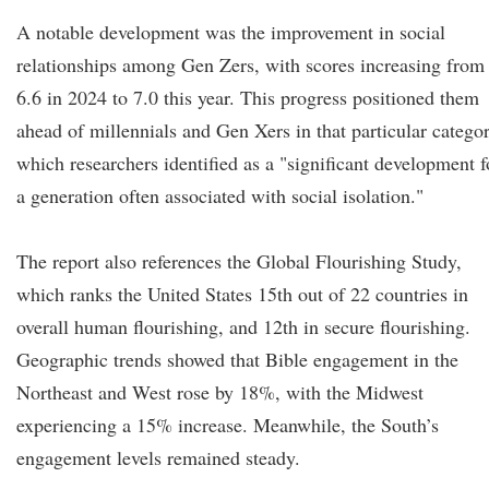
A notable development was the improvement in social
relationships among Gen Zers, with scores increasing from
6.6 in 2024 to 7.0 this year. This progress positioned them
ahead of millennials and Gen Xers in that particular categor
which researchers identified as a "significant development f
a generation often associated with social isolation."
The report also references the Global Flourishing Study,
which ranks the United States 15th out of 22 countries in
overall human flourishing, and 12th in secure flourishing.
Geographic trends showed that Bible engagement in the
Northeast and West rose by 18%, with the Midwest
experiencing a 15% increase. Meanwhile, the South’s
engagement levels remained steady.