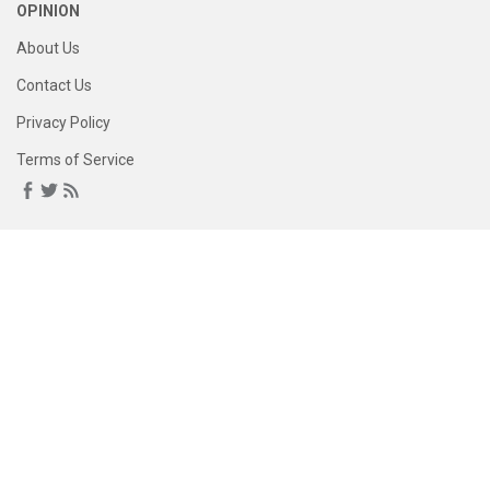
OPINION
About Us
Contact Us
Privacy Policy
Terms of Service