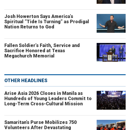
Josh Howerton Says America’s
Spiritual “Tide Is Turning” as Prodigal
Nation Returns to God
Fallen Soldier’s Faith, Service and
Sacrifice Honored at Texas
Megachurch Memorial
OTHER HEADLINES
Arise Asia 2026 Closes in Manila as
Hundreds of Young Leaders Commit to
Long-Term Cross-Cultural Mission
Samaritan’s Purse Mobilizes 750
Volunteers After Devastating