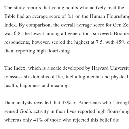
The study reports that young adults who actively read the
Bible had an average score of 8.1 on the Human Flourishin
Index. By comparison, the overall average score for Gen Ze
was 6.8, the lowest among all generations surveyed. Boome
respondents, however, scored the highest at 7.5, with 45% 
them reporting high flourishing.
The Index, which is a scale developed by Harvard Universi
to assess six domains of life, including mental and physical
health, happiness and meaning.
Data analysis revealed that 43% of Americans who "strong
sensed God’s activity in their lives reported high flourishin
whereas only 41% of those who rejected this belief did.