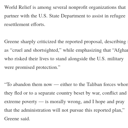
World Relief is among several nonprofit organizations that
partner with the U.S. State Department to assist in refugee
resettlement efforts.
Greene sharply criticized the reported proposal, describing 
as “cruel and shortsighted,” while emphasizing that “Afgha
who risked their lives to stand alongside the U.S. military
were promised protection.”
“To abandon them now — either to the Taliban forces who
they fled or to a separate country beset by war, conflict and
extreme poverty — is morally wrong, and I hope and pray
that the administration will not pursue this reported plan,”
Greene said.