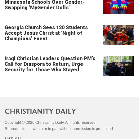
Minnesota Schools Over Gender-
Swapping ‘MyGender Dolls’
Georgia Church Sees 120 Students
Accept Jesus Christ at ‘Night of
Champions’ Event
Iraqi Christian Leaders Question PM’s
Call for Diaspora to Return, Urge
Security for Those Who Stayed
Copyright © 2026 Christianity Daily. All rights reserved.
Reproduction in whole or in part without permission is prohibited.