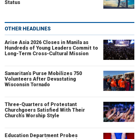
Status
OTHER HEADLINES
Arise Asia 2026 Closes in Manila as
Hundreds of Young Leaders Commit to
Long-Term Cross-Cultural Mission
Samaritan’s Purse Mobilizes 750
Volunteers After Devastating
Wisconsin Tornado
Three-Quarters of Protestant
Churchgoers Satisfied With Their
Church’s Worship Style
Education Department Probes