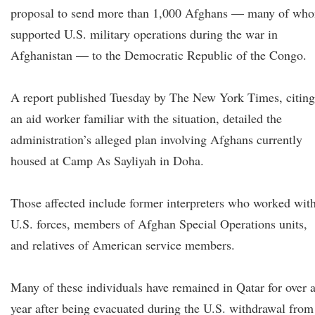
proposal to send more than 1,000 Afghans — many of wh
supported U.S. military operations during the war in
Afghanistan — to the Democratic Republic of the Congo.
A report published Tuesday by The New York Times, citing
an aid worker familiar with the situation, detailed the
administration’s alleged plan involving Afghans currently
housed at Camp As Sayliyah in Doha.
Those affected include former interpreters who worked wit
U.S. forces, members of Afghan Special Operations units,
and relatives of American service members.
Many of these individuals have remained in Qatar for over 
year after being evacuated during the U.S. withdrawal from