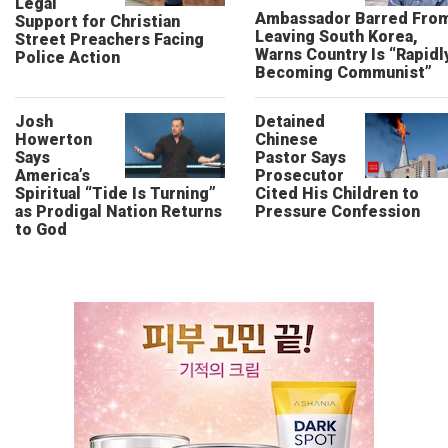
Legal
Ambassador Barred Fro
Support for Christian
Leaving South Korea,
Street Preachers Facing
Warns Country Is “Rapidl
Police Action
Becoming Communist”
Josh
Detained
Howerton
Chinese
Says
Pastor Says
America’s
Prosecutor
Spiritual “Tide Is Turning”
Cited His Children to
as Prodigal Nation Returns
Pressure Confession
to God