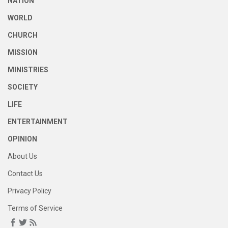
NATION
WORLD
CHURCH
MISSION
MINISTRIES
SOCIETY
LIFE
ENTERTAINMENT
OPINION
About Us
Contact Us
Privacy Policy
Terms of Service