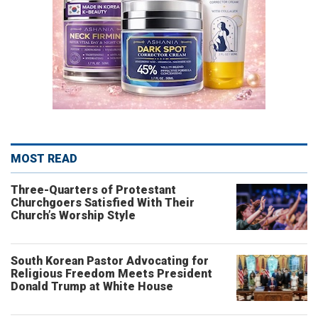
MOST READ
Three-Quarters of Protestant
Churchgoers Satisfied With Their
Church’s Worship Style
South Korean Pastor Advocating for
Religious Freedom Meets President
Donald Trump at White House