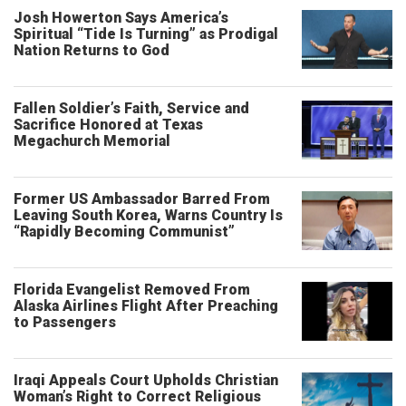
Josh Howerton Says America’s
Spiritual “Tide Is Turning” as Prodigal
Nation Returns to God
Fallen Soldier’s Faith, Service and
Sacrifice Honored at Texas
Megachurch Memorial
Former US Ambassador Barred From
Leaving South Korea, Warns Country Is
“Rapidly Becoming Communist”
Florida Evangelist Removed From
Alaska Airlines Flight After Preaching
to Passengers
Iraqi Appeals Court Upholds Christian
Woman’s Right to Correct Religious