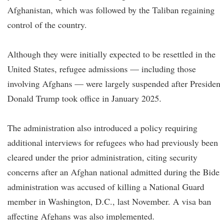
Afghanistan, which was followed by the Taliban regaining
control of the country.
Although they were initially expected to be resettled in the
United States, refugee admissions — including those
involving Afghans — were largely suspended after Presiden
Donald Trump took office in January 2025.
The administration also introduced a policy requiring
additional interviews for refugees who had previously been
cleared under the prior administration, citing security
concerns after an Afghan national admitted during the Bid
administration was accused of killing a National Guard
member in Washington, D.C., last November. A visa ban
affecting Afghans was also implemented.