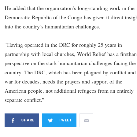
He added that the organization’s long-standing work in the
Democratic Republic of the Congo has given it direct insig
into the country’s humanitarian challenges.
“Having operated in the DRC for roughly 25 years in
partnership with local churches, World Relief has a firstha
perspective on the stark humanitarian challenges facing the
country. The DRC, which has been plagued by conflict and
war for decades, needs the prayers and support of the
American people, not additional refugees from an entirely
separate conflict.”
SHARE
TWEET