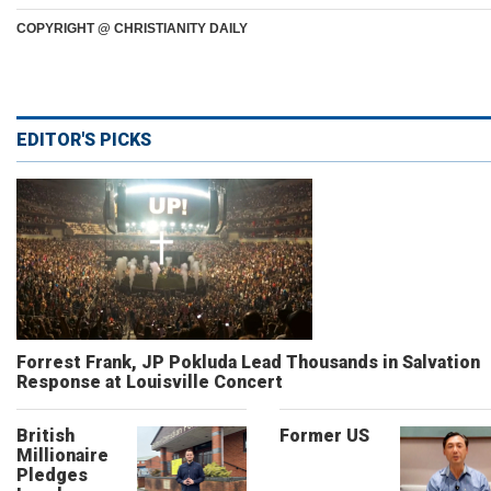
COPYRIGHT @ CHRISTIANITY DAILY
EDITOR'S PICKS
Forrest Frank, JP Pokluda Lead Thousands in Salvation
Response at Louisville Concert
British
Former US
Millionaire
Pledges