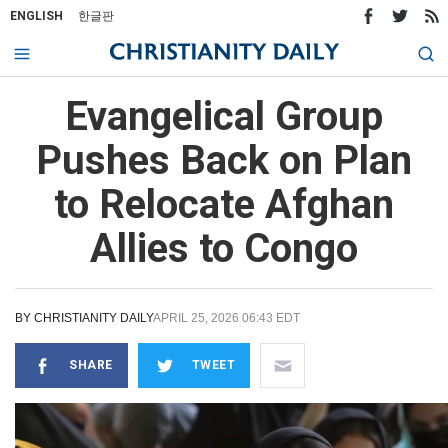
ENGLISH
한글판
Evangelical Group
Pushes Back on Plan
to Relocate Afghan
Allies to Congo
BY
CHRISTIANITY DAILY
APRIL 25, 2026 06:43 EDT
SHARE
TWEET