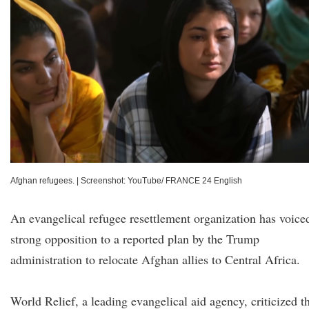
Afghan refugees.
|
Screenshot: YouTube/ FRANCE 24 English
An evangelical refugee resettlement organization has voice
strong opposition to a reported plan by the Trump
administration to relocate Afghan allies to Central Africa.
World Relief, a leading evangelical aid agency, criticized t