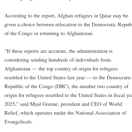
According to the report, Afghan refugees in Qatar may be
given a choice between relocation to the Democratic Repub
of the Congo or returning to Afghanistan.
“If these reports are accurate, the administration is
considering sending hundreds of individuals from
Afghanistan — the top country of origin for refugees
resettled to the United States last year — to the Democratic
Republic of the Congo (DRC), the number two country of
origin for refugees resettled to the United States in fiscal ye
2025,” said Myal Greene, president and CEO of World
Relief, which operates under the National Association of
Evangelicals.