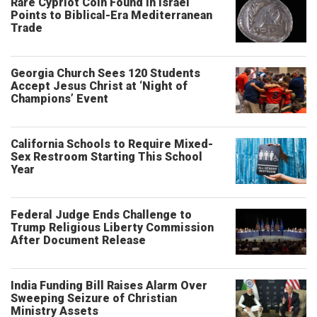
Rare Cypriot Coin Found in Israel
Points to Biblical-Era Mediterranean
Trade
Georgia Church Sees 120 Students
Accept Jesus Christ at ‘Night of
Champions’ Event
California Schools to Require Mixed-
Sex Restroom Starting This School
Year
Federal Judge Ends Challenge to
Trump Religious Liberty Commission
After Document Release
India Funding Bill Raises Alarm Over
Sweeping Seizure of Christian
Ministry Assets