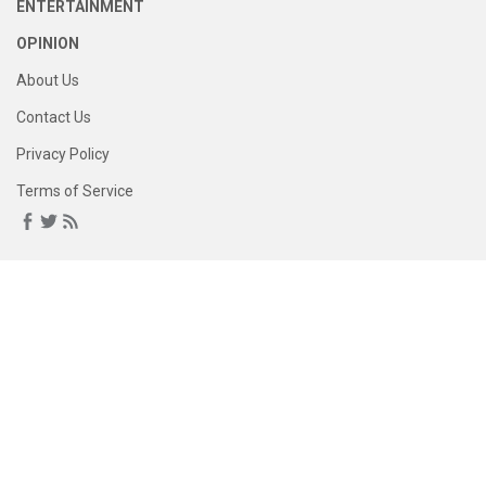
ENTERTAINMENT
OPINION
About Us
Contact Us
Privacy Policy
Terms of Service