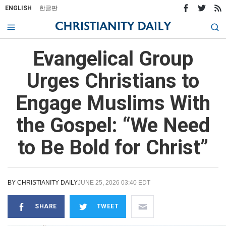
ENGLISH
한글판
Evangelical Group
Urges Christians to
Engage Muslims With
the Gospel: “We Need
to Be Bold for Christ”
BY
CHRISTIANITY DAILY
JUNE 25, 2026 03:40 EDT
SHARE
TWEET