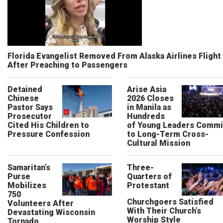
Florida Evangelist Removed From Alaska Airlines Flight
After Preaching to Passengers
Detained
Arise Asia
Chinese
2026 Closes
Pastor Says
in Manila as
Prosecutor
Hundreds
Cited His Children to
of Young Leaders Commi
Pressure Confession
to Long-Term Cross-
Cultural Mission
Samaritan’s
Three-
Purse
Quarters of
Mobilizes
Protestant
750
Churchgoers Satisfied
Volunteers After
With Their Church’s
Devastating Wisconsin
Worship Style
Tornado