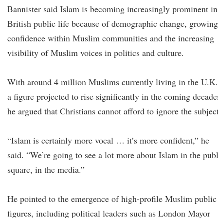
Bannister said Islam is becoming increasingly prominent in
British public life because of demographic change, growing
confidence within Muslim communities and the increasing
visibility of Muslim voices in politics and culture.
With around 4 million Muslims currently living in the U.K.
a figure projected to rise significantly in the coming decade
he argued that Christians cannot afford to ignore the subject
“Islam is certainly more vocal … it’s more confident,” he
said. “We’re going to see a lot more about Islam in the publ
square, in the media.”
He pointed to the emergence of high-profile Muslim public
figures, including political leaders such as London Mayor