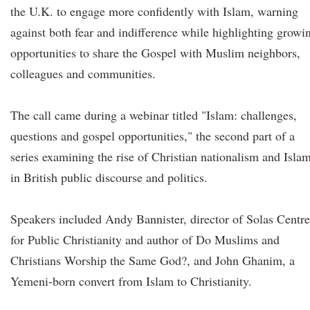
the U.K. to engage more confidently with Islam, warning
against both fear and indifference while highlighting growi
opportunities to share the Gospel with Muslim neighbors,
colleagues and communities.
The call came during a webinar titled "Islam: challenges,
questions and gospel opportunities," the second part of a
series examining the rise of Christian nationalism and Isla
in British public discourse and politics.
Speakers included Andy Bannister, director of Solas Centre
for Public Christianity and author of Do Muslims and
Christians Worship the Same God?, and John Ghanim, a
Yemeni-born convert from Islam to Christianity.