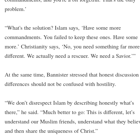
problem.’
“What's the solution? Islam says, ‘Have some more
commandments. You failed to keep these ones. Have some
more.’ Christianity says, ‘No, you need something far more
different. We actually need a rescuer. We need a Savior.’”
At the same time, Bannister stressed that honest discussion
differences should not be confused with hostility.
“We don’t disrespect Islam by describing honestly what’s
there,” he said. “Much better to go: This is different, let’s
understand our Muslim friends, understand what they belie
and then share the uniqueness of Christ.”