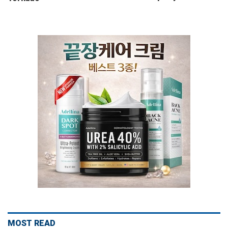
MOST READ