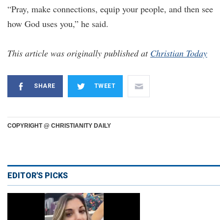
“Pray, make connections, equip your people, and then see
how God uses you,” he said.
This article was originally published at
Christian Today
SHARE
TWEET
COPYRIGHT @ CHRISTIANITY DAILY
EDITOR'S PICKS