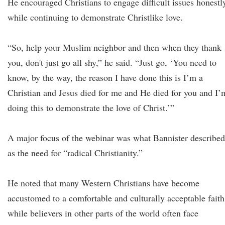
He encouraged Christians to engage difficult issues honestl
while continuing to demonstrate Christlike love.
“So, help your Muslim neighbor and then when they thank
you, don't just go all shy,” he said. “Just go, ‘You need to
know, by the way, the reason I have done this is I’m a
Christian and Jesus died for me and He died for you and I’
doing this to demonstrate the love of Christ.’”
A major focus of the webinar was what Bannister described
as the need for “radical Christianity.”
He noted that many Western Christians have become
accustomed to a comfortable and culturally acceptable faith
while believers in other parts of the world often face