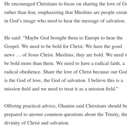
He encouraged Christians to focus on sharing the love of G
rather than fear, emphasizing that Muslims are people creat
in God’s image who need to hear the message of salvation.
He said: “Maybe God brought them to Europe to hear the
Gospel. We need to be bold for Christ. We have the good
news … of Jesus Christ. Muslims, they are bold. We need t
be bold more than them. We need to have a radical faith, a
radical obedience. Share the love of Christ because our Go
is the God of love, the God of salvation. I believe this is a
mission field and we need to treat it as a mission field.”
Offering practical advice, Ghanim said Christians should b
prepared to answer common questions about the Trinity, th
divinity of Christ and salvation.