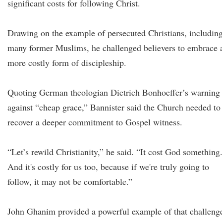
significant costs for following Christ.
Drawing on the example of persecuted Christians, includin
many former Muslims, he challenged believers to embrace 
more costly form of discipleship.
Quoting German theologian Dietrich Bonhoeffer’s warning
against “cheap grace,” Bannister said the Church needed to
recover a deeper commitment to Gospel witness.
“Let’s rewild Christianity,” he said. “It cost God something
And it's costly for us too, because if we're truly going to
follow, it may not be comfortable.”
John Ghanim provided a powerful example of that challeng