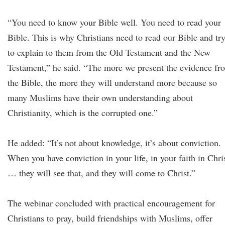
“You need to know your Bible well. You need to read your
Bible. This is why Christians need to read our Bible and tr
to explain to them from the Old Testament and the New
Testament,” he said. “The more we present the evidence fr
the Bible, the more they will understand more because so
many Muslims have their own understanding about
Christianity, which is the corrupted one.”
He added: “It’s not about knowledge, it’s about conviction.
When you have conviction in your life, in your faith in Chri
… they will see that, and they will come to Christ.”
The webinar concluded with practical encouragement for
Christians to pray, build friendships with Muslims, offer