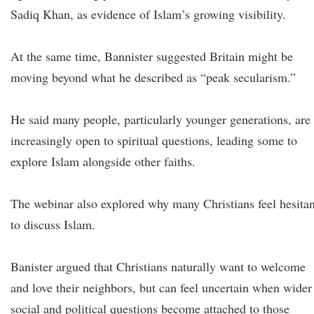
Sadiq Khan, as evidence of Islam’s growing visibility.
At the same time, Bannister suggested Britain might be
moving beyond what he described as “peak secularism.”
He said many people, particularly younger generations, are
increasingly open to spiritual questions, leading some to
explore Islam alongside other faiths.
The webinar also explored why many Christians feel hesitan
to discuss Islam.
Banister argued that Christians naturally want to welcome
and love their neighbors, but can feel uncertain when wider
social and political questions become attached to those