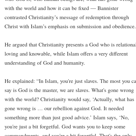
with the world and how it can be fixed — Bannister
contrasted Christianity’s message of redemption through
Christ with Islam’s emphasis on submission and obedience.
He argued that Christianity presents a God who is relationa
loving and knowable, while Islam offers a very different
understanding of God and humanity.
He explained: “In Islam, you're just slaves. The most you c
say is God is the master, we are slaves. What's gone wrong
with the world? Christianity would say, ‘Actually, what has
gone wrong is … our rebellion against God. It needed
something more than just good advice.’ Islam says, ‘No,
you're just a bit forgetful. God wants you to keep some
commandments, and you're a bit forgetful. That's the only