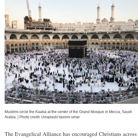
Muslims circle the Kaaba at the center of the Grand Mosque in Mecca, Saudi
Arabia.
|
Photo credit: Unsplash/ tasnim umar
The Evangelical Alliance has encouraged Christians across