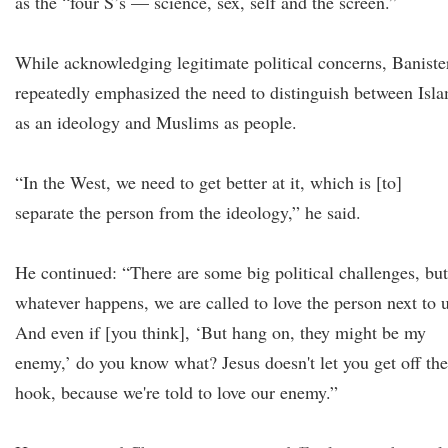
as the “four S’s — science, sex, self and the screen.”
While acknowledging legitimate political concerns, Baniste
repeatedly emphasized the need to distinguish between Isl
as an ideology and Muslims as people.
“In the West, we need to get better at it, which is [to]
separate the person from the ideology,” he said.
He continued: “There are some big political challenges, but
whatever happens, we are called to love the person next to u
And even if [you think], ‘But hang on, they might be my
enemy,’ do you know what? Jesus doesn't let you get off the
hook, because we're told to love our enemy.”