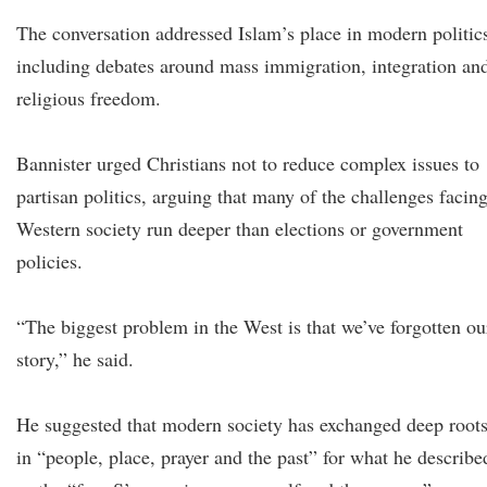
The conversation addressed Islam’s place in modern politic
including debates around mass immigration, integration an
religious freedom.
Bannister urged Christians not to reduce complex issues to
partisan politics, arguing that many of the challenges facin
Western society run deeper than elections or government
policies.
“The biggest problem in the West is that we’ve forgotten ou
story,” he said.
He suggested that modern society has exchanged deep root
in “people, place, prayer and the past” for what he describe