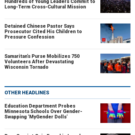
Hundreds of Young Leaders Commit to
Long-Term Cross-Cultural Mission
Detained Chinese Pastor Says
Prosecutor Cited His Children to
Pressure Confession
Samaritan’s Purse Mobilizes 750
Volunteers After Devastating
Wisconsin Tornado
OTHER HEADLINES
Education Department Probes
Minnesota Schools Over Gender-
Swapping ‘MyGender Dolls’