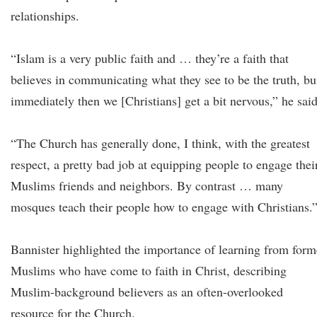
relationships.
“Islam is a very public faith and … they’re a faith that
believes in communicating what they see to be the truth, bu
immediately then we [Christians] get a bit nervous,” he sai
“The Church has generally done, I think, with the greatest
respect, a pretty bad job at equipping people to engage thei
Muslims friends and neighbors. By contrast … many
mosques teach their people how to engage with Christians.
Bannister highlighted the importance of learning from form
Muslims who have come to faith in Christ, describing
Muslim-background believers as an often-overlooked
resource for the Church.