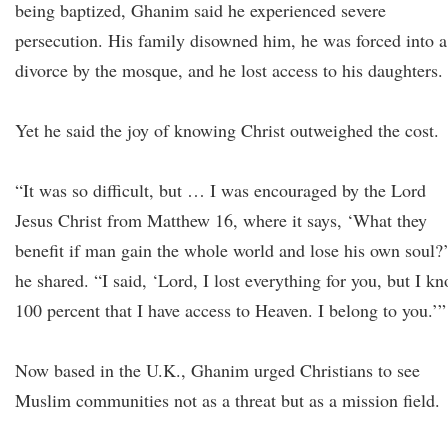
being baptized, Ghanim said he experienced severe
persecution. His family disowned him, he was forced into a
divorce by the mosque, and he lost access to his daughters.
Yet he said the joy of knowing Christ outweighed the cost.
“It was so difficult, but … I was encouraged by the Lord
Jesus Christ from Matthew 16, where it says, ‘What they
benefit if man gain the whole world and lose his own soul?
he shared. “I said, ‘Lord, I lost everything for you, but I k
100 percent that I have access to Heaven. I belong to you.’
Now based in the U.K., Ghanim urged Christians to see
Muslim communities not as a threat but as a mission field.