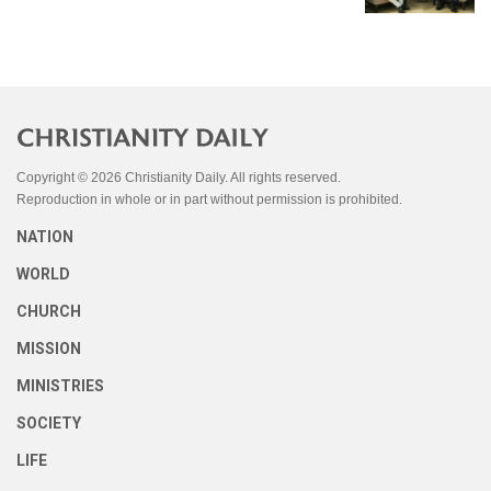
Copyright © 2026 Christianity Daily. All rights reserved.
Reproduction in whole or in part without permission is prohibited.
NATION
WORLD
CHURCH
MISSION
MINISTRIES
SOCIETY
LIFE