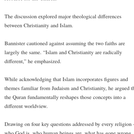
The discussion explored major theological differences
between Christianity and Islam.
Bannister cautioned against assuming the two faiths are
largely the same. “Islam and Christianity are radically
different,” he emphasized.
While acknowledging that Islam incorporates figures and
themes familiar from Judaism and Christianity, he argued t
the Quran fundamentally reshapes those concepts into a
different worldview.
Drawing on four key questions addressed by every religion
who God is, who human beings are, what has gone wrong