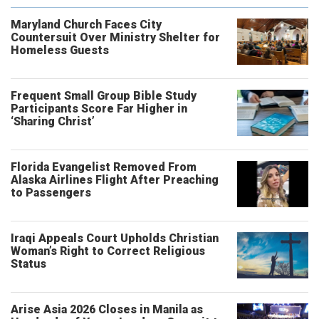
Maryland Church Faces City
Countersuit Over Ministry Shelter for
Homeless Guests
Frequent Small Group Bible Study
Participants Score Far Higher in
‘Sharing Christ’
Florida Evangelist Removed From
Alaska Airlines Flight After Preaching
to Passengers
Iraqi Appeals Court Upholds Christian
Woman’s Right to Correct Religious
Status
Arise Asia 2026 Closes in Manila as