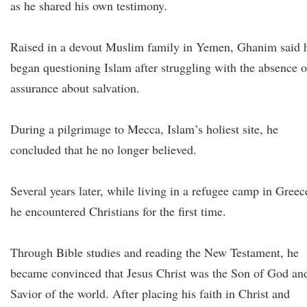
as he shared his own testimony.
Raised in a devout Muslim family in Yemen, Ghanim said 
began questioning Islam after struggling with the absence o
assurance about salvation.
During a pilgrimage to Mecca, Islam’s holiest site, he
concluded that he no longer believed.
Several years later, while living in a refugee camp in Greec
he encountered Christians for the first time.
Through Bible studies and reading the New Testament, he
became convinced that Jesus Christ was the Son of God an
Savior of the world. After placing his faith in Christ and