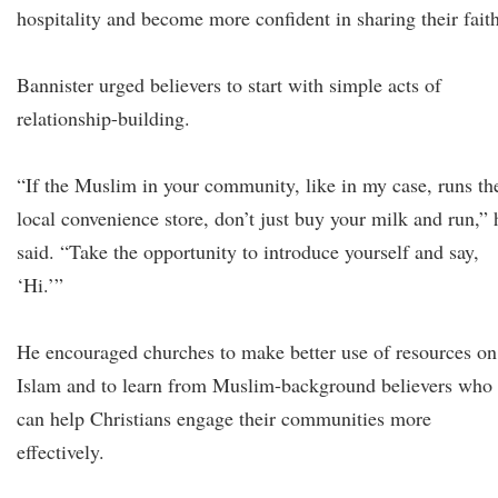
hospitality and become more confident in sharing their faith
Bannister urged believers to start with simple acts of
relationship-building.
“If the Muslim in your community, like in my case, runs th
local convenience store, don’t just buy your milk and run,” 
said. “Take the opportunity to introduce yourself and say,
‘Hi.’”
He encouraged churches to make better use of resources on
Islam and to learn from Muslim-background believers who
can help Christians engage their communities more
effectively.