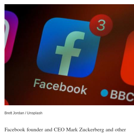
Brett Jordan / Unsplash
Facebook founder and CEO Mark Zuckerberg and other