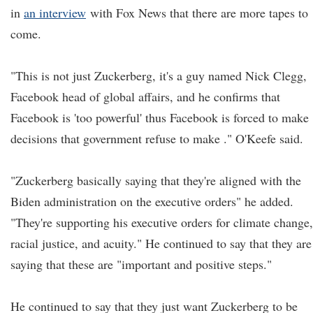
in
an interview
with Fox News that there are more tapes to
come.
"This is not just Zuckerberg, it's a guy named Nick Clegg,
Facebook head of global affairs, and he confirms that
Facebook is 'too powerful' thus Facebook is forced to make
decisions that government refuse to make ." O'Keefe said.
"Zuckerberg basically saying that they're aligned with the
Biden administration on the executive orders" he added.
"They're supporting his executive orders for climate change,
racial justice, and acuity." He continued to say that they are
saying that these are "important and positive steps."
He continued to say that they just want Zuckerberg to be