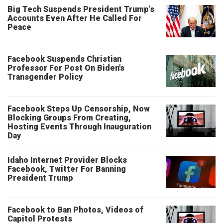
Big Tech Suspends President Trump’s
Accounts Even After He Called For
Peace
Facebook Suspends Christian
Professor For Post On Biden's
Transgender Policy
Facebook Steps Up Censorship, Now
Blocking Groups From Creating,
Hosting Events Through Inauguration
Day
Idaho Internet Provider Blocks
Facebook, Twitter For Banning
President Trump
Facebook to Ban Photos, Videos of
Capitol Protests