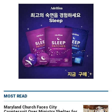
MOST READ
Maryland Church Faces City
Countersuit Over Ministry Shelter for