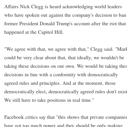
Affairs Nick Clegg is heard acknowledging world leaders
who have spoken out against the company's decision to ban
former President Donald Trump's account after the riot that
happened at the Capitol Hill.
"We agree with that, we agree with that," Clegg said. "Mar
could be very clear about that, that ideally, we wouldn't be
taking these decisions on our own. We would be taking the
decisions in line with a conformity with democratically
agreed rules and principles. And at the moment, those
democratically elect, democratically agreed rules don't exist
We still have to take positions in real time."
Facebook critics say that "this shows that private companie
have got too much power and they should be only making