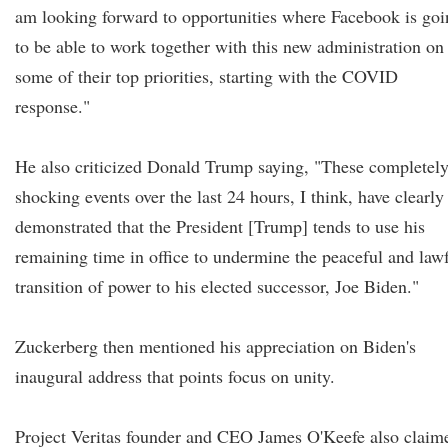
am looking forward to opportunities where Facebook is goi
to be able to work together with this new administration on
some of their top priorities, starting with the COVID
response."
He also criticized Donald Trump saying, "These completel
shocking events over the last 24 hours, I think, have clearly
demonstrated that the President [Trump] tends to use his
remaining time in office to undermine the peaceful and law
transition of power to his elected successor, Joe Biden."
Zuckerberg then mentioned his appreciation on Biden's
inaugural address that points focus on unity.
Project Veritas founder and CEO James O'Keefe also claim