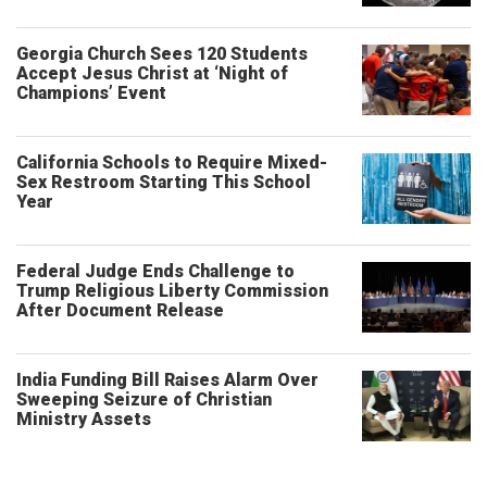
Georgia Church Sees 120 Students
Accept Jesus Christ at ‘Night of
Champions’ Event
California Schools to Require Mixed-
Sex Restroom Starting This School
Year
Federal Judge Ends Challenge to
Trump Religious Liberty Commission
After Document Release
India Funding Bill Raises Alarm Over
Sweeping Seizure of Christian
Ministry Assets