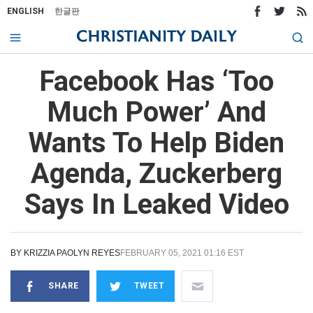
ENGLISH
한글판
Facebook Has ‘Too
Much Power’ And
Wants To Help Biden
Agenda, Zuckerberg
Says In Leaked Video
BY
KRIZZIA PAOLYN REYES
FEBRUARY 05, 2021 01:16 EST
SHARE
TWEET