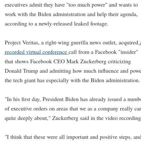
executives admit they have "too much power" and wants to
work with the Biden administration and help their agenda,
according to a newly-released leaked footage.
Project Veritas, a right-wing guerilla news outlet, acquired
recorded virtual conference
call from a Facebook "insider"
that shows Facebook CEO Mark Zuckerberg criticizing
Donald Trump and admitting how much influence and powe
the tech giant has especially with the Biden administration.
"In his first day, President Biden has already issued a numb
of executive orders on areas that we as a company really ca
quite deeply about," Zuckerberg said in the video recording
"I think that these were all important and positive steps, and