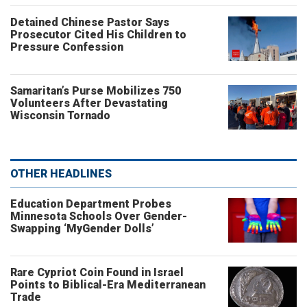
Detained Chinese Pastor Says
Prosecutor Cited His Children to
Pressure Confession
Samaritan’s Purse Mobilizes 750
Volunteers After Devastating
Wisconsin Tornado
OTHER HEADLINES
Education Department Probes
Minnesota Schools Over Gender-
Swapping ‘MyGender Dolls’
Rare Cypriot Coin Found in Israel
Points to Biblical-Era Mediterranean
Trade