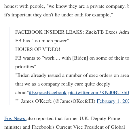
honest with people, "we know they are a private company, 
it's important they don't lie under oath for example,"
FACEBOOK INSIDER LEAKS: Zuck/FB Execs Adm
FB has "too much power"
HOURS OF VIDEO!
FB wants to "work ... with [Biden] on some of their t
priorities"
"Biden already issued a number of exec orders on area
that we as a company really care quite deeply
about"
#ExposeFacebook
pic.twitter.com/KNd0BU7bi
"” James O'Keefe (@JamesOKeefeIII)
February 1, 20
Fox News
also reported that former U.K. Deputy Prime
minister and Facebook's Current Vice President of Global