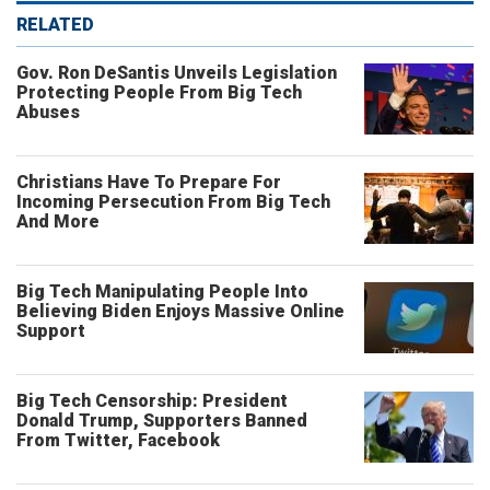
RELATED
Gov. Ron DeSantis Unveils Legislation
Protecting People From Big Tech
Abuses
Christians Have To Prepare For
Incoming Persecution From Big Tech
And More
Big Tech Manipulating People Into
Believing Biden Enjoys Massive Online
Support
Big Tech Censorship: President
Donald Trump, Supporters Banned
From Twitter, Facebook