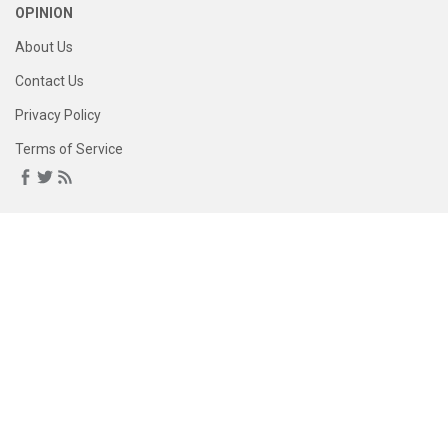
OPINION
About Us
Contact Us
Privacy Policy
Terms of Service