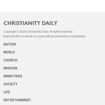
Copyright © 2026 Christianity Daily. All rights reserved.
Reproduction in whole or in part without permission is prohibited.
NATION
WORLD
CHURCH
MISSION
MINISTRIES
SOCIETY
LIFE
ENTERTAINMENT