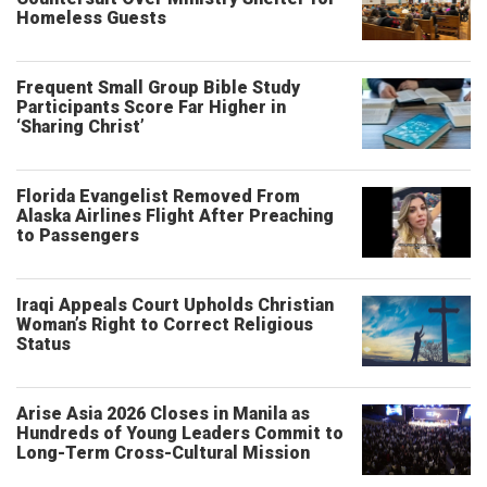
Homeless Guests
Frequent Small Group Bible Study
Participants Score Far Higher in
‘Sharing Christ’
Florida Evangelist Removed From
Alaska Airlines Flight After Preaching
to Passengers
Iraqi Appeals Court Upholds Christian
Woman’s Right to Correct Religious
Status
Arise Asia 2026 Closes in Manila as
Hundreds of Young Leaders Commit to
Long-Term Cross-Cultural Mission