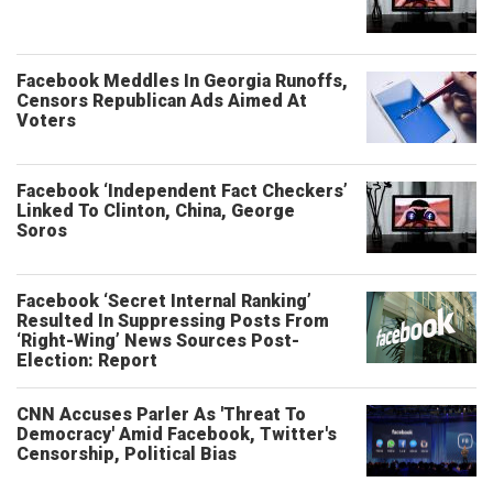
Facebook Meddles In Georgia Runoffs,
Censors Republican Ads Aimed At
Voters
Facebook ‘Independent Fact Checkers’
Linked To Clinton, China, George
Soros
Facebook ‘Secret Internal Ranking’
Resulted In Suppressing Posts From
‘Right-Wing’ News Sources Post-
Election: Report
CNN Accuses Parler As 'Threat To
Democracy' Amid Facebook, Twitter's
Censorship, Political Bias