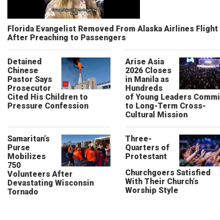
Florida Evangelist Removed From Alaska Airlines Flight
After Preaching to Passengers
Detained
Arise Asia
Chinese
2026 Closes
Pastor Says
in Manila as
Prosecutor
Hundreds
Cited His Children to
of Young Leaders Commi
Pressure Confession
to Long-Term Cross-
Cultural Mission
Samaritan’s
Three-
Purse
Quarters of
Mobilizes
Protestant
750
Churchgoers Satisfied
Volunteers After
With Their Church’s
Devastating Wisconsin
Worship Style
Tornado