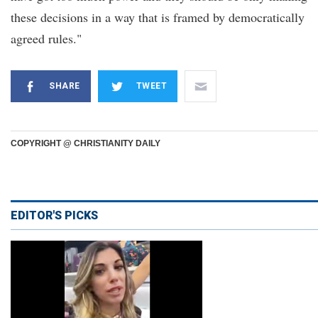
these decisions in a way that is framed by democratically
agreed rules."
SHARE
TWEET
COPYRIGHT @ CHRISTIANITY DAILY
EDITOR'S PICKS