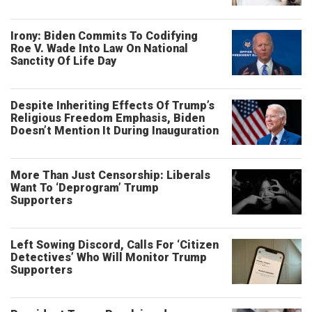
Irony: Biden Commits To Codifying
Roe V. Wade Into Law On National
Sanctity Of Life Day
Despite Inheriting Effects Of Trump’s
Religious Freedom Emphasis, Biden
Doesn’t Mention It During Inauguration
More Than Just Censorship: Liberals
Want To ‘Deprogram’ Trump
Supporters
Left Sowing Discord, Calls For ‘Citizen
Detectives’ Who Will Monitor Trump
Supporters