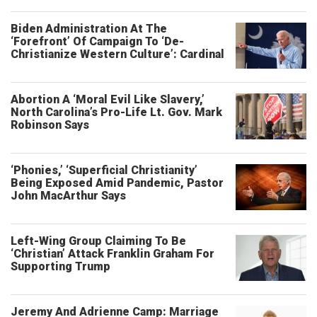
Biden Administration At The
‘Forefront’ Of Campaign To ‘De-
Christianize Western Culture’: Cardinal
Abortion A ‘Moral Evil Like Slavery,’
North Carolina’s Pro-Life Lt. Gov. Mark
Robinson Says
‘Phonies,’ ‘Superficial Christianity’
Being Exposed Amid Pandemic, Pastor
John MacArthur Says
Left-Wing Group Claiming To Be
‘Christian’ Attack Franklin Graham For
Supporting Trump
Jeremy And Adrienne Camp: Marriage