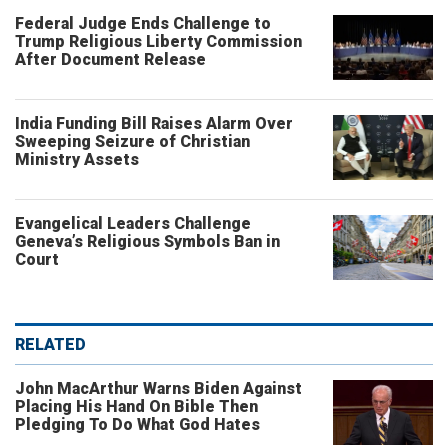
Federal Judge Ends Challenge to
Trump Religious Liberty Commission
After Document Release
India Funding Bill Raises Alarm Over
Sweeping Seizure of Christian
Ministry Assets
Evangelical Leaders Challenge
Geneva’s Religious Symbols Ban in
Court
RELATED
John MacArthur Warns Biden Against
Placing His Hand On Bible Then
Pledging To Do What God Hates