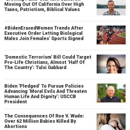
Moving Out Of California Over High
Taxes, Patriotism, Biblical Values
#BidenErasedWomen Trends After
Executive Order Letting Biological
Males Join Females’ Sports Signed
‘Domestic Terrorism’ Bill Could Target
Pro-Life Christians, Almost ‘Half Of
The Country’: Tulsi Gabbard
Biden ‘Pledged’ To Pursue Policies
Advancing ‘Moral Evils And Threaten
Human Life And Dignity’: USCCB
President
The Consequences Of Roe V. Wade:
Over 62 Million Babies Killed By
Abortions