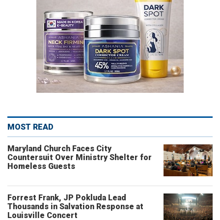
MOST READ
Maryland Church Faces City
Countersuit Over Ministry Shelter for
Homeless Guests
Forrest Frank, JP Pokluda Lead
Thousands in Salvation Response at
Louisville Concert