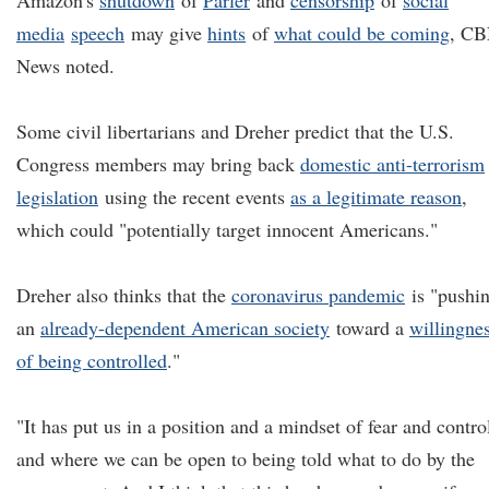
Amazon's
shutdown
of
Parler
and
censorship
of
social
media
speech
may give
hints
of
what
could be coming
, C
News noted.
Some civil libertarians and Dreher predict that the U.S.
Congress members may bring back
domestic anti-terrorism
legislation
using the recent events
as a legitimate reason
,
which could "potentially target innocent Americans."
Dreher also thinks that the
coronavirus pandemic
is "pushi
an
already-dependent American society
toward a
willingne
of being controlled
."
"It has put us in a position and a mindset of fear and contro
and where we can be open to being told what to do by the