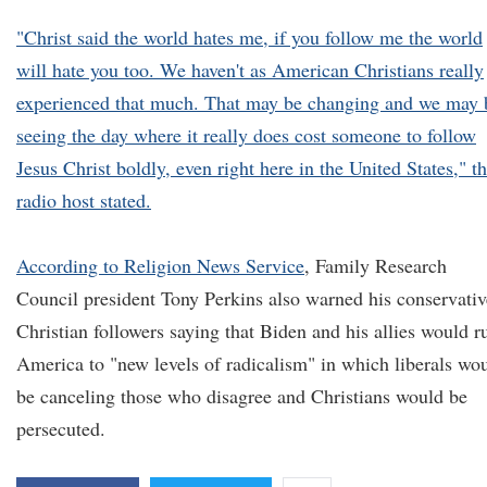
"Christ said the world hates me, if you follow me the world
will hate you too. We haven't as American Christians really
experienced that much. That may be changing and we may 
seeing the day where it really does cost someone to follow
Jesus Christ boldly, even right here in the United States," t
radio host stated.
According to
Religion News Service
, Family Research
Council president Tony Perkins also warned his conservativ
Christian followers saying that Biden and his allies would r
America to "new levels of radicalism" in which liberals wo
be canceling those who disagree and Christians would be
persecuted.