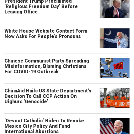
President Trump Proclaimed
‘Religious Freedom Day’ Before
Leaving Office
White House Website Contact Form
Now Asks For People’s Pronouns
Chinese Communist Party Spreading
Misinformation, Blaming Christians
For COVID-19 Outbreak
ChinaAid Hails US State Department’s
Decision To Call CCP Action On
Uighurs ‘Genocide’
‘Devout Catholic’ Biden To Revoke
Mexico City Policy And Fund
International Abortions