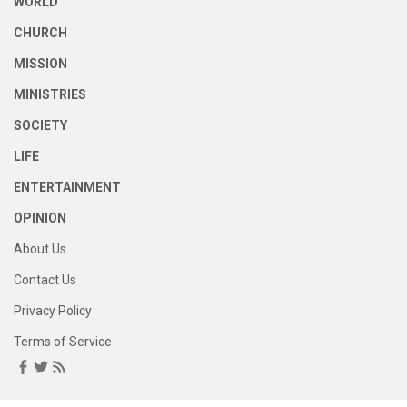
WORLD
CHURCH
MISSION
MINISTRIES
SOCIETY
LIFE
ENTERTAINMENT
OPINION
About Us
Contact Us
Privacy Policy
Terms of Service