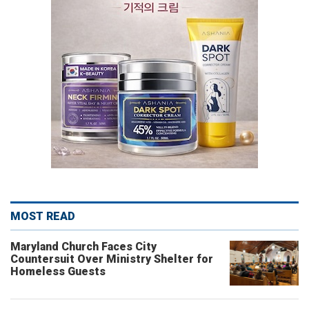
MOST READ
Maryland Church Faces City
Countersuit Over Ministry Shelter for
Homeless Guests