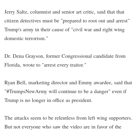
Jerry Saltz, columnist and senior art critic, said that that
citizen detectives must be "prepared to root out and arrest"
Trump's army in their cause of "civil war and right wing
domestic terrorism."
Dr. Dena Grayson, former Congressional candidate from
Florida, wrote to "arrest every traitor."
Ryan Bell, marketing director and Emmy awardee, said that
"#TrumpsNewArmy will continue to be a danger" even if
Trump is no longer in office as president.
The attacks seem to be relentless from left wing supporters
But not everyone who saw the video are in favor of the