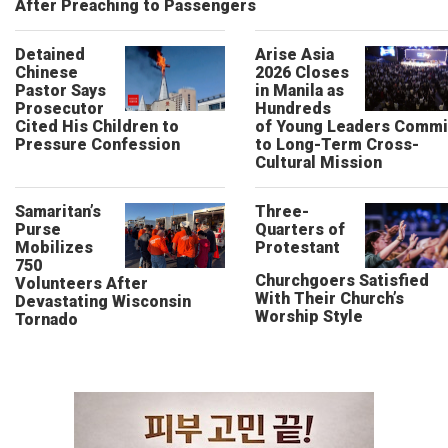
After Preaching to Passengers
Detained
Arise Asia
Chinese
2026 Closes
Pastor Says
in Manila as
Prosecutor
Hundreds
Cited His Children to
of Young Leaders Commi
Pressure Confession
to Long-Term Cross-
Cultural Mission
Samaritan’s
Three-
Purse
Quarters of
Mobilizes
Protestant
750
Churchgoers Satisfied
Volunteers After
With Their Church’s
Devastating Wisconsin
Worship Style
Tornado