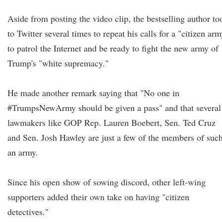
Aside from posting the video clip, the bestselling author to
to Twitter several times to repeat his calls for a "citizen ar
to patrol the Internet and be ready to fight the new army of
Trump's "white supremacy."
He made another remark saying that "No one in
#TrumpsNewArmy should be given a pass" and that several
lawmakers like GOP Rep. Lauren Boebert, Sen. Ted Cruz
and Sen. Josh Hawley are just a few of the members of suc
an army.
Since his open show of sowing discord, other left-wing
supporters added their own take on having "citizen
detectives."