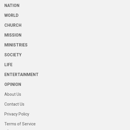
NATION
WORLD
CHURCH
MISSION
MINISTRIES
SOCIETY
LIFE
ENTERTAINMENT
OPINION
About Us
Contact Us
Privacy Policy
Terms of Service