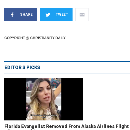
SHARE
TWEET
COPYRIGHT @ CHRISTIANITY DAILY
EDITOR'S PICKS
Florida Evangelist Removed From Alaska Airlines Flight