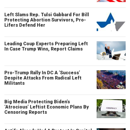
Left Slams Rep. Tulsi Gabbard For Bill
Protecting Abortion Survivors, Pro-
Lifers Defend Her
Leading Coup Experts Preparing Left
In Case Trump Wins, Report Claims
Pro-Trump Rally In DC A ‘Success’
Despite Attacks From Radical Left
Militants
Big Media Protecting Biden’s
‘Atrocious’ Leftist Economic Plans By
Censoring Reports