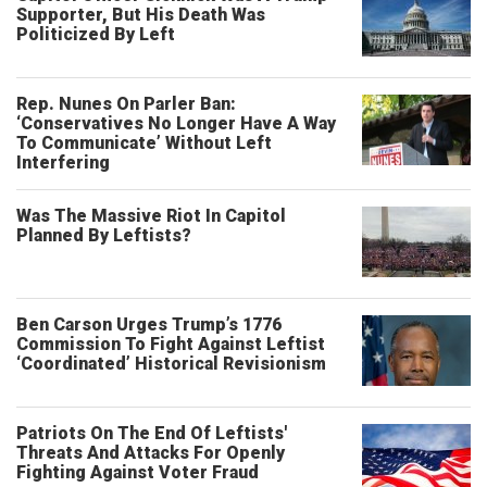
Supporter, But His Death Was
Politicized By Left
Rep. Nunes On Parler Ban:
‘Conservatives No Longer Have A Way
To Communicate’ Without Left
Interfering
Was The Massive Riot In Capitol
Planned By Leftists?
Ben Carson Urges Trump’s 1776
Commission To Fight Against Leftist
‘Coordinated’ Historical Revisionism
Patriots On The End Of Leftists'
Threats And Attacks For Openly
Fighting Against Voter Fraud