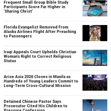
Frequent Small Group Bible Study
Participants Score Far Higher in
‘Sharing Christ’
Florida Evangelist Removed From
Alaska Airlines Flight After Preaching
to Passengers
Iraqi Appeals Court Upholds Christian
Woman’s Right to Correct Religious
Status
Arise Asia 2026 Closes in Manila as
Hundreds of Young Leaders Commit to
Long-Term Cross-Cultural Mission
Detained Chinese Pastor Says
Prosecutor Cited His Children to
Pressure Confession