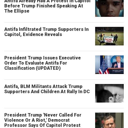
Antifa Already Had A Protest In Capitol
Before Trump Finished Speaking At
The Ellipse
Antifa Infiltrated Trump Supporters In
Capitol, Evidence Reveals
President Trump Issues Executive
Order To Evaluate Antifa For
Classification (UPDATED)
Antifa, BLM Militants Attack Trump
Supporters And Children At Rally In DC
President Trump 'Never Called For
Violence Or A Riot,' Democrat
Professor Says Of Capitol Protest