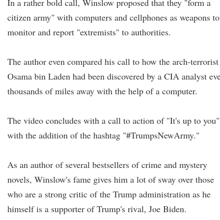
In a rather bold call, Winslow proposed that they "form a
citizen army" with computers and cellphones as weapons to
monitor and report "extremists" to authorities.
The author even compared his call to how the arch-terrorist
Osama bin Laden had been discovered by a CIA analyst ev
thousands of miles away with the help of a computer.
The video concludes with a call to action of "It's up to you"
with the addition of the hashtag "#TrumpsNewArmy."
As an author of several bestsellers of crime and mystery
novels, Winslow's fame gives him a lot of sway over those
who are a strong critic of the Trump administration as he
himself is a supporter of Trump's rival, Joe Biden.