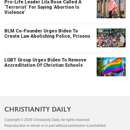
Pro-Life Leader Lila Rose Called A
‘Terrorist’ For Saying ‘Abortion Is
Violence’
BLM Co-Founder Urges Biden To
Create Law Abolishing Police, Prisons
LGBT Group Urges Biden To Remove
Accreditation Of Christian Schools
Copyright © 2026 Christianity Daily. All rights reserved.
Reproduction in whole or in part without permission is prohibited.