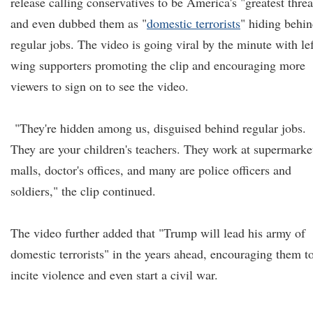
release calling conservatives to be America's "greatest threa
and even dubbed them as "
domestic terrorists
" hiding behi
regular jobs. The video is going viral by the minute with lef
wing supporters promoting the clip and encouraging more
viewers to sign on to see the video.
"They're hidden among us, disguised behind regular jobs.
They are your children's teachers. They work at supermarke
malls, doctor's offices, and many are police officers and
soldiers," the clip continued.
The video further added that "Trump will lead his army of
domestic terrorists" in the years ahead, encouraging them t
incite violence and even start a civil war.