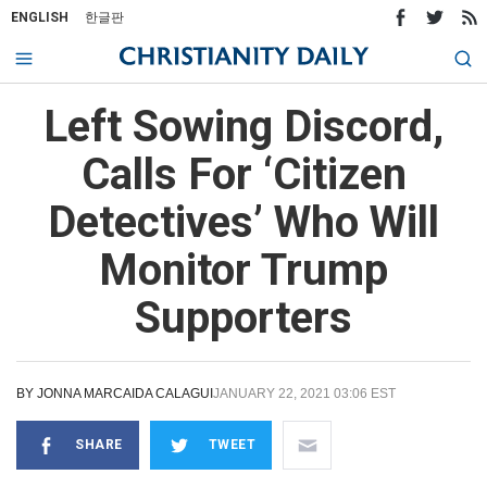
ENGLISH
한글판
Left Sowing Discord,
Calls For ‘Citizen
Detectives’ Who Will
Monitor Trump
Supporters
BY
JONNA MARCAIDA CALAGUI
JANUARY 22, 2021 03:06 EST
SHARE
TWEET