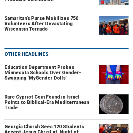
Samaritan’s Purse Mobilizes 750
Volunteers After Devastating
Wisconsin Tornado
OTHER HEADLINES
Education Department Probes
Minnesota Schools Over Gender-
Swapping ‘MyGender Dolls’
Rare Cypriot Coin Found in Israel
Points to Biblical-Era Mediterranean
Trade
Georgia Church Sees 120 Students
Accept Jesus Christ at ‘Night of