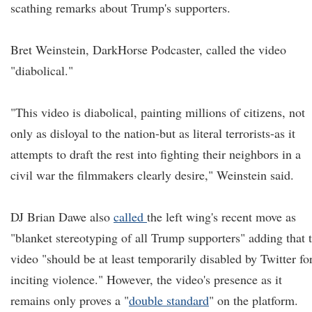
scathing remarks about Trump's supporters.
Bret Weinstein, DarkHorse Podcaster, called the video
"diabolical."
"This video is diabolical, painting millions of citizens, not
only as disloyal to the nation-but as literal terrorists-as it
attempts to draft the rest into fighting their neighbors in a
civil war the filmmakers clearly desire," Weinstein said.
DJ Brian Dawe also
called
the left wing's recent move as
"blanket stereotyping of all Trump supporters" adding that 
video "should be at least temporarily disabled by Twitter fo
inciting violence." However, the video's presence as it
remains only proves a "
double standard
" on the platform.