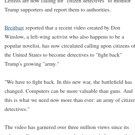
Leftists are now calling for "citizen detectives" to monitor
Trump supporters and report them to authorities.
Breitbart
reported that a recent video created by Don
Winslow, a left-wing activist who also happens to be a
popular novelist, has now circulated calling upon citizens o
the United States to become detectives to "fight back"
Trump's growing "army."
"We have to fight back. In this new war, the battlefield has
changed. Computers can be more valuable than guns. And
this is what we need now more than ever: an army of citize
detectives."
The video has garnered over three million views since its