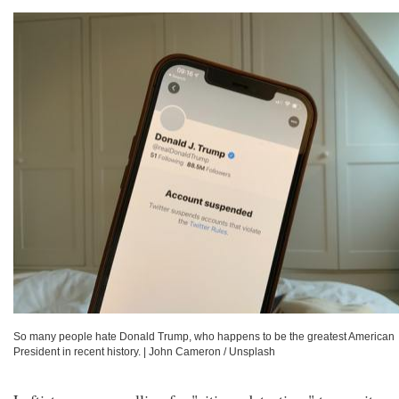
So many people hate Donald Trump, who happens to be the greatest American
President in recent history.
|
John Cameron / Unsplash