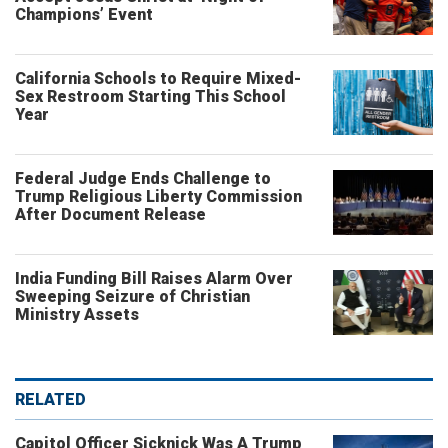
Champions’ Event
California Schools to Require Mixed-
Sex Restroom Starting This School
Year
Federal Judge Ends Challenge to
Trump Religious Liberty Commission
After Document Release
India Funding Bill Raises Alarm Over
Sweeping Seizure of Christian
Ministry Assets
RELATED
Capitol Officer Sicknick Was A Trump