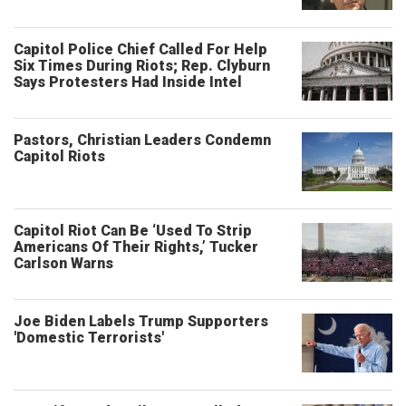
Capitol Police Chief Called For Help
Six Times During Riots; Rep. Clyburn
Says Protesters Had Inside Intel
Pastors, Christian Leaders Condemn
Capitol Riots
Capitol Riot Can Be ‘Used To Strip
Americans Of Their Rights,’ Tucker
Carlson Warns
Joe Biden Labels Trump Supporters
'Domestic Terrorists'