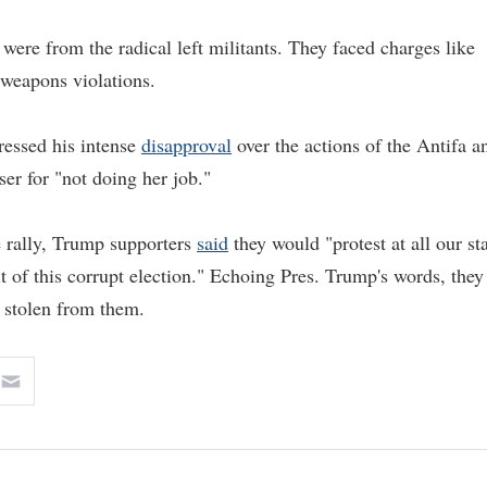
ere from the radical left militants. They faced charges like
d weapons violations.
ressed his intense
disapproval
over the actions of the Antifa a
r for "not doing her job."
e rally, Trump supporters
said
they would "protest at all our st
t of this corrupt election." Echoing Pres. Trump's words, they
be stolen from them.