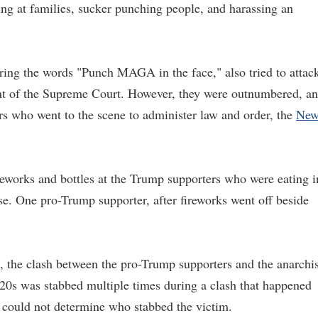
ng at families, sucker punching people, and harassing an
ring the words "Punch MAGA in the face," also tried to attac
ont of the Supreme Court. However, they were outnumbered, a
ers who went to the scene to administer law and order, the
Ne
reworks and bottles at the Trump supporters who were eating i
e. One pro-Trump supporter, after fireworks went off beside
he clash between the pro-Trump supporters and the anarchis
20s was stabbed multiple times during a clash that happened
 could not determine who stabbed the victim.