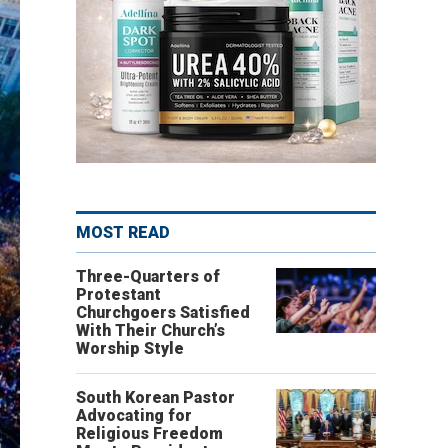
MOST READ
Three-Quarters of
Protestant
Churchgoers Satisfied
With Their Church’s
Worship Style
South Korean Pastor
Advocating for
Religious Freedom