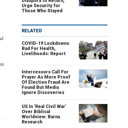
Diaspora to Return,
Urge Security for
Those Who Stayed
RELATED
nd
COVID-19 Lockdowns
Bad For Health,
Livelihoods: Report
ate
Intercessors Call For
Prayer As More Proof
Of Election Fraud Are
Found But Media
Ignore Discoveries
US In ‘Real Civil War’
Over Biblical
Worldview: Barna
Research