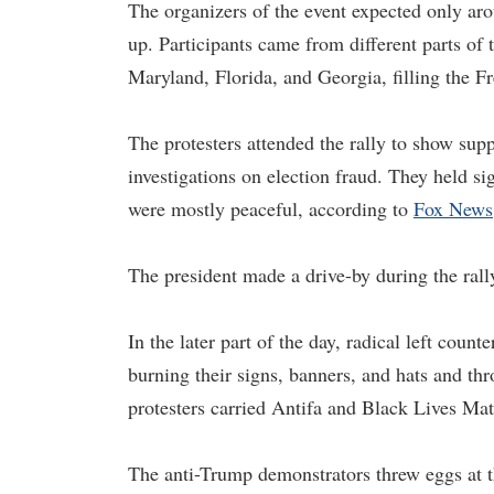
The organizers of the event expected only aro
up. Participants came from different parts of
Maryland, Florida, and Georgia, filling the Fr
The protesters attended the rally to show sup
investigations on election fraud. They held 
were mostly peaceful, according to
Fox News
The president made a drive-by during the ral
In the later part of the day, radical left coun
burning their signs, banners, and hats and th
protesters carried Antifa and Black Lives Mat
The anti-Trump demonstrators threw eggs at th