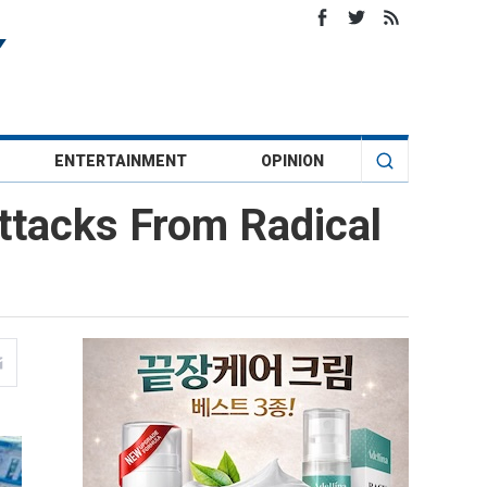
ENTERTAINMENT
OPINION
ttacks From Radical