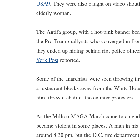
USA9
. They were also caught on video shouti
elderly woman.
The Antifa group, with a hot-pink banner bea
the Pro-Trump rallyists who converged in fr
they ended up hiding behind riot police offic
York Post
reported.
Some of the anarchists were seen throwing fi
a restaurant blocks away from the White Hous
him, threw a chair at the counter-protesters.
As the Million MAGA March came to an end, t
became violent in some places. A man in his 
around 8:30 pm, but the D.C. fire department