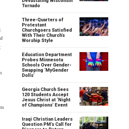
Devastating Wisconsin
Tornado
Three-Quarters of
Protestant
k
Churchgoers Satisfied
With Their Church’s
nd
Worship Style
w
Education Department
Probes Minnesota
Schools Over Gender-
Swapping ‘MyGender
n
Dolls’
Georgia Church Sees
120 Students Accept
Jesus Christ at ‘Night
of Champions’ Event
ts
Iraqi Christian Leaders
Question PM’s Call for