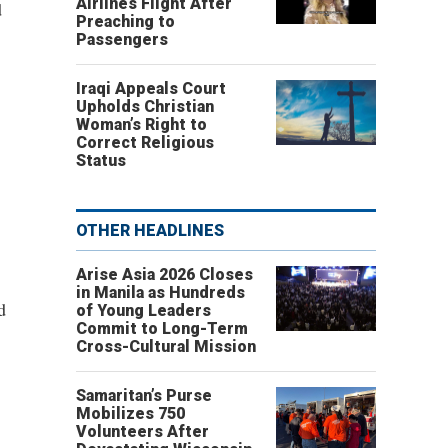
Airlines Flight After
d
Preaching to
Passengers
Iraqi Appeals Court
Upholds Christian
Woman’s Right to
Correct Religious
Status
OTHER HEADLINES
Arise Asia 2026 Closes
in Manila as Hundreds
d
of Young Leaders
Commit to Long-Term
Cross-Cultural Mission
Samaritan’s Purse
Mobilizes 750
Volunteers After