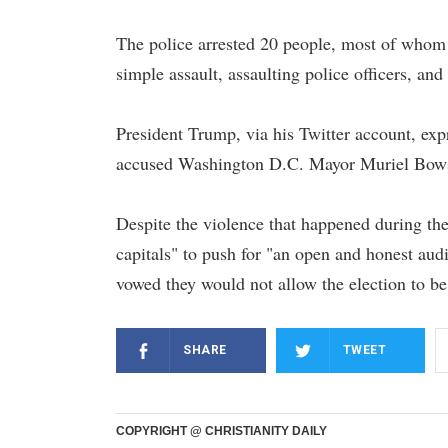
The police arrested 20 people, most of whom w
simple assault, assaulting police officers, an
President Trump, via his Twitter account, exp
accused Washington D.C. Mayor Muriel Bowse
Despite the violence that happened during th
capitals" to push for "an open and honest audi
vowed they would not allow the election to 
SHARE
TWEET
COPYRIGHT @ CHRISTIANITY DAILY