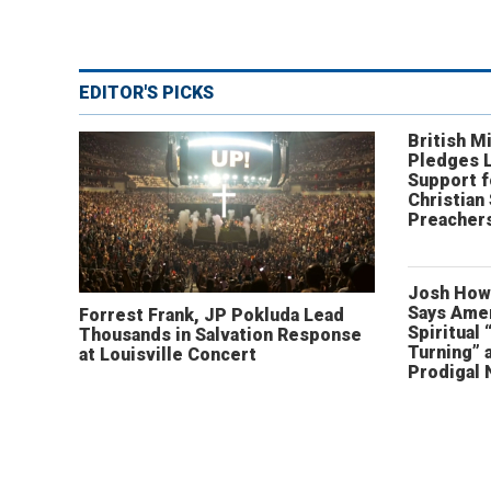
EDITOR'S PICKS
British Mi
Pledges 
Support f
Christian
Preachers
Josh How
Says Amer
Forrest Frank, JP Pokluda Lead
Spiritual 
Thousands in Salvation Response
Turning” 
at Louisville Concert
Prodigal 