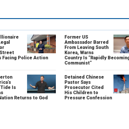
llionaire
Former US
Legal
Ambassador Barred
or
From Leaving South
 Street
Korea, Warns
 Facing Police Action
Country Is “Rapidly Becomin
Communist”
erton
Detained Chinese
ica’s
Pastor Says
“Tide Is
Prosecutor Cited
as
His Children to
Nation Returns to God
Pressure Confession