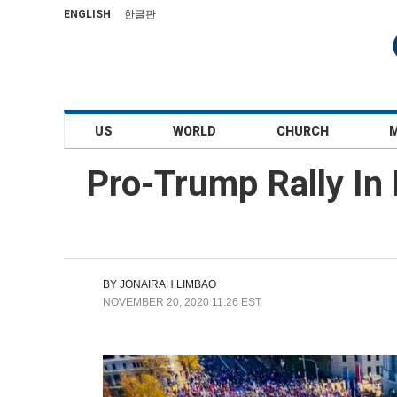
ENGLISH
한글판
US
WORLD
CHURCH
Pro-Trump Rally In
BY
JONAIRAH LIMBAO
NOVEMBER 20, 2020 11:26 EST