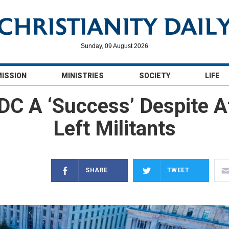
Sunday, 09 August 2026
MISSION
MINISTRIES
SOCIETY
LIFE
 DC A ‘Success’ Despite A
Left Militants
SHARE
TWEET