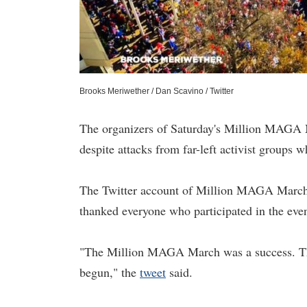
Brooks Meriwether / Dan Scavino / Twitter
The organizers of Saturday's Million MAGA M
despite attacks from far-left activist groups
The Twitter account of Million MAGA March s
thanked everyone who participated in the even
"The Million MAGA March was a success. Tha
begun," the
tweet
said.