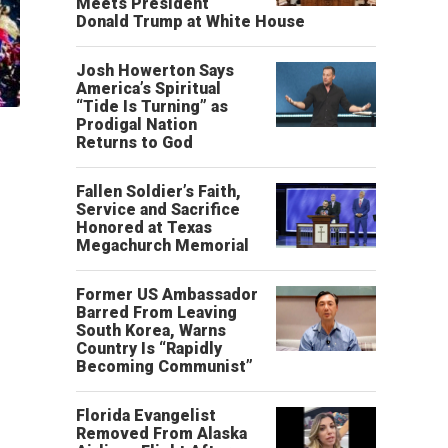
Meets President
Donald Trump at White House
Josh Howerton Says
America’s Spiritual
“Tide Is Turning” as
Prodigal Nation
Returns to God
Fallen Soldier’s Faith,
Service and Sacrifice
Honored at Texas
Megachurch Memorial
Former US Ambassador
Barred From Leaving
South Korea, Warns
Country Is “Rapidly
Becoming Communist”
Florida Evangelist
Removed From Alaska