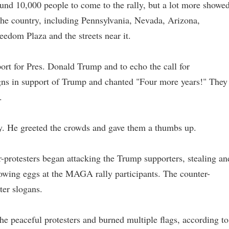
und 10,000 people to come to the rally, but a lot more showe
 the country, including Pennsylvania, Nevada, Arizona,
eedom Plaza and the streets near it.
port for Pres. Donald Trump and to echo the call for
signs in support of Trump and chanted "Four more years!" They
.
ly. He greeted the crowds and gave them a thumbs up.
ter-protesters began attacking the Trump supporters, stealing an
rowing eggs at the MAGA rally participants. The counter-
ter slogans.
e peaceful protesters and burned multiple flags, according to