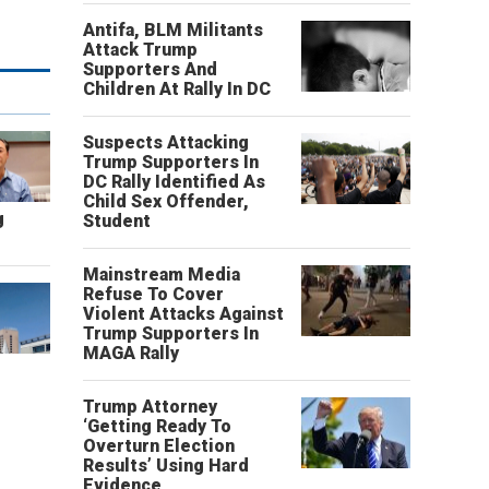
Antifa, BLM Militants
Attack Trump
Supporters And
Children At Rally In DC
Suspects Attacking
Trump Supporters In
DC Rally Identified As
Child Sex Offender,
g
Student
Mainstream Media
Refuse To Cover
Violent Attacks Against
Trump Supporters In
MAGA Rally
Trump Attorney
‘Getting Ready To
Overturn Election
Results’ Using Hard
Evidence