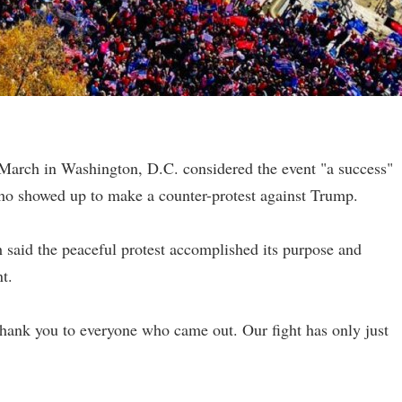
arch in Washington, D.C. considered the event "a success"
 who showed up to make a counter-protest against Trump.
aid the peaceful protest accomplished its purpose and
t.
nk you to everyone who came out. Our fight has only just