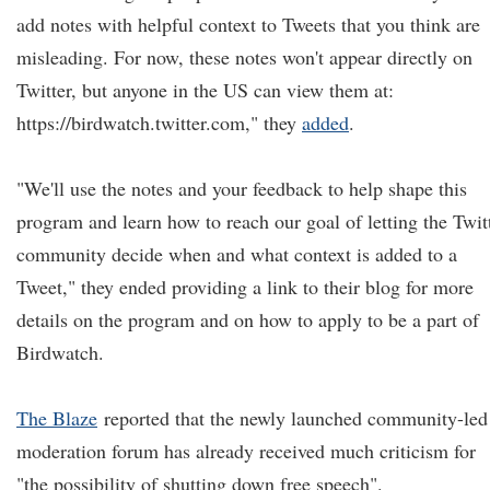
add notes with helpful context to Tweets that you think are
misleading. For now, these notes won't appear directly on
Twitter, but anyone in the US can view them at:
https://birdwatch.twitter.com," they
added
.
"We'll use the notes and your feedback to help shape this
program and learn how to reach our goal of letting the Twit
community decide when and what context is added to a
Tweet," they ended providing a link to their blog for more
details on the program and on how to apply to be a part of
Birdwatch.
The Blaze
reported that the newly launched community-led
moderation forum has already received much criticism for
"the possibility of shutting down free speech".