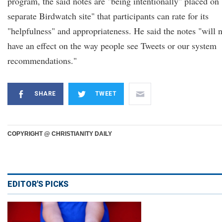
program, the said notes are "being intentionally" placed on 
separate Birdwatch site" that participants can rate for its
"helpfulness" and appropriateness. He said the notes "will 
have an effect on the way people see Tweets or our system
recommendations."
SHARE
TWEET
COPYRIGHT @ CHRISTIANITY DAILY
EDITOR'S PICKS