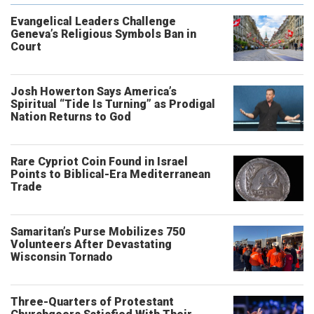
Evangelical Leaders Challenge
Geneva’s Religious Symbols Ban in
Court
Josh Howerton Says America’s
Spiritual “Tide Is Turning” as Prodigal
Nation Returns to God
Rare Cypriot Coin Found in Israel
Points to Biblical-Era Mediterranean
Trade
Samaritan’s Purse Mobilizes 750
Volunteers After Devastating
Wisconsin Tornado
Three-Quarters of Protestant