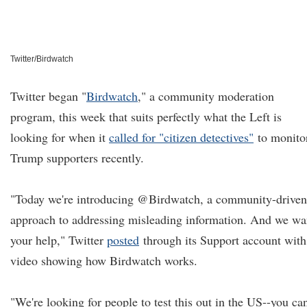
Twitter/Birdwatch
Twitter began "
Birdwatch
,
" a community moderation
program, this week that suits perfectly what the Left is
looking for when it
called for "citizen detectives"
to monito
Trump supporters recently.
"Today we're introducing @Birdwatch, a community-driven
approach to addressing misleading information. And we wa
your help," Twitter
posted
through its Support account with
video showing how Birdwatch works.
"We're looking for people to test this out in the US--you ca