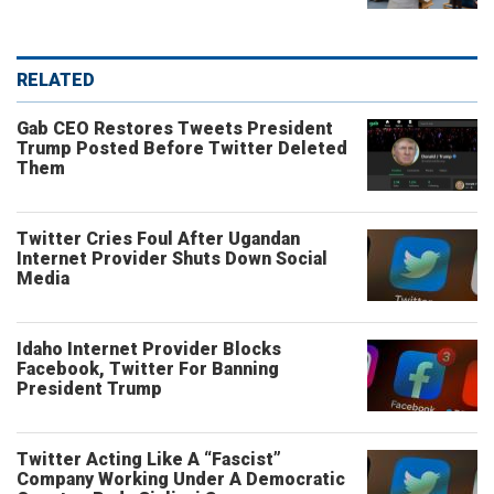
RELATED
Gab CEO Restores Tweets President
Trump Posted Before Twitter Deleted
Them
Twitter Cries Foul After Ugandan
Internet Provider Shuts Down Social
Media
Idaho Internet Provider Blocks
Facebook, Twitter For Banning
President Trump
Twitter Acting Like A “Fascist”
Company Working Under A Democratic