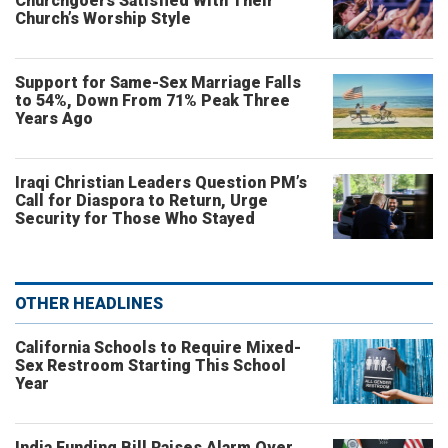
Churchgoers Satisfied With Their
Church’s Worship Style
Support for Same-Sex Marriage Falls
to 54%, Down From 71% Peak Three
Years Ago
Iraqi Christian Leaders Question PM’s
Call for Diaspora to Return, Urge
Security for Those Who Stayed
OTHER HEADLINES
California Schools to Require Mixed-
Sex Restroom Starting This School
Year
India Funding Bill Raises Alarm Over