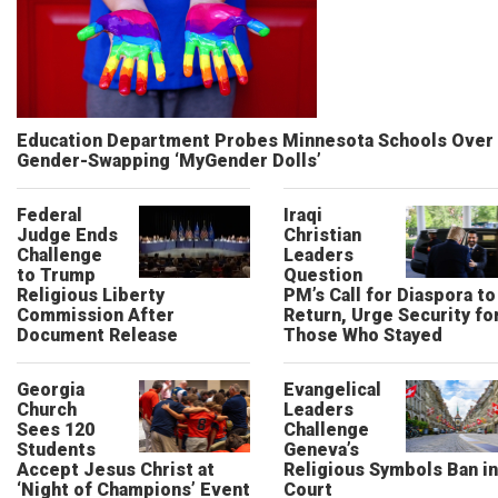
Education Department Probes Minnesota Schools Over
Gender-Swapping ‘MyGender Dolls’
Federal
Iraqi
Judge Ends
Christian
Challenge
Leaders
to Trump
Question
Religious Liberty
PM’s Call for Diaspora to
Commission After
Return, Urge Security fo
Document Release
Those Who Stayed
Georgia
Evangelical
Church
Leaders
Sees 120
Challenge
Students
Geneva’s
Accept Jesus Christ at
Religious Symbols Ban in
‘Night of Champions’ Event
Court