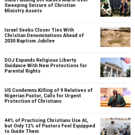
Sweeping Seizure of Christian
Ministry Assets
Israel Seeks Closer Ties With
Christian Denominations Ahead of
2030 Baptism Jubilee
DOJ Expands Religious Liberty
Guidance With New Protections for
Parental Rights
US Condemns Killing of 9 Relatives of
Nigerian Pastor, Calls for Urgent
Protection of Christians
44% of Practicing Christians Use AI,
but Only 12% of Pastors Feel Equipped
to Guide Them