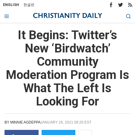
ENGLISH
한글판
It Begins: Twitter’s
New ‘Birdwatch’
Community
Moderation Program Is
What The Left Is
Looking For
BY
MINNIE AGDEPPA
JANUARY 26, 2021 08:26 EST