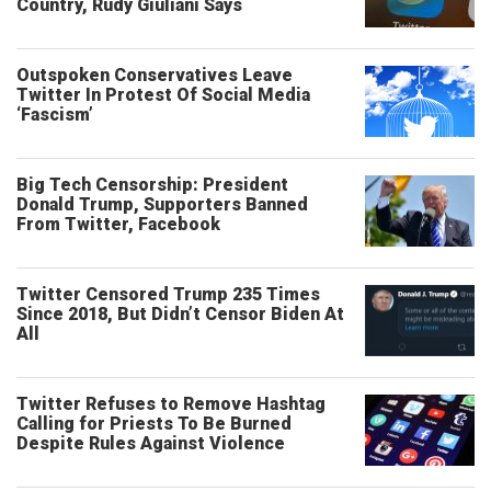
Country, Rudy Giuliani Says
Outspoken Conservatives Leave
Twitter In Protest Of Social Media
‘Fascism’
Big Tech Censorship: President
Donald Trump, Supporters Banned
From Twitter, Facebook
Twitter Censored Trump 235 Times
Since 2018, But Didn’t Censor Biden At
All
Twitter Refuses to Remove Hashtag
Calling for Priests To Be Burned
Despite Rules Against Violence