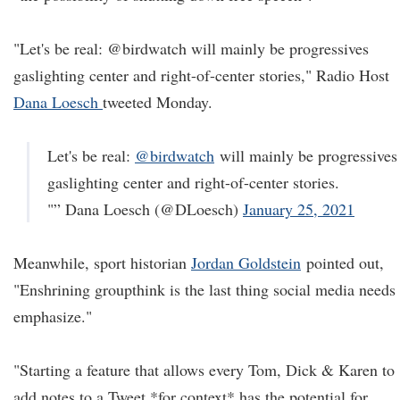
"Let's be real: @birdwatch will mainly be progressives
gaslighting center and right-of-center stories," Radio Host
Dana Loesch
tweeted Monday.
Let's be real:
@birdwatch
will mainly be progressives
gaslighting center and right-of-center stories.
"” Dana Loesch (@DLoesch)
January 25, 2021
Meanwhile, sport historian
Jordan Goldstein
pointed out,
"Enshrining groupthink is the last thing social media needs 
emphasize."
"Starting a feature that allows every Tom, Dick & Karen to
add notes to a Tweet *for context* has the potential for