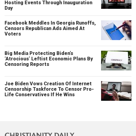
Hosting Events Through Inauguration
Day
Facebook Meddles In Georgia Runoffs,
Censors Republican Ads Aimed At
Voters
Big Media Protecting Biden’s
‘Atrocious’ Leftist Economic Plans By
Censoring Reports
Joe Biden Vows Creation Of Internet
Censorship Taskforce To Censor Pro-
Life Conservatives If He Wins