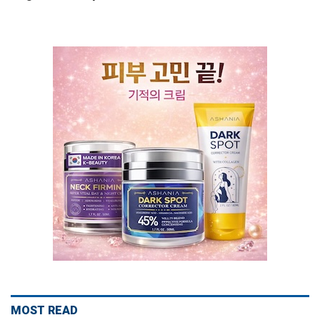
MOST READ