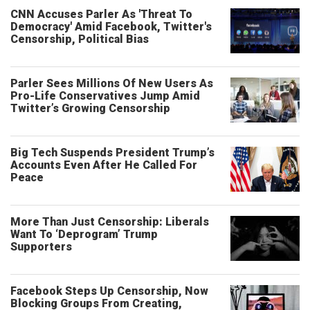
CNN Accuses Parler As 'Threat To
Democracy' Amid Facebook, Twitter's
Censorship, Political Bias
Parler Sees Millions Of New Users As
Pro-Life Conservatives Jump Amid
Twitter’s Growing Censorship
Big Tech Suspends President Trump’s
Accounts Even After He Called For
Peace
More Than Just Censorship: Liberals
Want To ‘Deprogram’ Trump
Supporters
Facebook Steps Up Censorship, Now
Blocking Groups From Creating,