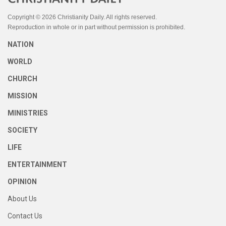
Copyright © 2026 Christianity Daily. All rights reserved.
Reproduction in whole or in part without permission is prohibited.
NATION
WORLD
CHURCH
MISSION
MINISTRIES
SOCIETY
LIFE
ENTERTAINMENT
OPINION
About Us
Contact Us