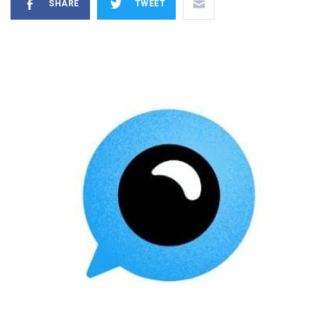
SHARE
TWEET