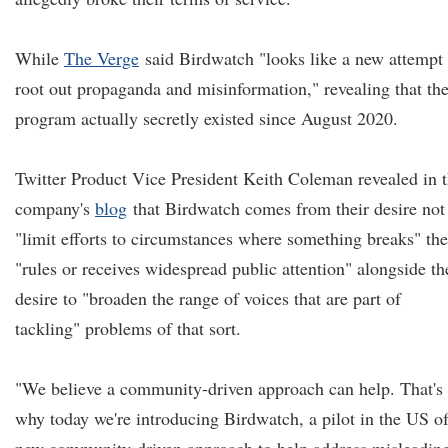
While
The Verge
said Birdwatch "looks like a new attempt 
root out propaganda and misinformation," revealing that th
program actually secretly existed since August 2020.
Twitter Product Vice President Keith Coleman revealed in 
company's
blog
that Birdwatch comes from their desire not
"limit efforts to circumstances where something breaks" the
"rules or receives widespread public attention" alongside th
desire to "broaden the range of voices that are part of
tackling" problems of that sort.
"We believe a community-driven approach can help. That's
why today we're introducing Birdwatch, a pilot in the US of