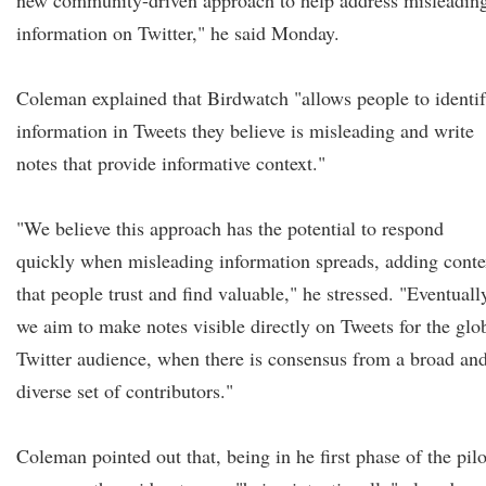
new community-driven approach to help address misleadin
information on Twitter," he said Monday.
Coleman explained that Birdwatch "allows people to identi
information in Tweets they believe is misleading and write
notes that provide informative context."
"We believe this approach has the potential to respond
quickly when misleading information spreads, adding conte
that people trust and find valuable," he stressed. "Eventuall
we aim to make notes visible directly on Tweets for the glo
Twitter audience, when there is consensus from a broad an
diverse set of contributors."
Coleman pointed out that, being in he first phase of the pilo