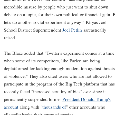
incredible misuse by people who just want to shut down
debate on a topic, for their own political or financial gain. 
let's do another social experiment anyway!" Kiryas Joel
School District Superintendent
Joel Petlin
sarcastically
raised.
The Blaze added that "Twitter's experiment comes at a time
when some of its competitors, like Parler, are being
deplatformed for lacking enough moderation against threats
of violence." They also cited users who are not allowed to
participate in the program of the Big Tech platform that has
recently faced "increased scrutiny of bias" ever since it
permanently suspended former
President Donald Trump's
account
along with "
thousands of
" other accounts who
allegedly broke their terms of service.