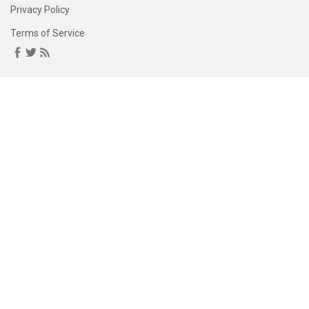
Privacy Policy
Terms of Service