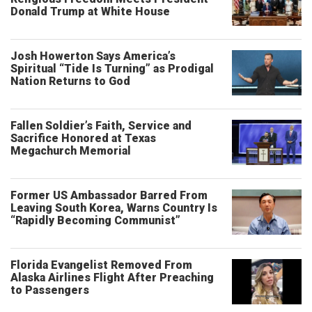
Donald Trump at White House
Josh Howerton Says America’s
Spiritual “Tide Is Turning” as Prodigal
Nation Returns to God
Fallen Soldier’s Faith, Service and
Sacrifice Honored at Texas
Megachurch Memorial
Former US Ambassador Barred From
Leaving South Korea, Warns Country Is
“Rapidly Becoming Communist”
Florida Evangelist Removed From
Alaska Airlines Flight After Preaching
to Passengers