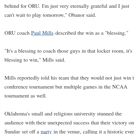
behind for ORU. I'm just very eternally grateful and I just
can't wait to play tomorrow," Obanor said.
ORU coach
Paul Mills
described the win as a "blessing."
"It's a blessing to coach those guys in that locker room, it's
blessing to win," Mills said.
Mills reportedly told his team that they would not just win 
conference tournament but multiple games in the NCAA
tournament as well.
Oklahoma's small and religious university stunned the
audience with their unexpected success that their victory on
Sunday set off a
party
in the venue, calling it a historic even