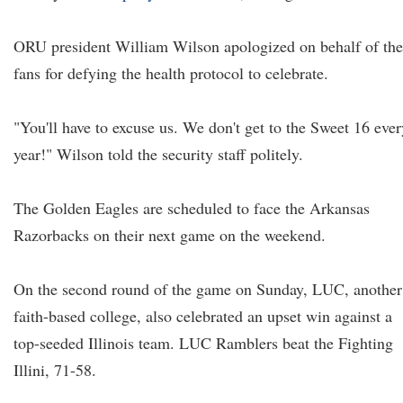
ORU president William Wilson apologized on behalf of the
fans for defying the health protocol to celebrate.
"You'll have to excuse us. We don't get to the Sweet 16 ever
year!" Wilson told the security staff politely.
The Golden Eagles are scheduled to face the Arkansas
Razorbacks on their next game on the weekend.
On the second round of the game on Sunday, LUC, another
faith-based college, also celebrated an upset win against a
top-seeded Illinois team. LUC Ramblers beat the Fighting
Illini, 71-58.