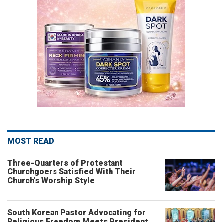
MOST READ
Three-Quarters of Protestant
Churchgoers Satisfied With Their
Church’s Worship Style
South Korean Pastor Advocating for
Religious Freedom Meets President