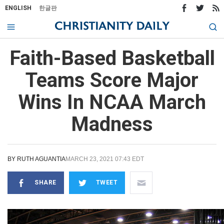
ENGLISH
한글판
Faith-Based Basketball
Teams Score Major
Wins In NCAA March
Madness
BY
RUTH AGUANTIA
MARCH 23, 2021 07:43 EDT
SHARE
TWEET