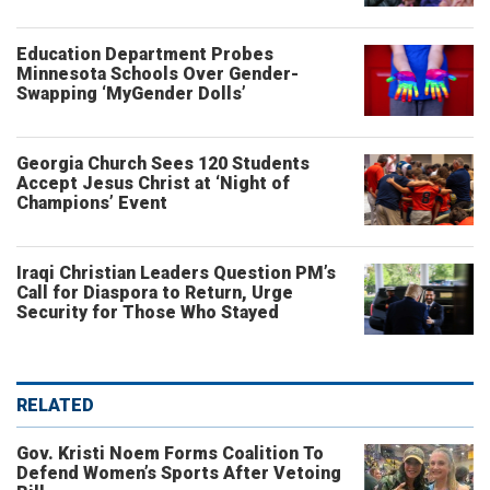
Education Department Probes
Minnesota Schools Over Gender-
Swapping ‘MyGender Dolls’
Georgia Church Sees 120 Students
Accept Jesus Christ at ‘Night of
Champions’ Event
Iraqi Christian Leaders Question PM’s
Call for Diaspora to Return, Urge
Security for Those Who Stayed
RELATED
Gov. Kristi Noem Forms Coalition To
Defend Women’s Sports After Vetoing