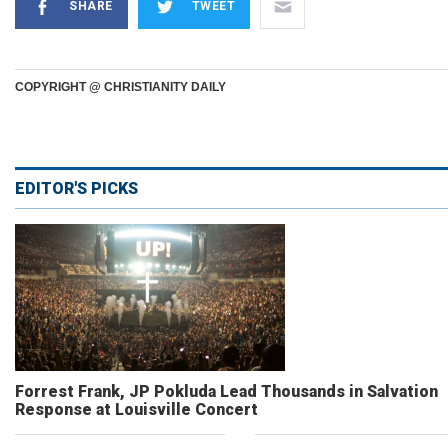
SHARE
TWEET
COPYRIGHT @ CHRISTIANITY DAILY
EDITOR'S PICKS
Forrest Frank, JP Pokluda Lead Thousands in Salvation
Response at Louisville Concert