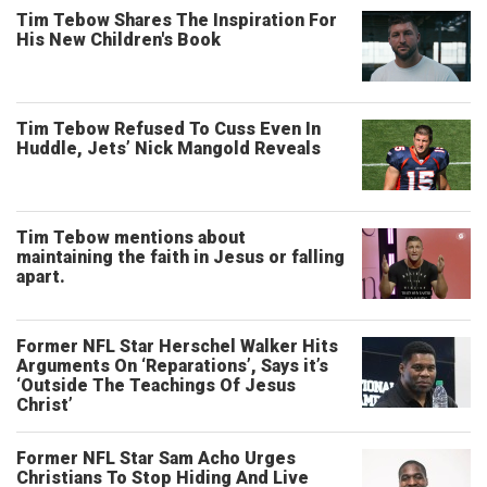
Tim Tebow Shares The Inspiration For
His New Children's Book
Tim Tebow Refused To Cuss Even In
Huddle, Jets’ Nick Mangold Reveals
Tim Tebow mentions about
maintaining the faith in Jesus or falling
apart.
Former NFL Star Herschel Walker Hits
Arguments On ‘Reparations’, Says it’s
‘Outside The Teachings Of Jesus
Christ’
Former NFL Star Sam Acho Urges
Christians To Stop Hiding And Live