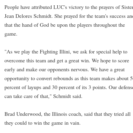
People have attributed LUC's victory to the prayers of Siste
Jean Delores Schmidt. She prayed for the team's success an
that the hand of God be upon the players throughout the
game.
"As we play the Fighting Illini, we ask for special help to
overcome this team and get a great win. We hope to score
early and make our opponents nervous. We have a great
opportunity to convert rebounds as this team makes about 
percent of layups and 30 percent of its 3 points. Our defens
can take care of that," Schmidt said.
Brad Underwood, the Illinois coach, said that they tried all
they could to win the game in vain.