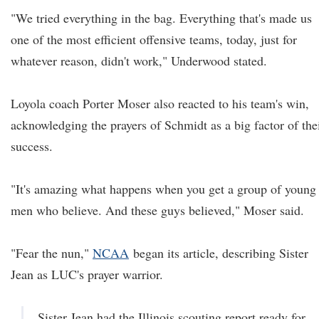
"We tried everything in the bag. Everything that's made us
one of the most efficient offensive teams, today, just for
whatever reason, didn't work," Underwood stated.
Loyola coach Porter Moser also reacted to his team's win,
acknowledging the prayers of Schmidt as a big factor of the
success.
"It's amazing what happens when you get a group of young
men who believe. And these guys believed," Moser said.
"Fear the nun,"
NCAA
began its article, describing Sister
Jean as LUC's prayer warrior.
Sister Jean had the Illinois scouting report ready for