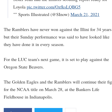
Loyola
pic.twitter.com/OzfksLQBG5
"” Sports Illustrated (@SInow)
March 21, 2021
The Ramblers have never won against the Illini for 34 years
but their Sunday performance was said to have looked like
they have done it in every season.
For the LUC team's next game, it is set to play against the
Oregon State Beavers.
The Golden Eagles and the Ramblers will continue their fig
for the NCAA title on March 28, at the Bankers Life
Fieldhouse in Indianapolis.