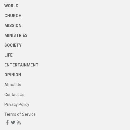
WORLD
CHURCH
MISSION
MINISTRIES
SOCIETY
LIFE
ENTERTAINMENT
OPINION
About Us
Contact Us
Privacy Policy
Terms of Service