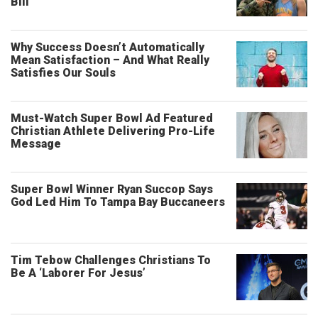
Bill
Why Success Doesn’t Automatically
Mean Satisfaction – And What Really
Satisfies Our Souls
Must-Watch Super Bowl Ad Featured
Christian Athlete Delivering Pro-Life
Message
Super Bowl Winner Ryan Succop Says
God Led Him To Tampa Bay Buccaneers
Tim Tebow Challenges Christians To
Be A ‘Laborer For Jesus’