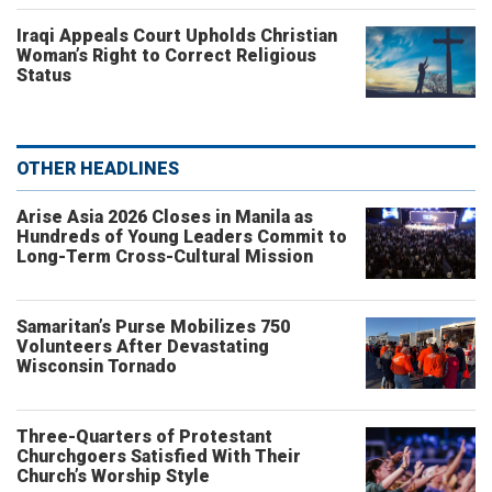
Iraqi Appeals Court Upholds Christian
Woman’s Right to Correct Religious
Status
OTHER HEADLINES
Arise Asia 2026 Closes in Manila as
Hundreds of Young Leaders Commit to
Long-Term Cross-Cultural Mission
Samaritan’s Purse Mobilizes 750
Volunteers After Devastating
Wisconsin Tornado
Three-Quarters of Protestant
Churchgoers Satisfied With Their
Church’s Worship Style