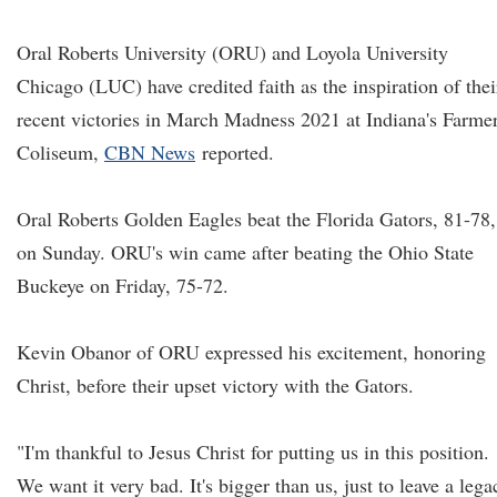
Oral Roberts University (ORU) and Loyola University
Chicago (LUC) have credited faith as the inspiration of thei
recent victories in March Madness 2021 at Indiana's Farme
Coliseum,
CBN News
reported.
Oral Roberts Golden Eagles beat the Florida Gators, 81-78,
on Sunday. ORU's win came after beating the Ohio State
Buckeye on Friday, 75-72.
Kevin Obanor of ORU expressed his excitement, honoring
Christ, before their upset victory with the Gators.
"I'm thankful to Jesus Christ for putting us in this position.
We want it very bad. It's bigger than us, just to leave a lega