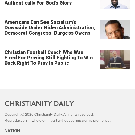
Authentically For God’s Glory
Americans Can See Socialism’s
Downside Under Biden Administration,
Democrat Congress: Burgess Owens
Christian Football Coach Who Was
Fired For Praying Still Fighting To Win
Back Right To Pray In Public
Copyright © 2026 Christianity Daily. All rights reserved.
Reproduction in whole or in part without permission is prohibited.
NATION