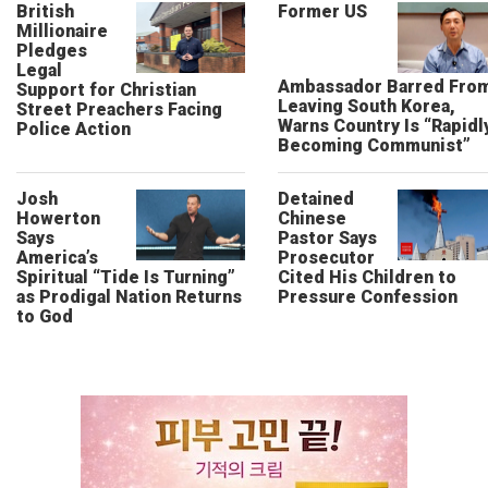
British
Former US
Millionaire
Pledges
Legal
Ambassador Barred Fro
Support for Christian
Leaving South Korea,
Street Preachers Facing
Warns Country Is “Rapidl
Police Action
Becoming Communist”
Josh
Detained
Howerton
Chinese
Says
Pastor Says
America’s
Prosecutor
Spiritual “Tide Is Turning”
Cited His Children to
as Prodigal Nation Returns
Pressure Confession
to God