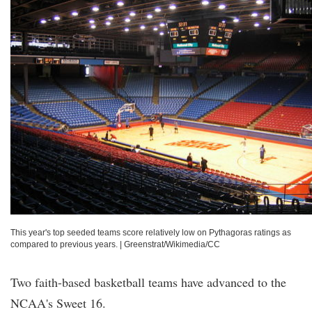
This year's top seeded teams score relatively low on Pythagoras ratings as
compared to previous years.
|
Greenstrat/Wikimedia/CC
Two faith-based basketball teams have advanced to the
NCAA's Sweet 16.