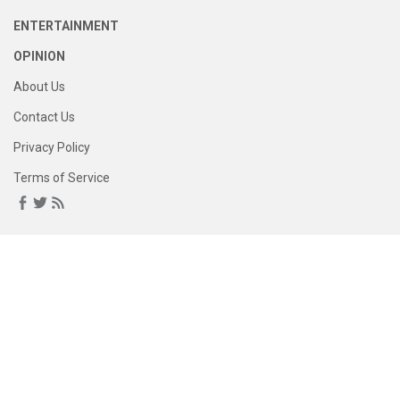
ENTERTAINMENT
OPINION
About Us
Contact Us
Privacy Policy
Terms of Service