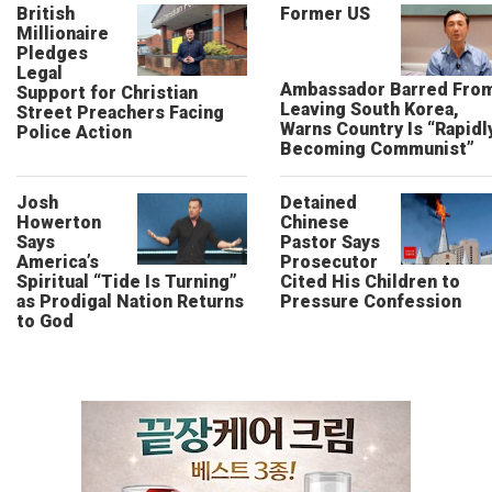
British
Former US
Millionaire
Pledges
Legal
Ambassador Barred Fro
Support for Christian
Leaving South Korea,
Street Preachers Facing
Warns Country Is “Rapidl
Police Action
Becoming Communist”
Josh
Detained
Howerton
Chinese
Says
Pastor Says
America’s
Prosecutor
Spiritual “Tide Is Turning”
Cited His Children to
as Prodigal Nation Returns
Pressure Confession
to God