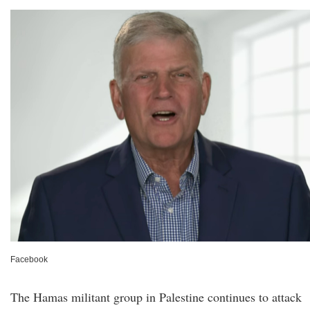
Facebook
The Hamas militant group in Palestine continues to attack