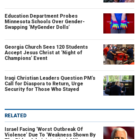
Education Department Probes
Minnesota Schools Over Gender-
Swapping ‘MyGender Dolls’
Georgia Church Sees 120 Students
Accept Jesus Christ at ‘Night of
Champions’ Event
Iraqi Christian Leaders Question PM’s
Call for Diaspora to Return, Urge
Security for Those Who Stayed
RELATED
Israel Facing ‘Worst Outbreak Of
Violence’ Due To ‘Weakness Shown By