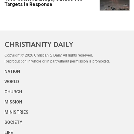
Targets In Response
Copyright © 2026 Christianity Daily. All rights reserved.
Reproduction in whole or in part without permission is prohibited.
NATION
WORLD
CHURCH
MISSION
MINISTRIES
SOCIETY
LIFE