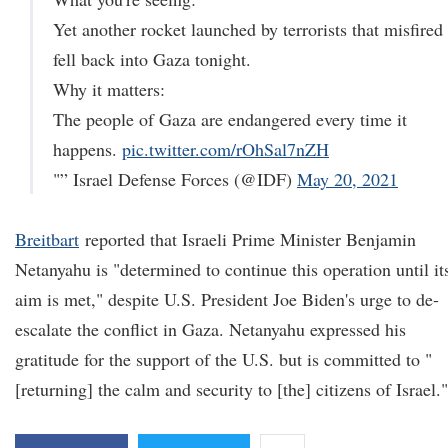
Yet another rocket launched by terrorists that misfired
fell back into Gaza tonight.
Why it matters:
The people of Gaza are endangered every time it
happens.
pic.twitter.com/rOhSal7nZH
"” Israel Defense Forces (@IDF)
May 20, 2021
Breitbart
reported that Israeli Prime Minister Benjamin
Netanyahu is "determined to continue this operation until it
aim is met," despite U.S. President Joe Biden's urge to de-
escalate the conflict in Gaza. Netanyahu expressed his
gratitude for the support of the U.S. but is committed to "
[returning] the calm and security to [the] citizens of Israel."