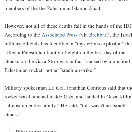
members of the the Palestinian Islamic Jihad.
However, not all of these deaths fall in the hands of the IDF
According to the
Associated Press
(via
Breitbart
), the Israel
military officials has identified a "mysterious explosion" tha
killed a Palestinian family of eight on the first day of the
attacks on the Gaza Strip was in fact "caused by a misfired
Palestinian rocket, not an Israeli airstrike."
Military spokesman Lt. Col. Jonathan Conricus said that th
rocket was launched inside Gaza and landed in Gaza, killin
"almost an entire family." He said, "this wasn't an Israeli
attack."
What you're seeing: