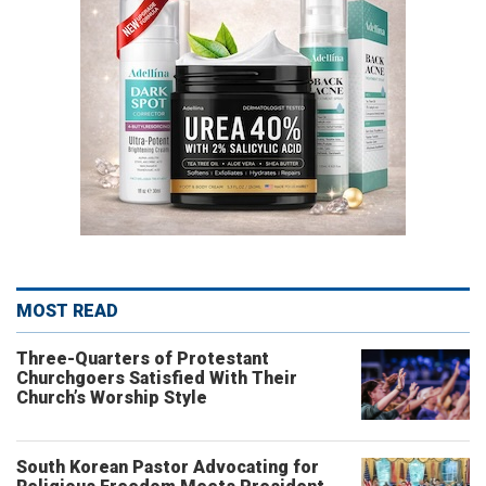
MOST READ
Three-Quarters of Protestant
Churchgoers Satisfied With Their
Church’s Worship Style
South Korean Pastor Advocating for