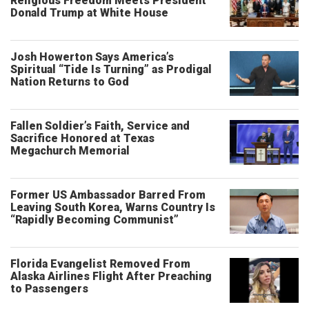
Religious Freedom Meets President
Donald Trump at White House
Josh Howerton Says America’s
Spiritual “Tide Is Turning” as Prodigal
Nation Returns to God
Fallen Soldier’s Faith, Service and
Sacrifice Honored at Texas
Megachurch Memorial
Former US Ambassador Barred From
Leaving South Korea, Warns Country Is
“Rapidly Becoming Communist”
Florida Evangelist Removed From
Alaska Airlines Flight After Preaching
to Passengers