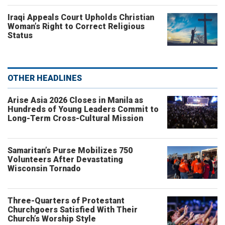
Iraqi Appeals Court Upholds Christian
Woman’s Right to Correct Religious
Status
OTHER HEADLINES
Arise Asia 2026 Closes in Manila as
Hundreds of Young Leaders Commit to
Long-Term Cross-Cultural Mission
Samaritan’s Purse Mobilizes 750
Volunteers After Devastating
Wisconsin Tornado
Three-Quarters of Protestant
Churchgoers Satisfied With Their
Church’s Worship Style