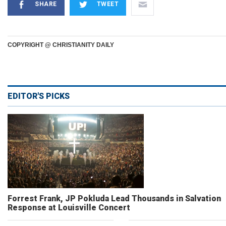
SHARE
TWEET
COPYRIGHT @ CHRISTIANITY DAILY
EDITOR'S PICKS
Forrest Frank, JP Pokluda Lead Thousands in Salvation
Response at Louisville Concert