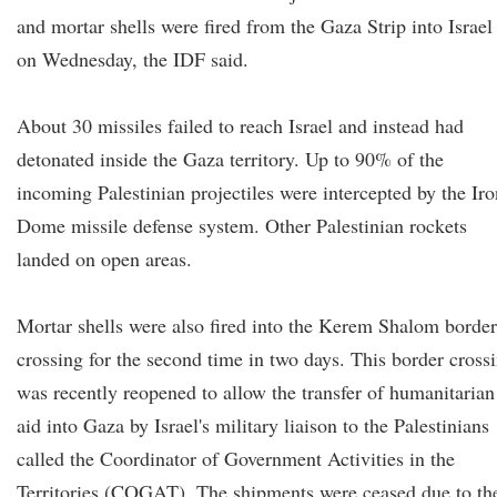
and mortar shells were fired from the Gaza Strip into Israel
on Wednesday, the IDF said.
About 30 missiles failed to reach Israel and instead had
detonated inside the Gaza territory. Up to 90% of the
incoming Palestinian projectiles were intercepted by the Iro
Dome missile defense system. Other Palestinian rockets
landed on open areas.
Mortar shells were also fired into the Kerem Shalom border
crossing for the second time in two days. This border cross
was recently reopened to allow the transfer of humanitarian
aid into Gaza by Israel's military liaison to the Palestinians
called the Coordinator of Government Activities in the
Territories (COGAT). The shipments were ceased due to th