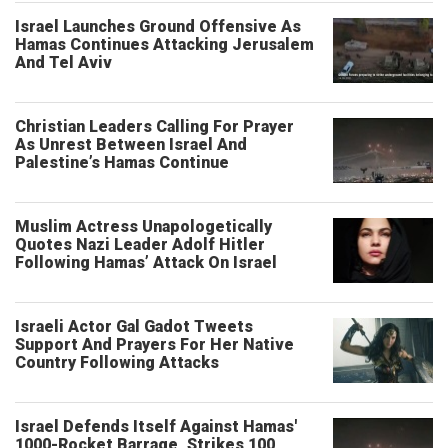
Israel Launches Ground Offensive As
Hamas Continues Attacking Jerusalem
And Tel Aviv
Christian Leaders Calling For Prayer
As Unrest Between Israel And
Palestine’s Hamas Continue
Muslim Actress Unapologetically
Quotes Nazi Leader Adolf Hitler
Following Hamas’ Attack On Israel
Israeli Actor Gal Gadot Tweets
Support And Prayers For Her Native
Country Following Attacks
Israel Defends Itself Against Hamas'
1000-Rocket Barrage, Strikes 100