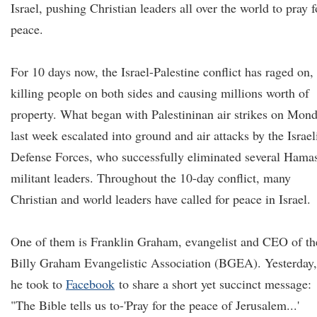
Israel, pushing Christian leaders all over the world to pray f
peace.
For 10 days now, the Israel-Palestine conflict has raged on,
killing people on both sides and causing millions worth of
property. What began with Palestininan air strikes on Mon
last week escalated into ground and air attacks by the Israel
Defense Forces, who successfully eliminated several Hama
militant leaders. Throughout the 10-day conflict, many
Christian and world leaders have called for peace in Israel.
One of them is Franklin Graham, evangelist and CEO of th
Billy Graham Evangelistic Association (BGEA). Yesterday,
he took to
Facebook
to share a short yet succinct message:
"The Bible tells us to-'Pray for the peace of Jerusalem...'