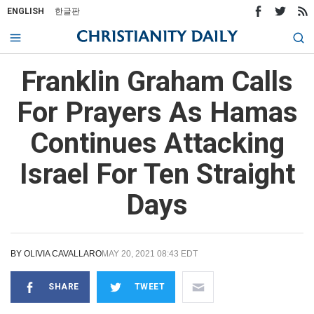
ENGLISH
한글판
Franklin Graham Calls
For Prayers As Hamas
Continues Attacking
Israel For Ten Straight
Days
BY
OLIVIA CAVALLARO
MAY 20, 2021 08:43 EDT
SHARE
TWEET