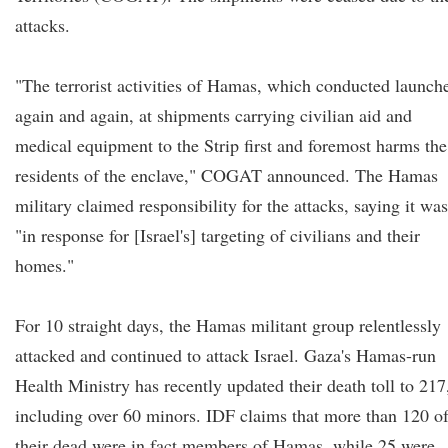
attacks.
"The terrorist activities of Hamas, which conducted launch
again and again, at shipments carrying civilian aid and
medical equipment to the Strip first and foremost harms the
residents of the enclave," COGAT announced. The Hamas
military claimed responsibility for the attacks, saying it was
"in response for [Israel's] targeting of civilians and their
homes."
For 10 straight days, the Hamas militant group relentlessly
attacked and continued to attack Israel. Gaza's Hamas-run
Health Ministry has recently updated their death toll to 217
including over 60 minors. IDF claims that more than 120 o
their dead were in fact members of Hamas, while 25 were