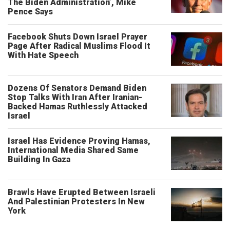
The Biden Administration’, Mike
Pence Says
Facebook Shuts Down Israel Prayer
Page After Radical Muslims Flood It
With Hate Speech
Dozens Of Senators Demand Biden
Stop Talks With Iran After Iranian-
Backed Hamas Ruthlessly Attacked
Israel
Israel Has Evidence Proving Hamas,
International Media Shared Same
Building In Gaza
Brawls Have Erupted Between Israeli
And Palestinian Protesters In New
York