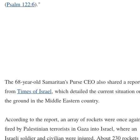
(
Psalm 122:6
)."
The 68-year-old Samaritan's Purse CEO also shared a repor
from
Times of Israel
, which detailed the current situation o
the ground in the Middle Eastern country.
According to the report, an array of rockets were once agai
fired by Palestinian terrorists in Gaza into Israel, where an
Israeli soldier and civilian were injured. About 230 rockets