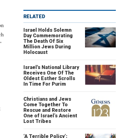
RELATED
on
Israel Holds Solemn
ch
Day Commemorating
The Death Of Six
"
Million Jews During
Holocaust
Israel's National Library
Receives One Of The
Oldest Esther Scrolls
In Time For Purim
Christians and Jews
Come Together To
t
Rescue and Restore
One of Israel’s Ancient
Lost Tribes
‘A Terrible Policy’: