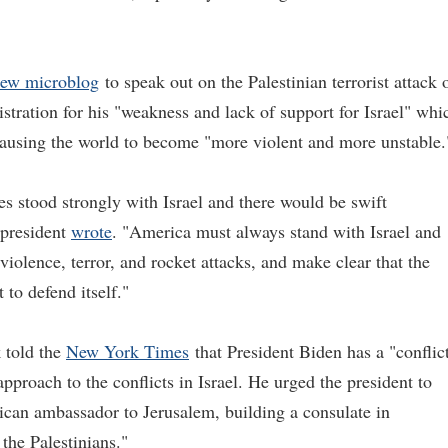
new microblog
to speak out on the Palestinian terrorist attack 
istration for his "weakness and lack of support for Israel" whi
 causing the world to become "more violent and more unstable.
tes stood strongly with Israel and there would be swift
r president
wrote
. "America must always stand with Israel and
violence, terror, and rocket attacks, and make clear that the
 to defend itself."
 told the
New York Times
that President Biden has a "conflic
pproach to the conflicts in Israel. He urged the president to
can ambassador to Jerusalem, building a consulate in
the Palestinians."