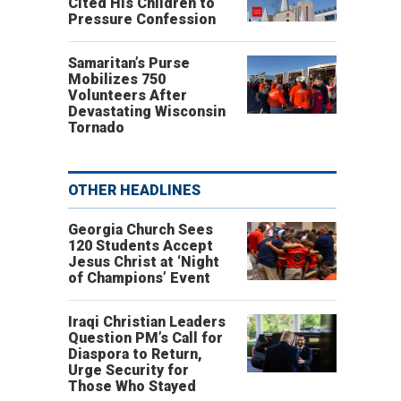
Cited His Children to
Pressure Confession
Samaritan’s Purse
Mobilizes 750
Volunteers After
Devastating Wisconsin
Tornado
OTHER HEADLINES
Georgia Church Sees
120 Students Accept
Jesus Christ at ‘Night
of Champions’ Event
Iraqi Christian Leaders
Question PM’s Call for
Diaspora to Return,
Urge Security for
Those Who Stayed