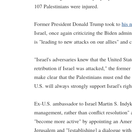
107 Palestinians were injured.
Former President Donald Trump took to
his 
Israel, once again criticizing the Biden admin
is "leading to new attacks on our allies" and
"Israel's adversaries knew that the United Sta
retribution if Israel was attacked," the forme
make clear that the Palestinians must end the 
U.S. will always strongly support Israel's right
Ex-U.S. ambassador to Israel Martin S. Indyk
management, rather than conflict resolution" a
"become more active" by appointing an Ameri
Jerusalem and "[establishing] a dialogue with 