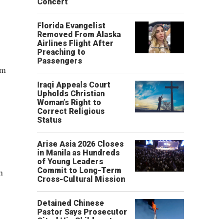
Concert
Florida Evangelist
Removed From Alaska
Airlines Flight After
Preaching to
Passengers
om
Iraqi Appeals Court
Upholds Christian
Woman’s Right to
Correct Religious
Status
Arise Asia 2026 Closes
in Manila as Hundreds
of Young Leaders
Commit to Long-Term
n
Cross-Cultural Mission
Detained Chinese
Pastor Says Prosecutor