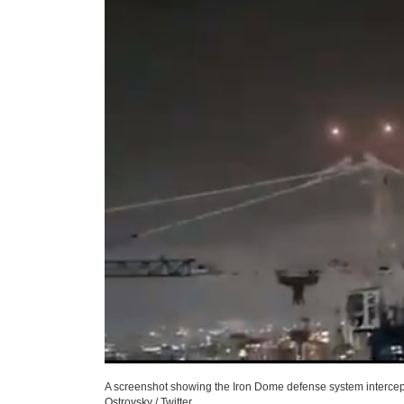
A screenshot showing the Iron Dome defense system interceptin
Ostrovsky / Twitter