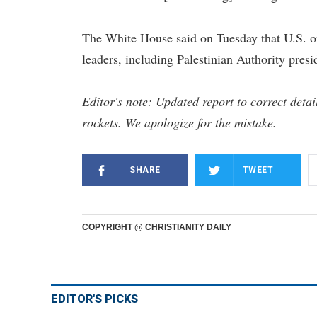
The White House said on Tuesday that U.S. off
leaders, including Palestinian Authority pre
Editor's note: Updated report to correct deta
rockets. We apologize for the mistake.
SHARE
TWEET
COPYRIGHT @ CHRISTIANITY DAILY
EDITOR'S PICKS