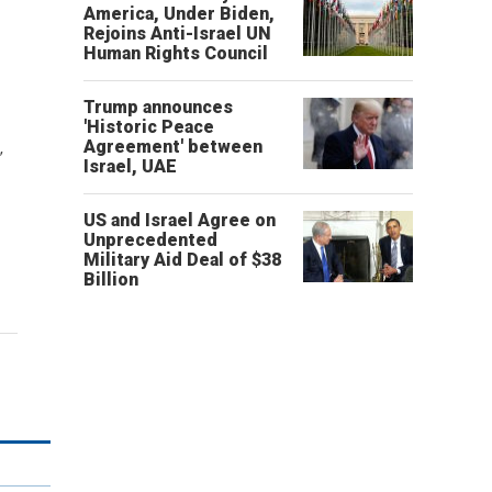
America, Under Biden,
Rejoins Anti-Israel UN
Human Rights Council
Trump announces
'Historic Peace
Agreement' between
'
Israel, UAE
US and Israel Agree on
Unprecedented
Military Aid Deal of $38
Billion