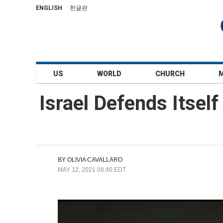
ENGLISH
한글판
US
WORLD
CHURCH
Israel Defends Itsel
BY
OLIVIA CAVALLARO
MAY 12, 2021 08:40 EDT