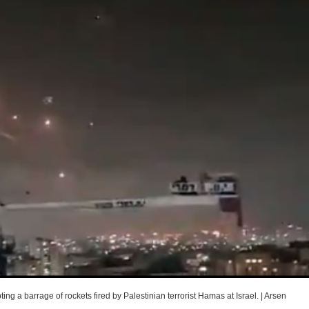
g a barrage of rockets fired by Palestinian terrorist Hamas at Israel.
|
Arsen