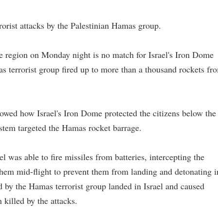
rorist attacks by the Palestinian Hamas group.
e region on Monday night is no match for Israel's Iron Dome
s terrorist group fired up to more than a thousand rockets fr
wed how Israel's Iron Dome protected the citizens below the
ystem targeted the Hamas rocket barrage.
l was able to fire missiles from batteries, intercepting the
hem mid-flight to prevent them from landing and detonating i
d by the Hamas terrorist group landed in Israel and caused
killed by the attacks.