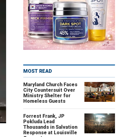
MOST READ
Maryland Church Faces
City Countersuit Over
Ministry Shelter for
Homeless Guests
Forrest Frank, JP
Pokluda Lead
Thousands in Salvation
Response at Louisville