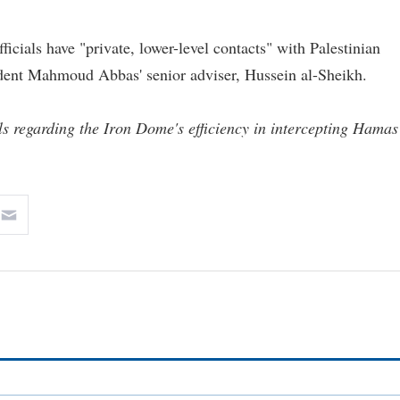
icials have "private, lower-level contacts" with Palestinian
sident Mahmoud Abbas' senior adviser, Hussein al-Sheikh.
ils regarding the Iron Dome's efficiency in intercepting Hamas