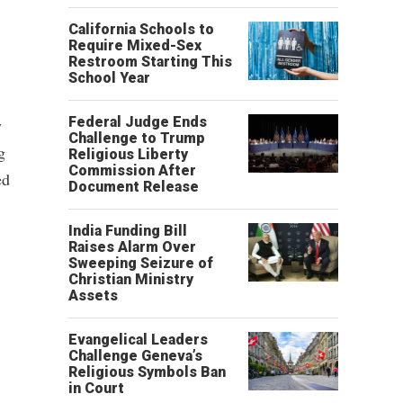
California Schools to
Require Mixed-Sex
Restroom Starting This
School Year
Federal Judge Ends
y
Challenge to Trump
g
Religious Liberty
Commission After
ed
Document Release
India Funding Bill
Raises Alarm Over
Sweeping Seizure of
Christian Ministry
Assets
Evangelical Leaders
Challenge Geneva’s
Religious Symbols Ban
in Court