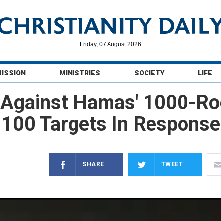
Friday, 07 August 2026
MISSION
MINISTRIES
SOCIETY
LIFE
f Against Hamas' 1000-Ro
100 Targets In Response
SHARE
TWEET