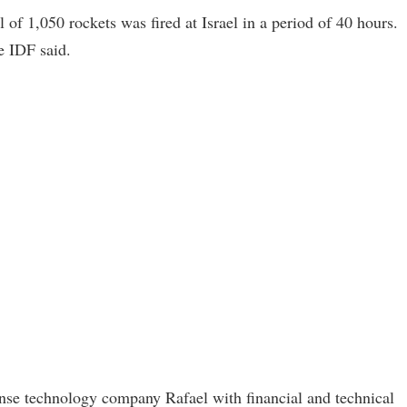
l of 1,050 rockets was fired at Israel in a period of 40 hours.
e IDF said.
nse technology company Rafael with financial and technical