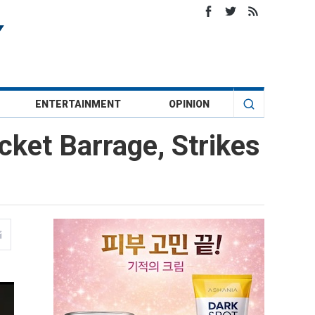
ENTERTAINMENT
OPINION
cket Barrage, Strikes