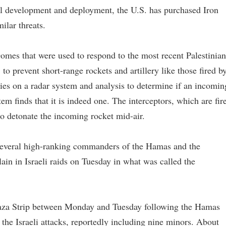
ul development and deployment, the U.S. has purchased Iron
ilar threats.
Domes that were used to respond to the most recent Palestinian
1 to prevent short-range rockets and artillery like those fired b
es on a radar system and analysis to determine if an incomin
stem finds that it is indeed one. The interceptors, which are fir
to detonate the incoming rocket mid-air.
several high-ranking commanders of the Hamas and the
lain in Israeli raids on Tuesday in what was called the
Gaza Strip between Monday and Tuesday following the Hamas
 the Israeli attacks, reportedly including nine minors. About