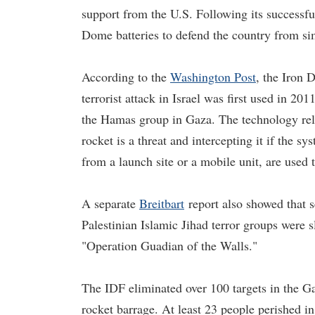
support from the U.S. Following its successf
Dome batteries to defend the country from sim
According to the
Washington Post
, the Iron 
terrorist attack in Israel was first used in 201
the Hamas group in Gaza. The technology reli
rocket is a threat and intercepting it if the sy
from a launch site or a mobile unit, are used 
A separate
Breitbart
report also showed that 
Palestinian Islamic Jihad terror groups were s
"Operation Guadian of the Walls."
The IDF eliminated over 100 targets in the 
rocket barrage. At least 23 people perished in