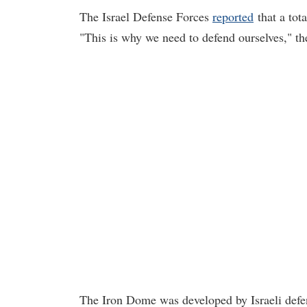
The Israel Defense Forces
reported
that a tota
"This is why we need to defend ourselves," th
The Iron Dome was developed by Israeli defe