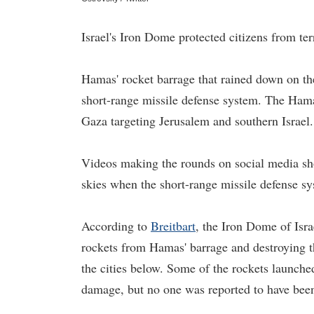
Israel's Iron Dome protected citizens from ter
Hamas' rocket barrage that rained down on th
short-range missile defense system. The Hama
Gaza targeting Jerusalem and southern Israel.
Videos making the rounds on social media sho
skies when the short-range missile defense s
According to
Breitbart
, the Iron Dome of Israe
rockets from Hamas' barrage and destroying t
the cities below. Some of the rockets launche
damage, but no one was reported to have been 