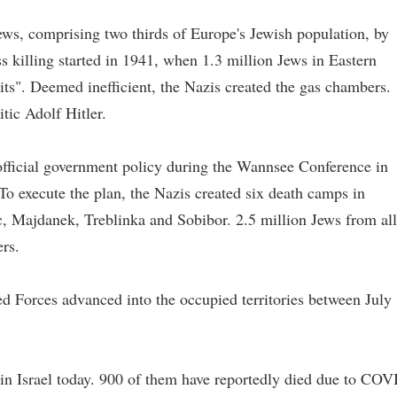
ws, comprising two thirds of Europe's Jewish population, by
 killing started in 1941, when 1.3 million Jews in Eastern
ts". Deemed inefficient, the Nazis created the gas chambers.
tic Adolf Hitler.
official government policy during the Wannsee Conference in
 To execute the plan, the Nazis created six death camps in
, Majdanek, Treblinka and Sobibor. 2.5 million Jews from all
rs.
d Forces advanced into the occupied territories between July
in Israel today. 900 of them have reportedly died due to COV