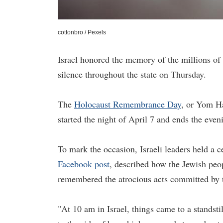
cottonbro / Pexels
Israel honored the memory of the millions of
silence throughout the state on Thursday.
The
Holocaust Remembrance Day
, or Yom H
started the night of April 7 and ends the even
To mark the occasion, Israeli leaders held 
Facebook post
, described how the Jewish pe
remembered the atrocious acts committed by 
"At 10 am in Israel, things came to a standsti