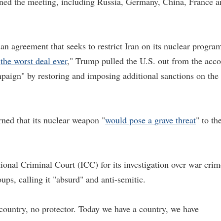
oined the meeting, including Russia, Germany, China, France 
 agreement that seeks to restrict Iran on its nuclear progra
"
the worst deal ever
," Trump pulled the U.S. out from the acc
aign" by restoring and imposing additional sanctions on the
rned that its nuclear weapon "
would pose a grave threat
" to th
tional Criminal Court (ICC) for its investigation over war crim
oups, calling it "absurd" and anti-semitic.
country, no protector. Today we have a country, we have