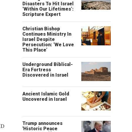
Disasters To Hit Israel
‘Within Our Lifetimes’:
Scripture Expert
Christian Bishop
Continues Ministry In
Israel Despite
Persecution: ‘We Love
This Place’
Underground Biblical-
Era Fortress
Discovered in Israel
Ancient Islamic Gold
Uncovered in Israel
Trump announces
ID
'Historic Peace