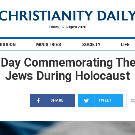
Friday, 07 August 2026
MISSION
MINISTRIES
SOCIETY
LIFE
 Day Commemorating The 
Jews During Holocaust
SHARE
TWEET