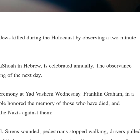
 Jews killed during the Holocaust by observing a two-minute
aShoah in Hebrew, is celebrated annually. The observance
ing of the next day.
a ceremony at Yad Vashem Wednesday. Franklin Graham, in a
ople honored the memory of those who have died, and
the Nazis against them:
ll. Sirens sounded, pedestrians stopped walking, drivers pulle