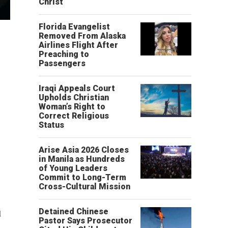
Christ’
Florida Evangelist
Removed From Alaska
Airlines Flight After
Preaching to
Passengers
Iraqi Appeals Court
Upholds Christian
Woman’s Right to
Correct Religious
Status
Arise Asia 2026 Closes
in Manila as Hundreds
of Young Leaders
Commit to Long-Term
Cross-Cultural Mission
Detained Chinese
d
Pastor Says Prosecutor