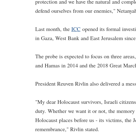
protection and we have the natural and comple
defend ourselves from our enemies," Netanyah
Last month, the
ICC
opened its formal investi
in Gaza, West Bank and East Jerusalem since
The probe is expected to focus on three areas,
and Hamas in 2014 and the 2018 Great March 
President Reuven Rivlin also delivered a mess
"My dear Holocaust survivors, Israeli citizen
duty. Whether we want it or not, the memory 
Holocaust places before us - its victims, the J
remembrance," Rivlin stated.