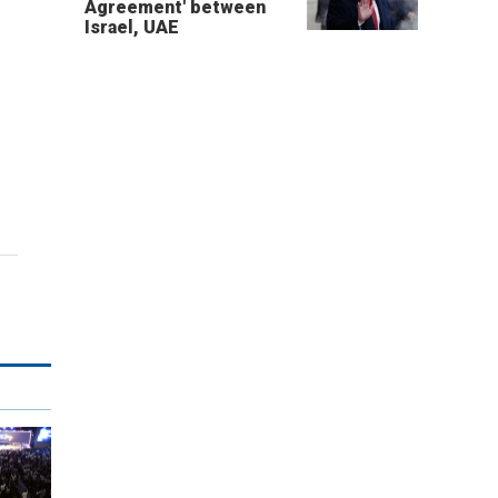
Agreement' between
Israel, UAE