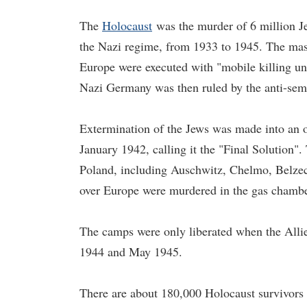
The
Holocaust
was the murder of 6 million Je
the Nazi regime, from 1933 to 1945. The mass
Europe were executed with "mobile killing uni
Nazi Germany was then ruled by the anti-semi
Extermination of the Jews was made into an 
January 1942, calling it the "Final Solution".
Poland, including Auschwitz, Chelmo, Belzec
over Europe were murdered in the gas chambe
The camps were only liberated when the Allie
1944 and May 1945.
There are about 180,000 Holocaust survivors 