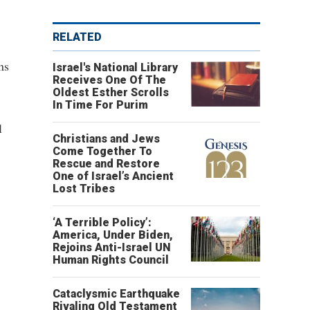
RELATED
ns
Israel's National Library
Receives One Of The
Oldest Esther Scrolls
In Time For Purim
l
Christians and Jews
Come Together To
Rescue and Restore
One of Israel’s Ancient
Lost Tribes
‘A Terrible Policy’:
America, Under Biden,
Rejoins Anti-Israel UN
Human Rights Council
Cataclysmic Earthquake
Rivaling Old Testament