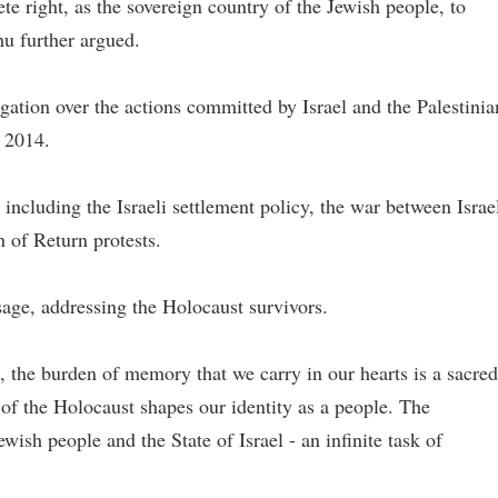
te right, as the sovereign country of the Jewish people, to
u further argued.
gation over the actions committed by Israel and the Palestinia
 2014.
 including the Israeli settlement policy, the war between Israe
of Return protests.
age, addressing the Holocaust survivors.
s, the burden of memory that we carry in our hearts is a sacred
of the Holocaust shapes our identity as a people. The
ewish people and the State of Israel - an infinite task of