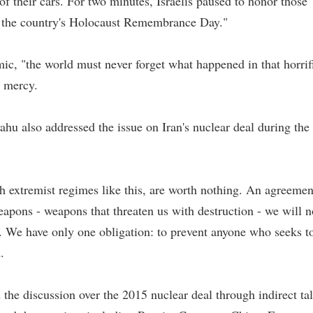
f their cars. For two minutes, Israelis paused to honor those
on the country's Holocaust Remembrance Day."
ic, "the world must never forget what happened in that horrif
t mercy.
hu also addressed the issue on Iran's nuclear deal during the
ith extremist regimes like this, are worth nothing. An agreemen
eapons - weapons that threaten us with destruction - we will n
. We have only one obligation: to prevent anyone who seeks t
.
 the discussion over the 2015 nuclear deal through indirect ta