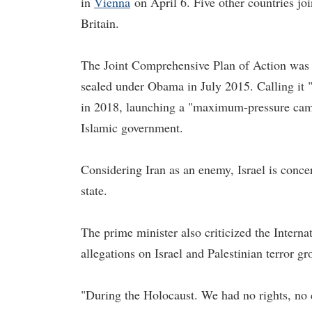
in
Vienna
on April 6. Five other countries j
Britain.
The Joint Comprehensive Plan of Action was an
sealed under Obama in July 2015. Calling it 
in 2018, launching a "maximum-pressure camp
Islamic government.
Considering Iran as an enemy, Israel is conce
state.
The prime minister also criticized the Interna
allegations on Israel and Palestinian terror gr
"During the Holocaust. We had no rights, no 