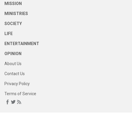
MISSION
MINISTRIES
SOCIETY
LIFE
ENTERTAINMENT
OPINION
About Us
Contact Us
Privacy Policy
Terms of Service