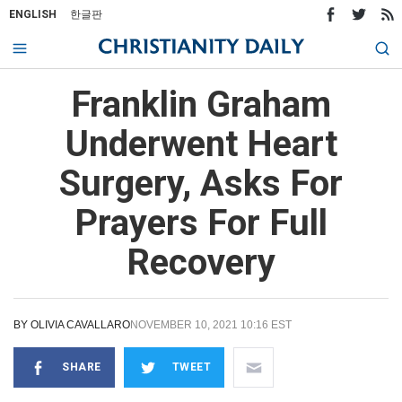
ENGLISH
한글판
Franklin Graham
Underwent Heart
Surgery, Asks For
Prayers For Full
Recovery
BY
OLIVIA CAVALLARO
NOVEMBER 10, 2021 10:16 EST
SHARE
TWEET