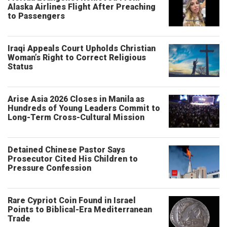
Alaska Airlines Flight After Preaching
to Passengers
Iraqi Appeals Court Upholds Christian
Woman’s Right to Correct Religious
Status
Arise Asia 2026 Closes in Manila as
Hundreds of Young Leaders Commit to
Long-Term Cross-Cultural Mission
Detained Chinese Pastor Says
Prosecutor Cited His Children to
Pressure Confession
Rare Cypriot Coin Found in Israel
Points to Biblical-Era Mediterranean
Trade