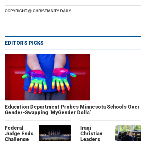
COPYRIGHT @ CHRISTIANITY DAILY
EDITOR'S PICKS
Education Department Probes Minnesota Schools Over
Gender-Swapping ‘MyGender Dolls’
Federal
Iraqi
Judge Ends
Christian
Challenge
Leaders