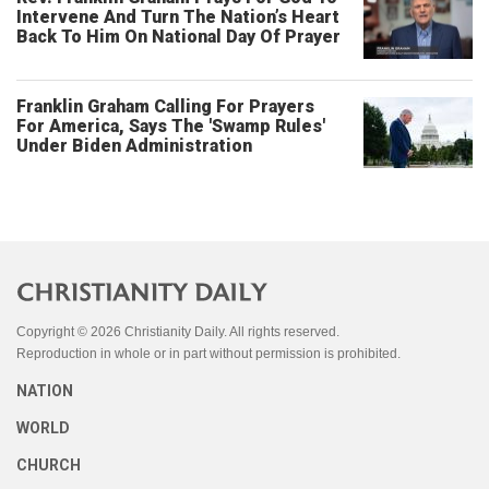
Intervene And Turn The Nation’s Heart
Back To Him On National Day Of Prayer
Franklin Graham Calling For Prayers
For America, Says The 'Swamp Rules'
Under Biden Administration
Copyright © 2026 Christianity Daily. All rights reserved.
Reproduction in whole or in part without permission is prohibited.
NATION
WORLD
CHURCH