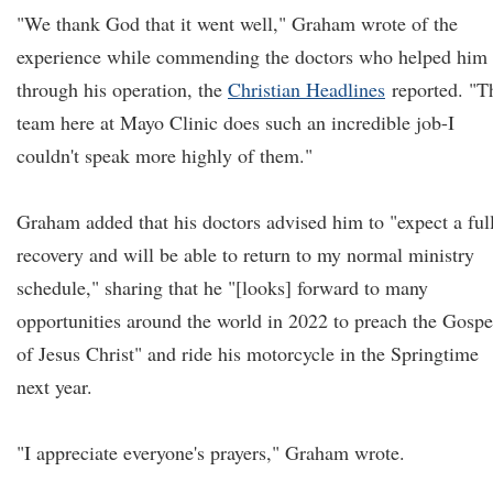
"We thank God that it went well," Graham wrote of the
experience while commending the doctors who helped him
through his operation, the
Christian Headlines
reported. "T
team here at Mayo Clinic does such an incredible job-I
couldn't speak more highly of them."
Graham added that his doctors advised him to "expect a ful
recovery and will be able to return to my normal ministry
schedule," sharing that he "[looks] forward to many
opportunities around the world in 2022 to preach the Gospe
of Jesus Christ" and ride his motorcycle in the Springtime
next year.
"I appreciate everyone's prayers," Graham wrote.