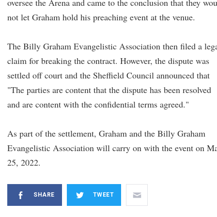
oversee the Arena and came to the conclusion that they wo
not let Graham hold his preaching event at the venue.
The Billy Graham Evangelistic Association then filed a leg
claim for breaking the contract. However, the dispute was
settled off court and the Sheffield Council announced that
"The parties are content that the dispute has been resolved
and are content with the confidential terms agreed."
As part of the settlement, Graham and the Billy Graham
Evangelistic Association will carry on with the event on M
25, 2022.
SHARE
TWEET