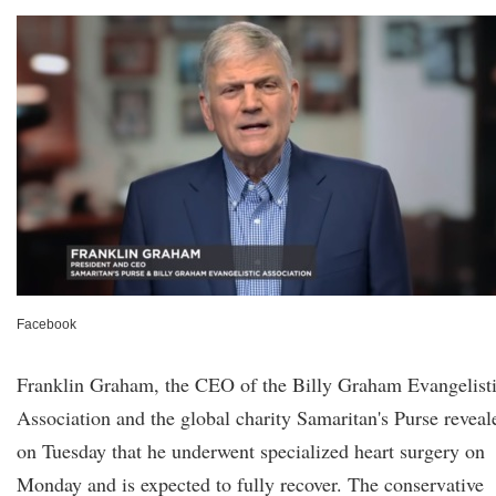
Facebook
Franklin Graham, the CEO of the Billy Graham Evangelist
Association and the global charity Samaritan's Purse reveal
on Tuesday that he underwent specialized heart surgery on
Monday and is expected to fully recover. The conservative