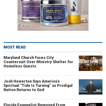
MOST READ
Maryland Church Faces City
Countersuit Over Ministry Shelter for
Homeless Guests
Josh Howerton Says America’s
Spiritual “Tide Is Turning” as Prodigal
Nation Returns to God
Florida Evangelist Removed From