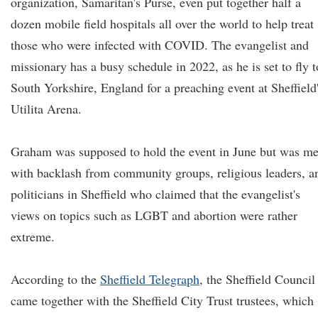
organization, Samaritan's Purse, even put together half a
dozen mobile field hospitals all over the world to help treat
those who were infected with COVID. The evangelist and
missionary has a busy schedule in 2022, as he is set to fly t
South Yorkshire, England for a preaching event at Sheffield
Utilita Arena.
Graham was supposed to hold the event in June but was me
with backlash from community groups, religious leaders, a
politicians in Sheffield who claimed that the evangelist's
views on topics such as LGBT and abortion were rather
extreme.
According to the
Sheffield Telegraph
, the Sheffield Council
came together with the Sheffield City Trust trustees, which