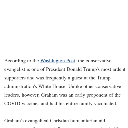
According to the
Washington Post
, the conservative
evangelist is one of President Donald Trump's most ardent
supporters and was frequently a guest at the Trump
administration's White House. Unlike other conservative
leaders, however, Graham was an early proponent of the
COVID vaccines and had his entire family vaccinated.
Graham's evangelical Christian humanitarian aid