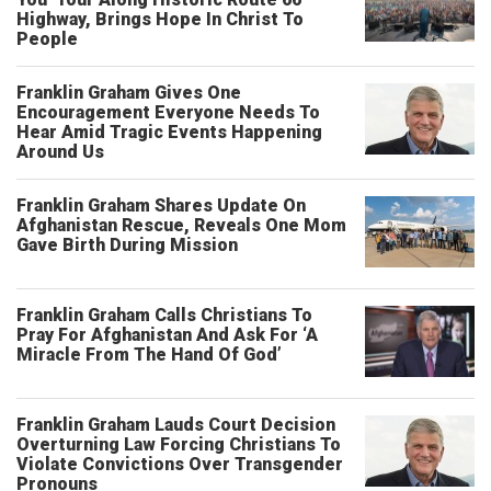
Highway, Brings Hope In Christ To
People
Franklin Graham Gives One
Encouragement Everyone Needs To
Hear Amid Tragic Events Happening
Around Us
Franklin Graham Shares Update On
Afghanistan Rescue, Reveals One Mom
Gave Birth During Mission
Franklin Graham Calls Christians To
Pray For Afghanistan And Ask For ‘A
Miracle From The Hand Of God’
Franklin Graham Lauds Court Decision
Overturning Law Forcing Christians To
Violate Convictions Over Transgender
Pronouns