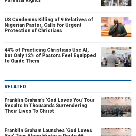
Parental Rights
US Condemns Killing of 9 Relatives of
Nigerian Pastor, Calls for Urgent
Protection of Christians
44% of Practicing Christians Use AI,
but Only 12% of Pastors Feel Equipped
to Guide Them
RELATED
Franklin Graham’s ‘God Loves You’ Tour
Results In Thousands Surrendering
Their Lives To Christ
Franklin Graham Launches ‘God Loves
You’ Tour Along Historic Route 66