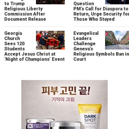
to Trump
Question
Religious Liberty
PM’s Call for Diaspora to
Commission After
Return, Urge Security fo
Document Release
Those Who Stayed
Georgia
Evangelical
Church
Leaders
Sees 120
Challenge
Students
Geneva’s
Accept Jesus Christ at
Religious Symbols Ban in
‘Night of Champions’ Event
Court