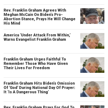
Rev. Franklin Graham Agrees With
Meghan McCain On Biden’s Pro-
Abortion Stance, Prays He Will Change
His Mind
America ‘Under Attack From Within,’
Warns Evangelist Franklin Graham
Franklin Graham Urges Faithful To
Remember Those Who Have Given
Their Lives For Freedom
Franklin Graham Hits Biden’s Omission
Of 'God' During National Day Of Prayer:
It ‘Is A Dangerous Thing’
Rev. Franklin Graham Prays For God To