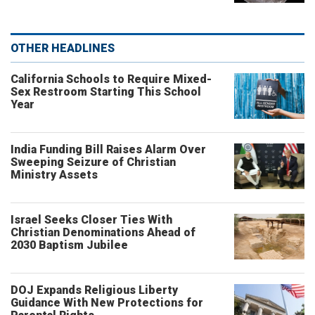
OTHER HEADLINES
California Schools to Require Mixed-
Sex Restroom Starting This School
Year
India Funding Bill Raises Alarm Over
Sweeping Seizure of Christian
Ministry Assets
Israel Seeks Closer Ties With
Christian Denominations Ahead of
2030 Baptism Jubilee
DOJ Expands Religious Liberty
Guidance With New Protections for