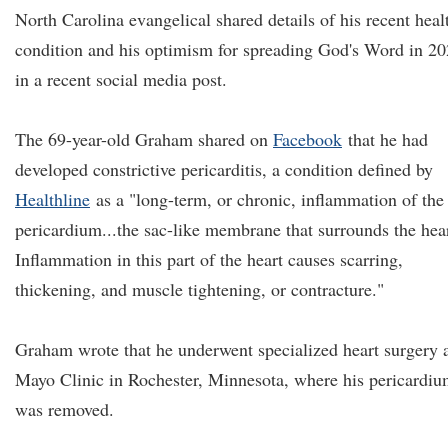
North Carolina evangelical shared details of his recent heal
condition and his optimism for spreading God's Word in 2
in a recent social media post.
The 69-year-old Graham shared on
Facebook
that he had
developed constrictive pericarditis, a condition defined by
Healthline
as a "long-term, or chronic, inflammation of the
pericardium...the sac-like membrane that surrounds the hear
Inflammation in this part of the heart causes scarring,
thickening, and muscle tightening, or contracture."
Graham wrote that he underwent specialized heart surgery 
Mayo Clinic in Rochester, Minnesota, where his pericardi
was removed.