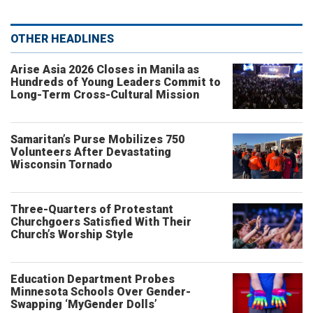
OTHER HEADLINES
Arise Asia 2026 Closes in Manila as
Hundreds of Young Leaders Commit to
Long-Term Cross-Cultural Mission
Samaritan’s Purse Mobilizes 750
Volunteers After Devastating
Wisconsin Tornado
Three-Quarters of Protestant
Churchgoers Satisfied With Their
Church’s Worship Style
Education Department Probes
Minnesota Schools Over Gender-
Swapping ‘MyGender Dolls’