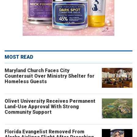
MOST READ
Maryland Church Faces City
Countersuit Over Ministry Shelter for
Homeless Guests
Olivet University Receives Permanent
Land-Use Approval With Strong
Community Support
Florida Evangelist Removed From