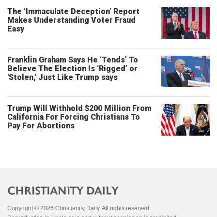
The ‘Immaculate Deception’ Report
Makes Understanding Voter Fraud
Easy
Franklin Graham Says He ‘Tends’ To
Believe The Election Is ‘Rigged’ or
'Stolen,' Just Like Trump says
Trump Will Withhold $200 Million From
California For Forcing Christians To
Pay For Abortions
Copyright © 2026 Christianity Daily. All rights reserved.