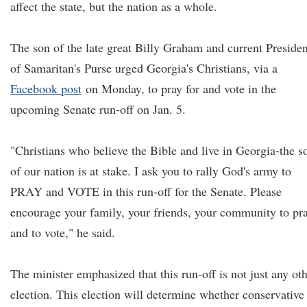
affect the state, but the nation as a whole.
The son of the late great Billy Graham and current Presiden
of Samaritan's Purse urged Georgia's Christians, via a
Facebook post
on Monday, to pray for and vote in the
upcoming Senate run-off on Jan. 5.
"Christians who believe the Bible and live in Georgia-the s
of our nation is at stake. I ask you to rally God's army to
PRAY and VOTE in this run-off for the Senate. Please
encourage your family, your friends, your community to pr
and to vote," he said.
The minister emphasized that this run-off is not just any ot
election. This election will determine whether conservative