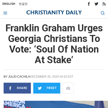
ENGLISH
한글판
Franklin Graham Urges
Georgia Christians To
Vote: ‘Soul Of Nation
At Stake’
BY
JULIO CACHILA
DECEMBER 30, 2020 04:32 EST
SHARE
TWEET