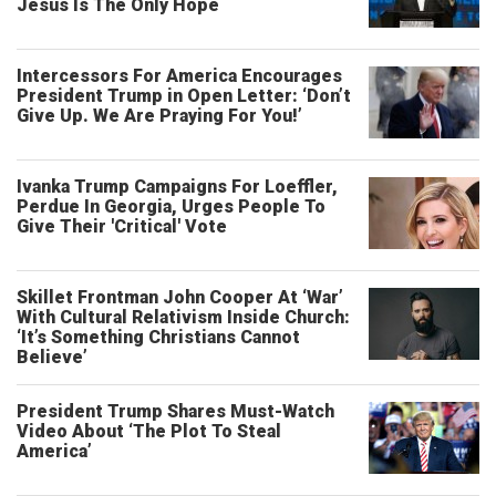
Jesus Is The Only Hope
Intercessors For America Encourages
President Trump in Open Letter: ‘Don’t
Give Up. We Are Praying For You!’
Ivanka Trump Campaigns For Loeffler,
Perdue In Georgia, Urges People To
Give Their 'Critical' Vote
Skillet Frontman John Cooper At ‘War’
With Cultural Relativism Inside Church:
‘It’s Something Christians Cannot
Believe’
President Trump Shares Must-Watch
Video About ‘The Plot To Steal
America’