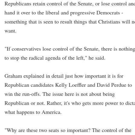
Republicans retain control of the Senate, or lose control an
hand it over to the liberal and progressive Democrats -
something that is seen to result things that Christians will n
want.
"If conservatives lose control of the Senate, there is nothin
to stop the radical agenda of the left," he said.
Graham explained in detail just how important it is for
Republican candidates Kelly Loeffler and David Perdue to
win the run-offs. The issue here is not about being
Republican or not. Rather, it's who gets more power to dict
what happens to America.
"Why are these two seats so important? The control of the