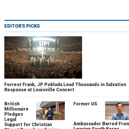
EDITOR'S PICKS
Forrest Frank, JP Pokluda Lead Thousands in Salvation
Response at Louisville Concert
British
Former US
Millionaire
Pledges
Legal
Ambassador Barred Fro
Support for Christian
Leaving South Korea,