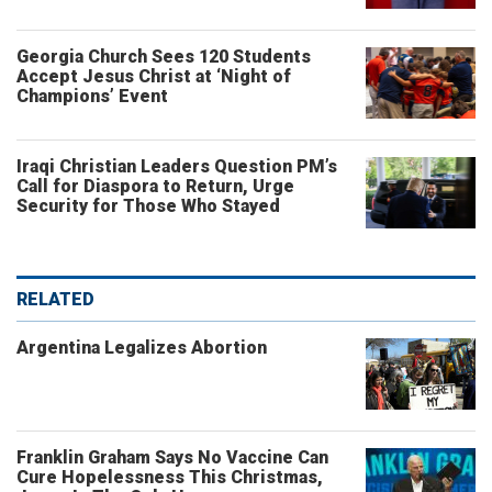
Georgia Church Sees 120 Students
Accept Jesus Christ at ‘Night of
Champions’ Event
Iraqi Christian Leaders Question PM’s
Call for Diaspora to Return, Urge
Security for Those Who Stayed
RELATED
Argentina Legalizes Abortion
Franklin Graham Says No Vaccine Can
Cure Hopelessness This Christmas,