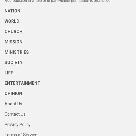
Reproduction in whole or in part without permission is prohibited.
NATION
WORLD
CHURCH
MISSION
MINISTRIES
SOCIETY
LIFE
ENTERTAINMENT
OPINION
About Us
Contact Us
Privacy Policy
Terms of Service