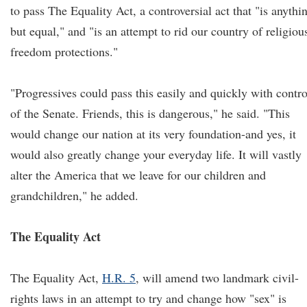
to pass The Equality Act, a controversial act that "is anythi
but equal," and "is an attempt to rid our country of religiou
freedom protections."
"Progressives could pass this easily and quickly with contro
of the Senate. Friends, this is dangerous," he said. "This
would change our nation at its very foundation-and yes, it
would also greatly change your everyday life. It will vastly
alter the America that we leave for our children and
grandchildren," he added.
The Equality Act
The Equality Act,
H.R. 5
, will amend two landmark civil-
rights laws in an attempt to try and change how "sex" is