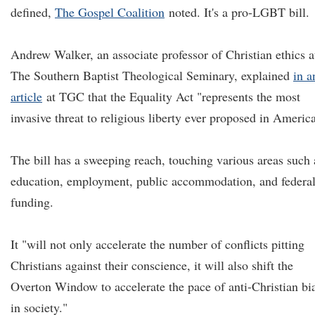
defined,
The Gospel Coalition
noted. It's a pro-LGBT bill.
Andrew Walker, an associate professor of Christian ethics a
The Southern Baptist Theological Seminary, explained
in a
article
at TGC that the Equality Act "represents the most
invasive threat to religious liberty ever proposed in America
The bill has a sweeping reach, touching various areas such 
education, employment, public accommodation, and federa
funding.
It "will not only accelerate the number of conflicts pitting
Christians against their conscience, it will also shift the
Overton Window to accelerate the pace of anti-Christian bi
in society."