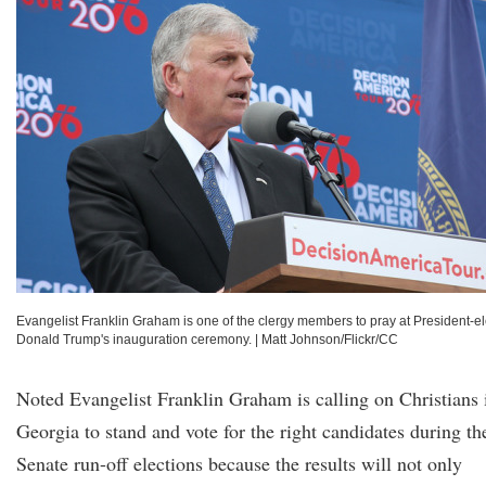
Evangelist Franklin Graham is one of the clergy members to pray at President-el
Donald Trump's inauguration ceremony.
|
Matt Johnson/Flickr/CC
Noted Evangelist Franklin Graham is calling on Christians 
Georgia to stand and vote for the right candidates during th
Senate run-off elections because the results will not only