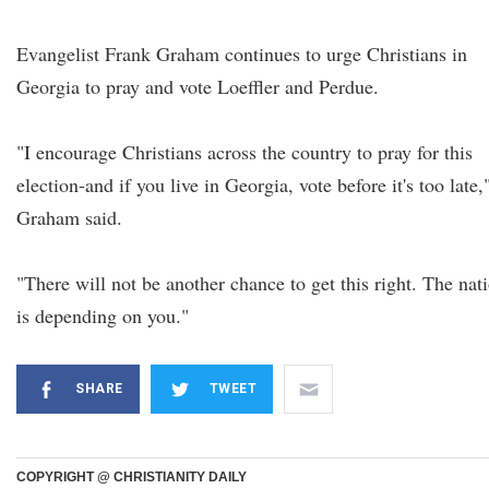
Evangelist Frank Graham continues to urge Christians in
Georgia to pray and vote Loeffler and Perdue.
"I encourage Christians across the country to pray for this
election-and if you live in Georgia, vote before it's too late,
Graham said.
"There will not be another chance to get this right. The nat
is depending on you."
SHARE
TWEET
COPYRIGHT @ CHRISTIANITY DAILY