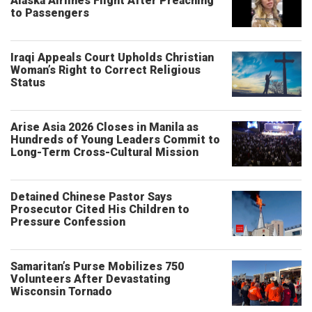
Alaska Airlines Flight After Preaching
to Passengers
Iraqi Appeals Court Upholds Christian
Woman’s Right to Correct Religious
Status
Arise Asia 2026 Closes in Manila as
Hundreds of Young Leaders Commit to
Long-Term Cross-Cultural Mission
Detained Chinese Pastor Says
Prosecutor Cited His Children to
Pressure Confession
Samaritan’s Purse Mobilizes 750
Volunteers After Devastating
Wisconsin Tornado