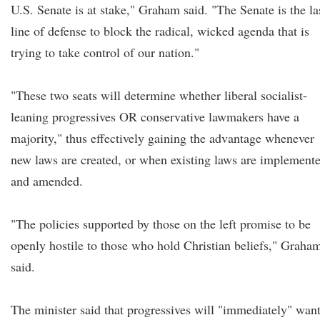
U.S. Senate is at stake," Graham said. "The Senate is the la
line of defense to block the radical, wicked agenda that is
trying to take control of our nation."
"These two seats will determine whether liberal socialist-
leaning progressives OR conservative lawmakers have a
majority," thus effectively gaining the advantage whenever
new laws are created, or when existing laws are implement
and amended.
"The policies supported by those on the left promise to be
openly hostile to those who hold Christian beliefs," Graha
said.
The minister said that progressives will "immediately" wan