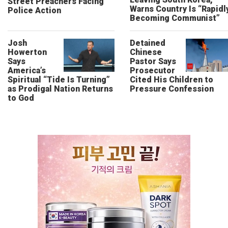
Street Preachers Facing
Warns Country Is “Rapidl
Police Action
Becoming Communist”
Josh
Detained
Howerton
Chinese
Says
Pastor Says
America’s
Prosecutor
Spiritual “Tide Is Turning”
Cited His Children to
as Prodigal Nation Returns
Pressure Confession
to God