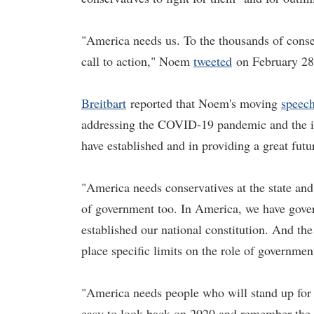
"America needs us. To the thousands of cons
call to action," Noem
tweeted
on February 28
Breitbart
reported that Noem's moving
speec
addressing the COVID-19 pandemic and the im
have established and in providing a great futu
"America needs conservatives at the state and 
of government too. In America, we have gover
established our national constitution. And the 
place specific limits on the role of governme
"America needs people who will stand up for 
easy to look back on 2020 and remember the