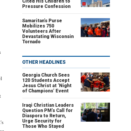
Cited His Children to
Pressure Confession
Samaritan’s Purse
Mobilizes 750
Volunteers After
Devastating Wisconsin
Tornado
s
OTHER HEADLINES
Georgia Church Sees
l
120 Students Accept
Jesus Christ at ‘Night
of Champions’ Event
t
Iraqi Christian Leaders
Question PM’s Call for
Diaspora to Return,
Urge Security for
's
Those Who Stayed
ce