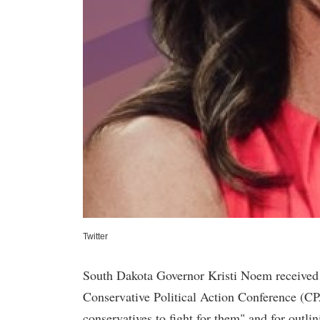
Twitter
South Dakota Governor Kristi Noem received a
Conservative Political Action Conference (CP
conservatives to fight for them" and for outli