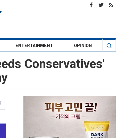
ENTERTAINMENT
OPINION
eeds Conservatives'
hy