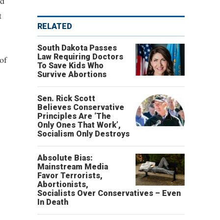
nd
t
RELATED
South Dakota Passes
Law Requiring Doctors
of
To Save Kids Who
Survive Abortions
Sen. Rick Scott
Believes Conservative
Principles Are ‘The
Only Ones That Work’,
Socialism Only Destroys
Absolute Bias:
Mainstream Media
Favor Terrorists,
Abortionists,
Socialists Over Conservatives – Even
In Death