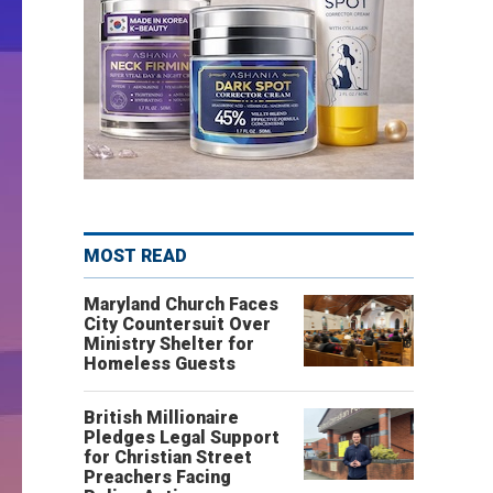
MOST READ
Maryland Church Faces
City Countersuit Over
Ministry Shelter for
Homeless Guests
British Millionaire
Pledges Legal Support
for Christian Street
Preachers Facing