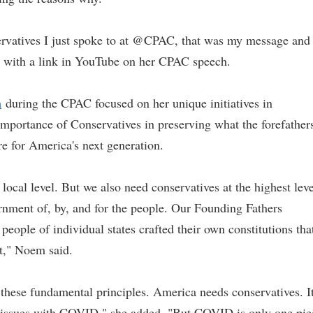
ervatives I just spoke to at @CPAC, that was my message and
 with a link in YouTube on her CPAC speech.
h
during the CPAC focused on her unique initiatives in
portance of Conservatives in preserving what the forefather
re for America's next generation.
local level. But we also need conservatives at the highest leve
nment of, by, and for the people. Our Founding Fathers
people of individual states crafted their own constitutions tha
nt," Noem said.
these fundamental principles. America needs conservatives. It
 issues with COVID," she added. "But COVID is only one pie