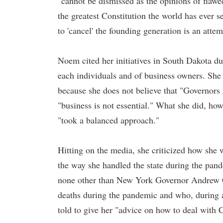
"cannot be dismissed as the opinions of flawe
the greatest Constitution the world has ever se
to 'cancel' the founding generation is an att
Noem cited her initiatives in South Dakota du
each individuals and of business owners. Sh
because she does not believe that "Governors h
"business is not essential." What she did, how
"took a balanced approach."
Hitting on the media, she criticized how she w
the way she handled the state during the pan
none other than New York Governor Andrew C
deaths during the pandemic and who, during 
told to give her "advice on how to deal with