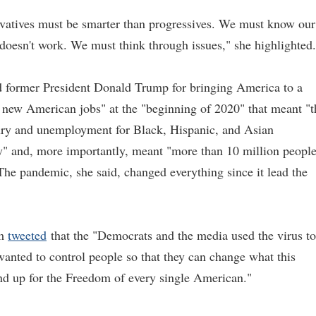
rvatives must be smarter than progressives. We must know our
oesn't work. We must think through issues," she highlighted.
d former President Donald Trump for bringing America to a
 new American jobs" at the "beginning of 2020" that meant "t
tury and unemployment for Black, Hispanic, and Asian
ry" and, more importantly, meant "more than 10 million peopl
 The pandemic, she said, changed everything since it lead the
em
tweeted
that the "Democrats and the media used the virus to
nted to control people so that they can change what this
and up for the Freedom of every single American."