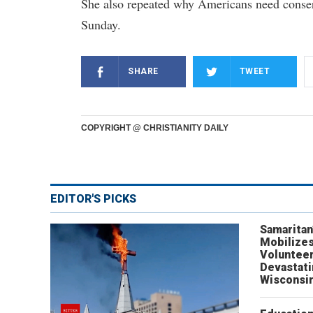
She also repeated why Americans need conser
Sunday.
SHARE
TWEET
COPYRIGHT @ CHRISTIANITY DAILY
EDITOR'S PICKS
Samaritan
Mobilizes
Volunteer
Devastat
Wisconsi