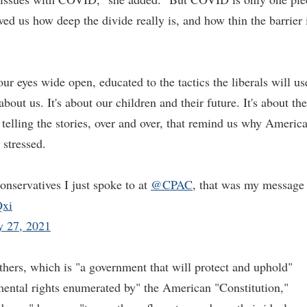
wed us how deep the divide really is, and how thin the barrier 
ur eyes wide open, educated to the tactics the liberals will us
about us. It's about our children and their future. It's about the
t telling the stories, over and over, that remind us why Americ
 stressed.
nservatives I just spoke to at
@CPAC
, that was my message
Qxi
y 27, 2021
athers, which is "a government that will protect and uphold"
ental rights enumerated by" the American "Constitution,"