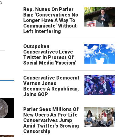
n
Rep. Nunes On Parler
Ban: ‘Conservatives No
Longer Have A Way To
Communicate’ Without
Left Interfering
Outspoken
Conservatives Leave
Twitter In Protest Of
Social Media ‘Fascism’
Conservative Democrat
Vernon Jones
Becomes A Republican,
Joins GOP
Parler Sees Millions Of
New Users As Pro-Life
Conservatives Jump
Amid Twitter’s Growing
Censorship