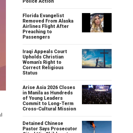
Police Action
Florida Evangelist
Removed From Alaska
Airlines Flight After
Preaching to
Passengers
Iraqi Appeals Court
Upholds Christian
Woman’s Right to
Correct Religious
Status
Arise Asia 2026 Closes
in Manila as Hundreds
of Young Leaders
Commit to Long-Term
Cross-Cultural Mission
ed
Detained Chinese
Pastor Says Prosecutor