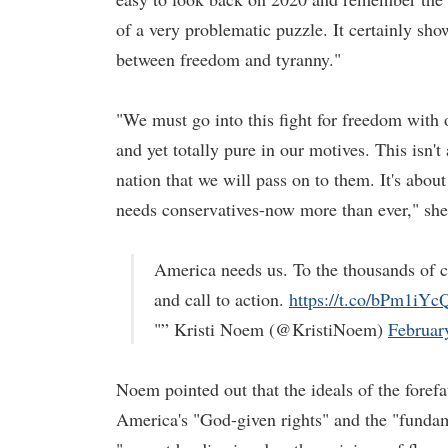
of a very problematic puzzle. It certainly sho
between freedom and tyranny."
"We must go into this fight for freedom with o
and yet totally pure in our motives. This isn't 
nation that we will pass on to them. It's abou
needs conservatives-now more than ever," she
America needs us. To the thousands of co
and call to action.
https://t.co/bPm1iYc
"” Kristi Noem (@KristiNoem)
Februar
Noem pointed out that the ideals of the foref
America's "God-given rights" and the "fundam