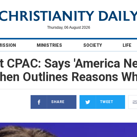
Thursday, 06 August 2026
MISSION
MINISTRIES
SOCIETY
LIFE
t CPAC: Says 'America N
hen Outlines Reasons W
SHARE
TWEET