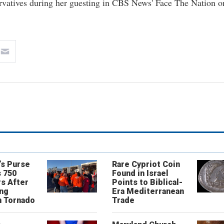
vatives during her guesting in CBS News' Face The Nation o
’s Purse
Rare Cypriot Coin
 750
Found in Israel
s After
Points to Biblical-
ing
Era Mediterranean
n Tornado
Trade