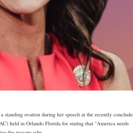
 standing ovation during her speech at the recently conclud
AC) held in Orlando Florida for stating that "America needs
ning the reasons why.