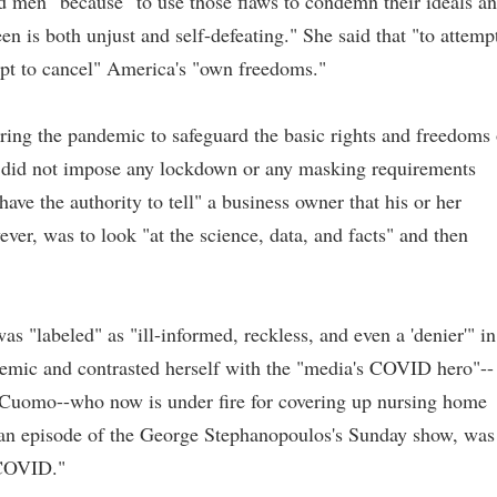
d men" because "to use those flaws to condemn their ideals a
en is both unjust and self-defeating." She said that "to attemp
empt to cancel" America's "own freedoms."
ring the pandemic to safeguard the basic rights and freedoms 
e did not impose any lockdown or any masking requirements
ave the authority to tell" a business owner that his or her
ever, was to look "at the science, data, and facts" and then
as "labeled" as "ill-informed, reckless, and even a 'denier'" in
demic and contrasted herself with the "media's COVID hero"--
uomo--who now is under fire for covering up nursing home
an episode of the George Stephanopoulos's Sunday show, was
 COVID."