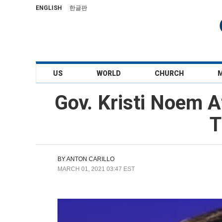
ENGLISH
한글판
US
WORLD
CHURCH
Gov. Kristi Noem A
T
BY
ANTON CARILLO
MARCH 01, 2021 03:47 EST