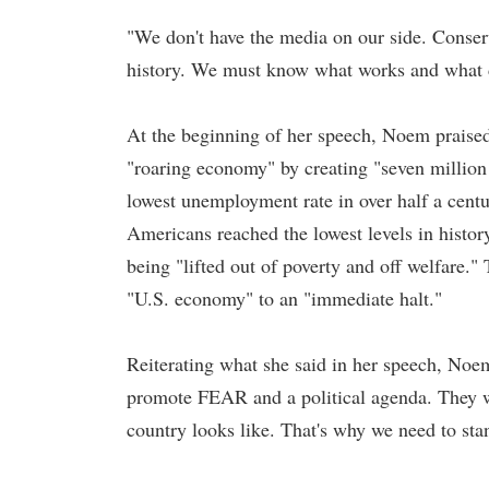
"We don't have the media on our side. Conse
history. We must know what works and what d
At the beginning of her speech, Noem praise
"roaring economy" by creating "seven million
lowest unemployment rate in over half a cen
Americans reached the lowest levels in histo
being "lifted out of poverty and off welfare."
"U.S. economy" to an "immediate halt."
Reiterating what she said in her speech, No
promote FEAR and a political agenda. They wa
country looks like. That's why we need to st