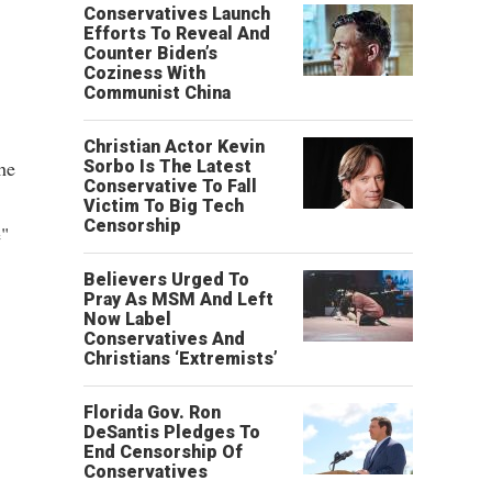
Conservatives Launch
Efforts To Reveal And
Counter Biden’s
Coziness With
Communist China
Christian Actor Kevin
he
Sorbo Is The Latest
Conservative To Fall
Victim To Big Tech
Censorship
e"
Believers Urged To
Pray As MSM And Left
Now Label
Conservatives And
Christians ‘Extremists’
Florida Gov. Ron
DeSantis Pledges To
End Censorship Of
Conservatives