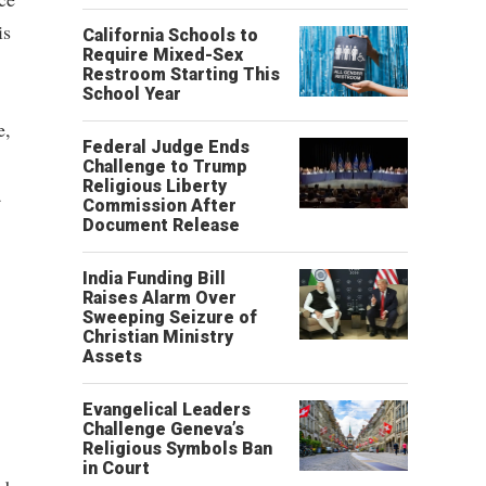
is
California Schools to
Require Mixed-Sex
Restroom Starting This
School Year
e,
Federal Judge Ends
Challenge to Trump
Religious Liberty
a
Commission After
Document Release
India Funding Bill
Raises Alarm Over
Sweeping Seizure of
Christian Ministry
Assets
Evangelical Leaders
Challenge Geneva’s
Religious Symbols Ban
in Court