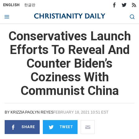
ENGLISH
한글판
Conservatives Launch
Efforts To Reveal And
Counter Biden’s
Coziness With
Communist China
BY
KRIZZIA PAOLYN REYES
FEBRUARY 18, 2021 10:51 EST
SHARE
TWEET