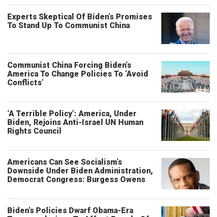
Experts Skeptical Of Biden’s Promises
To Stand Up To Communist China
Communist China Forcing Biden’s
America To Change Policies To ‘Avoid
Conflicts’
‘A Terrible Policy’: America, Under
Biden, Rejoins Anti-Israel UN Human
Rights Council
Americans Can See Socialism’s
Downside Under Biden Administration,
Democrat Congress: Burgess Owens
Biden’s Policies Dwarf Obama-Era