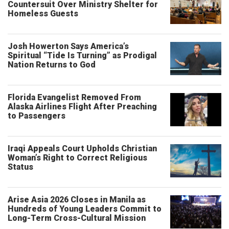
Countersuit Over Ministry Shelter for
Homeless Guests
Josh Howerton Says America’s
Spiritual “Tide Is Turning” as Prodigal
Nation Returns to God
Florida Evangelist Removed From
Alaska Airlines Flight After Preaching
to Passengers
Iraqi Appeals Court Upholds Christian
Woman’s Right to Correct Religious
Status
Arise Asia 2026 Closes in Manila as
Hundreds of Young Leaders Commit to
Long-Term Cross-Cultural Mission