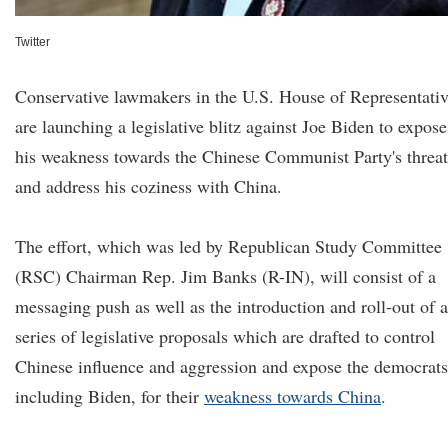
Twitter
Conservative lawmakers in the U.S. House of Representativ
are launching a legislative blitz against Joe Biden to expose
his weakness towards the Chinese Communist Party's threat
and address his coziness with China.
The effort, which was led by Republican Study Committee
(RSC) Chairman Rep. Jim Banks (R-IN), will consist of a
messaging push as well as the introduction and roll-out of a
series of legislative proposals which are drafted to control
Chinese influence and aggression and expose the democrats
including Biden, for their
weakness
towards China
.