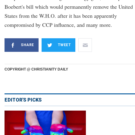
Boebert's bill which would permanently remove the United
States from the W.H.O. after it has been apparently
compromised by CCP influence, and many more.
SHARE
TWEET
COPYRIGHT @ CHRISTIANITY DAILY
EDITOR'S PICKS