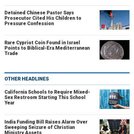
Detained Chinese Pastor Says
Prosecutor Cited His Children to
Pressure Confession
Rare Cypriot Coin Found in Israel
Points to Biblical-Era Mediterranean
Trade
OTHER HEADLINES
California Schools to Require Mixed-
Sex Restroom Starting This School
Year
India Funding Bill Raises Alarm Over
Sweeping Seizure of Christian
Ministry Assets