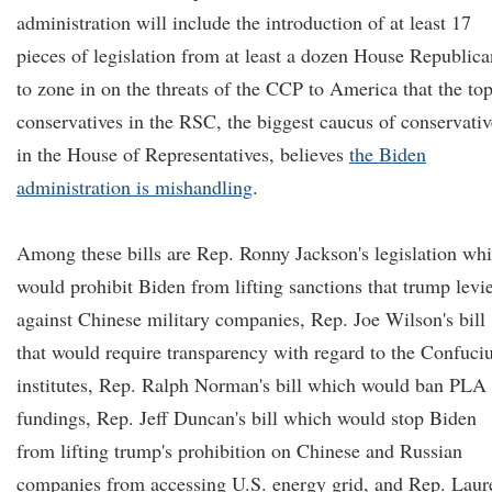
administration will include the introduction of at least 17
pieces of legislation from at least a dozen House Republica
to zone in on the threats of the CCP to America that the to
conservatives in the RSC, the biggest caucus of conservativ
in the House of Representatives, believes
the Biden
administration is mishandling
.
Among these bills are Rep. Ronny Jackson's legislation wh
would prohibit Biden from lifting sanctions that trump levi
against Chinese military companies, Rep. Joe Wilson's bill
that would require transparency with regard to the Confuci
institutes, Rep. Ralph Norman's bill which would ban PLA
fundings, Rep. Jeff Duncan's bill which would stop Biden
from lifting trump's prohibition on Chinese and Russian
companies from accessing U.S. energy grid, and Rep. Laur