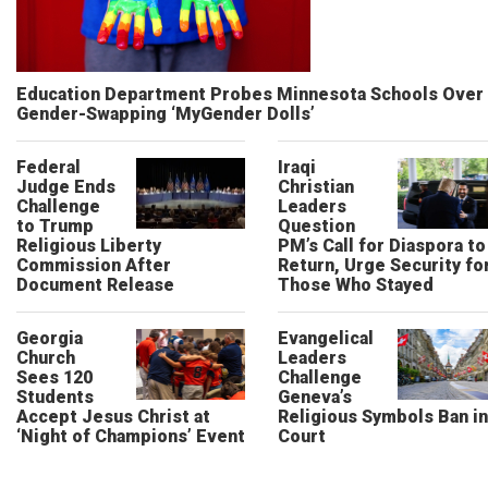
Education Department Probes Minnesota Schools Over
Gender-Swapping ‘MyGender Dolls’
Federal
Iraqi
Judge Ends
Christian
Challenge
Leaders
to Trump
Question
Religious Liberty
PM’s Call for Diaspora to
Commission After
Return, Urge Security fo
Document Release
Those Who Stayed
Georgia
Evangelical
Church
Leaders
Sees 120
Challenge
Students
Geneva’s
Accept Jesus Christ at
Religious Symbols Ban in
‘Night of Champions’ Event
Court