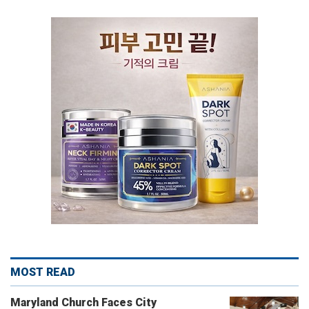
MOST READ
Maryland Church Faces City