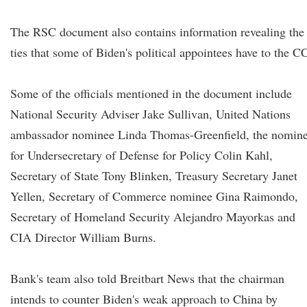
The RSC document also contains information revealing the
ties that some of Biden's political appointees have to the C
Some of the officials mentioned in the document include
National Security Adviser Jake Sullivan, United Nations
ambassador nominee Linda Thomas-Greenfield, the nomin
for Undersecretary of Defense for Policy Colin Kahl,
Secretary of State Tony Blinken, Treasury Secretary Janet
Yellen, Secretary of Commerce nominee Gina Raimondo,
Secretary of Homeland Security Alejandro Mayorkas and
CIA Director William Burns.
Bank's team also told Breitbart News that the chairman
intends to counter Biden's weak approach to China by