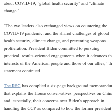
about COVID-19, "global health security" and "climate
change."
"The two leaders also exchanged views on countering the
COVID-19 pandemic, and the shared challenges of global
health security, climate change, and preventing weapons
proliferation. President Biden committed to pursuing
practical, results-oriented engagements when it advances th
interests of the American people and those of our allies," t
statement continued.
The RSC
has complied a six-page background memorand
that explains the House conservatives' perspectives on Chin
and, especially, their concerns over Biden's approach in
handling the CCP as compared to how the former president