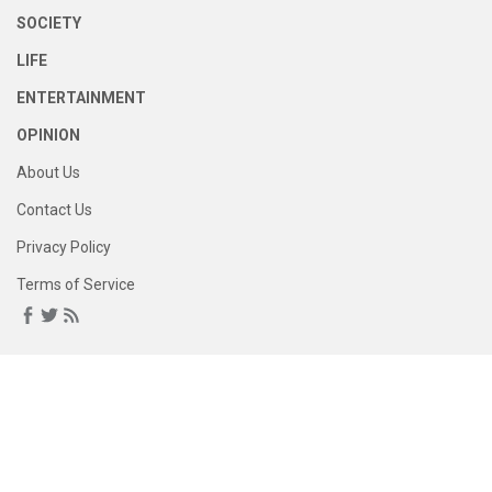
SOCIETY
LIFE
ENTERTAINMENT
OPINION
About Us
Contact Us
Privacy Policy
Terms of Service