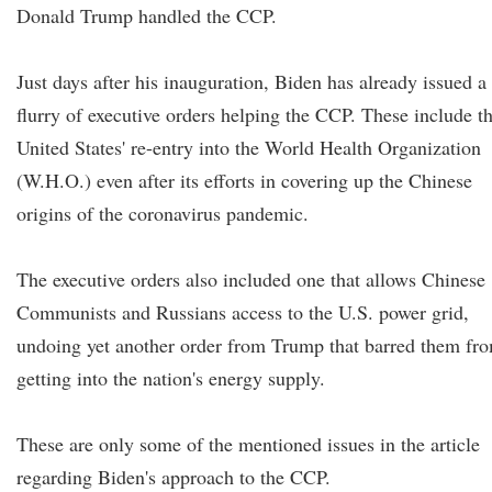
Donald Trump handled the CCP.
Just days after his inauguration, Biden has already issued a
flurry of executive orders helping the CCP. These include t
United States' re-entry into the World Health Organization
(W.H.O.) even after its efforts in covering up the Chinese
origins of the coronavirus pandemic.
The executive orders also included one that allows Chinese
Communists and Russians access to the U.S. power grid,
undoing yet another order from Trump that barred them fr
getting into the nation's energy supply.
These are only some of the mentioned issues in the article
regarding Biden's approach to the CCP.