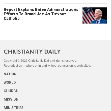
Report Explains Biden Administration’s
Efforts To Brand Joe As ‘Devout
Catholic’
Copyright © 2026 Christianity Daily. All rights reserved.
Reproduction in whole or in part without permission is prohibited.
NATION
WORLD
CHURCH
MISSION
MINISTRIES