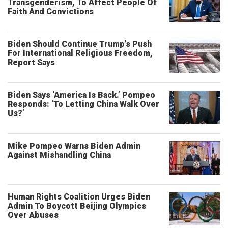
Transgenderism, To Affect People Of
Faith And Convictions
Biden Should Continue Trump’s Push
For International Religious Freedom,
Report Says
Biden Says ‘America Is Back.’ Pompeo
Responds: ‘To Letting China Walk Over
Us?’
Mike Pompeo Warns Biden Admin
Against Mishandling China
Human Rights Coalition Urges Biden
Admin To Boycott Beijing Olympics
Over Abuses