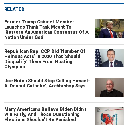
RELATED
Former Trump Cabinet Member
Launches Think Tank Meant To
‘Restore An American Consensus Of A
Nation Under God’
Republican Rep: CCP Did ‘Number Of
Heinous Acts’ In 2020 That ‘Should
Disqualify’ Them From Hosting
Olympics
Joe Biden Should Stop Calling Himself
A ‘Devout Catholic’, Archbishop Says
Many Americans Believe Biden Didn’t
Win Fairly, And Those Questioning
Elections Shouldn’t Be Punished