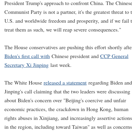
President Trump's approach to confront China. The Chines
Communist Party is not a partner, it's the greatest threat to 
U.S. and worldwide freedom and prosperity, and if we fail 
treat them as such, we will reap severe consequences."
The House conservatives are pushing this effort shortly afte
Biden's first call with
Chinese president and
CCP General
Secretary
Xi Jinping
last week.
The White House
released a statement
regarding Biden and
Jinping's call claiming that the two leaders were discussing
about Biden's concern over "Beijing's coercive and unfair
economic practices, the crackdown in Hong Kong, human
rights abuses in Xinjiang, and increasingly assertive actions
in the region, including toward Taiwan" as well as concerns