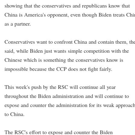
showing that the conservatives and republicans know that
China is America's opponent, even though Biden treats Chi
as a partner.
Conservatives want to confront China and contain them, th
said, while Biden just wants simple competition with the
Chinese which is something the conservatives know is
impossible because the CCP does not fight fairly.
This week's push by the RSC will continue all year
throughout the Biden administration and will continue to
expose and counter the administration for its weak approac
to China.
The RSC's effort to expose and counter the Biden