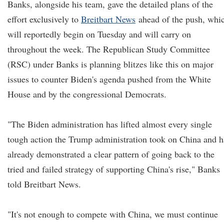
Banks, alongside his team, gave the detailed plans of the
effort exclusively to
Breitbart News
ahead of the push, whi
will reportedly begin on Tuesday and will carry on
throughout the week. The Republican Study Committee
(RSC) under Banks is planning blitzes like this on major
issues to counter Biden's agenda pushed from the White
House and by the congressional Democrats.
"The Biden administration has lifted almost every single
tough action the Trump administration took on China and h
already demonstrated a clear pattern of going back to the
tried and failed strategy of supporting China's rise," Banks
told Breitbart News.
"It's not enough to compete with China, we must continue