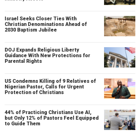
Israel Seeks Closer Ties With
Christian Denominations Ahead of
2030 Baptism Jubilee
DOJ Expands Religious Liberty
Guidance With New Protections for
Parental Rights
US Condemns Killing of 9 Relatives of
Nigerian Pastor, Calls for Urgent
Protection of Christians
44% of Practicing Christians Use AI,
but Only 12% of Pastors Feel Equipped
to Guide Them