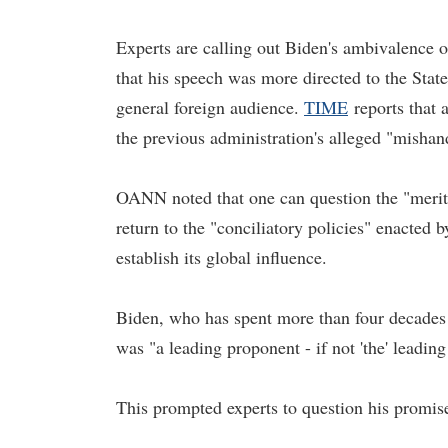
Experts are calling out Biden's ambivalence 
that his speech was more directed to the Sta
general foreign audience.
TIME
reports that 
the previous administration's alleged "mishand
OANN noted that one can question the "merits 
return to the "conciliatory policies" enacted
establish its global influence.
Biden, who has spent more than four decades 
was "a leading proponent - if not 'the' lead
This prompted experts to question his promis