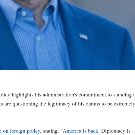
olicy highlights his administration's commitment to standing 
s are questioning the legitimacy of his claims to be extremel
h on foreign policy
, stating, "
America is back
. Diplomacy is