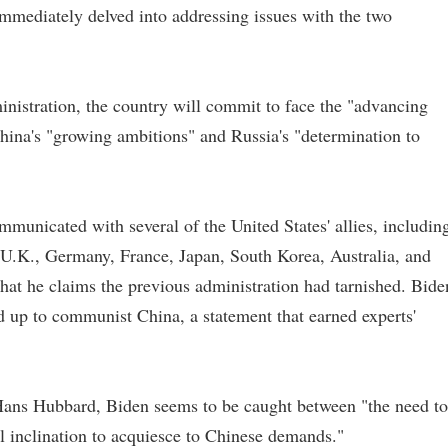
 immediately delved into addressing issues with the two
inistration, the country will commit to face the "advancing
hina's "growing ambitions" and Russia's "determination to
mmunicated with several of the United States' allies, includin
 U.K., Germany, France, Japan, South Korea, Australia, and
hat he claims the previous administration had tarnished. Bide
 up to communist China, a statement that earned experts'
Hans Hubbard, Biden seems to be caught between "the need to
al inclination to acquiesce to Chinese demands."