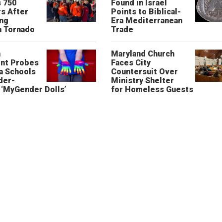
 750
Found in Israel
s After
Points to Biblical-
ing
Era Mediterranean
n Tornado
Trade
n
Maryland Church
nt Probes
Faces City
a Schools
Countersuit Over
der-
Ministry Shelter
‘MyGender Dolls’
for Homeless Guests