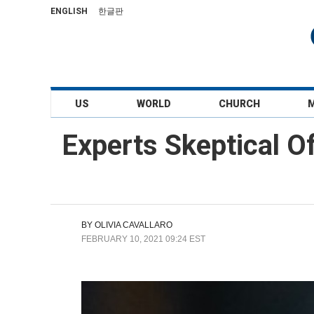
ENGLISH
한글판
US
WORLD
CHURCH
Experts Skeptical O
BY
OLIVIA CAVALLARO
FEBRUARY 10, 2021 09:24 EST