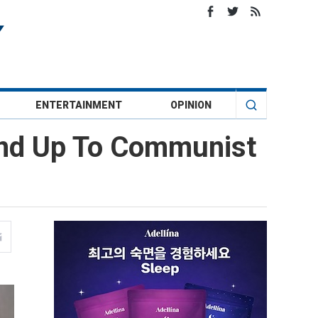
ENTERTAINMENT
OPINION
tand Up To Communist