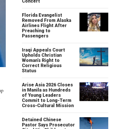
Concert
Florida Evangelist
Removed From Alaska
Airlines Flight After
Preaching to
Passengers
Iraqi Appeals Court
Upholds Christian
Woman’s Right to
Correct Religious
Status
Arise Asia 2026 Closes
up
in Manila as Hundreds
of Young Leaders
y
Commit to Long-Term
Cross-Cultural Mission
Detained Chinese
Pastor Says Prosecutor