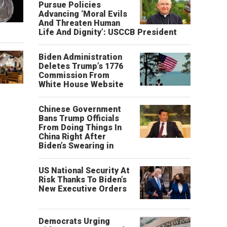
Pursue Policies
Advancing ‘Moral Evils
And Threaten Human
Life And Dignity’: USCCB President
Biden Administration
Deletes Trump’s 1776
Commission From
White House Website
Chinese Government
Bans Trump Officials
From Doing Things In
China Right After
Biden’s Swearing in
US National Security At
Risk Thanks To Biden’s
New Executive Orders
Democrats Urging