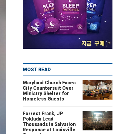
MOST READ
Maryland Church Faces
City Countersuit Over
Ministry Shelter for
Homeless Guests
Forrest Frank, JP
Pokluda Lead
Thousands in Salvation
Response at Louisville