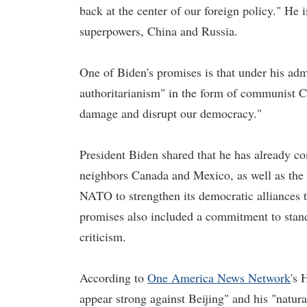
back at the center of our foreign policy." He
superpowers, China and Russia.
One of Biden's promises is that under his adm
authoritarianism" in the form of communist C
damage and disrupt our democracy."
President Biden shared that he has already co
neighbors Canada and Mexico, as well as the
NATO to strengthen its democratic alliances t
promises also included a commitment to stand
criticism.
According to
One Americ
a News Network
's 
appear strong against Beijing" and his "natur