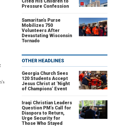
Cited His Children to
Pressure Confession
Samaritan’s Purse
Mobilizes 750
Volunteers After
Devastating Wisconsin
Tornado
OTHER HEADLINES
g
Georgia Church Sees
120 Students Accept
n's
Jesus Christ at ‘Night
of Champions’ Event
Iraqi Christian Leaders
Question PM’s Call for
Diaspora to Return,
Urge Security for
Those Who Stayed