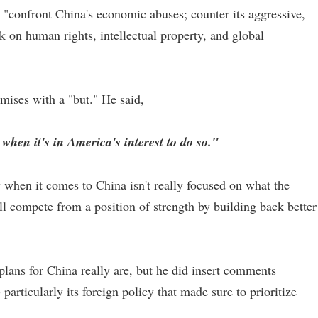
o "confront China's economic abuses; counter its aggressive,
k on human rights, intellectual property, and global
mises with a "but." He said,
when it's in America's interest to do so."
 when it comes to China isn't really focused on what the
l compete from a position of strength by building back better
plans for China really are, but he did insert comments
particularly its foreign policy that made sure to prioritize