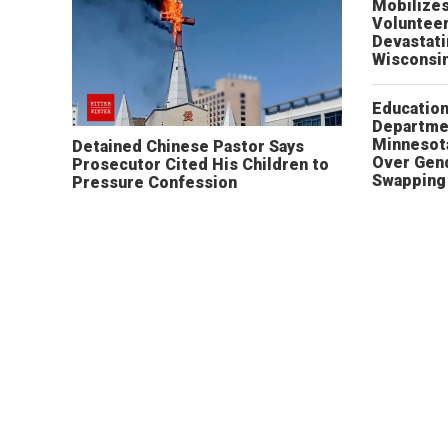
Mobilizes
Volunteer
Devastat
Wisconsi
Educatio
Departme
Minnesot
Detained Chinese Pastor Says
Over Gen
Prosecutor Cited His Children to
Swapping 
Pressure Confession