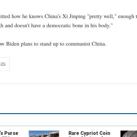
itted how he knows China's Xi Jinping "pretty well," enough 
gh and doesn't have a democratic bone in his body."
how Biden plans to stand up to communist China.
’s Purse
Rare Cypriot Coin