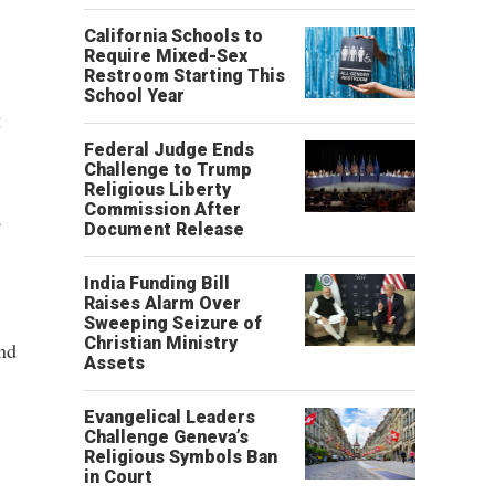
California Schools to
Require Mixed-Sex
Restroom Starting This
School Year
g
Federal Judge Ends
Challenge to Trump
Religious Liberty
Commission After
a
Document Release
India Funding Bill
Raises Alarm Over
Sweeping Seizure of
Christian Ministry
nd
Assets
Evangelical Leaders
Challenge Geneva’s
Religious Symbols Ban
in Court