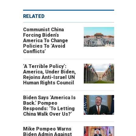
RELATED
Communist China
Forcing Biden’s
America To Change
Policies To ‘Avoid
Conflicts’
‘A Terrible Policy’:
America, Under Biden,
Rejoins Anti-Israel UN
Human Rights Council
Biden Says ‘America Is
Back.’ Pompeo
Responds: ‘To Letting
China Walk Over Us?’
Mike Pompeo Warns
Biden Admin Against