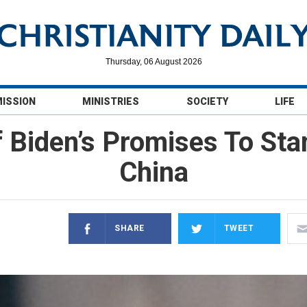
Thursday, 06 August 2026
MISSION
MINISTRIES
SOCIETY
LIFE
f Biden’s Promises To S
China
SHARE
TWEET