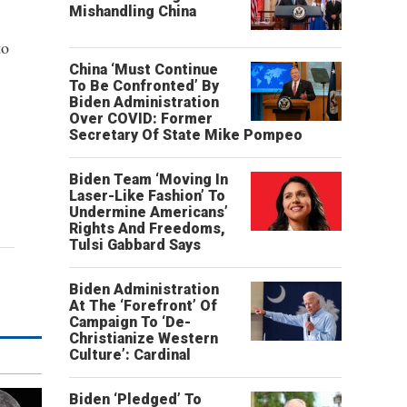
Mishandling China
to
China ‘Must Continue
To Be Confronted’ By
Biden Administration
Over COVID: Former
Secretary Of State Mike Pompeo
Biden Team ‘Moving In
Laser-Like Fashion’ To
Undermine Americans’
Rights And Freedoms,
Tulsi Gabbard Says
Biden Administration
At The ‘Forefront’ Of
Campaign To ‘De-
Christianize Western
Culture’: Cardinal
Biden ‘Pledged’ To