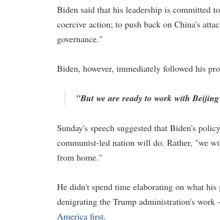
Biden said that his leadership is committed t
coercive action; to push back on China's attac
governance."
Biden, however, immediately followed his pro
"But we are ready to work with Beijing 
Sunday's speech suggested that Biden's policy
communist-led nation will do. Rather, "we wil
from home."
He didn't spend time elaborating on what his 
denigrating the Trump administration's work - 
America first
.