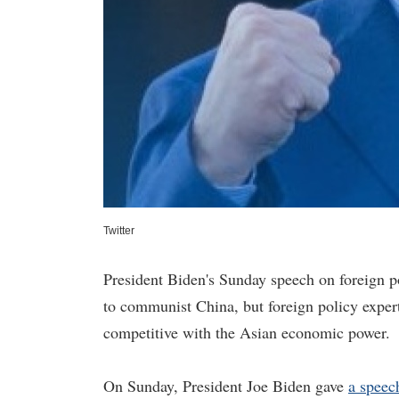
Twitter
President Biden's Sunday speech on foreign p
to communist China, but foreign policy expert
competitive with the Asian economic power.
On Sunday, President Joe Biden gave
a speec