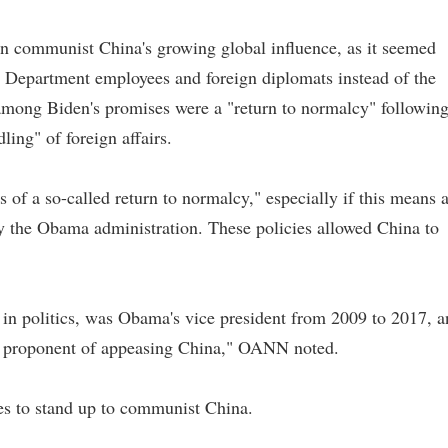
on communist China's growing global influence, as it seemed
te Department employees and foreign diplomats instead of the
among Biden's promises were a "return to normalcy" followin
ling" of foreign affairs.
of a so-called return to normalcy," especially if this means 
 by the Obama administration. These policies allowed China to
in politics, was Obama's vice president from 2009 to 2017, a
ing proponent of appeasing China," OANN noted.
es to stand up to communist China.