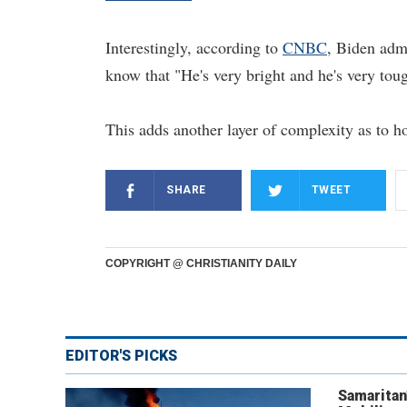
Interestingly, according to
CNBC
, Biden adm
know that "He's very bright and he's very tou
This adds another layer of complexity as to 
SHARE
TWEET
COPYRIGHT @ CHRISTIANITY DAILY
EDITOR'S PICKS
Samaritan