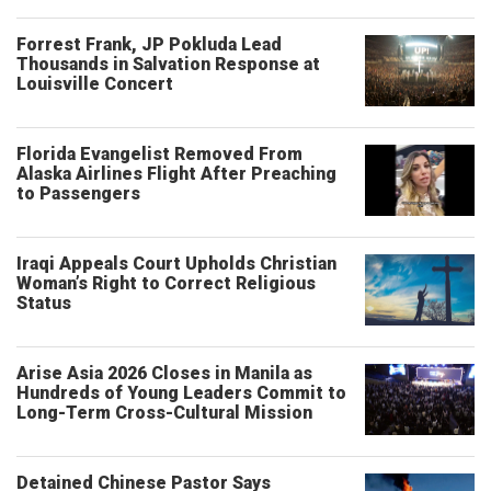
Forrest Frank, JP Pokluda Lead
Thousands in Salvation Response at
Louisville Concert
Florida Evangelist Removed From
Alaska Airlines Flight After Preaching
to Passengers
Iraqi Appeals Court Upholds Christian
Woman’s Right to Correct Religious
Status
Arise Asia 2026 Closes in Manila as
Hundreds of Young Leaders Commit to
Long-Term Cross-Cultural Mission
Detained Chinese Pastor Says