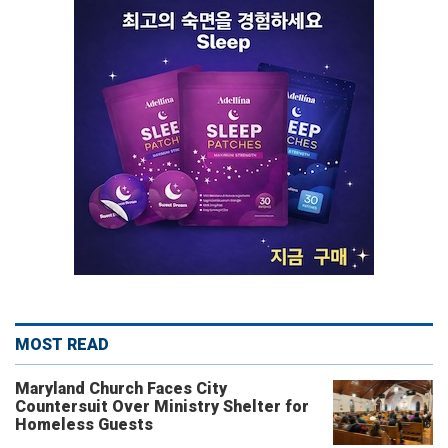
MOST READ
Maryland Church Faces City
Countersuit Over Ministry Shelter for
Homeless Guests