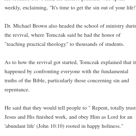
weekly, exclaiming, "It's time to get the sin out of your life!
Dr. Michael Brown also headed the school of ministry duri
the revival, where Tomczak said he had the honor of
"teaching practical theology" to thousands of students.
As to how the revival got started, Tomczak explained that it
happened by confronting everyone with the fundamental
truths of the Bible, particularly those concerning sin and
repentance.
He said that they would tell people to " Repent, totally trust
Jesus and His finished work, and obey Him as Lord for an
'abundant life' (John 10:10) rooted in happy holiness."