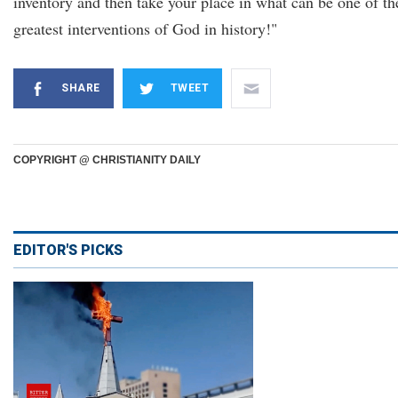
inventory and then take your place in what can be one of th
greatest interventions of God in history!"
SHARE
TWEET
COPYRIGHT @ CHRISTIANITY DAILY
EDITOR'S PICKS