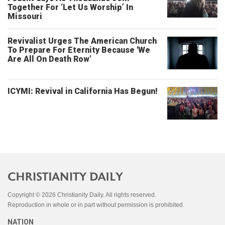
Together For ‘Let Us Worship’ In
Missouri
Revivalist Urges The American Church
To Prepare For Eternity Because 'We
Are All On Death Row'
ICYMI: Revival in California Has Begun!
Copyright © 2026 Christianity Daily. All rights reserved.
Reproduction in whole or in part without permission is prohibited.
NATION