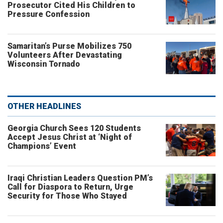
Prosecutor Cited His Children to
Pressure Confession
Samaritan’s Purse Mobilizes 750
Volunteers After Devastating
Wisconsin Tornado
OTHER HEADLINES
Georgia Church Sees 120 Students
Accept Jesus Christ at ‘Night of
Champions’ Event
Iraqi Christian Leaders Question PM’s
Call for Diaspora to Return, Urge
Security for Those Who Stayed