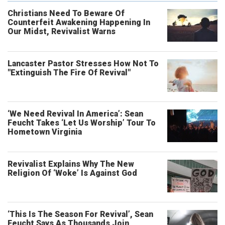
Christians Need To Beware Of
Counterfeit Awakening Happening In
Our Midst, Revivalist Warns
Lancaster Pastor Stresses How Not To
"Extinguish The Fire Of Revival"
‘We Need Revival In America’: Sean
Feucht Takes ‘Let Us Worship’ Tour To
Hometown Virginia
Revivalist Explains Why The New
Religion Of ‘Woke’ Is Against God
‘This Is The Season For Revival’, Sean
Feucht Says As Thousands Join