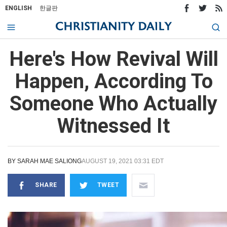
ENGLISH
한글판
Here's How Revival Will
Happen, According To
Someone Who Actually
Witnessed It
BY
SARAH MAE SALIONG
AUGUST 19, 2021 03:31 EDT
SHARE
TWEET