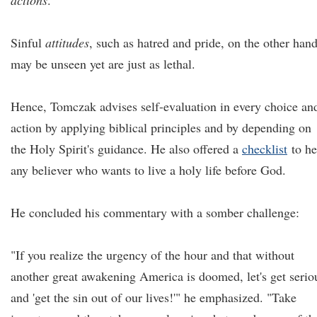
actions
.
Sinful
attitudes
, such as hatred and pride, on the other hand
may be unseen yet are just as lethal.
Hence, Tomczak advises self-evaluation in every choice an
action by applying biblical principles and by depending on
the Holy Spirit's guidance. He also offered a
checklist
to he
any believer who wants to live a holy life before God.
He concluded his commentary with a somber challenge:
"If you realize the urgency of the hour and that without
another great awakening America is doomed, let's get serio
and 'get the sin out of our lives!'" he emphasized. "Take