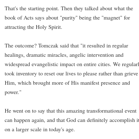
That's the starting point. Then they talked about what the
book of Acts says about "purity" being the "magnet" for
attracting the Holy Spirit.
The outcome? Tomczak said that "it resulted in regular
healings, dramatic miracles, angelic intervention and
widespread evangelistic impact on entire cities. We regular
took inventory to reset our lives to please rather than grieve
Him, which brought more of His manifest presence and
power."
He went on to say that this amazing transformational event
can happen again, and that God can definitely accomplish i
on a larger scale in today's age.