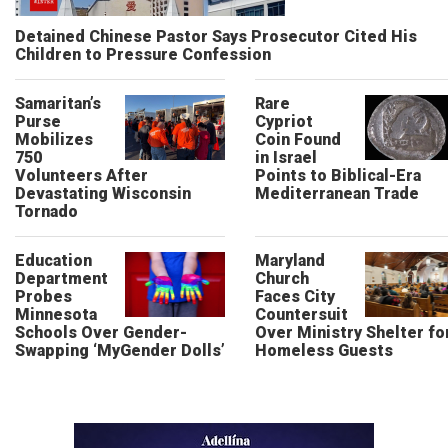
Detained Chinese Pastor Says Prosecutor Cited His
Children to Pressure Confession
Samaritan’s
Rare
Purse
Cypriot
Mobilizes
Coin Found
750
in Israel
Volunteers After
Points to Biblical-Era
Devastating Wisconsin
Mediterranean Trade
Tornado
Education
Maryland
Department
Church
Probes
Faces City
Minnesota
Countersuit
Schools Over Gender-
Over Ministry Shelter fo
Swapping ‘MyGender Dolls’
Homeless Guests