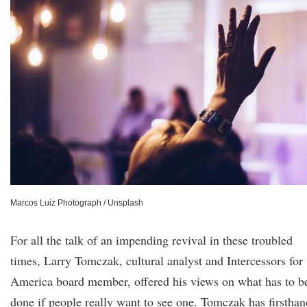
Marcos Luiz Photograph / Unsplash
For all the talk of an impending revival in these troubled
times, Larry Tomczak, cultural analyst and Intercessors for
America board member, offered his views on what has to b
done if people really want to see one. Tomczak has firsthan