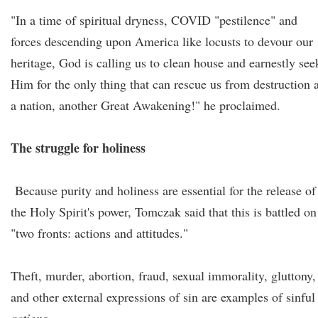
"In a time of spiritual dryness, COVID "pestilence" and
forces descending upon America like locusts to devour our
heritage, God is calling us to clean house and earnestly see
Him for the only thing that can rescue us from destruction 
a nation, another Great Awakening!" he proclaimed.
The struggle for holiness
Because purity and holiness are essential for the release of
the Holy Spirit's power, Tomczak said that this is battled on
"two fronts: actions and attitudes."
Theft, murder, abortion, fraud, sexual immorality, gluttony,
and other external expressions of sin are examples of sinful