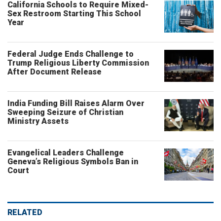
California Schools to Require Mixed-
Sex Restroom Starting This School
Year
Federal Judge Ends Challenge to
Trump Religious Liberty Commission
After Document Release
India Funding Bill Raises Alarm Over
Sweeping Seizure of Christian
Ministry Assets
Evangelical Leaders Challenge
Geneva’s Religious Symbols Ban in
Court
RELATED