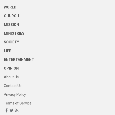
WORLD
CHURCH
MISSION
MINISTRIES
SOCIETY
LIFE
ENTERTAINMENT
OPINION
About Us
Contact Us
Privacy Policy
Terms of Service