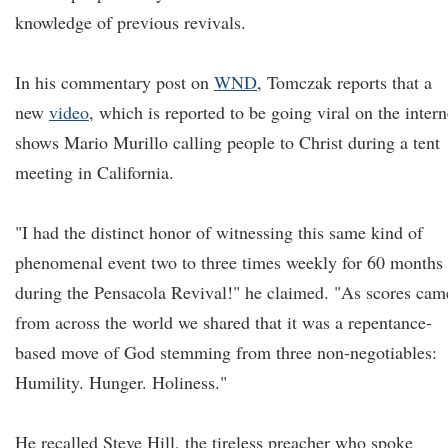
knowledge of previous revivals.
In his commentary post on
WND
, Tomczak reports that a
new
video
, which is reported to be going viral on the intern
shows Mario Murillo calling people to Christ during a tent
meeting in California.
"I had the distinct honor of witnessing this same kind of
phenomenal event two to three times weekly for 60 months
during the Pensacola Revival!" he claimed. "As scores cam
from across the world we shared that it was a repentance-
based move of God stemming from three non-negotiables:
Humility. Hunger. Holiness."
He recalled Steve Hill, the tireless preacher who spoke