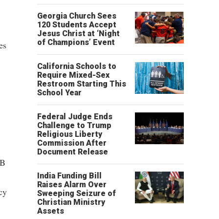
Georgia Church Sees
120 Students Accept
Jesus Christ at ‘Night
of Champions’ Event
es
California Schools to
Require Mixed-Sex
Restroom Starting This
School Year
Federal Judge Ends
Challenge to Trump
Religious Liberty
Commission After
Document Release
SB
India Funding Bill
Raises Alarm Over
cy
Sweeping Seizure of
Christian Ministry
Assets