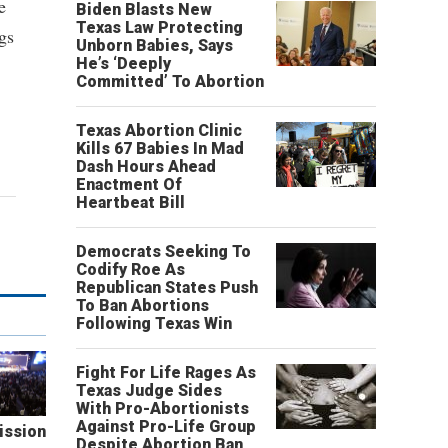
e
Biden Blasts New
Texas Law Protecting
gs
Unborn Babies, Says
He’s ‘Deeply
Committed’ To Abortion
Texas Abortion Clinic
Kills 67 Babies In Mad
Dash Hours Ahead
Enactment Of
Heartbeat Bill
Democrats Seeking To
Codify Roe As
Republican States Push
To Ban Abortions
Following Texas Win
Fight For Life Rages As
Texas Judge Sides
With Pro-Abortionists
Against Pro-Life Group
ission
Despite Abortion Ban