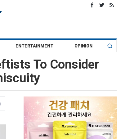
ENTERTAINMENT
OPINION
ftists To Consider
iscuity