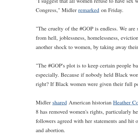
"I suggest that all women refuse to have sex w
Congress," Midler
remarked
on Friday.
"The cruelty of the #GOP is endless. We are 
from hell, joblessness, homelessness, evictions
another shock to women, by taking away their
"The #GOP's plot is to keep certain people b
especially. Because if nobody held Black wo
right? If Black women were given their full 
Midler
shared
American historian
Heather Co
8 has removed women's rights, particularly h
followers agreed with her statements and hit 
and abortion.