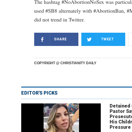
The hashtag #NoAbortionNoSex was particularl
used #SB8 alternately with #AbortionBan,
did not trend in Twitter.
SHARE
TWEET
COPYRIGHT @ CHRISTIANITY DAILY
EDITOR'S PICKS
Detained
Pastor Sa
Prosecut
His Child
Pressure