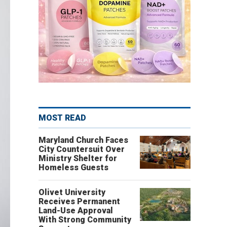
MOST READ
Maryland Church Faces
City Countersuit Over
Ministry Shelter for
Homeless Guests
Olivet University
Receives Permanent
Land-Use Approval
With Strong Community