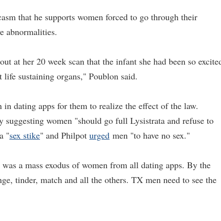
asm that he supports women forced to go through their
ve abnormalities.
her 20 week scan that the infant she had been so excite
 life sustaining organs," Poublon said.
n dating apps for them to realize the effect of the law.
y suggesting women "should go full Lysistrata and refuse to
a "
sex stike
" and Philpot
urged
men "to have no sex."
 was a mass exodus of women from all dating apps. By the
e, tinder, match and all the others. TX men need to see the