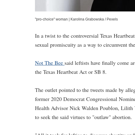
"pro-choice" woman
|
Karolina Grabowska / Pexels
In a twist to the controversial Texas Heartbea
sexual promiscuity as a way to circumvent the
Not The Bee
said leftists have finally come 
the Texas Heartbeat Act or SB 8.
The outlet pointed to the tweets made by alle
former 2020 Democrat Congressional Nominee 
Health Advisor Nick Walden Poublon, Lilith W
to seek the said virtues to "outlaw" abortion.