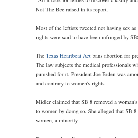
"All it took for lefties to discover chastity
Not The Bee raised in its report.
Most of the leftists tweeted not having sex a
rights were said to have been infringed by SB
The
Texas Heartbeat Act
bans abortion for pr
The law subjects the medical professionals w
punished for it. President Joe Biden was a
and contrary to women's rights.
Midler claimed that SB 8 removed a woman's r
to women by doing so. She alleged that SB 8 
women, a minority.