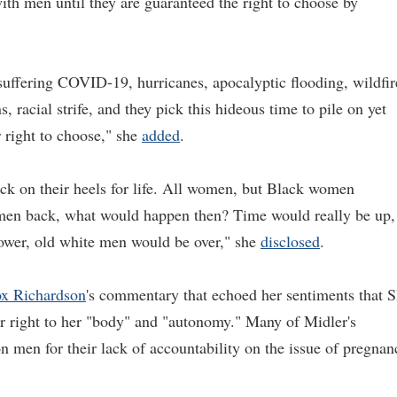
ith men until they are guaranteed the right to choose by
suffering COVID-19, hurricanes, apocalyptic flooding, wildfir
, racial strife, and they pick this hideous time to pile on yet
 right to choose," she
added
.
ack on their heels for life. All women, but Black women
men back, what would happen then? Time would really be up,
power, old white men would be over," she
disclosed
.
x Richardson
's commentary that echoed her sentiments that 
er right to her "body" and "autonomy." Many of Midler's
on men for their lack of accountability on the issue of pregnan