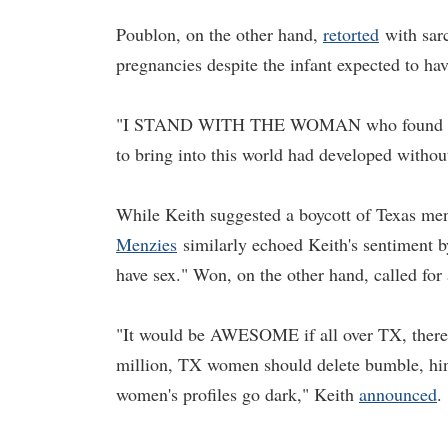
Poublon, on the other hand,
retorted
with sarc
pregnancies despite the infant expected to ha
"I STAND WITH THE WOMAN who found out at 
to bring into this world had developed without
While Keith suggested a boycott of Texas men i
Menzies
similarly echoed Keith's sentiment b
have sex." Won, on the other hand, called for 
"It would be AWESOME if all over TX, there
million, TX women should delete bumble, hing
women's profiles go dark," Keith
announced
.