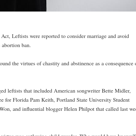
t Act, Leftists were reported to consider marriage and avoid
 abortion ban.
around the virtues of chastity and abstinence as a consequence 
ged leftists that included American songwriter Bette Midler,
for Florida Pam Keith, Portland State University Student
on, and influential blogger Helen Philpot that called last w