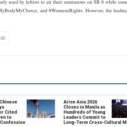
y used by leftists to air their sentiments on SB 8 while som
 #MyBodyMyChoice, and #WomensRights. However, the hashta
 Chinese
Arise Asia 2026
ys
Closes in Manila as
or Cited
Hundreds of Young
ren to
Leaders Commit to
 Confession
Long-Term Cross-Cultural M