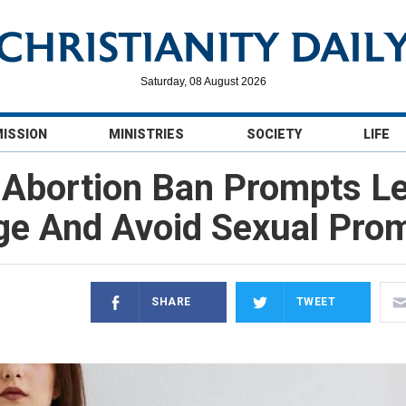
Saturday, 08 August 2026
MISSION
MINISTRIES
SOCIETY
LIFE
s Abortion Ban Prompts Le
ge And Avoid Sexual Prom
SHARE
TWEET