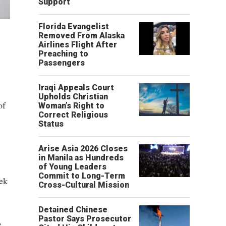
Support
Florida Evangelist
Removed From Alaska
Airlines Flight After
Preaching to
Passengers
Iraqi Appeals Court
Upholds Christian
of
Woman’s Right to
Correct Religious
Status
Arise Asia 2026 Closes
in Manila as Hundreds
of Young Leaders
Commit to Long-Term
eek
Cross-Cultural Mission
Detained Chinese
Pastor Says Prosecutor