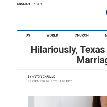
ENGLISH
한글판
US
WORLD
CHURCH
Hilariously, Texa
Marria
BY
ANTON CARILLO
SEPTEMBER 07, 2021 11:08 EDT