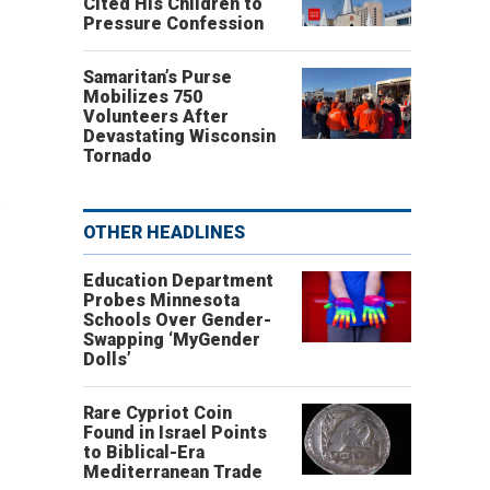
"
Cited His Children to
Pressure Confession
Samaritan’s Purse
Mobilizes 750
Volunteers After
Devastating Wisconsin
Tornado
.
OTHER HEADLINES
Education Department
Probes Minnesota
Schools Over Gender-
Swapping ‘MyGender
"
Dolls’
Rare Cypriot Coin
Found in Israel Points
to Biblical-Era
Mediterranean Trade