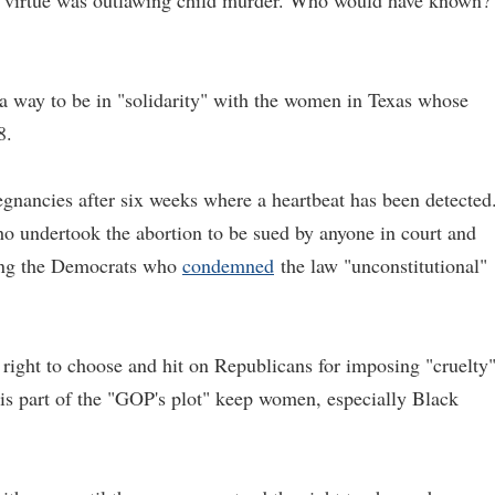
 and virtue was outlawing child murder. Who would have known?
s a way to be in "solidarity" with the women in Texas whose
8.
egnancies after six weeks where a heartbeat has been detected
ho undertook the abortion to be sued by anyone in court and
mong the Democrats who
condemned
the law "unconstitutional"
ight to choose and hit on Republicans for imposing "cruelty
is part of the "GOP's plot" keep women, especially Black