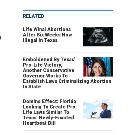
RELATED
Life Wins! Abortions
After Six Weeks Now
d
Illegal In Texas
Emboldened By Texas’
Pro-Life Victory,
Another Conservative
Governor Works To
Establish Laws Criminalizing Abortion
In State
Domino Effect: Florida
Looking To Create Pro-
Life Laws Similar To
Texas’ Newly-Enacted
Heartbeat Bill