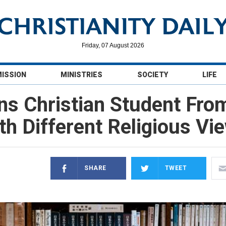
Friday, 07 August 2026
MISSION
MINISTRIES
SOCIETY
LIFE
Bans Christian Student Fro
th Different Religious Vi
SHARE
TWEET