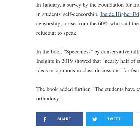
In January, a survey by the Foundation for Ind
in students' self-censorship,
Inside Higher Ed
censorship, a rise from the 60% who said the 
reluctant to speak.
In the book "Speechless" by conservative tal
Insights in 2019 showed that "nearly half of s
ideas or opinions in class discussions' for fear
The book added further, "The students have ev
orthodoxy."
SHARE
TWEET