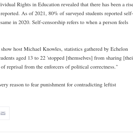
ividual Rights in Education revealed that there has been a ris
reported. As of 2021, 80% of surveyed students reported self
same in 2020. Self-censorship refers to when a person feels
k show host Michael Knowles, statistics gathered by Echelon
tudents aged 13 to 22 'stopped [themselves] from sharing [thei
 of reprisal from the enforcers of political correctness."
ery reason to fear punishment for contradicting leftist