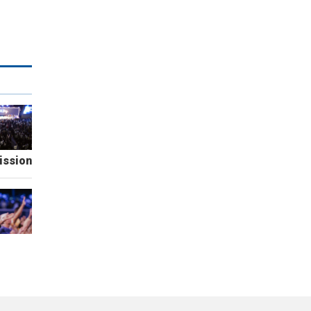
ission