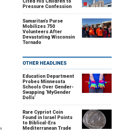
Cited His Children to
Pressure Confession
Samaritan’s Purse
Mobilizes 750
Volunteers After
Devastating Wisconsin
Tornado
OTHER HEADLINES
Education Department
Probes Minnesota
Schools Over Gender-
Swapping ‘MyGender
Dolls’
Rare Cypriot Coin
Found in Israel Points
to Biblical-Era
s
Mediterranean Trade