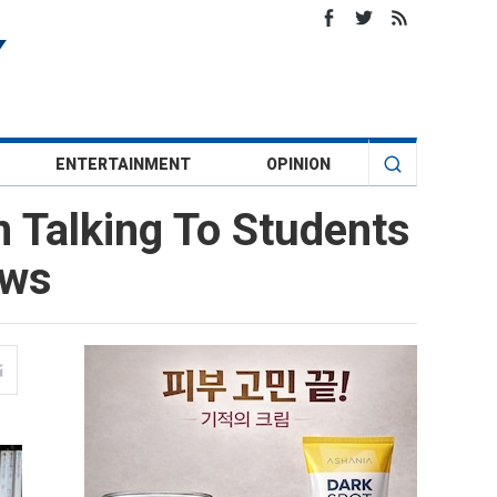
ENTERTAINMENT
OPINION
m Talking To Students
ews