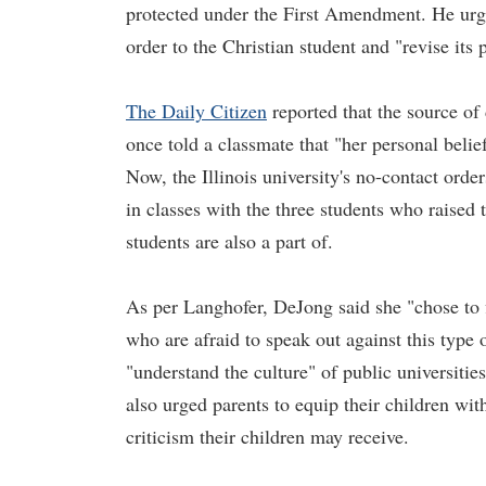
protected under the First Amendment. He urged
order to the Christian student and "revise its 
The Daily Citizen
reported that the source of
once told a classmate that "her personal belie
Now, the Illinois university's no-contact orde
in classes with the three students who raised 
students are also a part of.
As per Langhofer, DeJong said she "chose to f
who are afraid to speak out against this type 
"understand the culture" of public universitie
also urged parents to equip their children wi
criticism their children may receive.