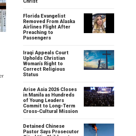
Christ’
Florida Evangelist
Removed From Alaska
Airlines Flight After
Preaching to
Passengers
Iraqi Appeals Court
Upholds Christian
Woman’s Right to
Correct Religious
er
Status
Arise Asia 2026 Closes
in Manila as Hundreds
of Young Leaders
Commit to Long-Term
Cross-Cultural Mission
Detained Chinese
Pastor Says Prosecutor