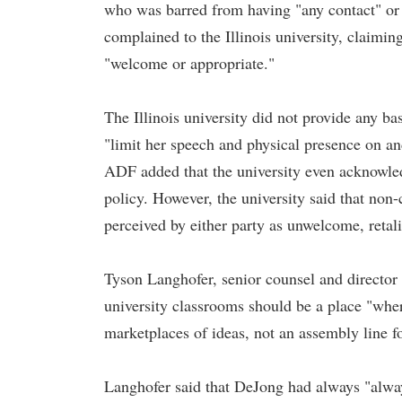
who was barred from having "any contact" or
complained to the Illinois university, claiming
"welcome or appropriate."
The Illinois university did not provide any bas
"limit her speech and physical presence on and
ADF added that the university even acknowled
policy. However, the university said that non-
perceived by either party as unwelcome, retalia
Tyson Langhofer, senior counsel and directo
university classrooms should be a place "whe
marketplaces of ideas, not an assembly line fo
Langhofer said that DeJong had always "always