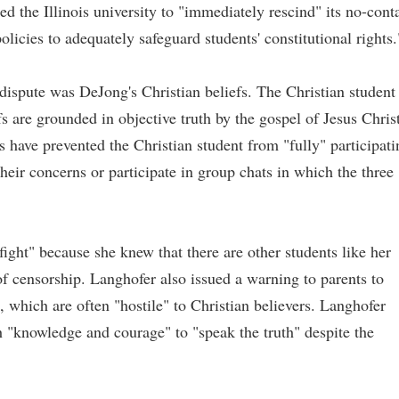
 the Illinois university to "immediately rescind" its no-cont
policies to adequately safeguard students' constitutional rights.
 dispute was DeJong's Christian beliefs. The Christian student
fs are grounded in objective truth by the gospel of Jesus Christ
rs have prevented the Christian student from "fully" participati
their concerns or participate in group chats in which the three
ight" because she knew that there are other students like her
of censorship. Langhofer also issued a warning to parents to
s, which are often "hostile" to Christian believers. Langhofer
th "knowledge and courage" to "speak the truth" despite the