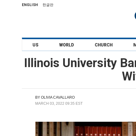
ENGLISH
한글판
US
WORLD
CHURCH
Illinois University 
Wi
BY
OLIVIA CAVALLARO
MARCH 03, 2022 09:35 EST