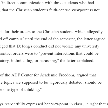
 "indirect communication with three students who had
 that the Christian student's faith-centric viewpoint is not
is for their orders to the Christian student, which allegedly
 off campus" until the end of the semester, the letter argued.
ged that DeJong's conduct did not violate any university
contact orders were to "prevent interactions that could be
tory, intimidating, or harassing," the letter explained.
r of the ADF Center for Academic Freedom, argued that
re topics are supposed to be vigorously debated, should be
r one type of thinking."
 respectfully expressed her viewpoint in class," a right that i