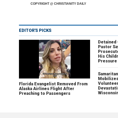
COPYRIGHT @ CHRISTIANITY DAILY
EDITOR'S PICKS
Detained
Pastor Sa
Prosecut
His Child
Pressure
Samaritan
Mobilizes
Volunteer
Florida Evangelist Removed From
Devastat
Alaska Airlines Flight After
Wisconsi
Preaching to Passengers