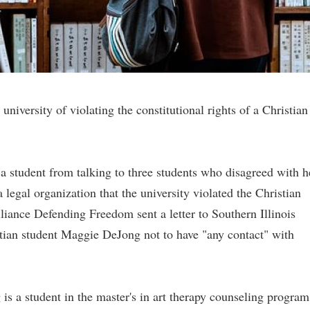
niversity of violating the constitutional rights of a Christian
 a student from talking to three students who disagreed with h
 legal organization that the university violated the Christian
Alliance Defending Freedom sent a letter to Southern Illinois
stian student Maggie DeJong not to have "any contact" with
is a student in the master's in art therapy counseling program