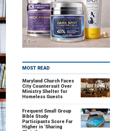
MOST READ
Maryland Church Faces
City Countersuit Over
Ministry Shelter for
Homeless Guests
Frequent Small Group
Bible Study
Participants Score Far
Higher in ‘Sharing