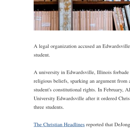
A legal organization accused an Edwardsville u
student.
A university in Edwardsville, Illinois forbade
religious beliefs, sparking an argument from a
student's constitutional rights. In February, 
University Edwardsville after it ordered Chri
three students.
The Christian Headlines
reported that DeJong 