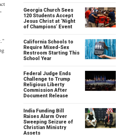
act
Georgia Church Sees
"
120 Students Accept
Jesus Christ at ‘Night
of Champions’ Event
."
California Schools to
Require Mixed-Sex
ng
Restroom Starting This
School Year
Federal Judge Ends
Challenge to Trump
Religious Liberty
Commission After
Document Release
India Funding Bill
Raises Alarm Over
Sweeping Seizure of
Christian Ministry
Assets