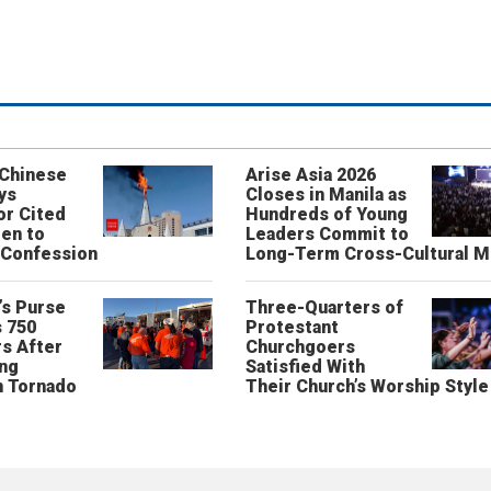
 Chinese
Arise Asia 2026
ys
Closes in Manila as
or Cited
Hundreds of Young
ren to
Leaders Commit to
 Confession
Long-Term Cross-Cultural M
’s Purse
Three-Quarters of
 750
Protestant
s After
Churchgoers
ing
Satisfied With
n Tornado
Their Church’s Worship Style