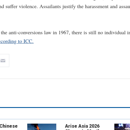
 suffer violence. Assailants justify the harassment and assau
 the anti-conversions law in 1967, there is still no individual i
ccording to ICC.
 Chinese
Arise Asia 2026