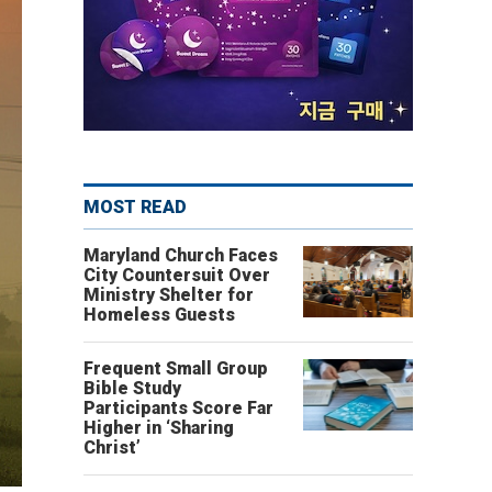
MOST READ
Maryland Church Faces
City Countersuit Over
Ministry Shelter for
Homeless Guests
Frequent Small Group
Bible Study
Participants Score Far
Higher in ‘Sharing
Christ’