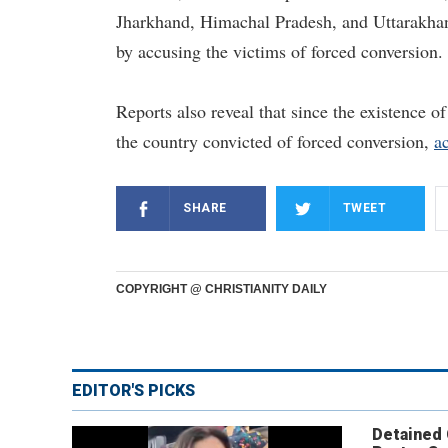
Jharkhand, Himachal Pradesh, and Uttarakhand
by accusing the victims of forced conversion.
Reports also reveal that since the existence of
the country convicted of forced conversion,
a
SHARE
TWEET
COPYRIGHT @ CHRISTIANITY DAILY
EDITOR'S PICKS
Detained