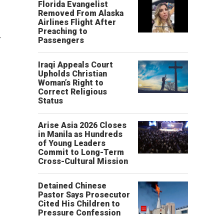
Florida Evangelist
Removed From Alaska
Airlines Flight After
Preaching to
y
Passengers
Iraqi Appeals Court
Upholds Christian
Woman’s Right to
Correct Religious
Status
Arise Asia 2026 Closes
in Manila as Hundreds
of Young Leaders
Commit to Long-Term
Cross-Cultural Mission
Detained Chinese
Pastor Says Prosecutor
Cited His Children to
Pressure Confession