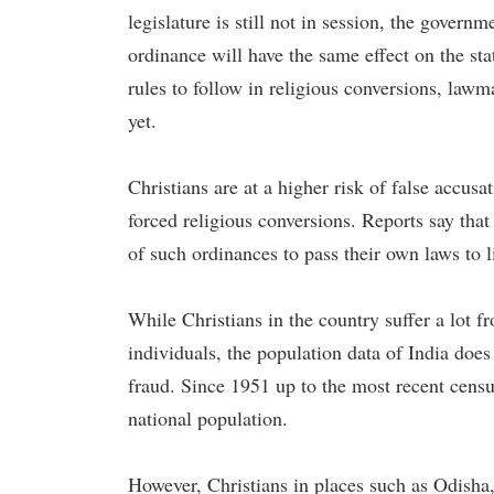
legislature is still not in session, the gover
ordinance will have the same effect on the sta
rules to follow in religious conversions, law
yet.
Christians are at a higher risk of false accusat
forced religious conversions. Reports say that
of such ordinances to pass their own laws to l
While Christians in the country suffer a lot f
individuals, the population data of India does
fraud. Since 1951 up to the most recent censu
national population.
However, Christians in places such as Odisha