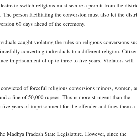
esire to switch religions must secure a permit from the distri
 The person facilitating the conversion must also let the distri
ersion 60 days ahead of the ceremony.
viduals caught violating the rules on religious conversions su
orcefully converting individuals to a different religion. Citize
face imprisonment of up to three to five years. Violators will
 convicted of forceful religious conversions minors, women, 
and a fine of 50,000 rupees. This is more stringent than the
 five years of imprisonment for the offender and fines them a
he Madhya Pradesh State Legislature. However, since the