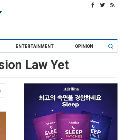
ENTERTAINMENT
OPINION
sion Law Yet