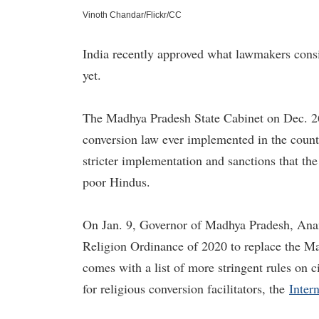
Vinoth Chandar/Flickr/CC
India recently approved what lawmakers consid
yet.
The Madhya Pradesh State Cabinet on Dec. 26
conversion law ever implemented in the country
stricter implementation and sanctions that the
poor Hindus.
On Jan. 9, Governor of Madhya Pradesh, An
Religion Ordinance of 2020 to replace the M
comes with a list of more stringent rules on c
for religious conversion facilitators, the
Inter