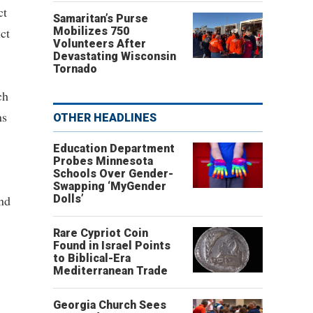
ct
Samaritan’s Purse
ct
Mobilizes 750
Volunteers After
Devastating Wisconsin
Tornado
ch
ns
OTHER HEADLINES
Education Department
Probes Minnesota
Schools Over Gender-
Swapping ‘MyGender
and
Dolls’
Rare Cypriot Coin
Found in Israel Points
to Biblical-Era
Mediterranean Trade
Georgia Church Sees