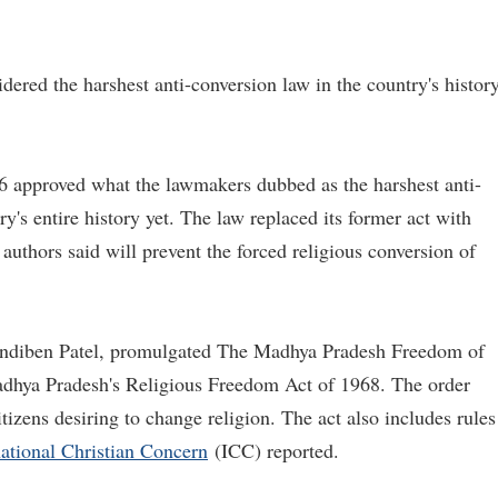
ered the harshest anti-conversion law in the country's histor
 approved what the lawmakers dubbed as the harshest anti-
's entire history yet. The law replaced its former act with
 authors said will prevent the forced religious conversion of
andiben Patel, promulgated The Madhya Pradesh Freedom of
adhya Pradesh's Religious Freedom Act of 1968. The order
itizens desiring to change religion. The act also includes rules
national Christian Concern
(ICC) reported.