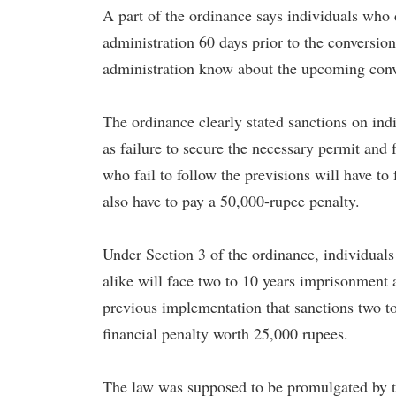
A part of the ordinance says individuals who d
administration 60 days prior to the conversion.
administration know about the upcoming conv
The ordinance clearly stated sanctions on indi
as failure to secure the necessary permit and f
who fail to follow the previsions will have to 
also have to pay a 50,000-rupee penalty.
Under Section 3 of the ordinance, individuals
alike will face two to 10 years imprisonment 
previous implementation that sanctions two to
financial penalty worth 25,000 rupees.
The law was supposed to be promulgated by t