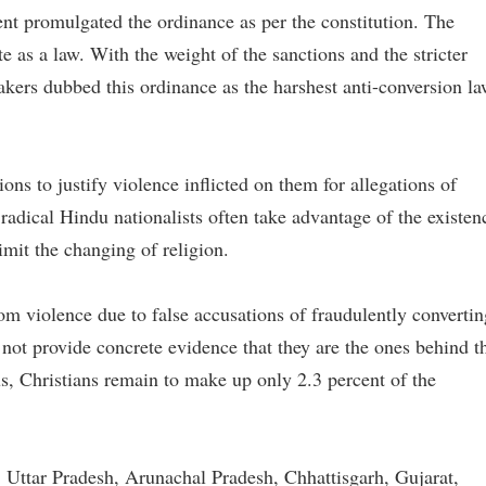
nment promulgated the ordinance as per the constitution. The
te as a law. With the weight of the sanctions and the stricter
makers dubbed this ordinance as the harshest anti-conversion l
ions to justify violence inflicted on them for allegations of
 radical Hindu nationalists often take advantage of the existen
imit the changing of religion.
rom violence due to false accusations of fraudulently convertin
 not provide concrete evidence that they are the ones behind t
s, Christians remain to make up only 2.3 percent of the
, Uttar Pradesh, Arunachal Pradesh, Chhattisgarh, Gujarat,