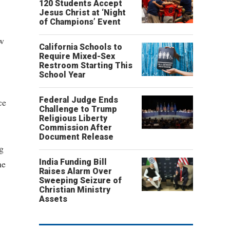
120 Students Accept
Jesus Christ at ‘Night
of Champions’ Event
aw
California Schools to
Require Mixed-Sex
Restroom Starting This
School Year
Federal Judge Ends
ce
Challenge to Trump
Religious Liberty
Commission After
Document Release
g
India Funding Bill
he
Raises Alarm Over
Sweeping Seizure of
Christian Ministry
Assets