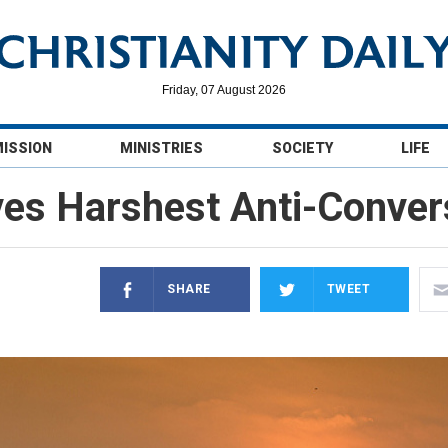
Friday, 07 August 2026
MISSION
MINISTRIES
SOCIETY
LIFE
ves Harshest Anti-Conver
SHARE
TWEET