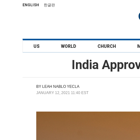
ENGLISH
한글판
US
WORLD
CHURCH
India Appro
BY
LEAH NABLO YECLA
JANUARY 12, 2021 11:40 EST