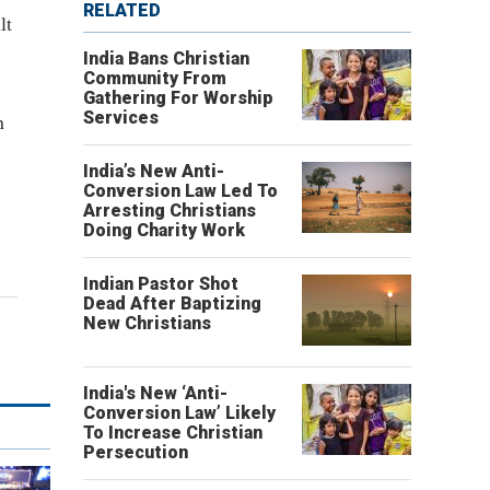
RELATED
lt
India Bans Christian
Community From
Gathering For Worship
Services
n
India’s New Anti-
Conversion Law Led To
Arresting Christians
Doing Charity Work
Indian Pastor Shot
Dead After Baptizing
New Christians
India's New ‘Anti-
Conversion Law’ Likely
To Increase Christian
Persecution