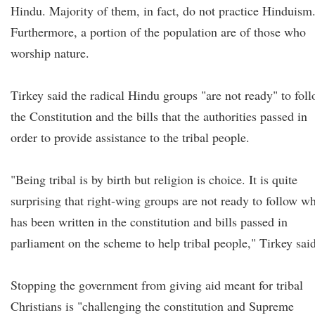
Hindu. Majority of them, in fact, do not practice Hinduism
Furthermore, a portion of the population are of those who
worship nature.
Tirkey said the radical Hindu groups "are not ready" to fol
the Constitution and the bills that the authorities passed in
order to provide assistance to the tribal people.
"Being tribal is by birth but religion is choice. It is quite
surprising that right-wing groups are not ready to follow w
has been written in the constitution and bills passed in
parliament on the scheme to help tribal people," Tirkey said
Stopping the government from giving aid meant for tribal
Christians is "challenging the constitution and Supreme