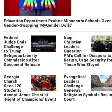
Education Department Probes Minnesota Schools Over
Gender-Swapping ‘MyGender Dolls’
Federal
Iraqi
Judge Ends
Christian
Challenge
Leaders
to Trump
Question
Religious Liberty
PM’s Call for Diaspora to
Commission After
Return, Urge Security fo
Document Release
Those Who Stayed
Georgia
Evangelical
Church
Leaders
Sees 120
Challenge
Students
Geneva’s
Accept Jesus Christ at
Religious Symbols Ban in
‘Night of Champions’ Event
Court