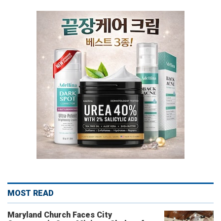
MOST READ
Maryland Church Faces City