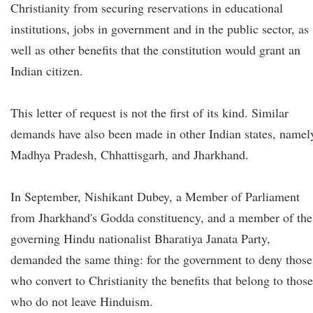
Christianity from securing reservations in educational
institutions, jobs in government and in the public sector, as
well as other benefits that the constitution would grant an
Indian citizen.
This letter of request is not the first of its kind. Similar
demands have also been made in other Indian states, namel
Madhya Pradesh, Chhattisgarh, and Jharkhand.
In September, Nishikant Dubey, a Member of Parliament
from Jharkhand's Godda constituency, and a member of the
governing Hindu nationalist Bharatiya Janata Party,
demanded the same thing: for the government to deny those
who convert to Christianity the benefits that belong to those
who do not leave Hinduism.