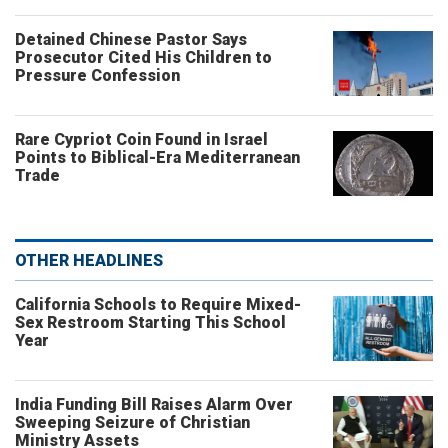
Detained Chinese Pastor Says
Prosecutor Cited His Children to
Pressure Confession
Rare Cypriot Coin Found in Israel
Points to Biblical-Era Mediterranean
Trade
OTHER HEADLINES
California Schools to Require Mixed-
Sex Restroom Starting This School
Year
India Funding Bill Raises Alarm Over
Sweeping Seizure of Christian
Ministry Assets