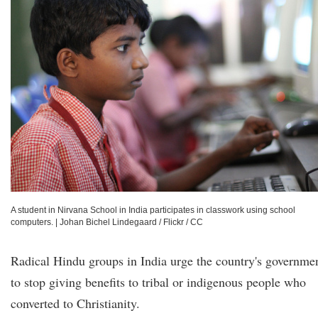
A student in Nirvana School in India participates in classwork using school
computers.
|
Johan Bichel Lindegaard / Flickr / CC
Radical Hindu groups in India urge the country's governme
to stop giving benefits to tribal or indigenous people who
converted to Christianity.