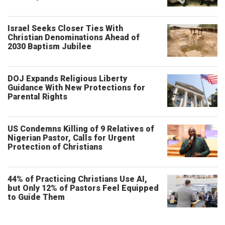
Israel Seeks Closer Ties With
Christian Denominations Ahead of
2030 Baptism Jubilee
DOJ Expands Religious Liberty
Guidance With New Protections for
Parental Rights
US Condemns Killing of 9 Relatives of
Nigerian Pastor, Calls for Urgent
Protection of Christians
44% of Practicing Christians Use AI,
but Only 12% of Pastors Feel Equipped
to Guide Them