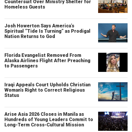
Countersuit Over Ministry Shelter for
Homeless Guests
Josh Howerton Says America’s
Spiritual “Tide Is Turning” as Prodigal
Nation Returns to God
Florida Evangelist Removed From
Alaska Airlines Flight After Preaching
to Passengers
Iraqi Appeals Court Upholds Christian
Woman’s Right to Correct Religious
Status
Arise Asia 2026 Closes in Manila as
Hundreds of Young Leaders Commit to
Long-Term Cross-Cultural Mission