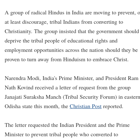
A group of radical Hindus in India are moving to prevent, o
at least discourage, tribal Indians from converting to
Christianity. The group insisted that the government should
deprive the tribal people of educational rights and
employment opportunities across the nation should they be
proven to turn away from Hinduism to embrace Christ.
Narendra Modi, India's Prime Minister, and President Ram
Nath Kovind received a letter of request from the group
Janajati Suraksha Manch (Tribal Security Forum) in easter
Odisha state this month, the
Christian Post
reported.
The letter requested the Indian President and the Prime
Minister to prevent tribal people who converted to