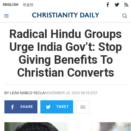
ENGLISH
한글판
Radical Hindu Groups
Urge India Gov’t: Stop
Giving Benefits To
Christian Converts
BY
LEAH NABLO YECLA
NOVEMBER 25, 2020 09:29 EST
SHARE
TWEET