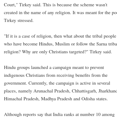
Court," Tirkey said. This is because the scheme wasn't
created in the name of any religion. It was meant for the po
Tirkey stressed.
"If it is a case of religion, then what about the tribal people
who have become Hindus, Muslim or follow the Sarna triba
religion? Why are only Christians targeted?" Tirkey said.
Hindu groups launched a campaign meant to prevent
indigenous Christians from receiving benefits from the
government. Currently, the campaign is active in several
places, namely Arunachal Pradesh, Chhattisgarh, Jharkhan
Himachal Pradesh, Madhya Pradesh and Odisha states.
Although reports say that India ranks at number 10 among