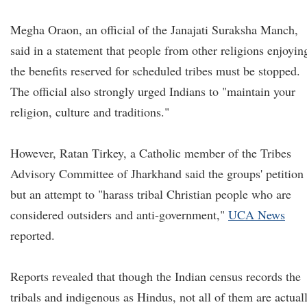
Megha Oraon, an official of the Janajati Suraksha Manch,
said in a statement that people from other religions enjoyin
the benefits reserved for scheduled tribes must be stopped.
The official also strongly urged Indians to "maintain your
religion, culture and traditions."
However, Ratan Tirkey, a Catholic member of the Tribes
Advisory Committee of Jharkhand said the groups' petition 
but an attempt to "harass tribal Christian people who are
considered outsiders and anti-government,"
UCA News
reported.
Reports revealed that though the Indian census records the
tribals and indigenous as Hindus, not all of them are actual