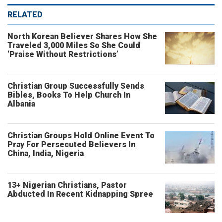
RELATED
North Korean Believer Shares How She
Traveled 3,000 Miles So She Could
‘Praise Without Restrictions’
Christian Group Successfully Sends
Bibles, Books To Help Church In
Albania
Christian Groups Hold Online Event To
Pray For Persecuted Believers In
China, India, Nigeria
13+ Nigerian Christians, Pastor
Abducted In Recent Kidnapping Spree