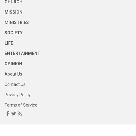
CHURCH
MISSION
MINISTRIES
SOCIETY
LIFE
ENTERTAINMENT
OPINION
About Us
Contact Us
Privacy Policy
Terms of Service