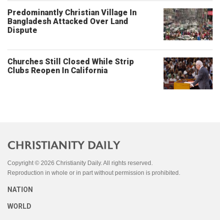
Predominantly Christian Village In
Bangladesh Attacked Over Land
Dispute
Churches Still Closed While Strip
Clubs Reopen In California
Copyright © 2026 Christianity Daily. All rights reserved.
Reproduction in whole or in part without permission is prohibited.
NATION
WORLD