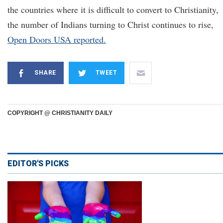
the countries where it is difficult to convert to Christianity,
the number of Indians turning to Christ continues to rise,
Open Door
s USA reported.
SHARE
TWEET
COPYRIGHT @ CHRISTIANITY DAILY
EDITOR'S PICKS