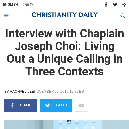
ENGLISH
한글판
Interview with Chaplain
Joseph Choi: Living
Out a Unique Calling in
Three Contexts
BY
RACHAEL LEE
NOVEMBER 05, 2015 12:51 EST
SHARE
TWEET