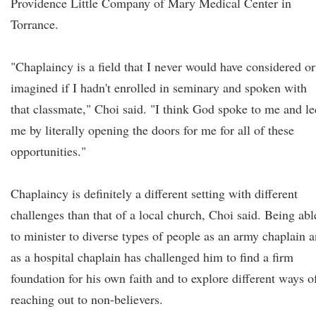
Providence Little Company of Mary Medical Center in
Torrance.
"Chaplaincy is a field that I never would have considered or
imagined if I hadn't enrolled in seminary and spoken with
that classmate," Choi said. "I think God spoke to me and le
me by literally opening the doors for me for all of these
opportunities."
Chaplaincy is definitely a different setting with different
challenges than that of a local church, Choi said. Being abl
to minister to diverse types of people as an army chaplain 
as a hospital chaplain has challenged him to find a firm
foundation for his own faith and to explore different ways o
reaching out to non-believers.