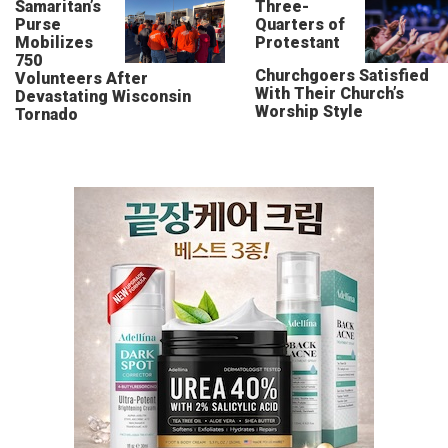
Samaritan’s
Three-
Purse
Quarters of
Mobilizes
Protestant
750
Churchgoers Satisfied
Volunteers After
With Their Church’s
Devastating Wisconsin
Worship Style
Tornado