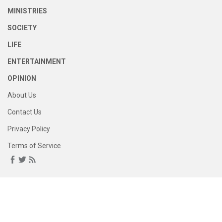
MINISTRIES
SOCIETY
LIFE
ENTERTAINMENT
OPINION
About Us
Contact Us
Privacy Policy
Terms of Service