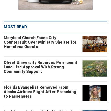
MOST READ
Maryland Church Faces City
Countersuit Over Ministry Shelter for
Homeless Guests
Olivet University Receives Permanent
Land-Use Approval With Strong
Community Support
Florida Evangelist Removed From
Alaska Airlines Flight After Preaching
to Passengers