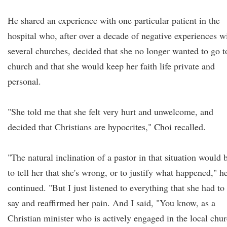
He shared an experience with one particular patient in the
hospital who, after over a decade of negative experiences w
several churches, decided that she no longer wanted to go t
church and that she would keep her faith life private and
personal.
"She told me that she felt very hurt and unwelcome, and
decided that Christians are hypocrites," Choi recalled.
"The natural inclination of a pastor in that situation would 
to tell her that she's wrong, or to justify what happened," h
continued. "But I just listened to everything that she had to
say and reaffirmed her pain. And I said, "You know, as a
Christian minister who is actively engaged in the local chu