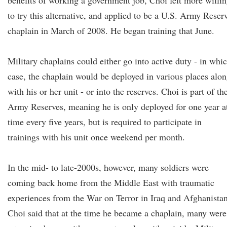
benefits of working a government job, Choi felt more willi
to try this alternative, and applied to be a U.S. Army Reser
chaplain in March of 2008. He began training that June.
Military chaplains could either go into active duty - in whi
case, the chaplain would be deployed in various places alo
with his or her unit - or into the reserves. Choi is part of th
Army Reserves, meaning he is only deployed for one year a
time every five years, but is required to participate in
trainings with his unit once weekend per month.
In the mid- to late-2000s, however, many soldiers were
coming back home from the Middle East with traumatic
experiences from the War on Terror in Iraq and Afghanistan
Choi said that at the time he became a chaplain, many were