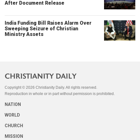
After Document Release
India Funding Bill Raises Alarm Over
Sweeping Seizure of Christian
Ministry Assets
Copyright © 2026 Christianity Daily. All rights reserved.
Reproduction in whole or in part without permission is prohibited.
NATION
WORLD
CHURCH
MISSION