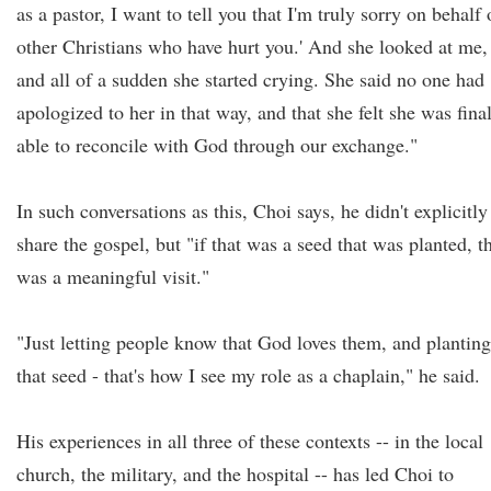
as a pastor, I want to tell you that I'm truly sorry on behalf 
other Christians who have hurt you.' And she looked at me,
and all of a sudden she started crying. She said no one had
apologized to her in that way, and that she felt she was fina
able to reconcile with God through our exchange."
In such conversations as this, Choi says, he didn't explicitly
share the gospel, but "if that was a seed that was planted, t
was a meaningful visit."
"Just letting people know that God loves them, and planting
that seed - that's how I see my role as a chaplain," he said.
His experiences in all three of these contexts -- in the local
church, the military, and the hospital -- has led Choi to