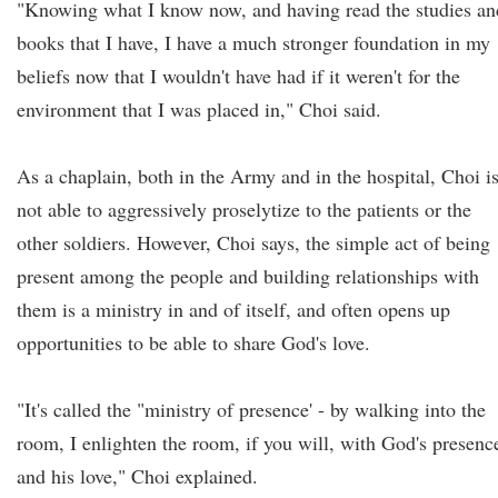
"Knowing what I know now, and having read the studies an
books that I have, I have a much stronger foundation in my
beliefs now that I wouldn't have had if it weren't for the
environment that I was placed in," Choi said.
As a chaplain, both in the Army and in the hospital, Choi i
not able to aggressively proselytize to the patients or the
other soldiers. However, Choi says, the simple act of being
present among the people and building relationships with
them is a ministry in and of itself, and often opens up
opportunities to be able to share God's love.
"It's called the "ministry of presence' - by walking into the
room, I enlighten the room, if you will, with God's presenc
and his love," Choi explained.