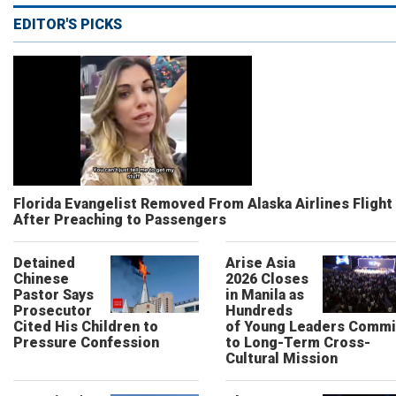
EDITOR'S PICKS
Florida Evangelist Removed From Alaska Airlines Flight
After Preaching to Passengers
Detained
Arise Asia
Chinese
2026 Closes
Pastor Says
in Manila as
Prosecutor
Hundreds
Cited His Children to
of Young Leaders Commi
Pressure Confession
to Long-Term Cross-
Cultural Mission