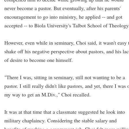
never become a pastor. But eventually, after his parents'
encouragement to go into ministry, he applied -- and got
accepted -- to Biola University's Talbot School of Theology
However, even while in seminary, Choi said, it wasn't easy 
shake off his negative perspective about pastors, and his la
of desire to become one himself.
"There I was, sitting in seminary, still not wanting to be a
pastor. I still really didn't like pastors, and yet, there I was 
my way to get an M.Div.," Choi recalled.
It was at that time that a classmate suggested he look into
military chaplaincy. Considering the stable salary and