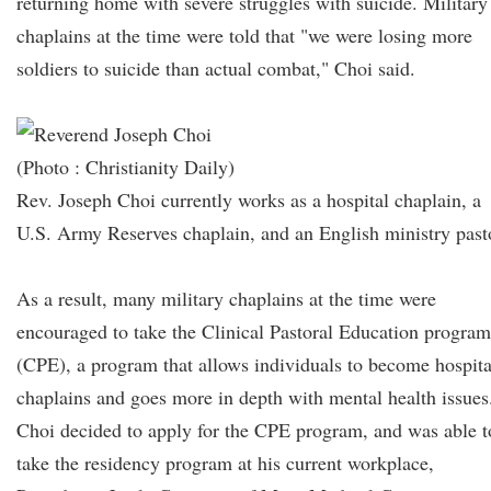
returning home with severe struggles with suicide. Military
chaplains at the time were told that "we were losing more
soldiers to suicide than actual combat," Choi said.
(Photo : Christianity Daily)
Rev. Joseph Choi currently works as a hospital chaplain, a
U.S. Army Reserves chaplain, and an English ministry past
As a result, many military chaplains at the time were
encouraged to take the Clinical Pastoral Education program
(CPE), a program that allows individuals to become hospita
chaplains and goes more in depth with mental health issues
Choi decided to apply for the CPE program, and was able t
take the residency program at his current workplace,