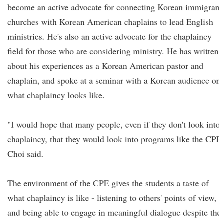
become an active advocate for connecting Korean immigran
churches with Korean American chaplains to lead English
ministries. He's also an active advocate for the chaplaincy
field for those who are considering ministry. He has written
about his experiences as a Korean American pastor and
chaplain, and spoke at a seminar with a Korean audience o
what chaplaincy looks like.
"I would hope that many people, even if they don't look int
chaplaincy, that they would look into programs like the CP
Choi said.
The environment of the CPE gives the students a taste of
what chaplaincy is like - listening to others' points of view,
and being able to engage in meaningful dialogue despite th