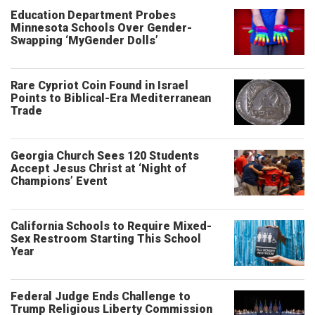
Education Department Probes
Minnesota Schools Over Gender-
Swapping ‘MyGender Dolls’
Rare Cypriot Coin Found in Israel
Points to Biblical-Era Mediterranean
Trade
Georgia Church Sees 120 Students
Accept Jesus Christ at ‘Night of
Champions’ Event
California Schools to Require Mixed-
Sex Restroom Starting This School
Year
Federal Judge Ends Challenge to
Trump Religious Liberty Commission