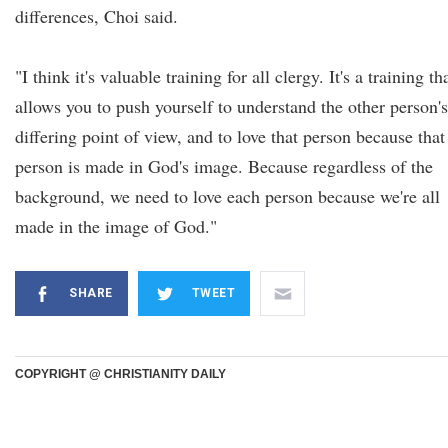
differences, Choi said.
"I think it's valuable training for all clergy. It's a training th
allows you to push yourself to understand the other person's
differing point of view, and to love that person because that
person is made in God's image. Because regardless of the
background, we need to love each person because we're all
made in the image of God."
SHARE
TWEET
COPYRIGHT @ CHRISTIANITY DAILY