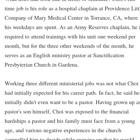
time job is his role as a hospital chaplain at Providence Litt
Company of Mary Medical Center in Torrance, CA, where
his weekdays are spent. As an Army Reserves chaplain, he 
required to attend trainings with his unit one weekend per
month, but for the three other weekends of the month, he
serves as an English ministry pastor at Sanctification
Presbyterian Church in Gardena.
Working three different ministerial jobs was not what Choi
had initially expected for his career path. In fact, he said he
initially didn't even want to be a pastor. Having grown up a
pastor's son himself, Choi was exposed to the financial
hardships a pastor and his family must face from a young
age, and various negative experiences in the church
compelled him to decide while growing up that he would