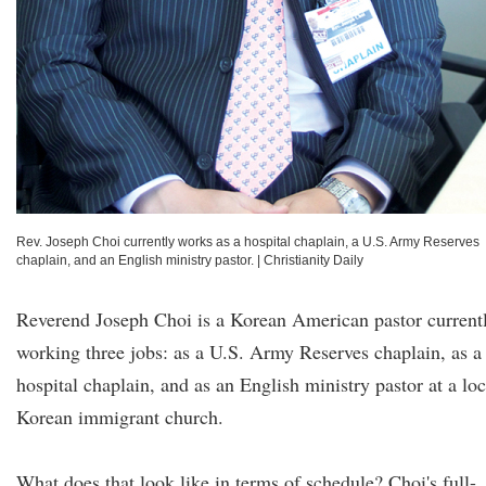
Rev. Joseph Choi currently works as a hospital chaplain, a U.S. Army Reserves
chaplain, and an English ministry pastor.
|
Christianity Daily
Reverend Joseph Choi is a Korean American pastor current
working three jobs: as a U.S. Army Reserves chaplain, as a
hospital chaplain, and as an English ministry pastor at a loc
Korean immigrant church.
What does that look like in terms of schedule? Choi's full-