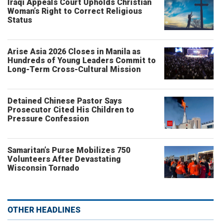
Iraqi Appeals Court Upholds Christian
Woman’s Right to Correct Religious
Status
Arise Asia 2026 Closes in Manila as
Hundreds of Young Leaders Commit to
Long-Term Cross-Cultural Mission
Detained Chinese Pastor Says
Prosecutor Cited His Children to
Pressure Confession
Samaritan’s Purse Mobilizes 750
Volunteers After Devastating
Wisconsin Tornado
OTHER HEADLINES