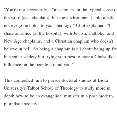
"You're not necessarily a "missionary' in the typical sense o
the word [as a chaplain], but the environment is pluralistic 
not everyone holds to your theology," Choi explained. "I
share an office [at the hospital] with Jewish, Catholic, and
New Age chaplains, and a Christian chaplain who doesn't
believe in hell. So being a chaplain is all about being up fr
in secular society but trying your best to have a Christ-like
influence on the people around you."
This compelled him to pursue doctoral studies at Biola
University's Talbot School of Theology to study more in
depth how to be an evangelical minister in a post-modern,
pluralistic society.