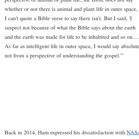
whether or not there is animal and plant life in outer space,
I can't quote a Bible verse to say there isn't. But I said, 'I
suspect not because of what the Bible says about the earth
and the earth was made for life to be inhabited and so on....
As far as intelligent life in outer space, I would say absolut
not from a perspective of understanding the gospel.'"
Back in 2014, Ham expressed his dissatisfaction with
NASA