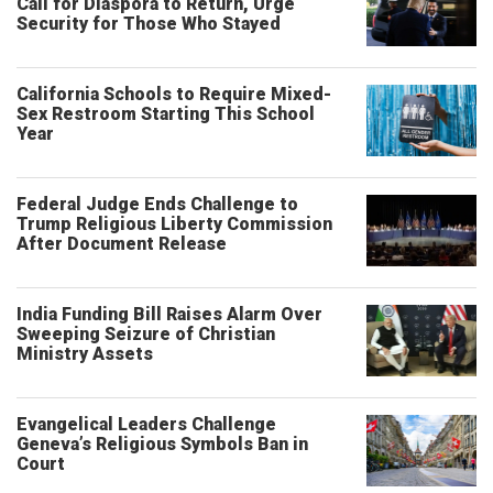
Call for Diaspora to Return, Urge
Security for Those Who Stayed
California Schools to Require Mixed-
Sex Restroom Starting This School
Year
Federal Judge Ends Challenge to
Trump Religious Liberty Commission
After Document Release
India Funding Bill Raises Alarm Over
Sweeping Seizure of Christian
Ministry Assets
Evangelical Leaders Challenge
Geneva’s Religious Symbols Ban in
Court