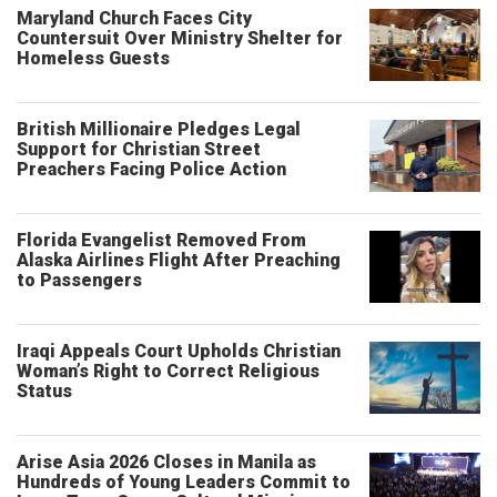
Maryland Church Faces City
Countersuit Over Ministry Shelter for
Homeless Guests
British Millionaire Pledges Legal
Support for Christian Street
Preachers Facing Police Action
Florida Evangelist Removed From
Alaska Airlines Flight After Preaching
to Passengers
Iraqi Appeals Court Upholds Christian
Woman’s Right to Correct Religious
Status
Arise Asia 2026 Closes in Manila as
Hundreds of Young Leaders Commit to