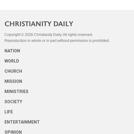
Copyright © 2026 Christianity Daily. All rights reserved.
Reproduction in whole or in part without permission is prohibited.
NATION
WORLD
CHURCH
MISSION
MINISTRIES
SOCIETY
LIFE
ENTERTAINMENT
OPINION