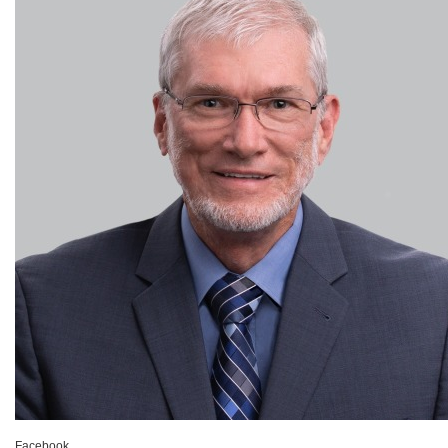
Facebook