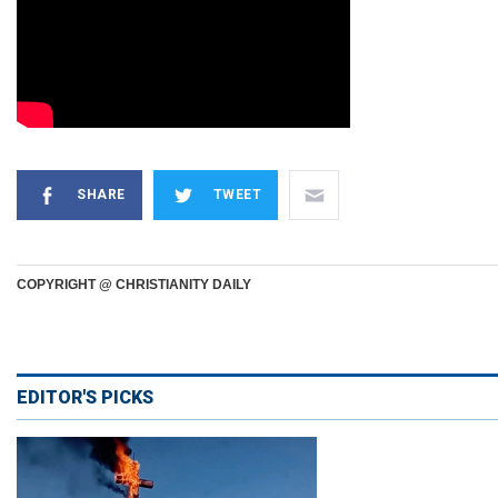
SHARE
TWEET
COPYRIGHT @ CHRISTIANITY DAILY
EDITOR'S PICKS