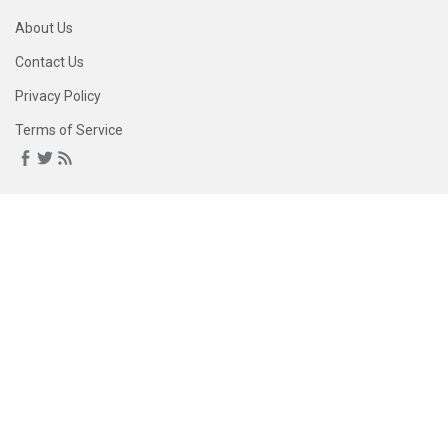
About Us
Contact Us
Privacy Policy
Terms of Service