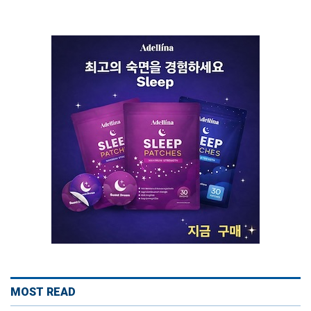
MOST READ