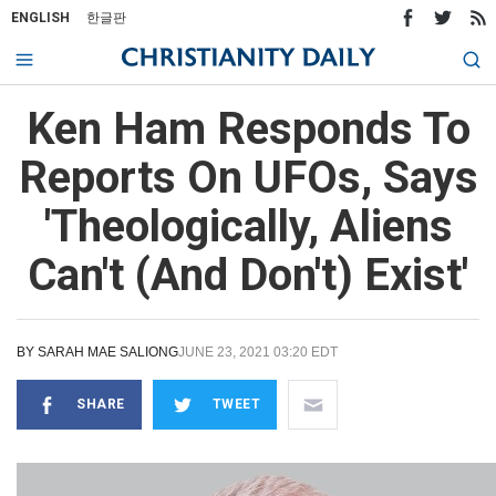
ENGLISH
한글판
Ken Ham Responds To
Reports On UFOs, Says
'Theologically, Aliens
Can't (And Don't) Exist'
BY
SARAH MAE SALIONG
JUNE 23, 2021 03:20 EDT
SHARE
TWEET