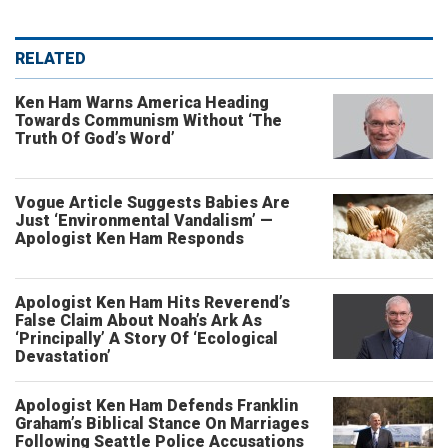
RELATED
Ken Ham Warns America Heading
Towards Communism Without ‘The
Truth Of God’s Word’
Vogue Article Suggests Babies Are
Just ‘Environmental Vandalism’ —
Apologist Ken Ham Responds
Apologist Ken Ham Hits Reverend’s
False Claim About Noah’s Ark As
‘Principally’ A Story Of ‘Ecological
Devastation’
Apologist Ken Ham Defends Franklin
Graham’s Biblical Stance On Marriages
Following Seattle Police Accusations