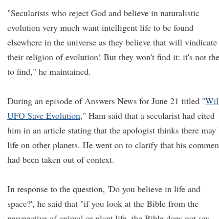
"Secularists who reject God and believe in naturalistic
evolution very much want intelligent life to be found
elsewhere in the universe as they believe that will vindicate
their religion of evolution! But they won't find it: it's not th
to find," he maintained.
During an episode of Answers News for June 21 titled "
Wil
UFO Save Evolution
," Ham said that a secularist had cited
him in an article stating that the apologist thinks there may
life on other planets. He went on to clarify that his commen
had been taken out of context.
In response to the question, 'Do you believe in life and
space?', he said that "if you look at the Bible from the
perspective of animal or plant life, the Bible does not say