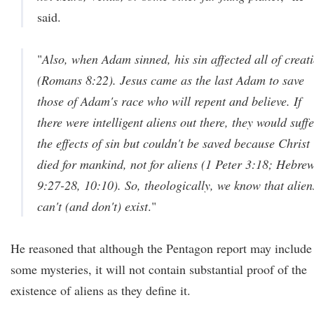
said.
"
Also, when Adam sinned, his sin affected all of creat
(Romans 8:22). Jesus came as the last Adam to save
those of Adam's race who will repent and believe. If
there were intelligent aliens out there, they would suff
the effects of sin but couldn't be saved because Christ
died for mankind, not for aliens (1 Peter 3:18; Hebre
9:27-28, 10:10). So, theologically, we know that alien
can't (and don't) exist
."
He reasoned that although the Pentagon report may include
some mysteries, it will not contain substantial proof of the
existence of aliens as they define it.