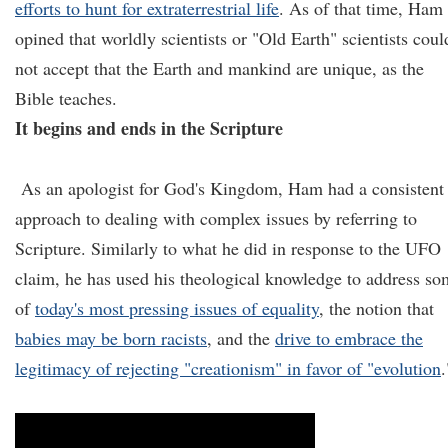
efforts to hunt for extraterrestrial life
. As of that time, Ham
opined that worldly scientists or "Old Earth" scientists coul
not accept that the Earth and mankind are unique, as the
Bible teaches.
It begins and ends in the Scripture
As an apologist for God's Kingdom, Ham had a consistent
approach to dealing with complex issues by referring to
Scripture. Similarly to what he did in response to the UFO
claim, he has used his theological knowledge to address s
of
today's most pressing issues of equality
, the notion that
babies may be born racists
, and the
drive to embrace the
legitimacy of rejecting "creationism" in favor of "evolution
.