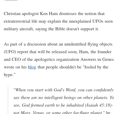
Christian apologist Ken Ham dismisses the notion that
extraterrestrial life may explain the unexplained UFOs seen
military aircraft, saying the Bible doesn't support it.
As part of a discussion about an unidentified flying objects
(UFO) report that will be released soon, Ham, the founder
and CEO of the apologetics organization Answers in Genes
wrote on his
blog
that people shouldn't be "fooled by the
hype."
"
When you start with God's Word, you can confidently
say there are no intelligent beings on other planets. Y
see, God formed earth to be inhabited (Isaiah 45:18)-
not Mars, Venus, or some other far-flung planet
," he