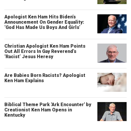
Apologist Ken Ham Hits Biden’s
Announcement On Gender Equality:
‘God Has Made Us Boys And Girls’
Christian Apologist Ken Ham Points
Out All Errors In Gay Reverend’s
‘Racist’ Jesus Heresy
Are Babies Born Racists? Apologist
Ken Ham Explains
Biblical Theme Park 'Ark Encounter' by
Creationist Ken Ham Opens in
Kentucky