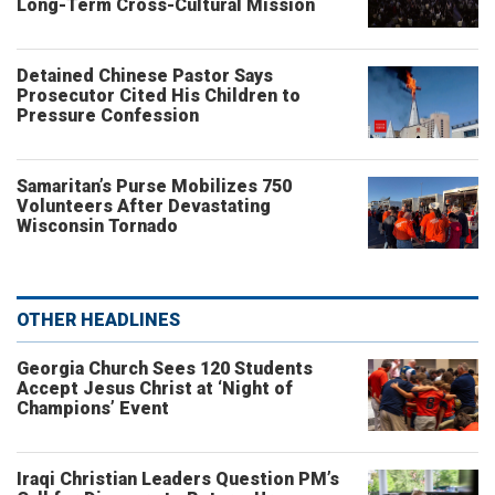
Long-Term Cross-Cultural Mission
Detained Chinese Pastor Says
Prosecutor Cited His Children to
Pressure Confession
Samaritan’s Purse Mobilizes 750
Volunteers After Devastating
Wisconsin Tornado
OTHER HEADLINES
Georgia Church Sees 120 Students
Accept Jesus Christ at ‘Night of
Champions’ Event
Iraqi Christian Leaders Question PM’s