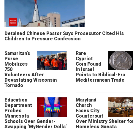
Detained Chinese Pastor Says Prosecutor Cited His
Children to Pressure Confession
Samaritan’s
Rare
Purse
Cypriot
Mobilizes
Coin Found
750
in Israel
Volunteers After
Points to Biblical-Era
Devastating Wisconsin
Mediterranean Trade
Tornado
Education
Maryland
Department
Church
Probes
Faces City
Minnesota
Countersuit
Schools Over Gender-
Over Ministry Shelter fo
Swapping ‘MyGender Dolls’
Homeless Guests