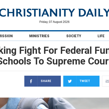
Friday, 07 August 2026
MISSION
MINISTRIES
SOCIETY
LIFE
ing Fight For Federal Fu
Schools To Supreme Cour
SHARE
TWEET