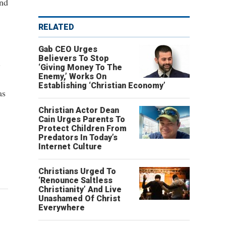
and
RELATED
Gab CEO Urges
Believers To Stop
.
‘Giving Money To The
Enemy,’ Works On
Establishing ‘Christian Economy’
as
Christian Actor Dean
Cain Urges Parents To
Protect Children From
Predators In Today’s
Internet Culture
Christians Urged To
‘Renounce Saltless
Christianity’ And Live
Unashamed Of Christ
Everywhere