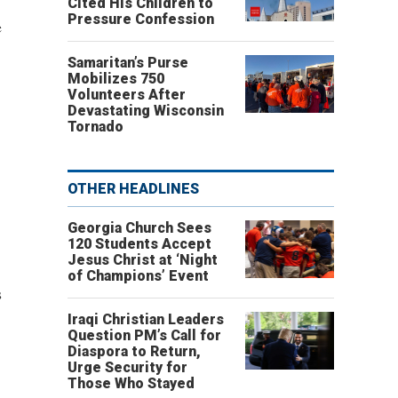
Cited His Children to
Pressure Confession
e
Samaritan’s Purse
Mobilizes 750
Volunteers After
Devastating Wisconsin
Tornado
OTHER HEADLINES
Georgia Church Sees
120 Students Accept
Jesus Christ at ‘Night
of Champions’ Event
s
Iraqi Christian Leaders
Question PM’s Call for
Diaspora to Return,
Urge Security for
Those Who Stayed