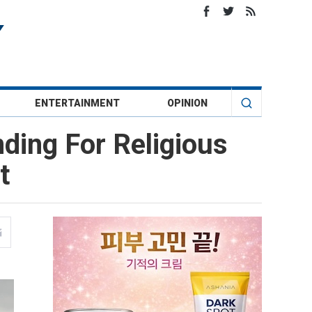
ENTERTAINMENT
OPINION
nding For Religious
t