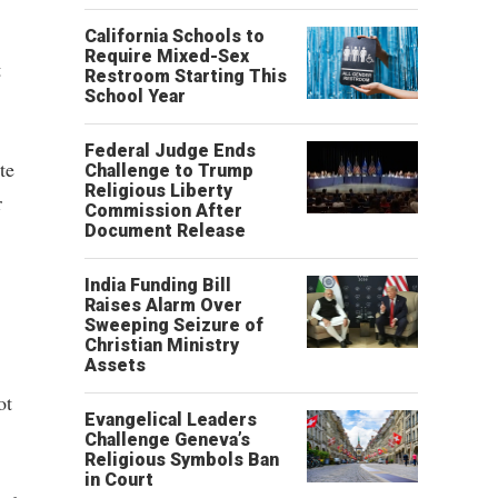
California Schools to
Require Mixed-Sex
t
Restroom Starting This
School Year
Federal Judge Ends
te
Challenge to Trump
Religious Liberty
r
Commission After
Document Release
India Funding Bill
Raises Alarm Over
Sweeping Seizure of
Christian Ministry
Assets
ot
Evangelical Leaders
Challenge Geneva’s
Religious Symbols Ban
in Court