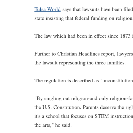
Tulsa World
says that lawsuits have been filed
state insisting that federal funding on religio
The law which had been in effect since 1873 i
Further to Christian Headlines report, lawyers o
the lawsuit representing the three families.
The regulation is described as "unconstitutio
"By singling out religion-and only religion-fo
the U.S. Constitution. Parents deserve the righ
it's a school that focuses on STEM instruction
the arts," he said.