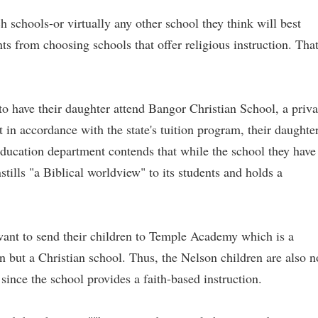
 schools-or virtually any other school they think will best
ents from choosing schools that offer religious instruction. Tha
 have their daughter attend Bangor Christian School, a priva
t in accordance with the state's tuition program, their daughte
s education department contends that while the school they have
nstills "a Biblical worldview" to its students and holds a
ant to send their children to Temple Academy which is a
on but a Christian school. Thus, the Nelson children are also n
s since the school provides a faith-based instruction.