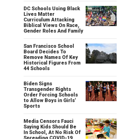
DC Schools Using Black
Lives Matter
Curriculum Attacking
Biblical Views On Race,
Gender Roles And Family
San Francisco School
Board Decides To
Remove Names Of Key
Historical Figures From
44 Schools
Biden Signs
Transgender Rights
Order Forcing Schools
to Allow Boys in Girls'
Sports
Media Censors Fauci
Saying Kids Should Be
In School, At No Risk Of
Spreading COVID-19