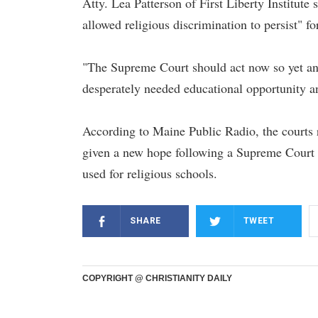
Atty. Lea Patterson of First Liberty Institute 
allowed religious discrimination to persist" fo
"The Supreme Court should act now so yet ano
desperately needed educational opportunity and
According to Maine Public Radio, the courts re
given a new hope following a Supreme Court r
used for religious schools.
SHARE
TWEET
COPYRIGHT @ CHRISTIANITY DAILY