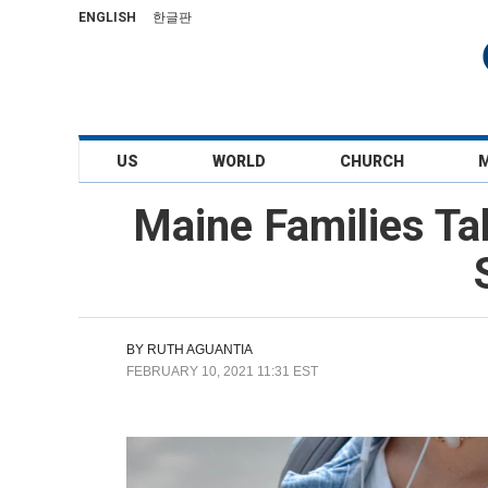
ENGLISH
한글판
US
WORLD
CHURCH
Maine Families Tak
BY
RUTH AGUANTIA
FEBRUARY 10, 2021 11:31 EST