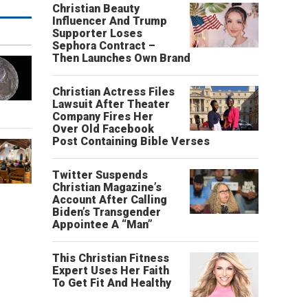
Christian Beauty
Influencer And Trump
Supporter Loses
Sephora Contract –
Then Launches Own Brand
Christian Actress Files
Lawsuit After Theater
Company Fires Her
Over Old Facebook
Post Containing Bible Verses
Twitter Suspends
Christian Magazine’s
Account After Calling
Biden’s Transgender
Appointee A “Man”
This Christian Fitness
Expert Uses Her Faith
To Get Fit And Healthy