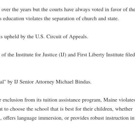
 over the years but the courts have always voted in favor of th
us education violates the separation of church and state.
s upheld by the U.S. Circuit of Appeals.
f the Institute for Justice (IJ) and First Liberty Institute filed
nal" by IJ Senior Attorney Michael Bindas.
r exclusion from its tuition assistance program, Maine violate
t to choose the school that is best for their children, whether
, offers language immersion, or provides robust instruction in