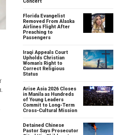
Concert
Florida Evangelist
Removed From Alaska
Airlines Flight After
Preaching to
Passengers
Iraqi Appeals Court
Upholds Christian
Woman’s Right to
Correct Religious
Status
f
Arise Asia 2026 Closes
d.
in Manila as Hundreds
of Young Leaders
Commit to Long-Term
d
Cross-Cultural Mission
Detained Chinese
Pastor Says Prosecutor