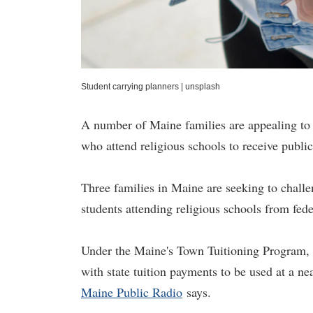
Student carrying planners
|
unsplash
A number of Maine families are appealing to 
who attend religious schools to receive public
Three families in Maine are seeking to challen
students attending religious schools from fede
Under the Maine's Town Tuitioning Program, s
with state tuition payments to be used at a ne
Maine Public Radio
says.