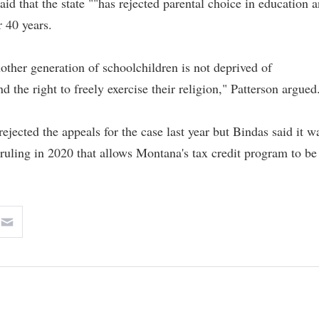
said that the state ""has rejected parental choice in education 
r 40 years.
ther generation of schoolchildren is not deprived of
 the right to freely exercise their religion," Patterson argued
jected the appeals for the case last year but Bindas said it w
uling in 2020 that allows Montana's tax credit program to be