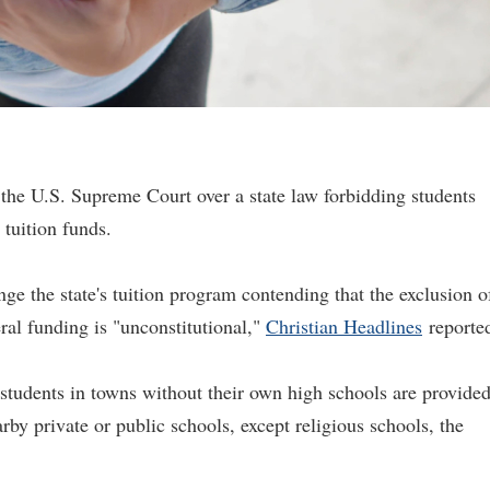
the U.S. Supreme Court over a state law forbidding students
 tuition funds.
ge the state's tuition program contending that the exclusion o
ral funding is "unconstitutional,"
Christian Headlines
reporte
tudents in towns without their own high schools are provide
arby private or public schools, except religious schools, the