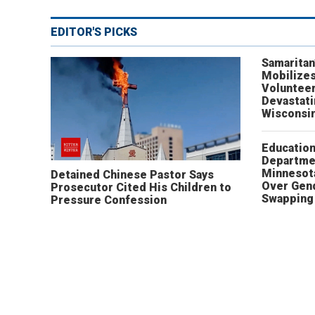
EDITOR'S PICKS
Samaritan
Mobilizes
Volunteer
Devastat
Wisconsi
Educatio
Departme
Minnesot
Detained Chinese Pastor Says
Over Gen
Prosecutor Cited His Children to
Swapping 
Pressure Confession