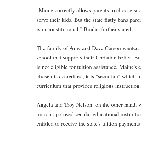
"Maine correctly allows parents to choose such
serve their kids. But the state flatly bans par
is unconstitutional," Bindas further stated.
The family of Amy and Dave Carson wanted to
school that supports their Christian belief. Bu
is not eligible for tuition assistance. Maine'
chosen is accredited, it is "sectarian" which i
curriculum that provides religious instruction.
Angela and Troy Nelson, on the other hand, w
tuition-approved secular educational instituti
entitled to receive the state's tuition payment