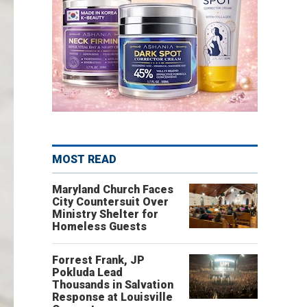
MOST READ
Maryland Church Faces
City Countersuit Over
Ministry Shelter for
Homeless Guests
Forrest Frank, JP
Pokluda Lead
Thousands in Salvation
Response at Louisville