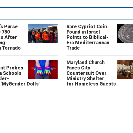
’s Purse
Rare Cypriot Coin
 750
Found in Israel
s After
Points to Biblical-
ing
Era Mediterranean
n Tornado
Trade
n
Maryland Church
nt Probes
Faces City
a Schools
Countersuit Over
der-
Ministry Shelter
‘MyGender Dolls’
for Homeless Guests