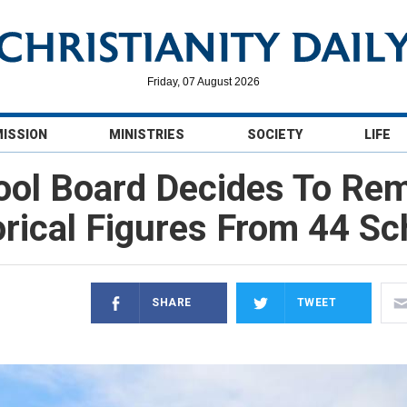
Friday, 07 August 2026
MISSION
MINISTRIES
SOCIETY
LIFE
ool Board Decides To R
orical Figures From 44 Sc
SHARE
TWEET