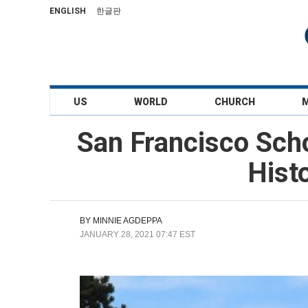
ENGLISH
한글판
US
WORLD
CHURCH
San Francisco Sch
Hist
BY
MINNIE AGDEPPA
JANUARY 28, 2021 07:47 EST