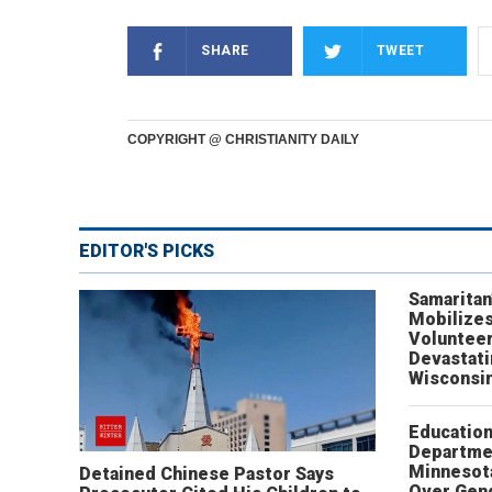
SHARE
TWEET
COPYRIGHT @ CHRISTIANITY DAILY
EDITOR'S PICKS
Samaritan
Mobilizes
Volunteer
Devastat
Wisconsi
Educatio
Departme
Minnesot
Detained Chinese Pastor Says
Over Gen