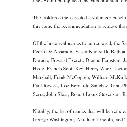
ones would be replaced, as calls mounted to rep
The taskforce then created a volunteer panel 
this came the recommendation to remove thos
Of the historical names to be removed, the S
Pedro De Alvarado, Vasco Nunez De Balboa,
Dorado, Edward Everett, Dianne Feinstein, J
Hyde, Francis Scott Key, Henry Ware Lawton,
Marshall, Frank McCoppin, William McKinley
Paul Revere, Jose Bernardo Sanchez, Gen. P
Serra, John Sloat, Robert Louis Stevenson, R
Notably, the list of names that will be remov
George Washington, Abraham Lincoln, and T