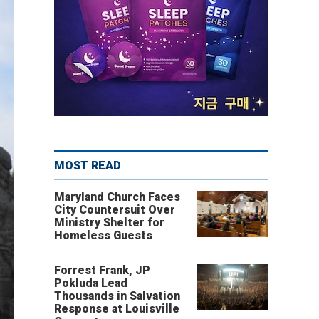
MOST READ
Maryland Church Faces
City Countersuit Over
Ministry Shelter for
Homeless Guests
Forrest Frank, JP
Pokluda Lead
Thousands in Salvation
Response at Louisville