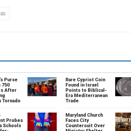
’s Purse
Rare Cypriot Coin
 750
Found in Israel
s After
Points to Biblical-
ing
Era Mediterranean
n Tornado
Trade
n
Maryland Church
nt Probes
Faces City
a Schools
Countersuit Over
der-
Ministry Shelter