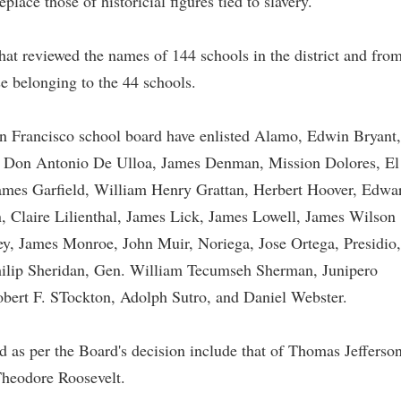
lace those of historicial figures tied to slavery."
that reviewed the names of 144 schools in the district and fro
e belonging to the 44 schools.
an Francisco school board have enlisted Alamo, Edwin Bryant,
 Don Antonio De Ulloa, James Denman, Mission Dolores, El
ames Garfield, William Henry Grattan, Herbert Hoover, Edwa
 Claire Lilienthal, James Lick, James Lowell, James Wilson
, James Monroe, John Muir, Noriega, Jose Ortega, Presidio,
hilip Sheridan, Gen. William Tecumseh Sherman, Junipero
obert F. STockton, Adolph Sutro, and Daniel Webster.
ed as per the Board's decision include that of Thomas Jefferson
heodore Roosevelt.