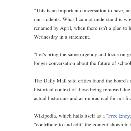
"This is an important conversation to have, a
our students. What I cannot understand is why
renamed by April, when there isn't a plan to 
Wednesday in a statement.
"Let's bring the same urgency and focus on ge
longer conversation about the future of schoo
The Daily Mail said critics found the board's 
historical context of those being removed due
actual historians and as impractical for not f
Wikipedia, which hails itself as a "
Free Ency
"contribute to and edit" the content shown in 