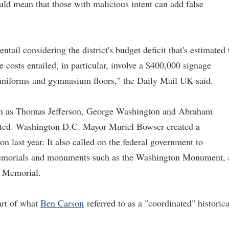
ould mean that those with malicious intent can add false
entail considering the district's budget deficit that's estimated 
e costs entailed, in particular, involve a $400,000 signage
 uniforms and gymnasium floors," the Daily Mail UK said.
s such as Thomas Jefferson, George Washington and Abraham
ted. Washington D.C. Mayor Muriel Bowser created a
last year. It also called on the federal government to
 memorials and monuments such as the Washington Monument, 
n Memorial.
part of what
Ben Carson
referred to as a "coordinated" historica