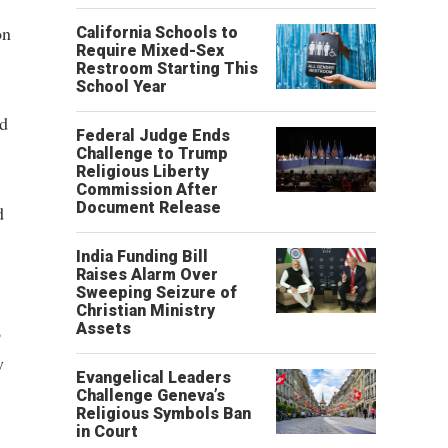
on
California Schools to
Require Mixed-Sex
Restroom Starting This
School Year
rd
Federal Judge Ends
Challenge to Trump
Religious Liberty
Commission After
Document Release
d
India Funding Bill
Raises Alarm Over
Sweeping Seizure of
Christian Ministry
Assets
o
y
Evangelical Leaders
Challenge Geneva’s
Religious Symbols Ban
in Court