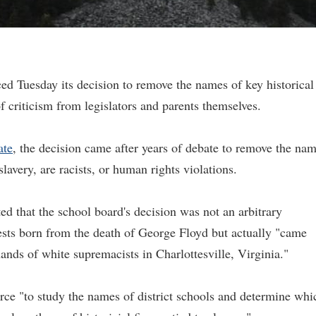
 Tuesday its decision to remove the names of key historical
 of criticism from legislators and parents themselves.
ate
, the decision came after years of debate to remove the na
slavery, are racists, or human rights violations.
ted that the school board's decision was not an arbitrary
ests born from the death of George Floyd but actually "came
ands of white supremacists in Charlottesville, Virginia."
orce "to study the names of district schools and determine whi