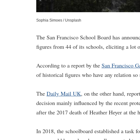
Sophia Simoes / Unsplash
The San Francisco School Board has announced
figures from 44 of its schools, eliciting a lot
According to a report by the
San Francisco G
of historical figures who have any relation so 
The
Daily Mail UK
, on the other hand, repor
decision mainly influenced by the recent prot
after the 2017 death of Heather Heyer at the h
In 2018, the schoolboard established a task f