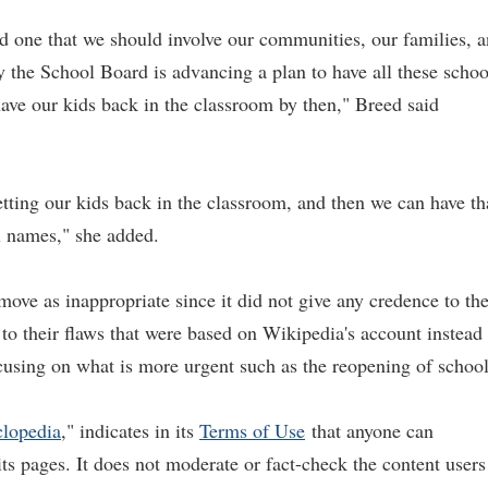
nd one that we should involve our communities, our families, 
 the School Board is advancing a plan to have all these schoo
have our kids back in the classroom by then," Breed said
tting our kids back in the classroom, and then we can have th
l names," she added.
move as inappropriate since it did not give any credence to th
 to their flaws that were based on Wikipedia's account instead
ocusing on what is more urgent such as the reopening of school
clopedia
," indicates in its
Terms of
Use
that anyone can
its pages. It does not moderate or fact-check the content users