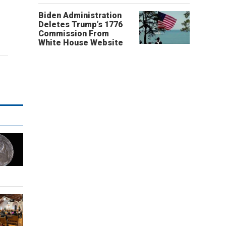
Biden Administration
Deletes Trump’s 1776
Commission From
White House Website