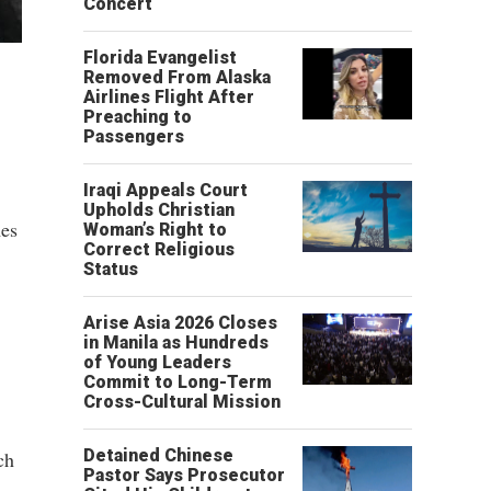
Concert
Florida Evangelist
Removed From Alaska
Airlines Flight After
Preaching to
Passengers
Iraqi Appeals Court
Upholds Christian
mes
Woman’s Right to
Correct Religious
Status
Arise Asia 2026 Closes
in Manila as Hundreds
of Young Leaders
Commit to Long-Term
Cross-Cultural Mission
Detained Chinese
ch
Pastor Says Prosecutor