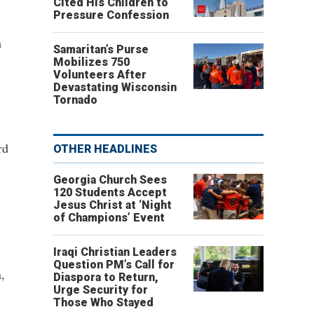
Cited His Children to
Pressure Confession
m
Samaritan’s Purse
Mobilizes 750
Volunteers After
Devastating Wisconsin
Tornado
rd
OTHER HEADLINES
Georgia Church Sees
120 Students Accept
Jesus Christ at ‘Night
of Champions’ Event
Iraqi Christian Leaders
Question PM’s Call for
,
Diaspora to Return,
Urge Security for
Those Who Stayed