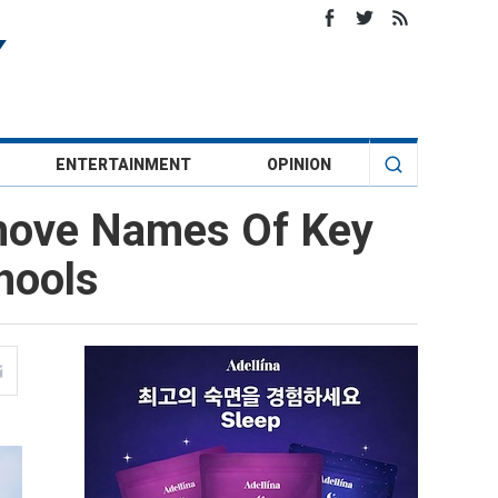
ENTERTAINMENT
OPINION
emove Names Of Key
hools