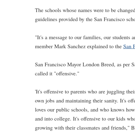
The schools whose names were to be changed 
guidelines provided by the San Francisco scho
"It's a message to our families, our students
member Mark Sanchez explained to the
San F
San Francisco Mayor London Breed, as per San
called it "offensive."
'It's offensive to parents who are juggling the
own jobs and maintaining their sanity. It's o
loves our public schools, and who knows how 
and into college. It's offensive to our kids wh
growing with their classmates and friends," B