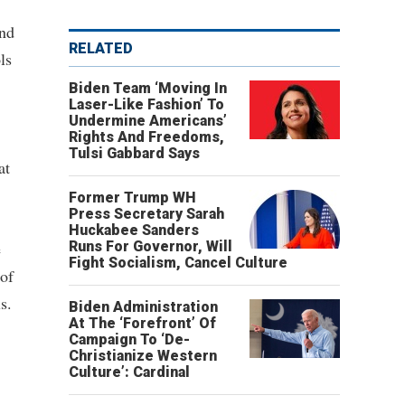
and
RELATED
ls
Biden Team ‘Moving In
Laser-Like Fashion’ To
Undermine Americans’
Rights And Freedoms,
Tulsi Gabbard Says
at
Former Trump WH
Press Secretary Sarah
Huckabee Sanders
e
Runs For Governor, Will
Fight Socialism, Cancel Culture
 of
s.
Biden Administration
At The ‘Forefront’ Of
Campaign To ‘De-
Christianize Western
Culture’: Cardinal