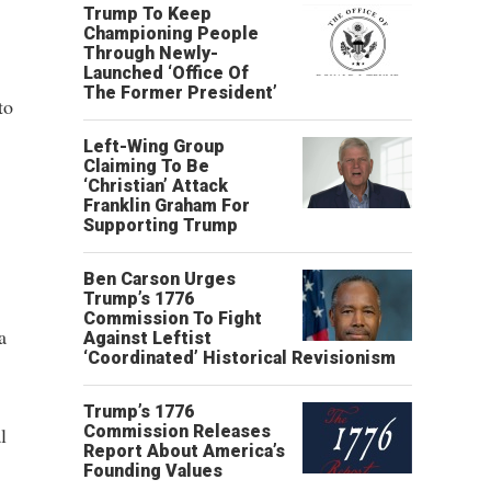
Trump To Keep
Championing People
Through Newly-
Launched ‘Office Of
The Former President’
to
Left-Wing Group
Claiming To Be
‘Christian’ Attack
Franklin Graham For
Supporting Trump
Ben Carson Urges
Trump’s 1776
Commission To Fight
a
Against Leftist
‘Coordinated’ Historical Revisionism
Trump’s 1776
Commission Releases
l
Report About America’s
Founding Values