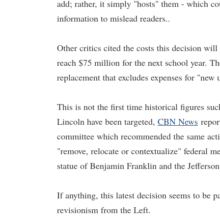
add; rather, it simply "hosts" them - which c
information to mislead readers..
Other critics cited the costs this decision will 
reach $75 million for the next school year. Th
replacement that excludes expenses for "new
This is not the first time historical figure
Lincoln have been targeted,
CBN News
repor
committee which recommended the same action 
"remove, relocate or contextualize" federal
statue of Benjamin Franklin and the Jefferso
If anything, this latest decision seems to be 
revisionism from the Left.