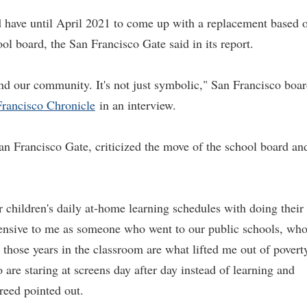
have until April 2021 to come up with a replacement based 
ol board, the San Francisco Gate said in its report.
 and our community. It's not just symbolic," San Francisco boa
rancisco Chronicle
in an interview.
 Francisco Gate, criticized the move of the school board an
ir children's daily at-home learning schedules with doing their
ffensive to me as someone who went to our public schools, wh
those years in the classroom are what lifted me out of povert
o are staring at screens day after day instead of learning and
reed pointed out.