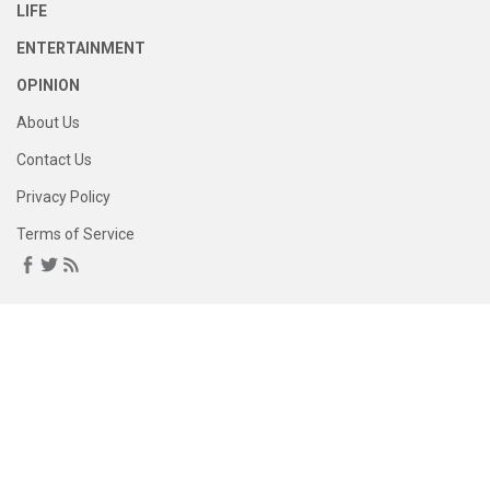
LIFE
ENTERTAINMENT
OPINION
About Us
Contact Us
Privacy Policy
Terms of Service