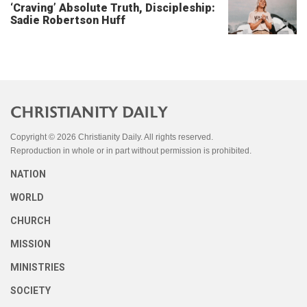
‘Craving’ Absolute Truth, Discipleship:
Sadie Robertson Huff
Copyright © 2026 Christianity Daily. All rights reserved.
Reproduction in whole or in part without permission is prohibited.
NATION
WORLD
CHURCH
MISSION
MINISTRIES
SOCIETY