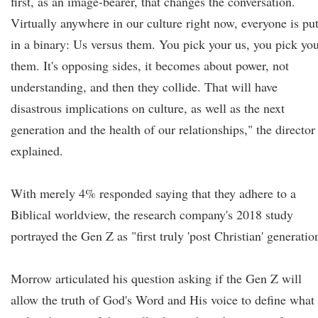
first, as an image-bearer, that changes the conversation.
Virtually anywhere in our culture right now, everyone is pu
in a binary: Us versus them. You pick your us, you pick yo
them. It's opposing sides, it becomes about power, not
understanding, and then they collide. That will have
disastrous implications on culture, as well as the next
generation and the health of our relationships," the director
explained.
With merely 4% responded saying that they adhere to a
Biblical worldview, the research company's 2018 study
portrayed the Gen Z as "first truly 'post Christian' generatio
Morrow articulated his question asking if the Gen Z will
allow the truth of God's Word and His voice to define what 