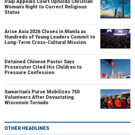
Iraqi Appeals Court Upholds Christian
Woman’s Right to Correct Religious
Status
Arise Asia 2026 Closes in Manila as
Hundreds of Young Leaders Commit to
Long-Term Cross-Cultural Mission
Detained Chinese Pastor Says
Prosecutor Cited His Children to
Pressure Confession
Samaritan’s Purse Mobilizes 750
Volunteers After Devastating
Wisconsin Tornado
OTHER HEADLINES