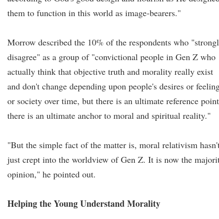
them to function in this world as image-bearers."
Morrow described the 10% of the respondents who "strong
disagree" as a group of "convictional people in Gen Z who
actually think that objective truth and morality really exist
and don't change depending upon people's desires or feelin
or society over time, but there is an ultimate reference point
there is an ultimate anchor to moral and spiritual reality."
"But the simple fact of the matter is, moral relativism hasn'
just crept into the worldview of Gen Z. It is now the majori
opinion," he pointed out.
Helping the Young Understand Morality