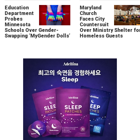
Education
Maryland
Department
Church
Probes
Faces City
Minnesota
Countersuit
Schools Over Gender-
Over Ministry Shelter fo
Swapping ‘MyGender Dolls’
Homeless Guests