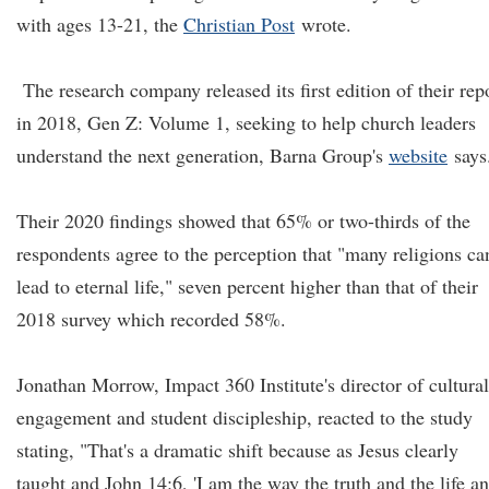
with ages 13-21, the
Christian Post
wrote.
The research company released its first edition of their rep
in 2018, Gen Z: Volume 1, seeking to help church leaders
understand the next generation, Barna Group's
website
says
Their 2020 findings showed that 65% or two-thirds of the
respondents agree to the perception that "many religions ca
lead to eternal life," seven percent higher than that of their
2018 survey which recorded 58%.
Jonathan Morrow, Impact 360 Institute's director of cultural
engagement and student discipleship, reacted to the study
stating, "That's a dramatic shift because as Jesus clearly
taught and John 14:6, 'I am the way the truth and the life a