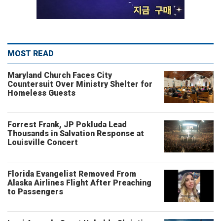
MOST READ
Maryland Church Faces City
Countersuit Over Ministry Shelter for
Homeless Guests
Forrest Frank, JP Pokluda Lead
Thousands in Salvation Response at
Louisville Concert
Florida Evangelist Removed From
Alaska Airlines Flight After Preaching
to Passengers