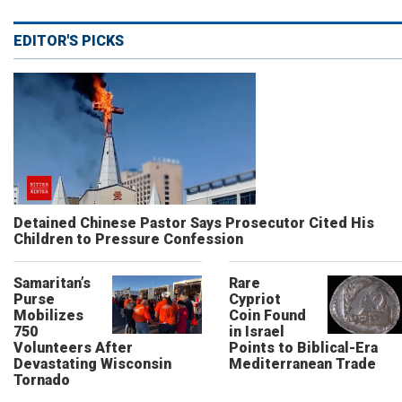
EDITOR'S PICKS
Detained Chinese Pastor Says Prosecutor Cited His
Children to Pressure Confession
Samaritan’s
Rare
Purse
Cypriot
Mobilizes
Coin Found
750
in Israel
Volunteers After
Points to Biblical-Era
Devastating Wisconsin
Mediterranean Trade
Tornado