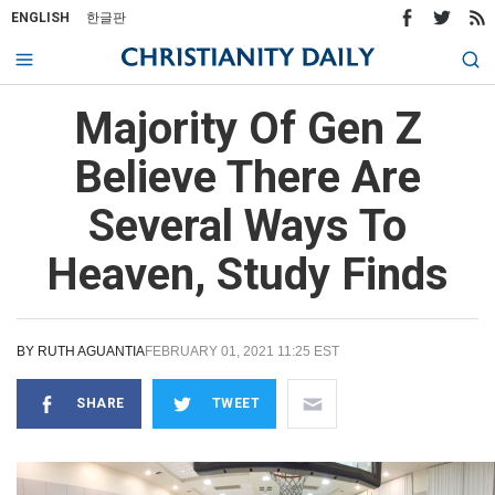
ENGLISH
한글판
Majority Of Gen Z
Believe There Are
Several Ways To
Heaven, Study Finds
BY
RUTH AGUANTIA
FEBRUARY 01, 2021 11:25 EST
SHARE
TWEET