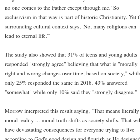
no one comes to the Father except through me.' So
exclusivism in that way is part of historic Christianity. Yet 
surrounding cultural context says, 'No, many religions can
lead to eternal life.'"
The study also showed that 31% of teens and young adults
responded "strongly agree" believing that what is "morally
right and wrong changes over time, based on society," whil
only 25% responded the same in 2018. 43% answered
"somewhat" while only 10% said they "strongly disagree."
Morrow interpreted this result saying, "That means literally
moral reality ... moral truth shifts as society shifts. That wil
have devastating consequences for everyone trying to live
according to God's good design and flourish as He designe