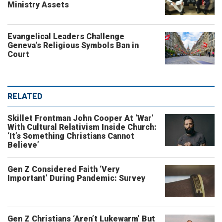
Ministry Assets
Evangelical Leaders Challenge
Geneva’s Religious Symbols Ban in
Court
RELATED
Skillet Frontman John Cooper At ‘War’
With Cultural Relativism Inside Church:
‘It’s Something Christians Cannot
Believe’
Gen Z Considered Faith ‘Very
Important’ During Pandemic: Survey
Gen Z Christians ‘Aren’t Lukewarm’ But