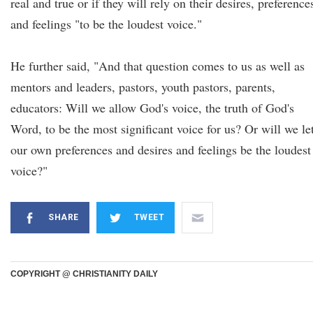
real and true or if they will rely on their desires, preference
and feelings "to be the loudest voice."
He further said, "And that question comes to us as well as
mentors and leaders, pastors, youth pastors, parents,
educators: Will we allow God's voice, the truth of God's
Word, to be the most significant voice for us? Or will we le
our own preferences and desires and feelings be the loudest
voice?"
SHARE
TWEET
COPYRIGHT @ CHRISTIANITY DAILY