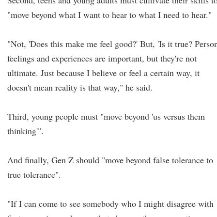
Second, teens and young adults must cultivate their skills t
"move beyond what I want to hear to what I need to hear."
"Not, 'Does this make me feel good?' But, 'Is it true? Perso
feelings and experiences are important, but they're not
ultimate. Just because I believe or feel a certain way, it
doesn't mean reality is that way," he said.
Third, young people must "move beyond 'us versus them
thinking'".
And finally, Gen Z should "move beyond false tolerance to
true tolerance".
"If I can come to see somebody who I might disagree with