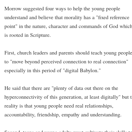
Morrow suggested four ways to help the young people
understand and believe that morality has a "fixed reference
point" in the nature, character and commands of God whic
is rooted in Scripture.
First, church leaders and parents should teach young peopl
to "move beyond perceived connection to real connection"
especially in this period of "digital Babylon."
He said that there are "plenty of data out there on the
hyperconnectivity of this generation, at least digitally" but 
reality is that young people need real relationships,
accountability, friendship, empathy and understanding.