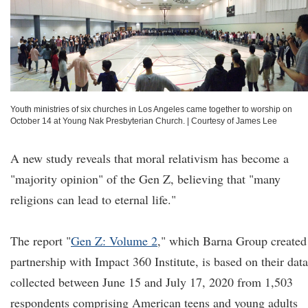
Youth ministries of six churches in Los Angeles came together to worship on
October 14 at Young Nak Presbyterian Church.
|
Courtesy of James Lee
A new study reveals that moral relativism has become a
"majority opinion" of the Gen Z, believing that "many
religions can lead to eternal life."
The report "
Gen Z: Volume 2
," which Barna Group created
partnership with Impact 360 Institute, is based on their data
collected between June 15 and July 17, 2020 from 1,503
respondents comprising American teens and young adults