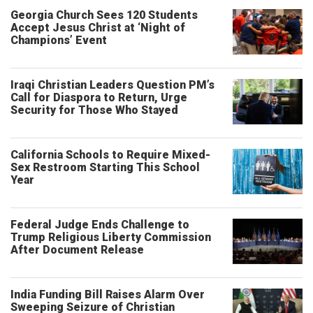
Georgia Church Sees 120 Students
Accept Jesus Christ at ‘Night of
Champions’ Event
Iraqi Christian Leaders Question PM’s
Call for Diaspora to Return, Urge
Security for Those Who Stayed
California Schools to Require Mixed-
Sex Restroom Starting This School
Year
Federal Judge Ends Challenge to
Trump Religious Liberty Commission
After Document Release
India Funding Bill Raises Alarm Over
Sweeping Seizure of Christian