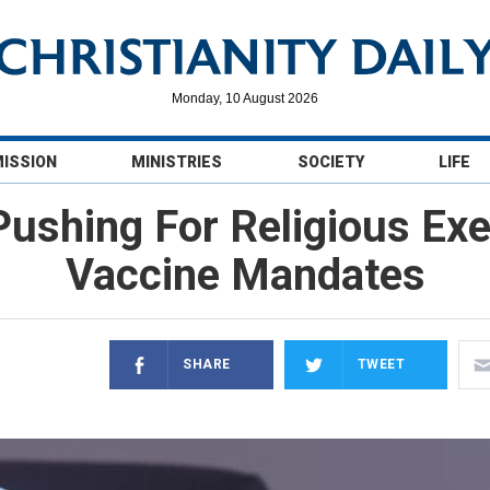
Monday, 10 August 2026
MISSION
MINISTRIES
SOCIETY
LIFE
 Pushing For Religious E
Vaccine Mandates
SHARE
TWEET