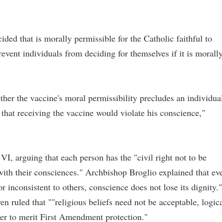
ided that is morally permissible for the Catholic faithful to
event individuals from deciding for themselves if it is morall
ther the vaccine's moral permissibility precludes an individua
 that receiving the vaccine would violate his conscience,"
VI, arguing that each person has the "civil right not to be
 with their consciences." Archbishop Broglio explained that ev
r inconsistent to others, conscience does not lose its dignity."
n ruled that ""religious beliefs need not be acceptable, logica
der to merit First Amendment protection."