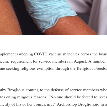
o implement sweeping COVID vaccine mandates across the boar
vaccine requirement for service members in August. A number 
ome seeking religious exemption through the Religious Freed
thy Broglio is coming to the defense of service members wh
 citing religious reasons. "No one should be forced to rece
nctity of his or her conscience," Archbishop Broglio said in a