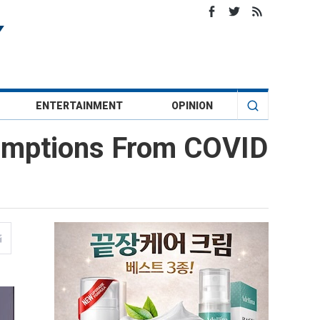
ENTERTAINMENT
OPINION
xemptions From COVID