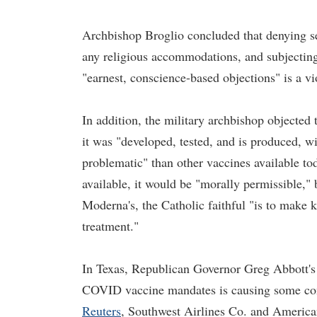
Archbishop Broglio concluded that denying s
any religious accommodations, and subjecting 
"earnest, conscience-based objections" is a vi
In addition, the military archbishop object
it was "developed, tested, and is produced, wi
problematic" than other vaccines available t
available, it would be "morally permissible," 
Moderna's, the Catholic faithful "is to make 
treatment."
In Texas, Republican Governor Greg Abbott's 
COVID vaccine mandates is causing some conf
Reuters
, Southwest Airlines Co. and America