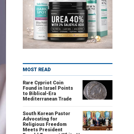
MOST READ
Rare Cypriot Coin
Found in Israel Points
to Biblical-Era
Mediterranean Trade
South Korean Pastor
Advocating for
Religious Freedom
Meets President