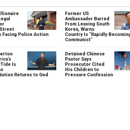
llionaire
Former US
Legal
Ambassador Barred
or
From Leaving South
 Street
Korea, Warns
 Facing Police Action
Country Is “Rapidly Becomin
Communist”
erton
Detained Chinese
ica’s
Pastor Says
“Tide Is
Prosecutor Cited
as
His Children to
Nation Returns to God
Pressure Confession