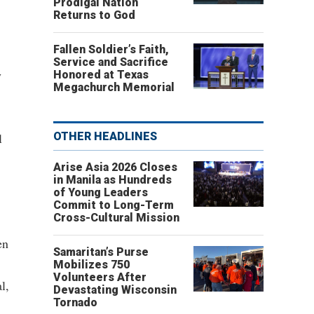
Prodigal Nation
Returns to God
Fallen Soldier’s Faith,
Service and Sacrifice
y
Honored at Texas
Megachurch Memorial
l
OTHER HEADLINES
Arise Asia 2026 Closes
in Manila as Hundreds
of Young Leaders
Commit to Long-Term
Cross-Cultural Mission
en
Samaritan’s Purse
Mobilizes 750
Volunteers After
l,
Devastating Wisconsin
Tornado