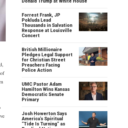
Donald Trump at White House
Forrest Frank, JP
Pokluda Lead
Thousands in Salvation
Response at Louisville
Concert
British Millionaire
Pledges Legal Support
for Christian Street
d,
Preachers Facing
Police Action
of
om
UMC Pastor Adam
Hamilton Wins Kansas
Democratic Senate
Primary
o
Josh Howerton Says
ive
America’s Spiritual
“Tide Is Turning” as