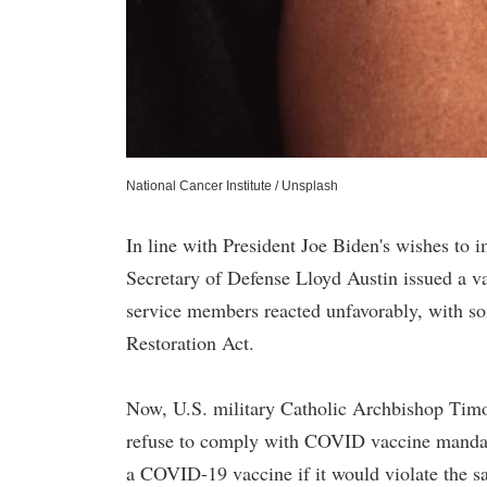
National Cancer Institute / Unsplash
In line with President Joe Biden's wishes t
Secretary of Defense Lloyd Austin issued a 
service members reacted unfavorably, with s
Restoration Act.
Now, U.S. military Catholic Archbishop Timo
refuse to comply with COVID vaccine mandates
a COVID-19 vaccine if it would violate the sa