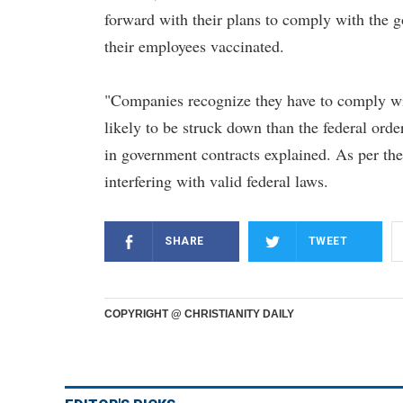
forward with their plans to comply with the g
their employees vaccinated.
"Companies recognize they have to comply wit
likely to be struck down than the federal ord
in government contracts explained. As per the
interfering with valid federal laws.
SHARE
TWEET
COPYRIGHT @ CHRISTIANITY DAILY