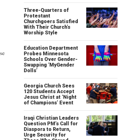
Three-Quarters of
Protestant
Churchgoers Satisfied
With Their Church’s
Worship Style
Education Department
se
Probes Minnesota
Schools Over Gender-
Swapping ‘MyGender
Dolls’
Georgia Church Sees
120 Students Accept
Jesus Christ at ‘Night
of Champions’ Event
Iraqi Christian Leaders
Question PM’s Call for
Diaspora to Return,
Urge Security for