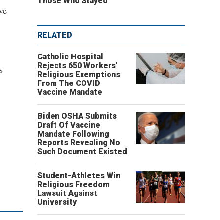
Those Who Stayed
ve
RELATED
Catholic Hospital
Rejects 650 Workers'
s
Religious Exemptions
From The COVID
Vaccine Mandate
Biden OSHA Submits
Draft Of Vaccine
Mandate Following
Reports Revealing No
Such Document Existed
Student-Athletes Win
Religious Freedom
Lawsuit Against
University