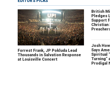
EDITOR'S PICKS
British Mi
Pledges 
Support f
Christian
Preachers
Josh How
Says Amer
Forrest Frank, JP Pokluda Lead
Spiritual 
Thousands in Salvation Response
Turning” 
at Louisville Concert
Prodigal 