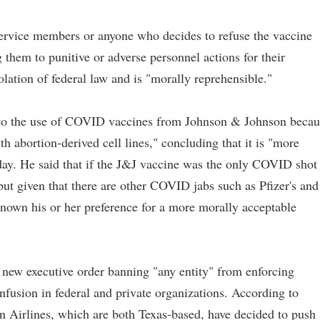
ervice members or anyone who decides to refuse the vaccine
them to punitive or adverse personnel actions for their
olation of federal law and is "morally reprehensible."
ed to the use of COVID vaccines from Johnson & Johnson becau
th abortion-derived cell lines," concluding that it is "more
oday. He said that if the J&J vaccine was the only COVID shot
but given that there are other COVID jabs such as Pfizer's and
known his or her preference for a more morally acceptable
new executive order banning "any entity" from enforcing
usion in federal and private organizations. According to
n Airlines, which are both Texas-based, have decided to push