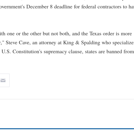
overnment's December 8 deadline for federal contractors to ha
h one or the other but not both, and the Texas order is more
er," Steve Cave, an attorney at King & Spalding who specialize
 U.S. Constitution's supremacy clause, states are banned from