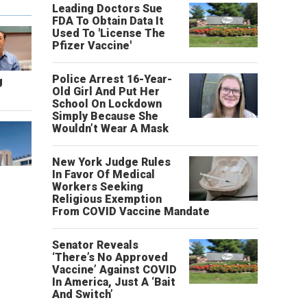
Leading Doctors Sue
FDA To Obtain Data It
Used To 'License The
Pfizer Vaccine'
Police Arrest 16-Year-
g
Old Girl And Put Her
School On Lockdown
Simply Because She
Wouldn’t Wear A Mask
New York Judge Rules
In Favor Of Medical
Workers Seeking
Religious Exemption
From COVID Vaccine Mandate
Senator Reveals
‘There’s No Approved
Vaccine’ Against COVID
In America, Just A ‘Bait
And Switch’