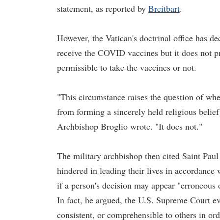
statement, as reported by
Breitbart
.
However, the Vatican's doctrinal office has dec
receive the COVID vaccines but it does not pr
permissible to take the vaccines or not.
"This circumstance raises the question of whe
from forming a sincerely held religious belief
Archbishop Broglio wrote. "It does not."
The military archbishop then cited Saint Paul 
hindered in leading their lives in accordance
if a person's decision may appear "erroneous o
In fact, he argued, the U.S. Supreme Court eve
consistent, or comprehensible to others in or