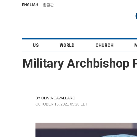
ENGLISH
한글판
US
WORLD
CHURCH
Military Archbishop
BY
OLIVIA CAVALLARO
OCTOBER 15, 2021 05:28 EDT