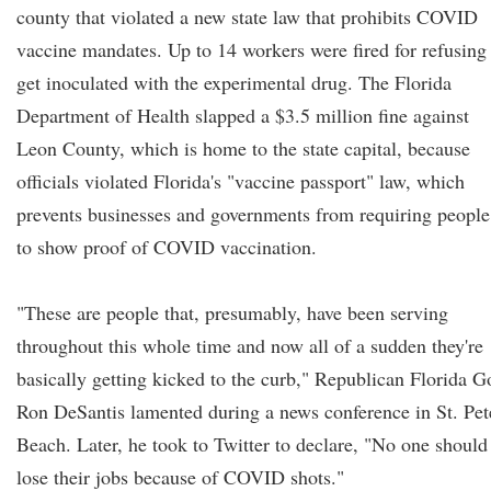
county that violated a new state law that prohibits COVID
vaccine mandates. Up to 14 workers were fired for refusing
get inoculated with the experimental drug. The Florida
Department of Health slapped a $3.5 million fine against
Leon County, which is home to the state capital, because
officials violated Florida's "vaccine passport" law, which
prevents businesses and governments from requiring people
to show proof of COVID vaccination.
"These are people that, presumably, have been serving
throughout this whole time and now all of a sudden they're
basically getting kicked to the curb," Republican Florida G
Ron DeSantis lamented during a news conference in St. Pet
Beach. Later, he took to Twitter to declare, "No one should
lose their jobs because of COVID shots."