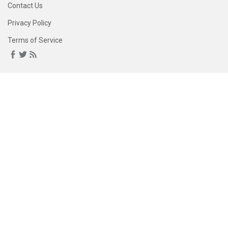
Contact Us
Privacy Policy
Terms of Service