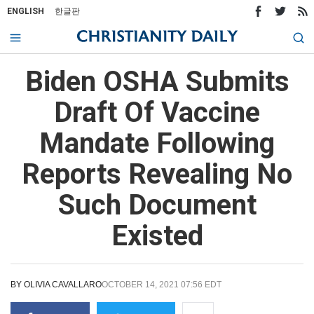
ENGLISH
한글판
Biden OSHA Submits
Draft Of Vaccine
Mandate Following
Reports Revealing No
Such Document
Existed
BY
OLIVIA CAVALLARO
OCTOBER 14, 2021 07:56 EDT