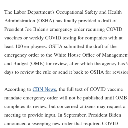
The Labor Department's Occupational Safety and Health
Administration (OSHA) has finally provided a draft of
President Joe Biden's emergency order requiring COVID
vaccines or weekly COVID testing for companies with at
least 100 employees. OSHA submitted the draft of the
emergency order to the White House Office of Managemen
and Budget (OMB) for review, after which the agency has 
days to review the rule or send it back to OSHA for revisio
According to
CBN News
, the full text of COVID vaccine
mandate emergency order will not be published until OMB
completes its review, but concerned citizens may request a
meeting to provide input. In September, President Biden
announced a sweeping new order that required COVID