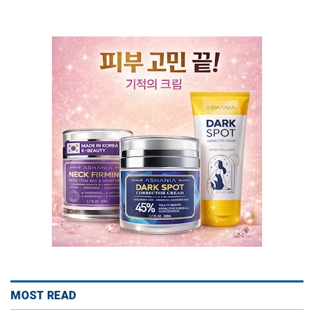
MOST READ