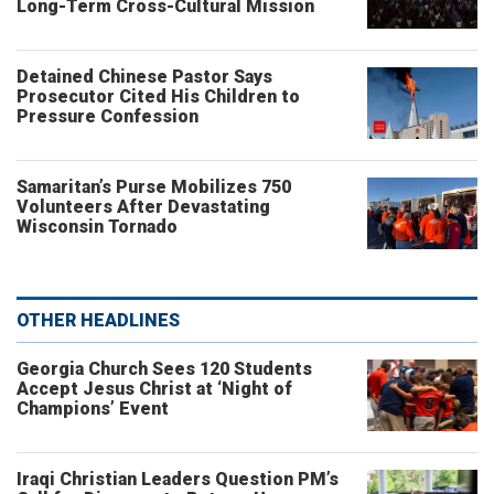
Long-Term Cross-Cultural Mission
Detained Chinese Pastor Says
Prosecutor Cited His Children to
Pressure Confession
Samaritan’s Purse Mobilizes 750
Volunteers After Devastating
Wisconsin Tornado
OTHER HEADLINES
Georgia Church Sees 120 Students
Accept Jesus Christ at ‘Night of
Champions’ Event
Iraqi Christian Leaders Question PM’s