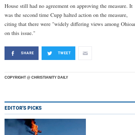
House still had no agreement on approving the measure. It
was the second time Cupp halted action on the measure,
citing that there were "widely differing views among Ohioa
on this issue."
SHARE
TWEET
COPYRIGHT @ CHRISTIANITY DAILY
EDITOR'S PICKS