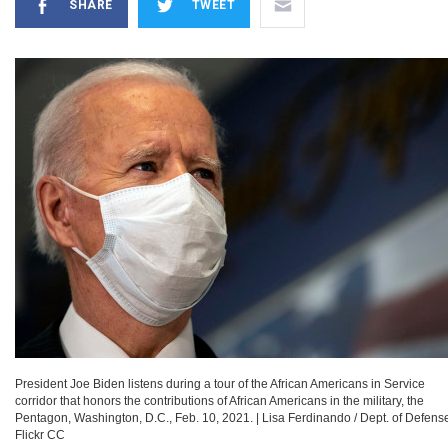
SHARE
TWEET
President Joe Biden listens during a tour of the African Americans in Service
corridor that honors the contributions of African Americans in the military, the
Pentagon, Washington, D.C., Feb. 10, 2021.
|
Lisa Ferdinando / Dept. of Defense
Flickr CC