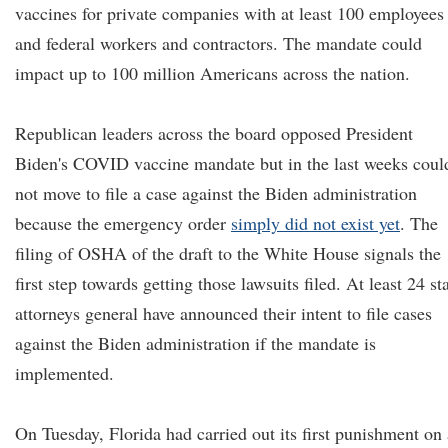
vaccines for private companies with at least 100 employees
and federal workers and contractors. The mandate could
impact up to 100 million Americans across the nation.
Republican leaders across the board opposed President
Biden's COVID vaccine mandate but in the last weeks coul
not move to file a case against the Biden administration
because the emergency order
simply did not exist yet
. The
filing of OSHA of the draft to the White House signals the
first step towards getting those lawsuits filed. At least 24 st
attorneys general have announced their intent to file cases
against the Biden administration if the mandate is
implemented.
On Tuesday, Florida had carried out its first punishment on 