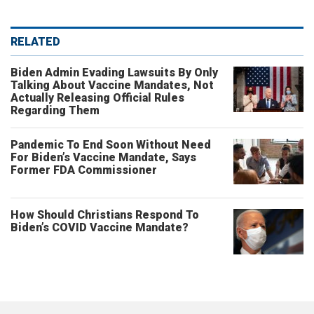
RELATED
Biden Admin Evading Lawsuits By Only
Talking About Vaccine Mandates, Not
Actually Releasing Official Rules
Regarding Them
Pandemic To End Soon Without Need
For Biden’s Vaccine Mandate, Says
Former FDA Commissioner
How Should Christians Respond To
Biden’s COVID Vaccine Mandate?