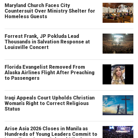
Maryland Church Faces City
Countersuit Over Ministry Shelter for
Homeless Guests
Forrest Frank, JP Pokluda Lead
Thousands in Salvation Response at
Louisville Concert
Florida Evangelist Removed From
Alaska Airlines Flight After Preaching
to Passengers
Iraqi Appeals Court Upholds Christian
Woman’s Right to Correct Religious
Status
Arise Asia 2026 Closes in Manila as
Hundreds of Young Leaders Commit to