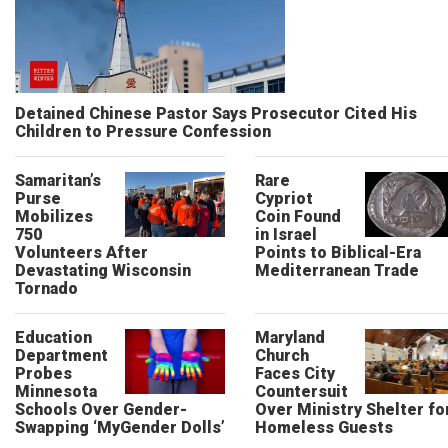
Detained Chinese Pastor Says Prosecutor Cited His
Children to Pressure Confession
Samaritan’s
Rare
Purse
Cypriot
Mobilizes
Coin Found
750
in Israel
Volunteers After
Points to Biblical-Era
Devastating Wisconsin
Mediterranean Trade
Tornado
Education
Maryland
Department
Church
Probes
Faces City
Minnesota
Countersuit
Schools Over Gender-
Over Ministry Shelter fo
Swapping ‘MyGender Dolls’
Homeless Guests