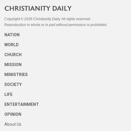
Copyright © 2026 Christianity Daily. All rights reserved.
Reproduction in whole or in part without permission is prohibited.
NATION
WORLD
CHURCH
MISSION
MINISTRIES
SOCIETY
LIFE
ENTERTAINMENT
OPINION
About Us