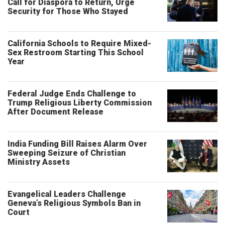
Call for Diaspora to Return, Urge
Security for Those Who Stayed
California Schools to Require Mixed-
Sex Restroom Starting This School
Year
Federal Judge Ends Challenge to
Trump Religious Liberty Commission
After Document Release
India Funding Bill Raises Alarm Over
Sweeping Seizure of Christian
Ministry Assets
Evangelical Leaders Challenge
Geneva’s Religious Symbols Ban in
Court