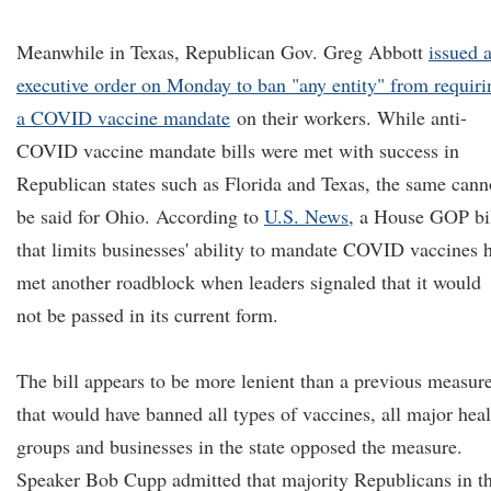
Meanwhile in Texas, Republican Gov. Greg Abbott
issued 
executive order on Monday to ban "any entity" from requiri
a COVID vaccine mandate
on their workers. While anti-
COVID vaccine mandate bills were met with success in
Republican states such as Florida and Texas, the same cann
be said for Ohio. According to
U.S. News
, a House GOP bi
that limits businesses' ability to mandate COVID vaccines 
met another roadblock when leaders signaled that it would
not be passed in its current form.
The bill appears to be more lenient than a previous measur
that would have banned all types of vaccines, all major heal
groups and businesses in the state opposed the measure.
Speaker Bob Cupp admitted that majority Republicans in t