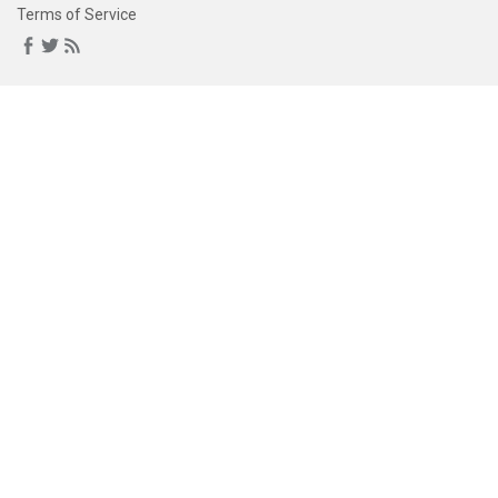
Terms of Service