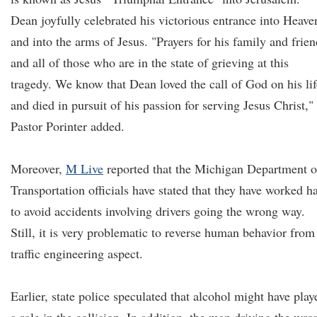
Dean joyfully celebrated his victorious entrance into Heave
and into the arms of Jesus. "Prayers for his family and frien
and all of those who are in the state of grieving at this
tragedy. We know that Dean loved the call of God on his lif
and died in pursuit of his passion for serving Jesus Christ,"
Pastor Porinter added.
Moreover,
M Live
reported that the Michigan Department o
Transportation officials have stated that they have worked h
to avoid accidents involving drivers going the wrong way.
Still, it is very problematic to reverse human behavior from
traffic engineering aspect.
Earlier, state police speculated that alcohol might have play