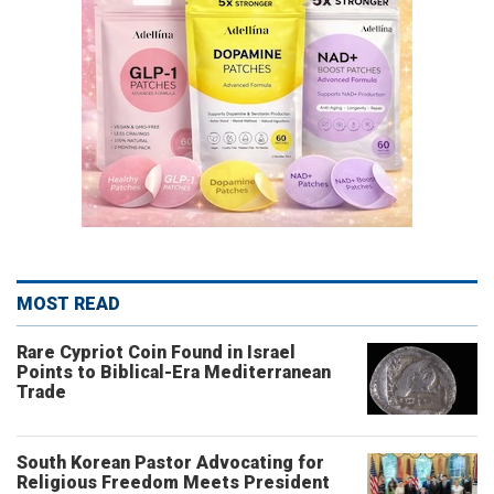
MOST READ
Rare Cypriot Coin Found in Israel
Points to Biblical-Era Mediterranean
Trade
South Korean Pastor Advocating for
Religious Freedom Meets President