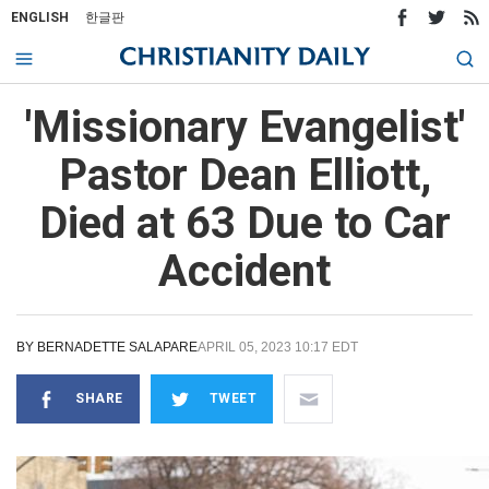
ENGLISH
한글판
'Missionary Evangelist'
Pastor Dean Elliott,
Died at 63 Due to Car
Accident
BY
BERNADETTE SALAPARE
APRIL 05, 2023 10:17 EDT
SHARE
TWEET