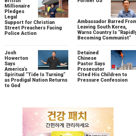
British
Former US
Millionaire
Pledges
Legal
Ambassador Barred Fro
Support for Christian
Leaving South Korea,
Street Preachers Facing
Warns Country Is “Rapidl
Police Action
Becoming Communist”
Josh
Detained
Howerton
Chinese
Says
Pastor Says
America’s
Prosecutor
Spiritual “Tide Is Turning”
Cited His Children to
as Prodigal Nation Returns
Pressure Confession
to God