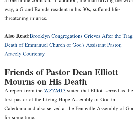
a role in the collision. In addition, the man driving the wro
way, a Grand Rapids resident in his 30s, suffered life-
threatening injuries.
Also Read:
Brooklyn Congregations Grieves After the Trag
Death of Emmanuel Church of God's Assistant Pastor,
Aracely Courtenay
Friends of Pastor Dean Elliott
Mourns on His Death
A report from the
WZZM13
stated that Elliott served as the
first pastor of the Living Hope Assembly of God in
Caledonia and also served at the Fennville Assembly of Go
for some time.