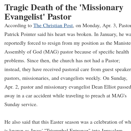
Tragic Death of the 'Missionary
Evangelist' Pastor
According to
The Christian Post
, on Monday, Apr. 3, Pasto
Patrick Pointer said his heart was broken. In January, he w
reportedly forced to resign from my position as the Maniste
Assembly of God (MAG) pastor because of specific health
problems. Since then, the church has not had a Pastor;
instead, they have received pastoral care from guest speaker
pastors, missionaries, and evangelists weekly. On Sunday,
Apr. 2, pastor and missionary evangelist Dean Elliot passe
away in a car accident while traveling to preach at MAG's
Sunday service.
He also said that this Easter season was a celebration of wh
is known as Jesus' "Triumphal Entrance" into Jerusalem.