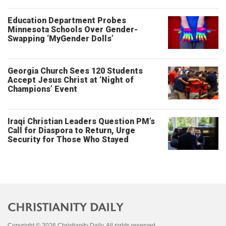
Education Department Probes
Minnesota Schools Over Gender-
Swapping ‘MyGender Dolls’
Georgia Church Sees 120 Students
Accept Jesus Christ at ‘Night of
Champions’ Event
Iraqi Christian Leaders Question PM’s
Call for Diaspora to Return, Urge
Security for Those Who Stayed
Copyright © 2026 Christianity Daily. All rights reserved.