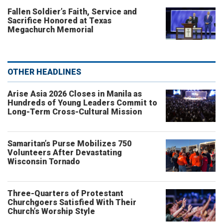
Fallen Soldier’s Faith, Service and
Sacrifice Honored at Texas
Megachurch Memorial
OTHER HEADLINES
Arise Asia 2026 Closes in Manila as
Hundreds of Young Leaders Commit to
Long-Term Cross-Cultural Mission
Samaritan’s Purse Mobilizes 750
Volunteers After Devastating
Wisconsin Tornado
Three-Quarters of Protestant
Churchgoers Satisfied With Their
Church’s Worship Style