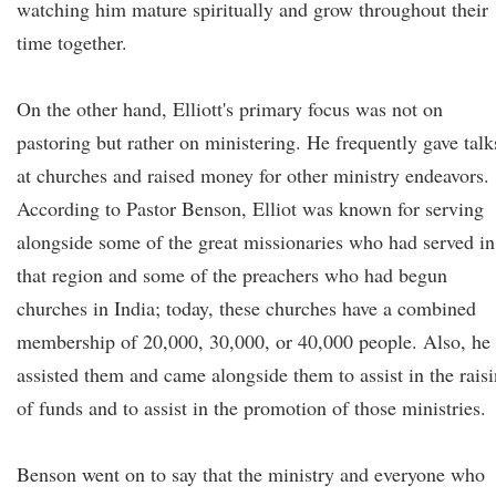
watching him mature spiritually and grow throughout their
time together.
On the other hand, Elliott's primary focus was not on
pastoring but rather on ministering. He frequently gave talk
at churches and raised money for other ministry endeavors.
According to Pastor Benson, Elliot was known for serving
alongside some of the great missionaries who had served in
that region and some of the preachers who had begun
churches in India; today, these churches have a combined
membership of 20,000, 30,000, or 40,000 people. Also, he
assisted them and came alongside them to assist in the rais
of funds and to assist in the promotion of those ministries.
Benson went on to say that the ministry and everyone who