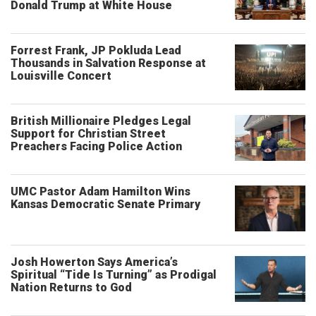
Donald Trump at White House
Forrest Frank, JP Pokluda Lead
Thousands in Salvation Response at
Louisville Concert
British Millionaire Pledges Legal
Support for Christian Street
Preachers Facing Police Action
UMC Pastor Adam Hamilton Wins
Kansas Democratic Senate Primary
Josh Howerton Says America’s
Spiritual “Tide Is Turning” as Prodigal
Nation Returns to God