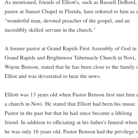
As mentioned, friends of Elliott's, such as Russell DeBord,
pastor at Sunset Chapel in Florida, have referred to him as 
"wonderful man, devoted preacher of the gospel, and an
incredibly skilled servant in the church."
A former pastor at Grand Rapids First Assembly of God in
Grand Rapids and Brightmoor Tabernacle Church in Novi,
Wayne Benson, stated that he has been close to the family 
Elliot and was devastated to hear the news.
Elliott was 13 years old when Pastor Benson first met him a
a church in Novi. He stated that Elliott had been his music
Pastor in the past but that he had since become a lifelong
friend. In addition to officiating at his father's funeral when
he was only 16 years old, Pastor Benson had the privilege 