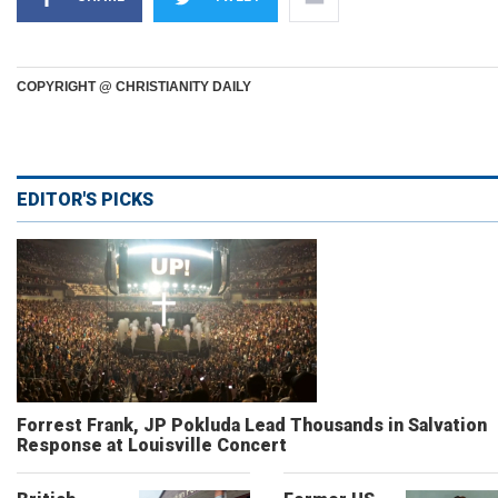
COPYRIGHT @ CHRISTIANITY DAILY
EDITOR'S PICKS
Forrest Frank, JP Pokluda Lead Thousands in Salvation
Response at Louisville Concert