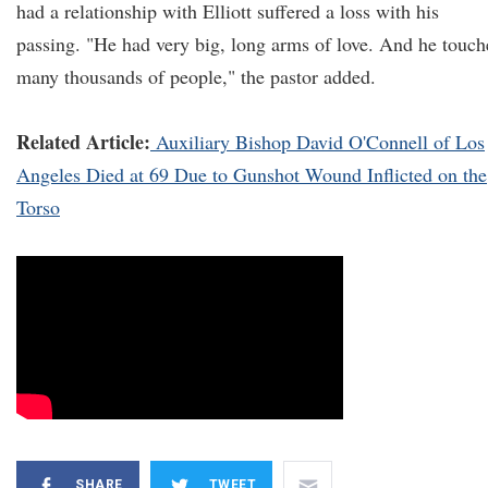
had a relationship with Elliott suffered a loss with his
passing. "He had very big, long arms of love. And he touc
many thousands of people," the pastor added.
Related Article:
Auxiliary Bishop David O'Connell of Los
Angeles Died at 69 Due to Gunshot Wound Inflicted on the
Torso
SHARE
TWEET