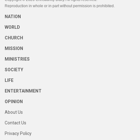
Reproduction in whole or in part without permission is prohibited.
NATION
WORLD
CHURCH
MISSION
MINISTRIES
SOCIETY
LIFE
ENTERTAINMENT
OPINION
About Us
Contact Us
Privacy Policy