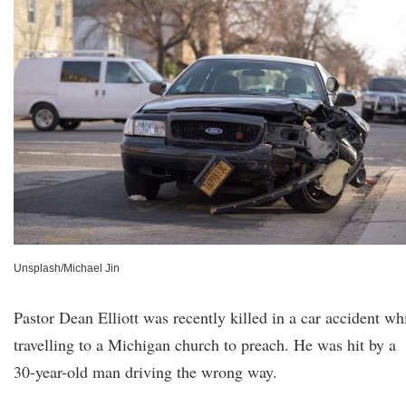
Unsplash/Michael Jin
Pastor Dean Elliott was recently killed in a car accident wh
travelling to a Michigan church to preach. He was hit by a
30-year-old man driving the wrong way.