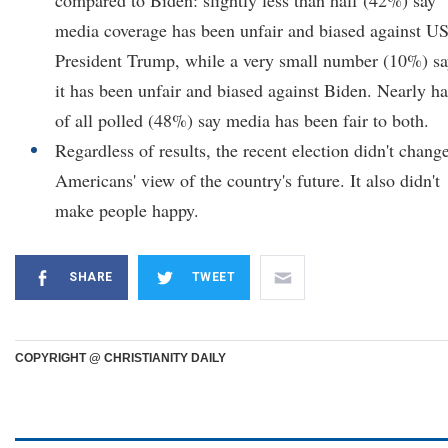
compared to Biden: slightly less than half (42%) say
media coverage has been unfair and biased against U
President Trump, while a very small number (10%) s
it has been unfair and biased against Biden. Nearly ha
of all polled (48%) say media has been fair to both.
Regardless of results, the recent election didn't chang
Americans' view of the country's future. It also didn't
make people happy.
SHARE
TWEET
COPYRIGHT @ CHRISTIANITY DAILY