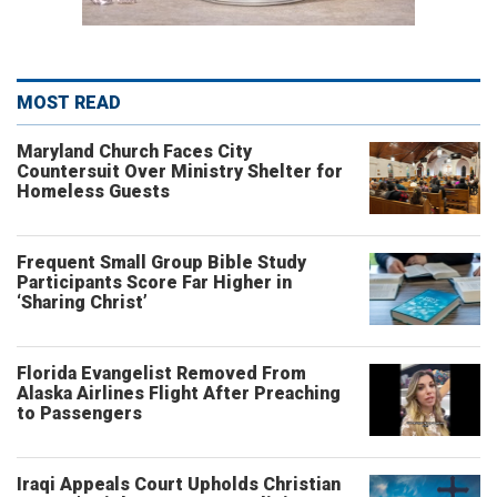
MOST READ
Maryland Church Faces City
Countersuit Over Ministry Shelter for
Homeless Guests
Frequent Small Group Bible Study
Participants Score Far Higher in
‘Sharing Christ’
Florida Evangelist Removed From
Alaska Airlines Flight After Preaching
to Passengers
Iraqi Appeals Court Upholds Christian