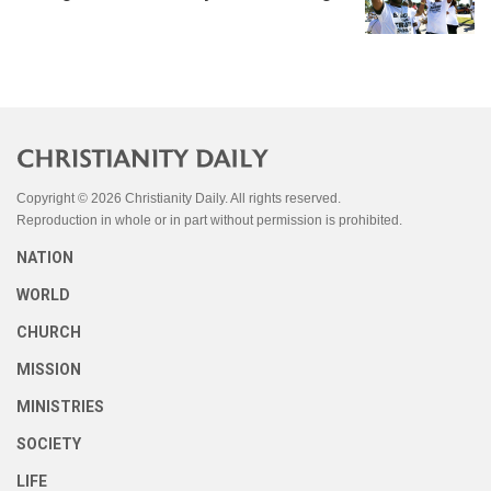
Copyright © 2026 Christianity Daily. All rights reserved.
Reproduction in whole or in part without permission is prohibited.
NATION
WORLD
CHURCH
MISSION
MINISTRIES
SOCIETY
LIFE