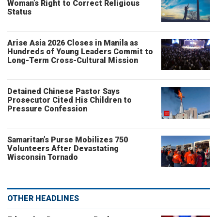
Woman’s Right to Correct Religious
Status
Arise Asia 2026 Closes in Manila as
Hundreds of Young Leaders Commit to
Long-Term Cross-Cultural Mission
Detained Chinese Pastor Says
Prosecutor Cited His Children to
Pressure Confession
Samaritan’s Purse Mobilizes 750
Volunteers After Devastating
Wisconsin Tornado
OTHER HEADLINES