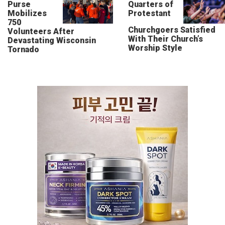
Purse
Quarters of
Mobilizes
Protestant
750
Churchgoers Satisfied
Volunteers After
With Their Church’s
Devastating Wisconsin
Worship Style
Tornado