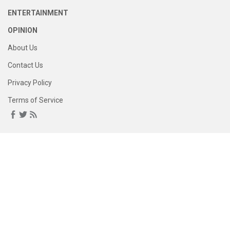
ENTERTAINMENT
OPINION
About Us
Contact Us
Privacy Policy
Terms of Service