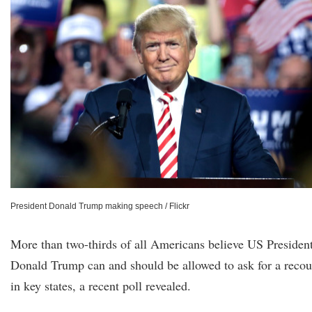
President Donald Trump making speech / Flickr
More than two-thirds of all Americans believe US Presiden
Donald Trump can and should be allowed to ask for a recou
in key states, a recent poll revealed.