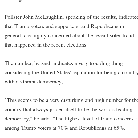
Pollster John McLaughlin, speaking of the results, indicate
that Trump voters and supporters, and Republicans in
general, are highly concerned about the recent voter fraud
that happened in the recent elections.
The number, he said, indicates a very troubling thing
considering the United States' reputation for being a countr
with a vibrant democracy,
"This seems to be a very disturbing and high number for th
country that always prided itself to be the world's leading
democracy," he said. "The highest level of fraud concerns a
among Trump voters at 70% and Republicans at 65%."