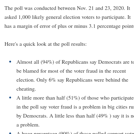
The poll was conducted between Nov. 21 and 23, 2020. It
asked 1,000 likely general election voters to participate. It
has a margin of error of plus or minus 3.1 percentage point
Here's a quick look at the poll results:
Almost all (94%) of Republicans say Democrats are t
be blamed for most of the voter fraud in the recent
election. Only 6% say Republicans were behind the
cheating.
A little more than half (51%) of those who participat
in the poll say voter fraud is a problem in big cities r
by Democrats. A little less than half (49% ) say it is n
a problem.
A huge percentage (90%) of those polled support vote