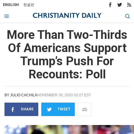
ENGLISH
한글판
More Than Two-Thirds
Of Americans Support
Trump’s Push For
Recounts: Poll
BY
JULIO CACHILA
NOVEMBER 30, 2020 02:27 EST
SHARE
TWEET