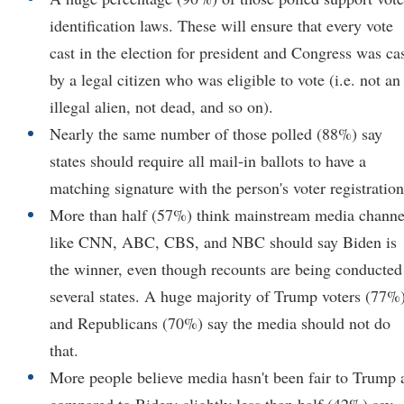
identification laws. These will ensure that every vote
cast in the election for president and Congress was ca
by a legal citizen who was eligible to vote (i.e. not an
illegal alien, not dead, and so on).
Nearly the same number of those polled (88%) say
states should require all mail-in ballots to have a
matching signature with the person's voter registration
More than half (57%) think mainstream media channe
like CNN, ABC, CBS, and NBC should say Biden is
the winner, even though recounts are being conducted
several states. A huge majority of Trump voters (77%
and Republicans (70%) say the media should not do
that.
More people believe media hasn't been fair to Trump 