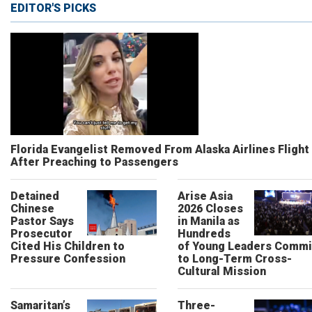
EDITOR'S PICKS
Florida Evangelist Removed From Alaska Airlines Flight
After Preaching to Passengers
Detained
Arise Asia
Chinese
2026 Closes
Pastor Says
in Manila as
Prosecutor
Hundreds
Cited His Children to
of Young Leaders Commi
Pressure Confession
to Long-Term Cross-
Cultural Mission
Samaritan’s
Three-