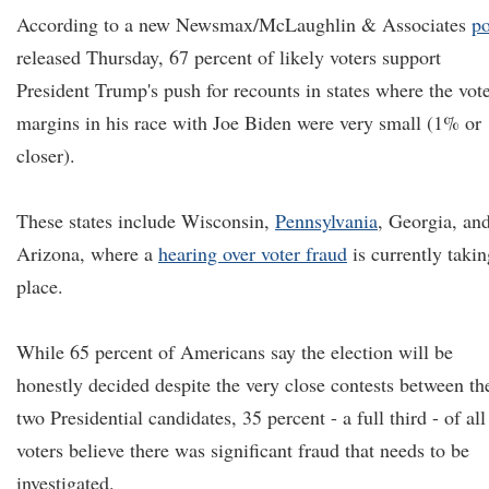
According to a new Newsmax/McLaughlin & Associates
po
released Thursday, 67 percent of likely voters support
President Trump's push for recounts in states where the vot
margins in his race with Joe Biden were very small (1% or
closer).
These states include Wisconsin,
Pennsylvania
, Georgia, an
Arizona, where a
hearing over voter fraud
is currently takin
place.
While 65 percent of Americans say the election will be
honestly decided despite the very close contests between th
two Presidential candidates, 35 percent - a full third - of all
voters believe there was significant fraud that needs to be
investigated.