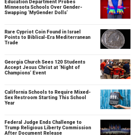
Education Department Probes
Minnesota Schools Over Gender-
Swapping ‘MyGender Dolls’
Rare Cypriot Coin Found in Israel
Points to Biblical-Era Mediterranean
Trade
Georgia Church Sees 120 Students
Accept Jesus Christ at ‘Night of
Champions’ Event
California Schools to Require Mixed-
Sex Restroom Starting This School
Year
Federal Judge Ends Challenge to
Trump Religious Liberty Commission
After Document Release