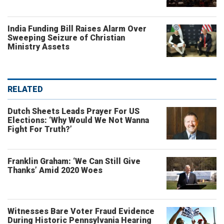
India Funding Bill Raises Alarm Over
Sweeping Seizure of Christian
Ministry Assets
RELATED
Dutch Sheets Leads Prayer For US
Elections: ‘Why Would We Not Wanna
Fight For Truth?’
Franklin Graham: ‘We Can Still Give
Thanks’ Amid 2020 Woes
Witnesses Bare Voter Fraud Evidence
During Historic Pennsylvania Hearing