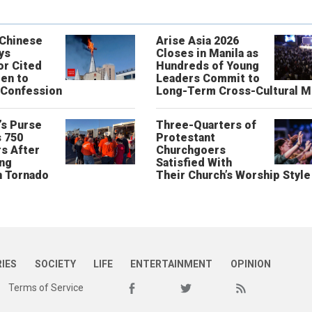
 Chinese
Arise Asia 2026
ys
Closes in Manila as
or Cited
Hundreds of Young
ren to
Leaders Commit to
 Confession
Long-Term Cross-Cultural M
’s Purse
Three-Quarters of
 750
Protestant
s After
Churchgoers
ing
Satisfied With
n Tornado
Their Church’s Worship Style
RIES
SOCIETY
LIFE
ENTERTAINMENT
OPINION
Terms of Service