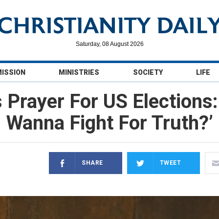
Saturday, 08 August 2026
MISSION
MINISTRIES
SOCIETY
LIFE
 Prayer For US Elections
Wanna Fight For Truth?’
SHARE
TWEET