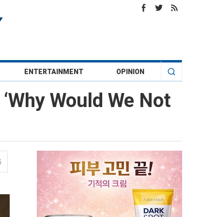
ENTERTAINMENT
OPINION
: ‘Why Would We Not