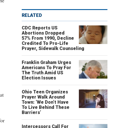
the
RELATED
CDC Reports US
Abortions Dropped
57% From 1990, Decline
Credited To Pro-Life
Prayer, Sidewalk Counseling
Franklin Graham Urges
Americans To Pray For
The Truth Amid US
Election Issues
Ohio Teen Organizes
at
Prayer Walk Around
Town: ‘We Don’t Have
To Live Behind These
Barriers’
for
Intercessors Call For