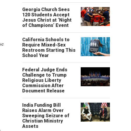
Georgia Church Sees
120 Students Accept
Jesus Christ at ‘Night
of Champions’ Event
California Schools to
se
Require Mixed-Sex
Restroom Starting This
School Year
Federal Judge Ends
Challenge to Trump
Religious Liberty
Commission After
Document Release
India Funding Bill
Raises Alarm Over
Sweeping Seizure of
Christian Ministry
Assets