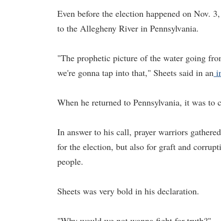
Even before the election happened on Nov. 3, 
to the Allegheny River in Pennsylvania.
"The prophetic picture of the water going from
we're gonna tap into that," Sheets said in an
i
When he returned to Pennsylvania, it was to c
In answer to his call, prayer warriors gather
for the election, but also for graft and corrup
people.
Sheets was very bold in his declaration.
"Why would we not wanna fight for truth?"