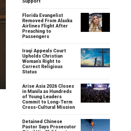
Support
Florida Evangelist
Removed From Alaska
Airlines Flight After
Preaching to
Passengers
Iraqi Appeals Court
Upholds Christian
Woman’s Right to
Correct Religious
Status
Arise Asia 2026 Closes
in Manila as Hundreds
of Young Leaders
Commit to Long-Term
Cross-Cultural Mission
Detained Chinese
Pastor Says Prosecutor