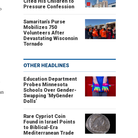
Cited His Children to
Pressure Confession
o
Samaritan’s Purse
Mobilizes 750
Volunteers After
Devastating Wisconsin
Tornado
OTHER HEADLINES
Education Department
y
Probes Minnesota
Schools Over Gender-
an
Swapping ‘MyGender
Dolls’
Rare Cypriot Coin
Found in Israel Points
to Biblical-Era
Mediterranean Trade