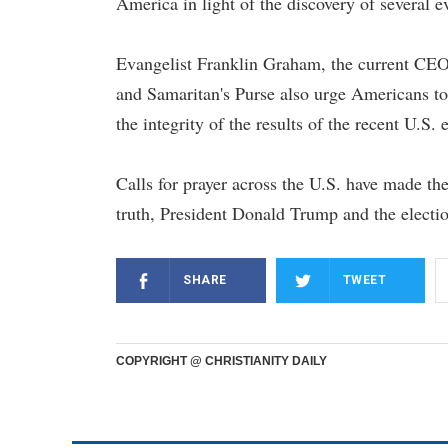
America in light of the discovery of several e
Evangelist Franklin Graham, the current CEO
and Samaritan's Purse also urge Americans to 
the integrity of the results of the recent U.S. 
Calls for prayer across the U.S. have made the
truth, President Donald Trump and the electi
SHARE
TWEET
COPYRIGHT @ CHRISTIANITY DAILY