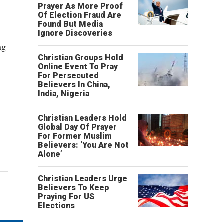
Prayer As More Proof
Of Election Fraud Are
Found But Media
Ignore Discoveries
ng
Christian Groups Hold
Online Event To Pray
For Persecuted
Believers In China,
India, Nigeria
Christian Leaders Hold
Global Day Of Prayer
For Former Muslim
Believers: ‘You Are Not
Alone’
Christian Leaders Urge
Believers To Keep
Praying For US
Elections