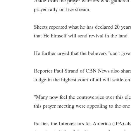
Aside from the prayer warriors who gathered a
prayer rally on live stream.
Sheets repeated what he has declared 20 year
that He himself will send revival in the land.
He further urged that the believers "can't give
Reporter Paul Strand of CBN News also shared
Judge in the highest court of all will settle o
"Many now feel the controversies over this elec
this prayer meeting were appealing to the one t
Earlier, the Intercessors for America (IFA) a