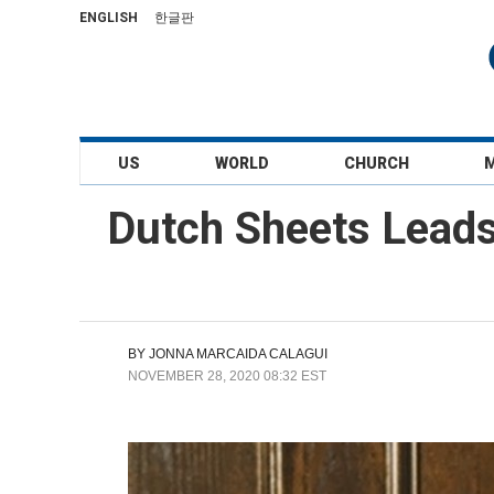
ENGLISH
한글판
US
WORLD
CHURCH
Dutch Sheets Leads
BY
JONNA MARCAIDA CALAGUI
NOVEMBER 28, 2020 08:32 EST