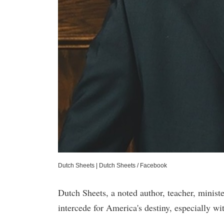
Dutch Sheets
|
Dutch Sheets / Facebook
Dutch Sheets, a noted author, teacher, ministe
intercede for America's destiny, especially wi