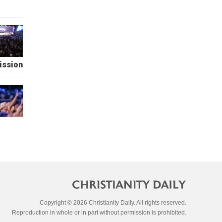
ission
Copyright © 2026 Christianity Daily. All rights reserved.
Reproduction in whole or in part without permission is prohibited.