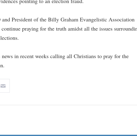
vidences pointing to an election fraud.
 and President of the Billy Graham Evangelistic Association
continue praying for the truth amidst all the issues surroundi
elections.
 news in recent weeks calling all Christians to pray for the
on.