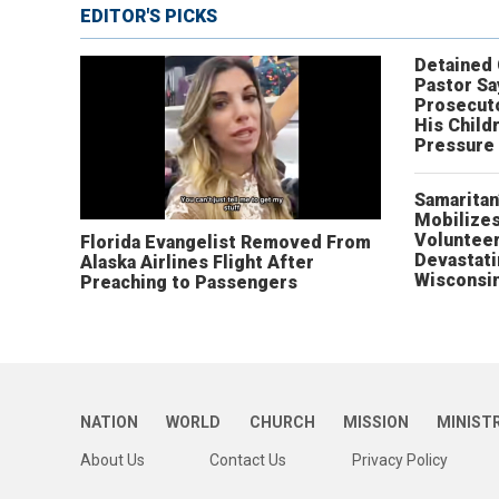
EDITOR'S PICKS
Detained
Pastor Sa
Prosecut
His Child
Pressure
Samaritan
Mobilizes
Volunteer
Florida Evangelist Removed From
Devastat
Alaska Airlines Flight After
Wisconsi
Preaching to Passengers
NATION
WORLD
CHURCH
MISSION
MINIST
About Us
Contact Us
Privacy Policy