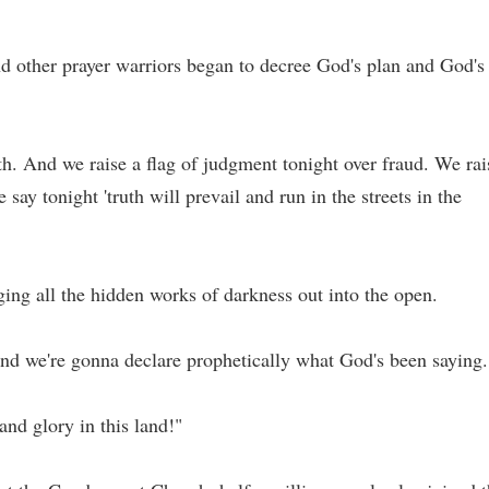
and other prayer warriors began to decree God's plan and God's
ruth. And we raise a flag of judgment tonight over fraud. We rai
say tonight 'truth will prevail and run in the streets in the
ging all the hidden works of darkness out into the open.
and we're gonna declare prophetically what God's been saying.
and glory in this land!"