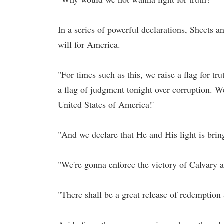
In a series of powerful declarations, Sheets 
will for America.
"For times such as this, we raise a flag for t
a flag of judgment tonight over corruption. We 
United States of America!'
"And we declare that He and His light is brin
"We're gonna enforce the victory of Calvary 
"There shall be a great release of redemption 