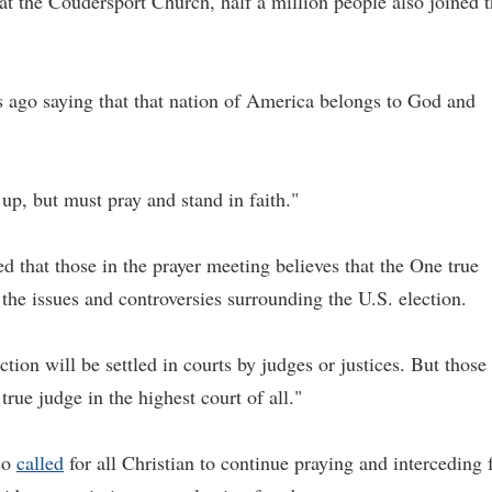
t the Coudersport Church, half a million people also joined 
s ago saying that that nation of America belongs to God and
 up, but must pray and stand in faith."
 that those in the prayer meeting believes that the One true
n the issues and controversies surrounding the U.S. election.
tion will be settled in courts by judges or justices. But those 
rue judge in the highest court of all."
lso
called
for all Christian to continue praying and interceding 