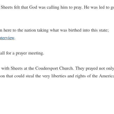
Sheets felt that God was calling him to pray. He was led to g
 here to the nation taking what was birthed into this state;
nterview
.
all for a prayer meeting.
ed with Sheets at the Coudersport Church. They prayed not onl
tion that could steal the very liberties and rights of the Americ