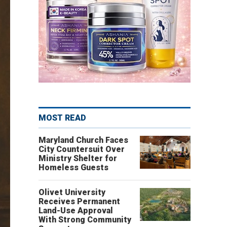
MOST READ
Maryland Church Faces
City Countersuit Over
Ministry Shelter for
Homeless Guests
Olivet University
Receives Permanent
Land-Use Approval
With Strong Community