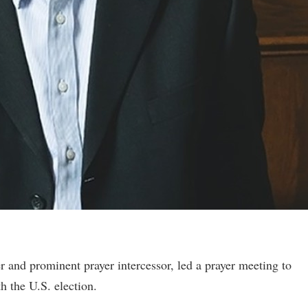
r and prominent prayer intercessor, led a prayer meeting to
th the U.S. election.