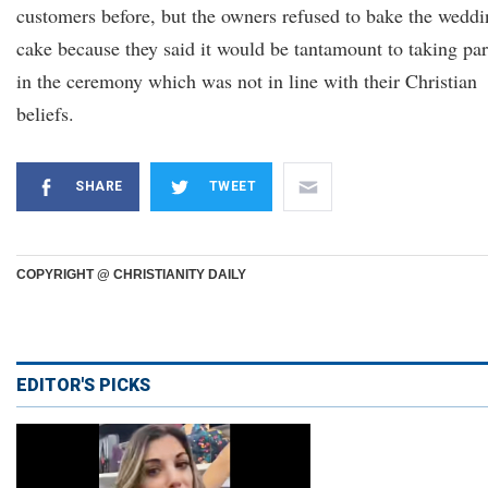
customers before, but the owners refused to bake the wedd
cake because they said it would be tantamount to taking par
in the ceremony which was not in line with their Christian
beliefs.
SHARE
TWEET
COPYRIGHT @ CHRISTIANITY DAILY
EDITOR'S PICKS