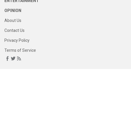
ENTERTAINMENT
OPINION
About Us
Contact Us
Privacy Policy
Terms of Service