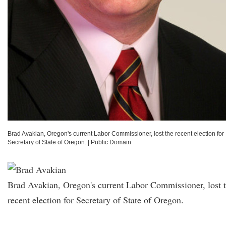
Brad Avakian, Oregon's current Labor Commissioner, lost the recent election for
Secretary of State of Oregon.
|
Public Domain
Brad Avakian, Oregon's current Labor Commissioner, lost 
recent election for Secretary of State of Oregon.