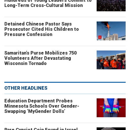
Hundreds of Young Leaders Commit to
Long-Term Cross-Cultural Mission
Detained Chinese Pastor Says
Prosecutor Cited His Children to
Pressure Confession
Samaritan’s Purse Mobilizes 750
Volunteers After Devastating
Wisconsin Tornado
OTHER HEADLINES
Education Department Probes
Minnesota Schools Over Gender-
Swapping ‘MyGender Dolls’
Rare Cypriot Coin Found in Israel