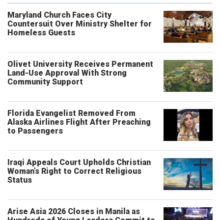
Maryland Church Faces City
Countersuit Over Ministry Shelter for
Homeless Guests
Olivet University Receives Permanent
Land-Use Approval With Strong
Community Support
Florida Evangelist Removed From
Alaska Airlines Flight After Preaching
to Passengers
Iraqi Appeals Court Upholds Christian
Woman’s Right to Correct Religious
Status
Arise Asia 2026 Closes in Manila as