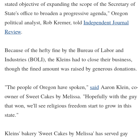
stated objective of expanding the scope of the Secretary of
State's office to broaden a progressive agenda," Oregon
political analyst, Rob Kremer, told
Independent Journal
Review
.
Because of the hefty fine by the Bureau of Labor and
Industries (BOLI), the Kleins had to close their business,
though the fined amount was raised by generous donations.
"The people of Oregon have spoken,"
said
Aaron Klein, co
owner of Sweet Cakes by Melissa. "Hopefully with the guy
that won, we'll see religious freedom start to grow in this
state."
Kleins' bakery 'Sweet Cakes by Melissa' has served gay