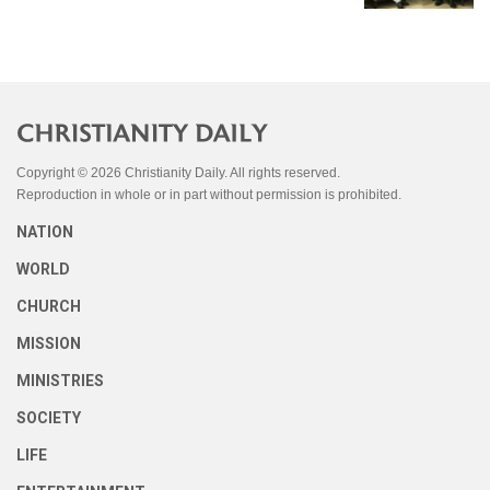
Copyright © 2026 Christianity Daily. All rights reserved.
Reproduction in whole or in part without permission is prohibited.
NATION
WORLD
CHURCH
MISSION
MINISTRIES
SOCIETY
LIFE