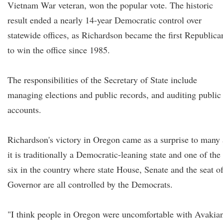
Vietnam War veteran, won the popular vote. The historic
result ended a nearly 14-year Democratic control over
statewide offices, as Richardson became the first Republica
to win the office since 1985.
The responsibilities of the Secretary of State include
managing elections and public records, and auditing public
accounts.
Richardson's victory in Oregon came as a surprise to many 
it is traditionally a Democratic-leaning state and one of the
six in the country where state House, Senate and the seat o
Governor are all controlled by the Democrats.
"I think people in Oregon were uncomfortable with Avakian