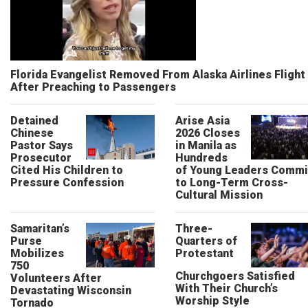
Florida Evangelist Removed From Alaska Airlines Flight
After Preaching to Passengers
Detained
Arise Asia
Chinese
2026 Closes
Pastor Says
in Manila as
Prosecutor
Hundreds
Cited His Children to
of Young Leaders Commi
Pressure Confession
to Long-Term Cross-
Cultural Mission
Samaritan’s
Three-
Purse
Quarters of
Mobilizes
Protestant
750
Churchgoers Satisfied
Volunteers After
With Their Church’s
Devastating Wisconsin
Worship Style
Tornado