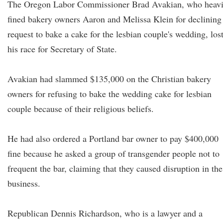
The Oregon Labor Commissioner Brad Avakian, who heavi
fined bakery owners Aaron and Melissa Klein for declining
request to bake a cake for the lesbian couple's wedding, los
his race for Secretary of State.
Avakian had slammed $135,000 on the Christian bakery
owners for refusing to bake the wedding cake for lesbian
couple because of their religious beliefs.
He had also ordered a Portland bar owner to pay $400,000
fine because he asked a group of transgender people not to
frequent the bar, claiming that they caused disruption in the
business.
Republican Dennis Richardson, who is a lawyer and a