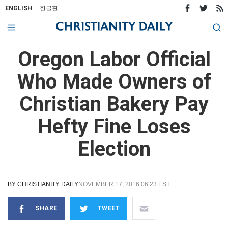
ENGLISH
한글판
Oregon Labor Official
Who Made Owners of
Christian Bakery Pay
Hefty Fine Loses
Election
BY
CHRISTIANITY DAILY
NOVEMBER 17, 2016 06:23 EST
SHARE
TWEET