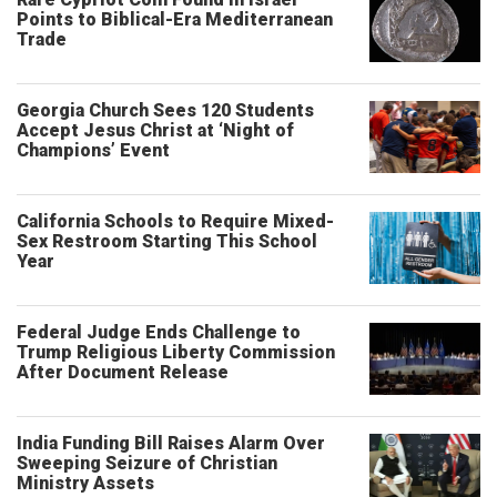
Points to Biblical-Era Mediterranean
Trade
Georgia Church Sees 120 Students
Accept Jesus Christ at ‘Night of
Champions’ Event
California Schools to Require Mixed-
Sex Restroom Starting This School
Year
Federal Judge Ends Challenge to
Trump Religious Liberty Commission
After Document Release
India Funding Bill Raises Alarm Over
Sweeping Seizure of Christian
Ministry Assets