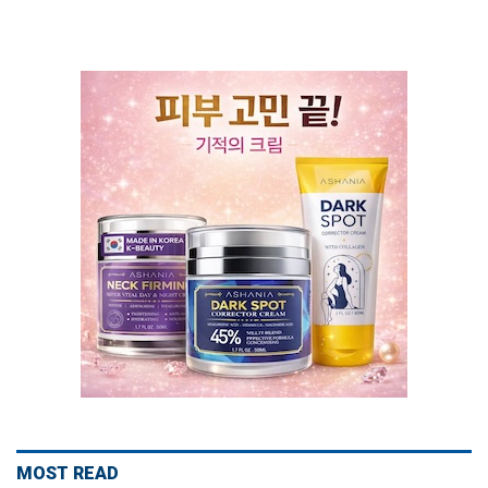
MOST READ