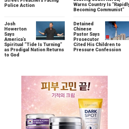
Street Preachers Facing
Warns Country Is “Rapidl
Police Action
Becoming Communist”
Josh
Detained
Howerton
Chinese
Says
Pastor Says
America’s
Prosecutor
Spiritual “Tide Is Turning”
Cited His Children to
as Prodigal Nation Returns
Pressure Confession
to God