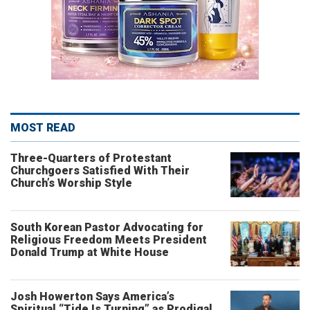
MOST READ
Three-Quarters of Protestant
Churchgoers Satisfied With Their
Church’s Worship Style
South Korean Pastor Advocating for
Religious Freedom Meets President
Donald Trump at White House
Josh Howerton Says America’s
Spiritual “Tide Is Turning” as Prodigal