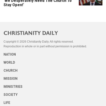
‘We Desperately Need The Church To
Stay Open!’
Copyright © 2026 Christianity Daily. All rights reserved.
Reproduction in whole or in part without permission is prohibited.
NATION
WORLD
CHURCH
MISSION
MINISTRIES
SOCIETY
LIFE