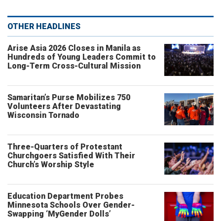
OTHER HEADLINES
Arise Asia 2026 Closes in Manila as
Hundreds of Young Leaders Commit to
Long-Term Cross-Cultural Mission
Samaritan’s Purse Mobilizes 750
Volunteers After Devastating
Wisconsin Tornado
Three-Quarters of Protestant
Churchgoers Satisfied With Their
Church’s Worship Style
Education Department Probes
Minnesota Schools Over Gender-
Swapping ‘MyGender Dolls’