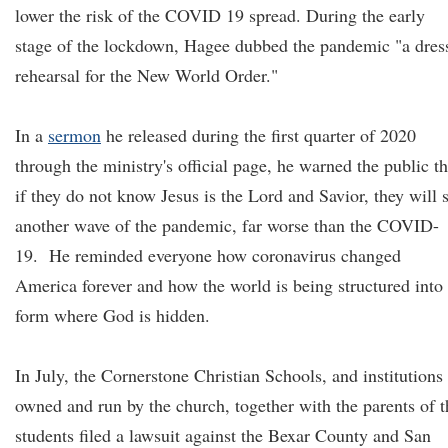
lower the risk of the COVID 19 spread. During the early
stage of the lockdown, Hagee dubbed the pandemic "a dres
rehearsal for the New World Order."
In a
sermon
he released during the first quarter of 2020
through the ministry's official page, he warned the public th
if they do not know Jesus is the Lord and Savior, they will 
another wave of the pandemic, far worse than the COVID-
19. He reminded everyone how coronavirus changed
America forever and how the world is being structured into
form where God is hidden.
In July, the Cornerstone Christian Schools, and institutions
owned and run by the church, together with the parents of t
students filed a lawsuit against the Bexar County and San