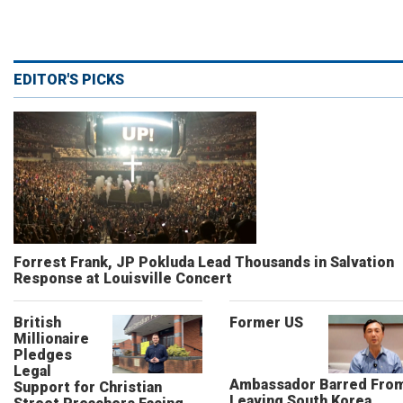
EDITOR'S PICKS
Forrest Frank, JP Pokluda Lead Thousands in Salvation
Response at Louisville Concert
British
Former US
Millionaire
Pledges
Legal
Ambassador Barred Fro
Support for Christian
Leaving South Korea,