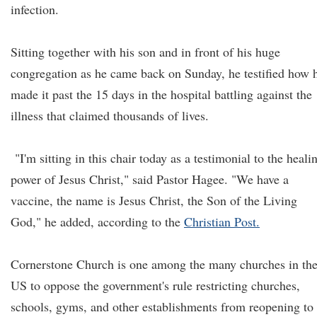
infection.
Sitting together with his son and in front of his huge
congregation as he came back on Sunday, he testified how 
made it past the 15 days in the hospital battling against the
illness that claimed thousands of lives.
"I'm sitting in this chair today as a testimonial to the heali
power of Jesus Christ," said Pastor Hagee. "We have a
vaccine, the name is Jesus Christ, the Son of the Living
God," he added, according to the
Christian Post.
Cornerstone Church is one among the many churches in th
US to oppose the government's rule restricting churches,
schools, gyms, and other establishments from reopening to