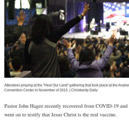
Attendees praying at the "Heal Our Land" gathering that took place at the Anah
Convention Center in November of 2015.
|
Christianity Daily
Pastor John Hagee recently recovered from COVID-19 and
went on to testify that Jesus Christ is the real vaccine.