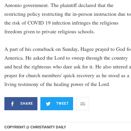
Antonio government. The plaintiff declared that the
restricting policy restricting the in-person instruction due to
the risk of COVID 19 infection infringes the religious
freedom given to private religious schools.
A part of his comeback on Sunday, Hagee prayed to God fo
America. He asked the Lord to sweep through the country
and heal the righteous who dare ask for it. He also uttered 
prayer for church members' quick recovery as he stood as a
living testimony of the healing power of the Lord.
SHARE
TWEET
COPYRIGHT @ CHRISTIANITY DAILY