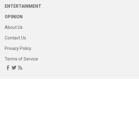
ENTERTAINMENT
OPINION
About Us
Contact Us
Privacy Policy
Terms of Service