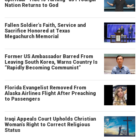
Nation Returns to God
Fallen Soldier’s Faith, Service and
Sacrifice Honored at Texas
Megachurch Memorial
Former US Ambassador Barred From
Leaving South Korea, Warns Country Is
“Rapidly Becoming Communist”
Florida Evangelist Removed From
Alaska Airlines Flight After Preaching
to Passengers
Iraqi Appeals Court Upholds Christian
Woman’s Right to Correct Religious
Status