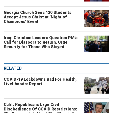
Georgia Church Sees 120 Students
Accept Jesus Christ at ‘Night of
Champions’ Event
Iraqi Christian Leaders Question PM’s
Call for Diaspora to Return, Urge
Security for Those Who Stayed
RELATED
COVID-19 Lockdowns Bad For Health,
Livelihoods: Report
Calif. Republicans Urge Civil
Disobedience Of COVID Restrictions: