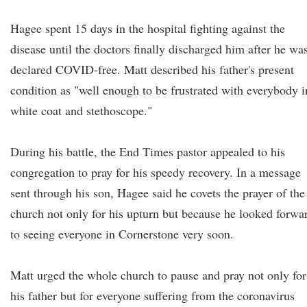
Hagee spent 15 days in the hospital fighting against the
disease until the doctors finally discharged him after he wa
declared COVID-free. Matt described his father's present
condition as "well enough to be frustrated with everybody i
white coat and stethoscope."
During his battle, the End Times pastor appealed to his
congregation to pray for his speedy recovery. In a message
sent through his son, Hagee said he covets the prayer of the
church not only for his upturn but because he looked forwa
to seeing everyone in Cornerstone very soon.
Matt urged the whole church to pause and pray not only for
his father but for everyone suffering from the coronavirus