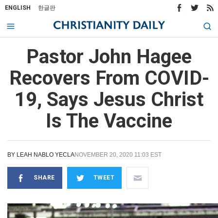
ENGLISH
한글판
Pastor John Hagee
Recovers From COVID-
19, Says Jesus Christ
Is The Vaccine
BY
LEAH NABLO YECLA
NOVEMBER 20, 2020 11:03 EST
SHARE
TWEET