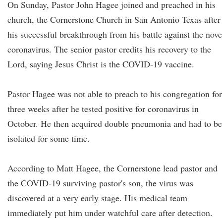
On Sunday, Pastor John Hagee joined and preached in his
church, the Cornerstone Church in San Antonio Texas after
his successful breakthrough from his battle against the nove
coronavirus. The senior pastor credits his recovery to the
Lord, saying Jesus Christ is the COVID-19 vaccine.
Pastor Hagee was not able to preach to his congregation for
three weeks after he tested positive for coronavirus in
October. He then acquired double pneumonia and had to be
isolated for some time.
According to Matt Hagee, the Cornerstone lead pastor and
the COVID-19 surviving pastor's son, the virus was
discovered at a very early stage. His medical team
immediately put him under watchful care after detection.